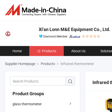
Xi'an Lonn M&E Equipment Co., Ltd.
Diamond Member
Home
Products
About Us
Solutio
Supplier Homepage
Products
Infrared thermometer
Infrared
Product Groups
glass thermometer