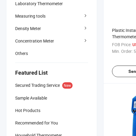
Laboratory Thermometer
Measuring tools
Density Meter
Plastic Inst
Thermometer
Concentration Meter
Dt - 8380
FOB Price:
U
Min. Order:
5
Others
Sen
Featured List
Secured Trading Service
New
Sample Available
Hot Products
Recommended for You
Household Thermometer