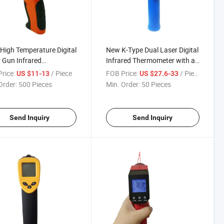
High Temperature Digital
New K-Type Dual Laser Digital
 Gun Infrared
Infrared Thermometer with an
mometer
External Probe
rice:
/ Piece
FOB Price:
/ Piece
US $11-13
US $27.6-33
Order:
500 Pieces
Min. Order:
50 Pieces
Send Inquiry
Send Inquiry