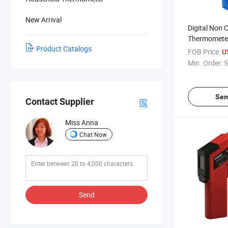
New Arrival
Digital Non 
Thermometer
Product Catalogs
Industry Gril
FOB Price:
U
Min. Order:
5
Sen
Contact Supplier
Miss Anna
Chat Now
Send