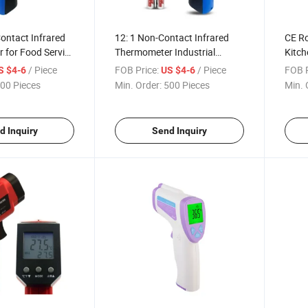
Contact Infrared
12: 1 Non-Contact Infrared
CE R
 for Food Service
Thermometer Industrial
Kitch
ling
Digital Infrared Thermometer
for C
/ Piece
FOB Price:
/ Piece
FOB P
S $4-6
US $4-6
Dt8550ah
00 Pieces
Min. Order:
500 Pieces
Min. 
d Inquiry
Send Inquiry