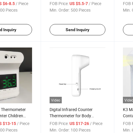
meter for Fever
Thermometer with Ce Medical
Ther
/ Piece
FOB Price:
/ Piece
FOB P
S $6-8.5
US $5.5-7
Devices Directive 93/42/EEC
00 Pieces
Min. Order:
500 Pieces
Min. 
d Inquiry
Send Inquiry
Video
Vide
t Thermometer
Digital Infrared Counter
K3 M
nter Children
Thermometer for Body
Conta
ometer
Forehead Temperature
Infra
/ Piece
FOB Price:
/ Piece
FOB P
S $13-15
US $17-26
Ther
00 Pieces
Min. Order:
100 Pieces
Min. 