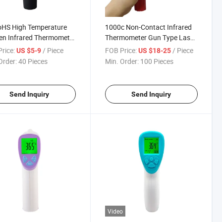
oHS High Temperature
1000c Non-Contact Infrared
en Infrared Thermometer
Thermometer Gun Type Laser
ooking
Thermometer
rice:
/ Piece
FOB Price:
/ Piece
US $5-9
US $18-25
Order:
40 Pieces
Min. Order:
100 Pieces
Send Inquiry
Send Inquiry
Video