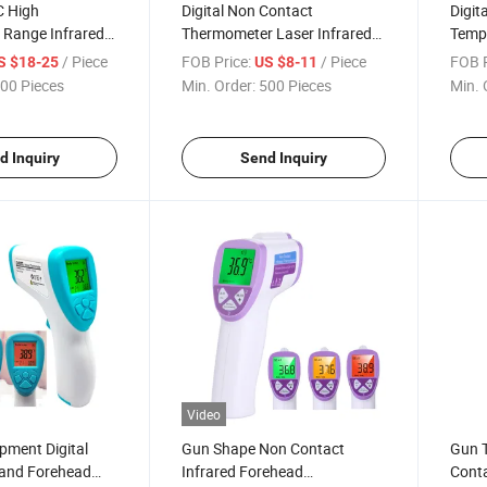
C High
Digital Non Contact
Digit
 Range Infrared
Thermometer Laser Infrared
Temp
r Gun
Fever Thermometer for Pet
Gun f
/ Piece
FOB Price:
/ Piece
FOB P
S $18-25
US $8-11
00 Pieces
Min. Order:
500 Pieces
Min. 
d Inquiry
Send Inquiry
Video
pment Digital
Gun Shape Non Contact
Gun T
 and Forehead
Infrared Forehead
Conta