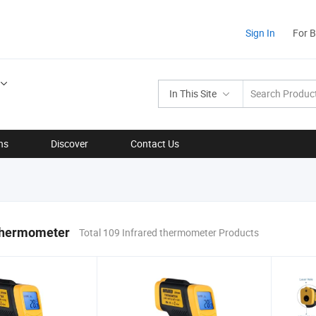
Sign In
For 
In This Site
ns
Discover
Contact Us
 thermometer
Total 109 Infrared thermometer Products