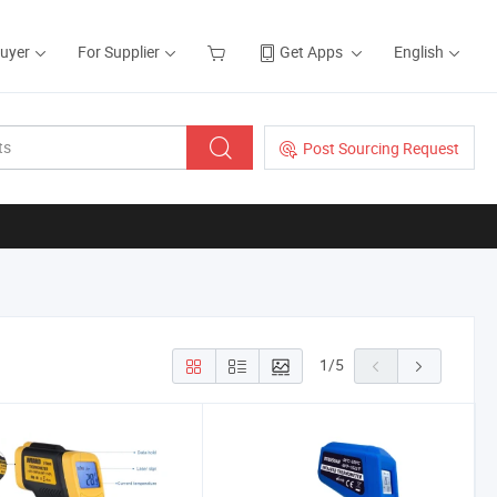
Buyer
For Supplier
Get Apps
English
Post Sourcing Request
1
/
5