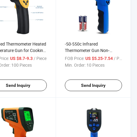
red Thermometer Heated
-50-550c Infrared
rature Gun for Cooking
Thermometer Gun Non-
 Ovens, Grills
Contact Industrial Laser
rice:
/ Piece
FOB Price:
/ Piece
US $8.7-9.3
US $5.25-7.54
Thermometer with LCD
Order:
100 Pieces
Min. Order:
10 Pieces
Send Inquiry
Send Inquiry