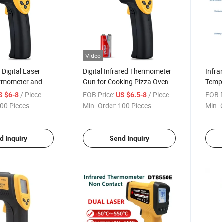
Video
Digital Laser
Digital Infrared Thermometer
Infra
ermometer and
Gun for Cooking Pizza Ovens
Tempe
e Gun
Grills
Pizza
/ Piece
FOB Price:
/ Piece
FOB P
S $6-8
US $6.5-8
00 Pieces
Min. Order:
100 Pieces
Min. 
d Inquiry
Send Inquiry