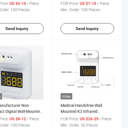
mometer
rice:
/ Piece
FOB Price:
/ Piece
US $6-10
US $7-10
Order:
100 Pieces
Min. Order:
100 Pieces
Send Inquiry
Send Inquiry
o
Video
anufacturer Non-
Medical Handsfree Wall
ct Digital Wall-Mounted
Mounted K3 Infrared
red Scanner
Touchless Human Body
rice:
/ Piece
FOB Price:
/ Piece
US $8-12
US $26-29
mometers for Body
Temperature Thermometer
Order:
100 Pieces
Min. Order:
50 Pieces