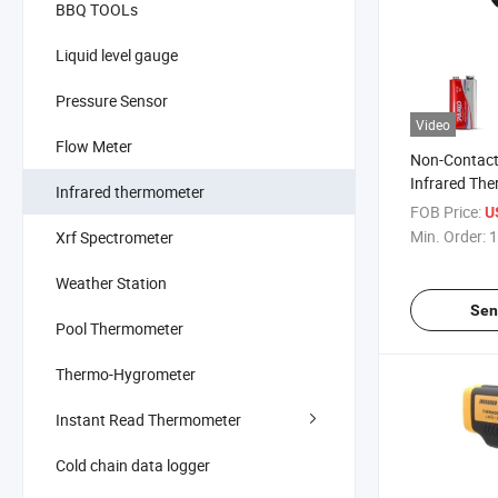
BBQ TOOLs
Liquid level gauge
Pressure Sensor
Video
Flow Meter
Non-Contact 
Infrared Th
Infrared thermometer
Temperatur
FOB Price:
U
Min. Order:
1
Xrf Spectrometer
Weather Station
Sen
Pool Thermometer
Thermo-Hygrometer
Instant Read Thermometer
Cold chain data logger