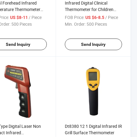
al Forehead Infrared
Infrared Digital Clinical
erature Thermometer
Thermometer for Children
or Baby
Factory in China
rice:
/ Piece
FOB Price:
/ Piece
US $8-11
US $6-8.5
Order:
500 Pieces
Min. Order:
500 Pieces
Send Inquiry
Send Inquiry
ype Digital Laser Non
Dt8380 12 1 Digital Infrared IR
ct Infrared
Grill Surface Thermometer