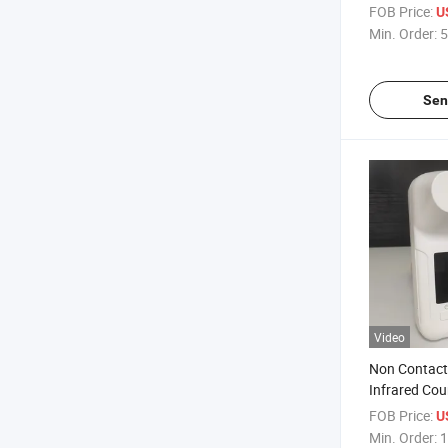
Baby Thermo
FOB Price:
U
Min. Order:
5
Sen
Video
Non Contac
Infrared Cou
Body Therm
FOB Price:
U
Min. Order:
1