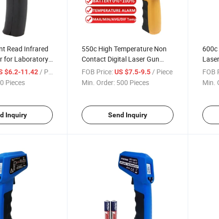
ant Read Infrared
550c High Temperature Non
600c 
 for Laboratory
Contact Digital Laser Gun
Laser
Infrared Thermometer for
Ther
/ Piece
FOB Price:
/ Piece
FOB P
S $6.2-11.42
US $7.5-9.5
Industry Use
0 Pieces
Min. Order:
500 Pieces
Min. 
d Inquiry
Send Inquiry