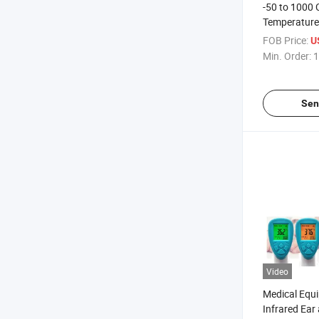
-50 to 1000 
Temperature
Thermomete
FOB Price:
U
Min. Order:
1
Sen
Video
Medical Equi
Infrared Ear