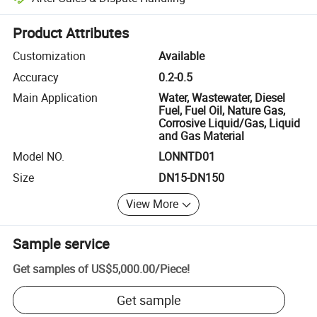
Platform-assisted dispute resolution, including refunds or returns whe
Product Attributes
Customization
Available
Accuracy
0.2-0.5
Main Application
Water, Wastewater, Diesel
Fuel, Fuel Oil, Nature Gas,
Corrosive Liquid/Gas, Liquid
and Gas Material
Model NO.
LONNTD01
Size
DN15-DN150
View More
Sample service
Get samples of
US$5,000.00
/
Piece
!
Get sample