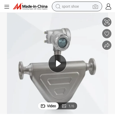
sport shoe
earbud
High Accuracy Coriolis Mass Flow Meter Coriolis Flowmeter
reagent
man watch
container house
electric tricycle
living room sofa
electric car
Video
1
/
6