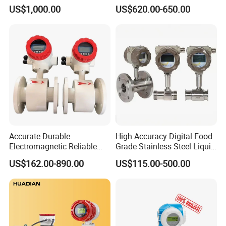
Fuel Measurement
Accuracy 1.5% Insertion
US$1,000.00
US$620.00-650.00
Electromagnetic Flow Meter
Accurate Durable
High Accuracy Digital Food
Electromagnetic Reliable
Grade Stainless Steel Liquid
High-Precision Water
Oil Water Turbine Flow
US$162.00-890.00
US$115.00-500.00
Flowmeters for Liquid,
Meter
Industrial, Sewage,
Chemical, and Power
Generation Applications