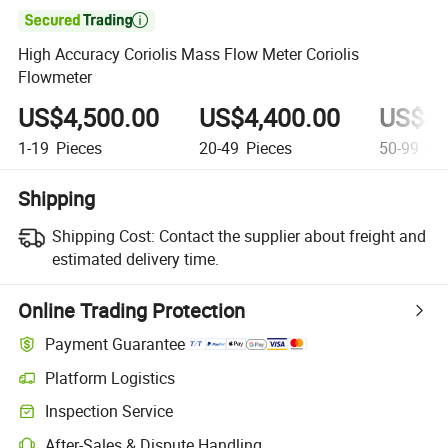

High Accuracy Coriolis Mass Flow Meter Coriolis
Flowmeter
US$4,500.00
US$4,400.00
US$4,
1-19
Pieces
20-49
Pieces
50-99
Pie
Shipping
Shipping Cost:
Contact the supplier about freight and
estimated delivery time.
Online Trading Protection
Payment Guarantee
Platform Logistics
Clearer shipment tracking with platform-supported logistics.
Inspection Service
Optional pre-shipment inspection for quality and quantity checks.
After-Sales & Dispute Handling