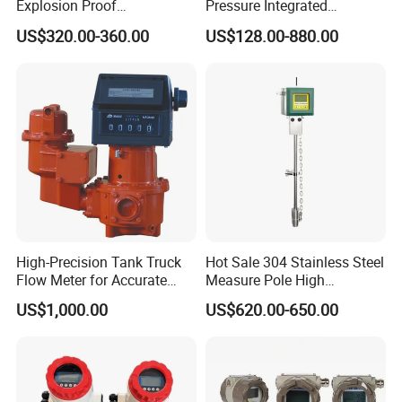
Explosion Proof
Pressure Integrated
Application
Electromagnetic Flow Meter
Automation Vortex Flow
US$320.00-360.00
US$128.00-880.00
for Paper Making
Meter with Excellent Anti
Vibration for Industrial
Automation
High-Precision Tank Truck
Hot Sale 304 Stainless Steel
Flow Meter for Accurate
Measure Pole High
Fuel Measurement
Accuracy 1.5% Insertion
US$1,000.00
US$620.00-650.00
Electromagnetic Flow Meter