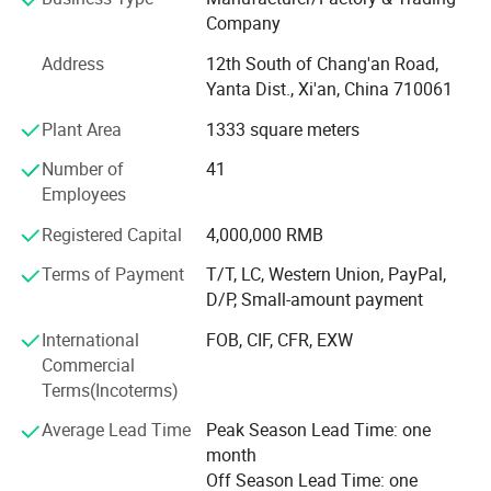
solutions.
Company
Our product portfolio covers two major categories:
Address
12th South of Chang'an Road,
Yanta Dist., Xi'an, China 710061
Process Measurement Instruments
Plant Area
1333 square meters
Temperature Measurement Solutions
Number of
41
Core products include online density meters, portable
Employees
density meters, concentration meters, viscosity meters,
Registered Capital
4,000,000 RMB
industrial temperature instruments, food thermometers,
and wireless BBQ thermometers. These products are
Terms of Payment
T/T, LC, Western Union, PayPal,
widely used in chemical processing, petroleum and energy,
D/P, Small-amount payment
pharmaceuticals, biotechnology, food and beverage
International
FOB, CIF, CFR, EXW
production, environmental monitoring, and industrial
Commercial
manufacturing.
Terms(Incoterms)
Driven by continuous innovation, LONNMETER has
Average Lead Time
Peak Season Lead Time: one
obtained more than 10 national patents and multiple
month
proprietary technologies. Our products comply with
Off Season Lead Time: one
international market requirements and have achieved