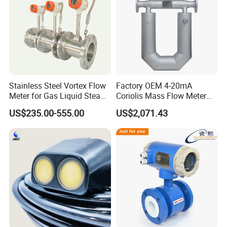
Stainless Steel Vortex Flow
Factory OEM 4-20mA
Meter for Gas Liquid Steam,
Coriolis Mass Flow Meter
Flange/Wafer Connection,
for Liquid
US$235.00-555.00
US$2,071.43
High Precision Industrial
Flow Meter