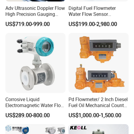
Adv Ultrasonic Doppler Flow
Digital Fuel Flowmeter
High Precision Gauging
Water Flow Sensor
Instrument
Ultrasonic Turbine
US$719.00-999.00
US$199.00-2,980.00
Flowmeter Liquid Diesel Oil
Vortex Gear Coriolis
Magnetic Electromagnetic
Flow Meter
Our service
Corrosive Liquid
Pd Flowmeter/ 2 Inch Diesel
1. We provide OEM service and ODM service - For some hot sellers,
Electromagnetic Water Flow
Fuel Oil Mechanical Counter
we designed safe, featured and fashionable packaging. They are
Meter Magnetic Flow Meter
Flowmeter
US$289.00-800.00
US$1,000.00-1,500.00
Flowmeter Magnet Flow
not patented, you can sell them with your name and logo as you
Meter Electro Magnetic Flow
wish.
Meter
2. We can be your office in China, in charge of inspections and