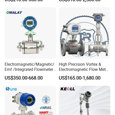
Electromagnetic Flow Meter
Accuracy Electromagnetic
Flowmeter with CE
Electromagnetic/Magnetic/
High Precision Vortex &
Emf /Integrated Flowmeter
Electromagnetic Flow Meter
with 4-20mA, RS485&Hart
for Gas, Water, Diesel Oil
US$350.00-668.00
US$165.00-1,680.00
for Conductive Liquid Waste
Industrial Use
Water