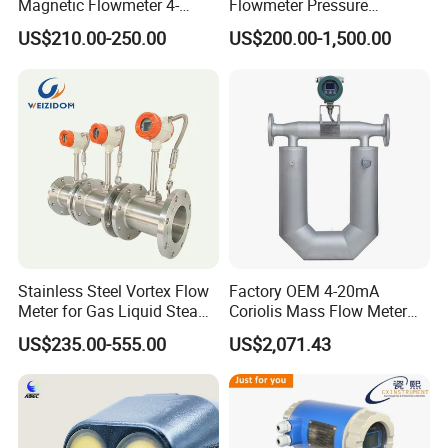
Magnetic Flowmeter 4-
Flowmeter Pressure
20mA Pulse RS485 Hart
Transmitter Air Gas Vortex
US$210.00-250.00
US$200.00-1,500.00
Liquid Electromagnetic Flow
Flow Meter
Meter BTU Meter Mag
Flowmeter Jujea OEM
Manufacturer
Stainless Steel Vortex Flow
Factory OEM 4-20mA
Meter for Gas Liquid Steam,
Coriolis Mass Flow Meter
Flange/Wafer Connection,
for Liquid
US$235.00-555.00
US$2,071.43
High Precision Industrial
Flow Meter