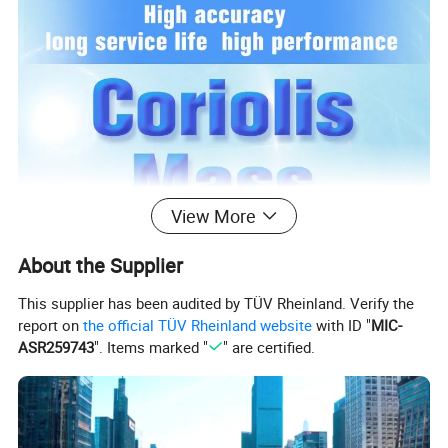
View More
About the Supplier
This supplier has been audited by TÜV Rheinland. Verify the
report on
the official TÜV Rheinland website
with ID "
MIC-
ASR259743
". Items marked "
" are certified.