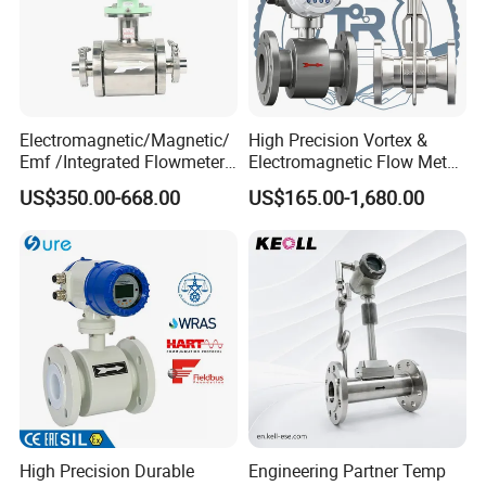
Electromagnetic/Magnetic/
High Precision Vortex &
Emf /Integrated Flowmeter
Electromagnetic Flow Meter
with 4-20mA, RS485&Hart
for Gas, Water, Diesel Oil
US$350.00-668.00
US$165.00-1,680.00
for Conductive Liquid Waste
Industrial Use
Water
High Precision Durable
Engineering Partner Temp