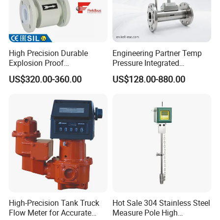
High Precision Durable
Engineering Partner Temp
Explosion Proof
Pressure Integrated
Electromagnetic Flow Meter
Automation Vortex Flow
US$320.00-360.00
US$128.00-880.00
for Paper Making
Meter with Excellent Anti
Vibration for Industrial
Automation
High-Precision Tank Truck
Hot Sale 304 Stainless Steel
Flow Meter for Accurate
Measure Pole High