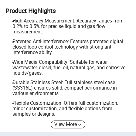
Product Highlights
High Accuracy Measurement: Accuracy ranges from
0.2% to 0.5% for precise liquid and gas flow
measurement.
Patented Anti-Interference: Features patented digital
closed-loop control technology with strong anti-
interference ability.
Wide Media Compatibility: Suitable for water,
wastewater, diesel, fuel oil, natural gas, and corrosive
liquids/gases.
Durable Stainless Steel: Full stainless steel case
(SS316L) ensures solid, compact performance in
various environments.
Flexible Customization: Offers full customization,
minor customization, and flexible options from
samples or designs.
View More