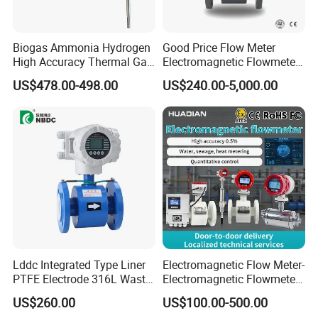
Q4. Is OEM and ODM service avilible?
Yes. We supply fiexible experience of OEM&ODM service.
Biogas Ammonia Hydrogen
Good Price Flow Meter
High Accuracy Thermal Gas
Electromagnetic Flowmeter
Mass Flowmeter
for Water, Sewage, Chemical
Q5. How do you ensure good product quality?
US$478.00-498.00
US$240.00-5,000.00
We have a complete quality control system, all products have been
thoroughly tested after production.
Lddc Integrated Type Liner
Electromagnetic Flow Meter-
PTFE Electrode 316L Waste
Electromagnetic Flowmeter
Water Electromagnetic
Digital Water Flow Sensor
US$260.00
US$100.00-500.00
Flowmeter
Magnetic Flowmeter for