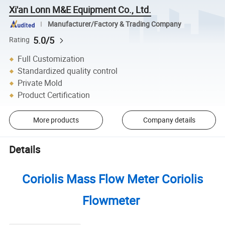
Xi'an Lonn M&E Equipment Co., Ltd.
Manufacturer/Factory & Trading Company
5.0/5
Rating
Full Customization
Standardized quality control
Private Mold
Product Certification
More products
Company details
Details
Coriolis Mass Flow Meter Coriolis
Flowmeter