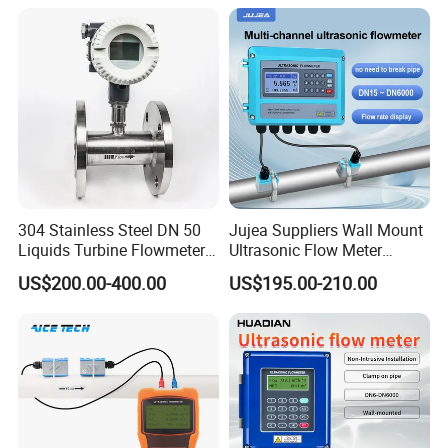
Liquid Milk Beer Measuring
Water Flow Rate DN15 25
50 100
304 Stainless Steel DN 50
Jujea Suppliers Wall Mount
Liquids Turbine Flowmeter
Ultrasonic Flow Meter
for Diesel Oil
Liquid Flow RS485 4-20mA
US$200.00-400.00
US$195.00-210.00
Flowmeter Non Intrusive
Ultrasonic Heat Meter Tap
Water Sewage Hot Water
Flowmeter