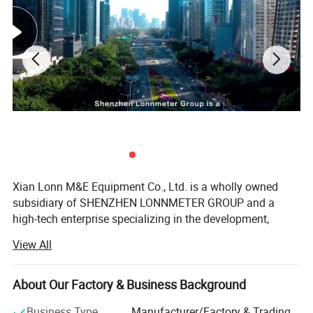
Xian Lonn M&E Equipment Co., Ltd. is a wholly owned
subsidiary of SHENZHEN LONNMETER GROUP and a
high-tech enterprise specializing in the development,
Coriolis mass flow
manufacturing, and global supply of intelligent
View All
measurement instruments.
meter performance details
We focus on helping industrial customers improve
About Our Factory & Business Background
process efficiency, product quality, and operational
reliability through accurate and intelligent measurement
Business Type
Manufacturer/Factory & Trading