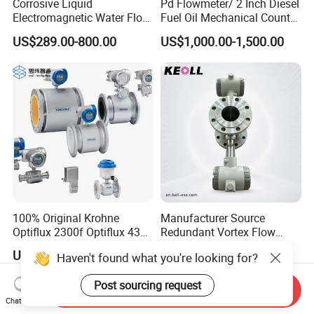
Corrosive Liquid
Pd Flowmeter/ 2 Inch Diesel
Electromagnetic Water Flow
Fuel Oil Mechanical Counter
Meter Magnetic Flow Meter
Flowmeter
US$289.00-800.00
US$1,000.00-1,500.00
Flowmeter Magnet Flow
Meter Electro Magnetic Flow
Meter
100% Original Krohne
Manufacturer Source
Optiflux 2300f Optiflux 4300
Redundant Vortex Flow
Optiflux 2050 Optiflux 5100
Meter with Excellent Anti-
US$100.00-200.00
US$128.00-880.00
Haven't found what you're looking for?
Electromagnetic Water Flow
Vibration Design, Perfectly
Meter Flowmeter Waterflux
Suited for Long-Term
Post sourcing request
3400
Industrial Projects
Send Inquiry
Chat Now