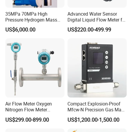
35MPa 70MPa High
Advanced Water Sensor
Pressure Hydrogen Mass
Digital Liquid Flow Meter for
Flowmeter for H2 Dispenser
Commercial Monitoring
US$6,000.00
US$220.00-499.99
Fueling Station
Air Flow Meter Oxygen
Compact Explosion-Proof
Nitrogen Flow Meter
Mfcw-N Precision Gas Mass
Thermal Gas Mass Flow
Flow Controller for Chemical
US$299.00-899.00
US$1,200.00-1,500.00
Meter Low Cost RS485 Gas
Synthesis
Flow Meter