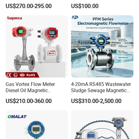
Handheld Ultrasonic Flow
Hedland Ultrasonic
US$270.00-295.00
US$100.00
Meter Transmitter Sensor
Flowmeter Portable Clamp
Air Fuel Plastic Ultrasonic
on Flow Meter for Non
Flowmeter Water Flow
Contact Flow Measurement
Meter
Liquid 4-20mA RS485
Gas Vortex Flow Meter
4-20mA RS485 Wastewater
Diesel Oil Magnetic
Sludge Sewage Magnetic
Flowmeter Water
Flow Meter PTFE 0.5% 0.2%
US$210.00-360.00
US$310.00-2,500.00
Electromagnetic Flow Meter
Accuracy Electromagnetic
Flowmeter with CE