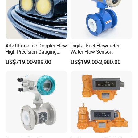
Adv Ultrasonic Doppler Flow
Digital Fuel Flowmeter
High Precision Gauging
Water Flow Sensor
Instrument
Ultrasonic Turbine
US$719.00-999.00
US$199.00-2,980.00
Flowmeter Liquid Diesel Oil
Vortex Gear Coriolis
Magnetic Electromagnetic
Flow Meter