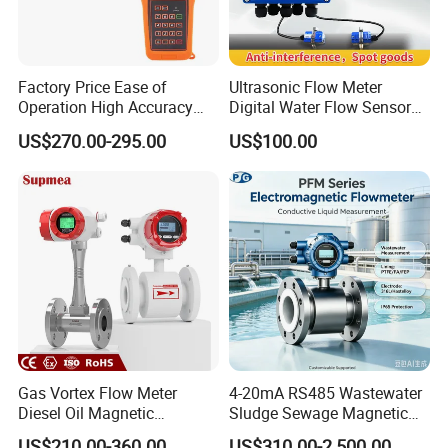
Factory Price Ease of
Ultrasonic Flow Meter
Operation High Accuracy
Digital Water Flow Sensor
Handheld Ultrasonic Flow
Hedland Ultrasonic
US$270.00-295.00
US$100.00
Meter Transmitter Sensor
Flowmeter Portable Clamp
Air Fuel Plastic Ultrasonic
on Flow Meter for Non
Flowmeter Water Flow
Contact Flow Measurement
Meter
Liquid 4-20mA RS485
Gas Vortex Flow Meter
4-20mA RS485 Wastewater
Diesel Oil Magnetic
Sludge Sewage Magnetic
Flowmeter Water
Flow Meter PTFE 0.5% 0.2%
US$210.00-360.00
US$310.00-2,500.00