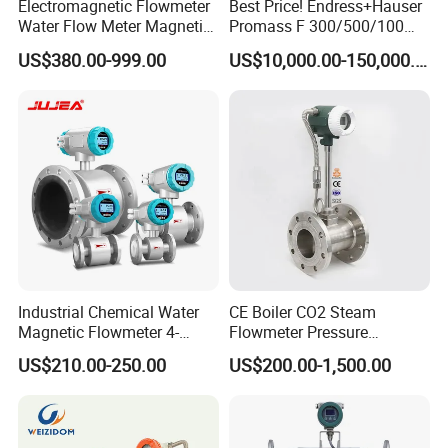
Electromagnetic Flowmeter
Best Price! Endress+Hauser
Water Flow Meter Magnetic
Promass F 300/500/100
Measurement Water Flow
83/80f E+H Flow Meter
US$380.00-999.00
US$10,000.00-150,000.00
Sensor Em Mag Meter for
Endress Promag Flowmeter
Liquid Milk Acrylic Slurry
P/W/50
Irrigation Brewery Wireless
4-20mA
Industrial Chemical Water
CE Boiler CO2 Steam
Magnetic Flowmeter 4-
Flowmeter Pressure
20mA Pulse RS485 Hart
Transmitter Air Gas Vortex
US$210.00-250.00
US$200.00-1,500.00
Liquid Electromagnetic Flow
Flow Meter
Meter BTU Meter Mag
Flowmeter Jujea OEM
Manufacturer