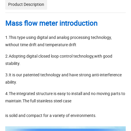
Product Description
Mass flow meter introduction
1.This type using digital and analog processing technology,
without time drift and temperature drift
2.Adopting digital closed loop control technology,with good
stability.
3.It is our patented technology and have strong anti-interference
ability.
4.The integrated structure is easy to install and no moving parts to
maintain.The full stainless steel case
is solid and compact for a variety of environments.