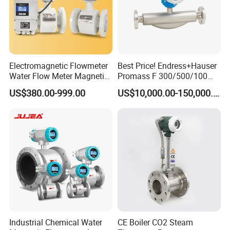
Electromagnetic Flowmeter
Best Price! Endress+Hauser
Water Flow Meter Magnetic
Promass F 300/500/100
Measurement Water Flow
83/80f E+H Flow Meter
US$380.00-999.00
US$10,000.00-150,000.00
Sensor Em Mag Meter for
Endress Promag Flowmeter
Liquid Milk Acrylic Slurry
P/W/50
Irrigation Brewery Wireless
4-20mA
Industrial Chemical Water
CE Boiler CO2 Steam