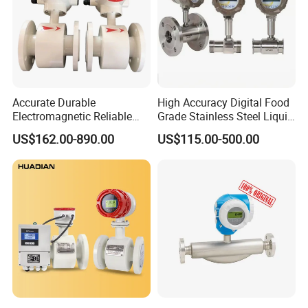
Accurate Durable
High Accuracy Digital Food
Electromagnetic Reliable
Grade Stainless Steel Liquid
High-Precision Water
Oil Water Turbine Flow
US$162.00-890.00
US$115.00-500.00
Flowmeters for Liquid,
Meter
Industrial, Sewage,
Chemical, and Power
Generation Applications
Company information