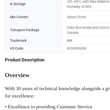
-20~60°c, with Max Relative
in Storage
Humidity of 80%
Min Current
About 31mA
Color Box Inside and Carton
Transport Package
Outside
Trademark
NM
HS Code
9030899090
Product Description
Overview
With 30 years of technical knowledge alongside a g
for excellence:
• Excellence in providing Customer Service