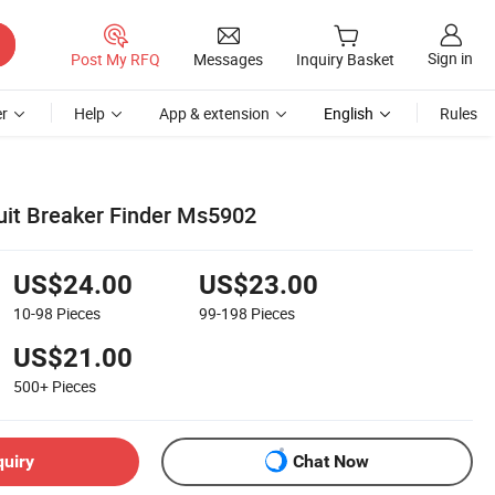
Sign in
Post My RFQ
Messages
Inquiry Basket
r
Help
App & extension
English
Rules
cuit Breaker Finder Ms5902
US$24.00
US$23.00
10-98
Pieces
99-198
Pieces
US$21.00
500+
Pieces
quiry
Chat Now