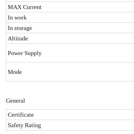
MAX Current
In work
In storage
Altitude
Power Supply
Mode
General
Certificate
Safety Rating