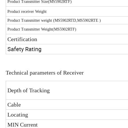
Product Transmitter Size(MS5902RTF)
Product receiver Weight
Product Transmitter weight (MS5902RTD,MS5902RTE )
Product Transmitter Weight(MS5902RTF)
Certification
Safety Rating
Technical parameters of Receiver
Depth of Tracking
Cable
Locating
MIN Current