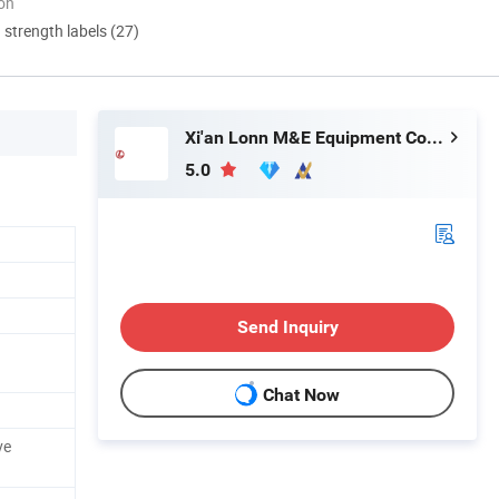
ion
d strength labels (27)
Xi'an Lonn M&E Equipment Co., Ltd.
5.0
Send Inquiry
Chat Now
ve