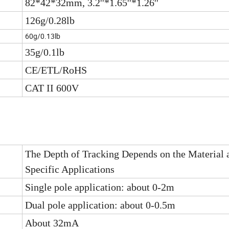
82*42*32mm, 3.2''*1.65''*1.26''
126g/0.28lb
60g/0.13lb
35g/0.1lb
CE/ETL/RoHS
CAT II 600V
The Depth of Tracking Depends on the Material 
Specific Applications
Single pole application: about 0-2m
Dual pole application: about 0-0.5m
About 32mA