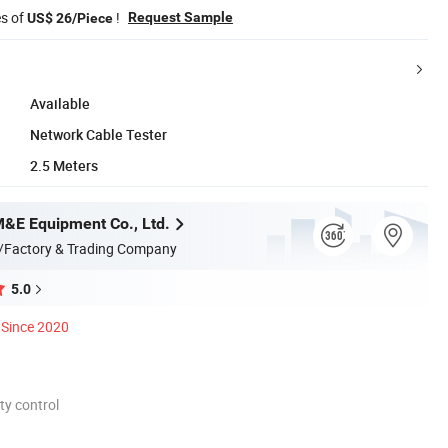
es of
!
Request Sample
US$ 26/Piece
Available
Network Cable Tester
2.5 Meters
M&E Equipment Co., Ltd.
/Factory & Trading Company
5.0
Since 2020
ty control