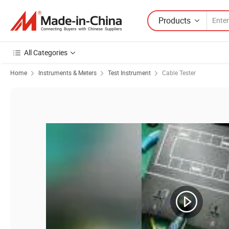
Products
All Categories
Home
Instruments & Meters
Test Instrument
Cable Tester