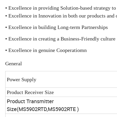
• Excellence in providing Solution-based strategy to 
• Excellence in Innovation in both our products and 
• Excellence in building Long-term Partnerships
• Excellence in creating a Business-Friendly culture
• Excellence in genuine Cooperatiomn
General
Power Supply
Product Receiver Size
Product Transmitter
Size(MS5902RTD,
MS5902RTE
)