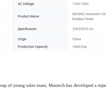
AC Voltage
125V 230V
Ms5902 Automatic Circ
Product Name
Breaker Finder
Specification
35X32X10 cm
Origin
China
Production Capacity
1000/Day
roup of young sales team, Mastech has developed a repu