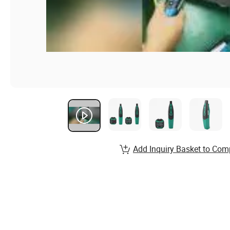
Add Inquiry Basket to Com