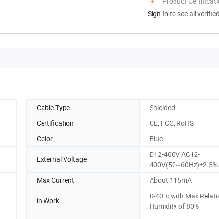
Product Certificat
Sign In
to see all verifie
Cable Type
Shielded
Certification
CE, FCC, RoHS
Color
Blue
D12-400V AC12-
External Voltage
400V(50~60Hz)±2.5%
Max Current
About 115mA
0-40°c,with Max Relati
in Work
Humidity of 80%