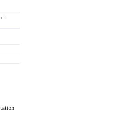
uit
tation