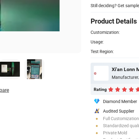
Still deciding? Get sampl
Product Details
Customization:
Usage:
Test Region:
Xi'an Lonn 
Manufacturer
pare
Rating
Diamond Member
Audited Supplier
Full Customization
Standardized quali
Private Mold