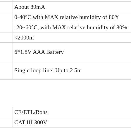
About 89mA
0-40°C,with MAX relative humidity of 80%
-20~60°C, with MAX relative humidity of 80%
<2000m
6*1.5V AAA Battery
Single loop line: Up to 2.5m
CE/ETL/Rohs
CAT III 300V