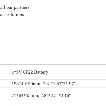
all our partners
our solutions
1*9V 6F22 Battery
198*40*50mm, 7.8''*1.57''*1.97''
71*64*55mm, 2.8''*2.5''*2.16''