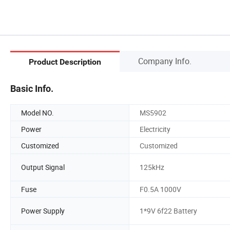
Company Info.
Product Description
Basic Info.
Model NO.
MS5902
Power
Electricity
Customized
Customized
Output Signal
125kHz
Fuse
F0.5A 1000V
Power Supply
1*9V 6f22 Battery