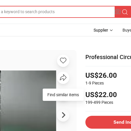
Supplier
Buye
Professional Cir
US$26.00
1-9
Pieces
US$22.00
Find similar items
199-499
Pieces
Send In