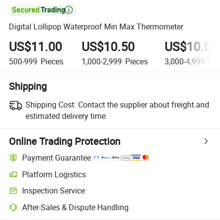

Digital Lollipop Waterproof Min Max Thermometer
US$11.00
US$10.50
US$10.00
500-999
Pieces
1,000-2,999
Pieces
3,000-4,999
Pie
Shipping
Shipping Cost:
Contact the supplier about freight and
estimated delivery time.
Online Trading Protection
Payment Guarantee
Platform Logistics
Inspection Service
After-Sales & Dispute Handling