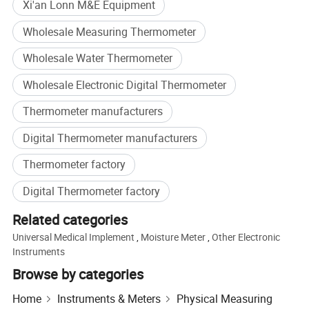
Xi'an Lonn M&E Equipment
Wholesale Measuring Thermometer
Wholesale Water Thermometer
Wholesale Electronic Digital Thermometer
Thermometer manufacturers
Digital Thermometer manufacturers
Thermometer factory
Digital Thermometer factory
Related categories
Universal Medical Implement
,
Moisture Meter
,
Other Electronic
Instruments
Browse by categories
Home
Instruments & Meters
Physical Measuring