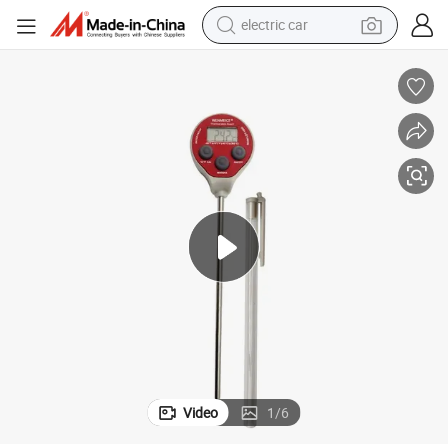
electric car
alloy wheel
smart phone
dirt bike
crawler excavator
farm tractor
racing motorcycle
wheel loader
Video
1
/
6