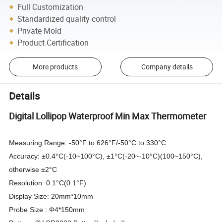
Full Customization
Standardized quality control
Private Mold
Product Certification
More products
Company details
Details
Digital Lollipop Waterproof Min Max Thermometer
Measuring Range: -50°F to 626°F/-50°C to 330°C
Accuracy: ±0.4°C(-10~100°C), ±1°C(-20~-10°C)(100~150°C),
otherwise ±2°C
Resolution: 0.1°C(0.1°F)
Display Size: 20mm*10mm
Probe Size : Φ4*150mm