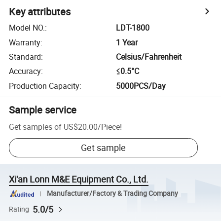
Key attributes
Model NO.
:
LDT-1800
Warranty
:
1 Year
Standard
:
Celsius/Fahrenheit
Accuracy
:
≤0.5°C
Production Capacity
:
5000PCS/Day
Sample service
Get samples of
US$20.00
/
Piece
!
Get sample
Xi'an Lonn M&E Equipment Co., Ltd.
Manufacturer/Factory & Trading Company
5.0/5
Rating