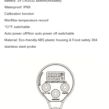
Battery: 3V CR2032 Button(Included)
Waterproof: IP68
Calibration function
Min/Max temperature record
°C/°F switchable
Auto power off/Non auto power off switchable
Material: Eco-friendly ABS plastic housing & Food safety 304
stainless steel probe