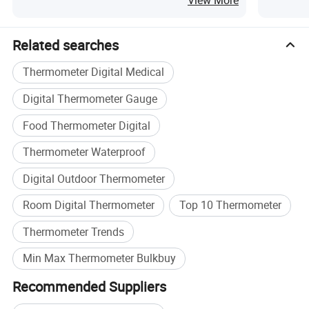
View More
Related searches
Thermometer Digital Medical
Digital Thermometer Gauge
Food Thermometer Digital
Thermometer Waterproof
Digital Outdoor Thermometer
Room Digital Thermometer
Top 10 Thermometer
Thermometer Trends
Min Max Thermometer Bulkbuy
Recommended Suppliers