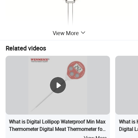
View More
Related videos
What is Digital Lollipop Waterproof Min Max
What is 
Thermometer Digital Meat Thermometer for
Digital
Kitchen
with Ala