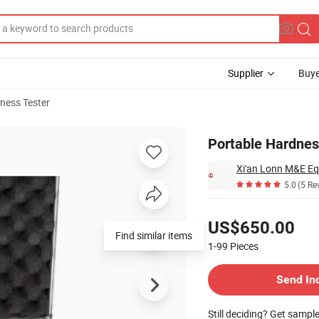
Supplier
Buye
ness Tester
Portable Hardnes
Xi'an Lonn M&E Eq
5.0
(5 Re
Pricing
US$650.00
Find similar items
1-99
Pieces
Contact Supplier
Send In
Still deciding? Get sampl