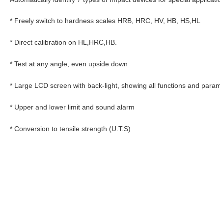
* Freely switch to hardness scales HRB, HRC, HV, HB, HS,HL
* Direct calibration on HL,HRC,HB.
* Test at any angle, even upside down
* Large LCD screen with back-light, showing all functions and para
* Upper and lower limit and sound alarm
* Conversion to tensile strength (U.T.S)