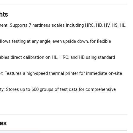
hts
ent: Supports 7 hardness scales including HRC, HB, HV, HS, HL,
lows testing at any angle, even upside down, for flexible
nables direct calibration on HL, HRC, and HB using standard
er: Features a high-speed thermal printer for immediate on-site
y: Stores up to 600 groups of test data for comprehensive
tes