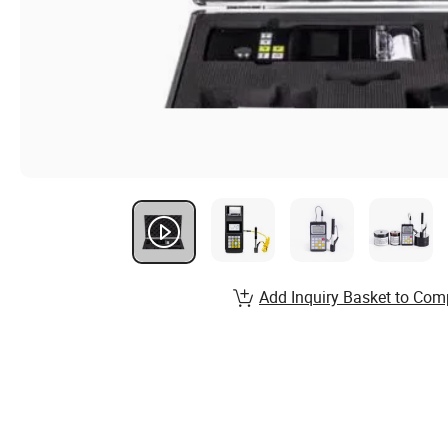
Add Inquiry Basket to Com