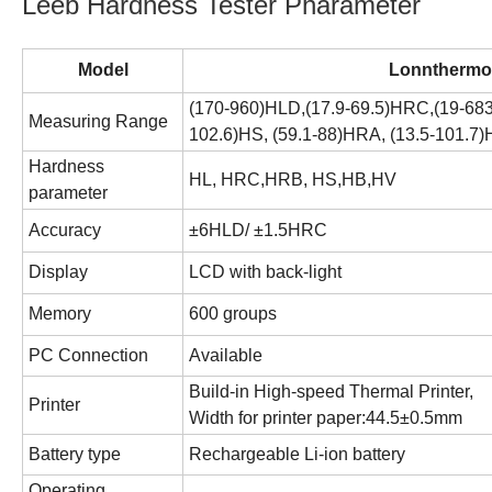
Leeb Hardness Tester Pharameter
Model
Lonnthermo
(170-960)HLD,(17.9-69.5)HRC,(19-683
Measuring Range
102.6)HS, (59.1-88)HRA, (13.5-101.7
Hardness
HL
,
HRC,
HRB
,
HS
,HB,HV
parameter
Accuracy
±
6
HLD
/
±
1.5HRC
Display
LCD with back-light
Memory
600
groups
PC Connection
Available
Build-in High-speed Thermal Printer,
Printer
Width for printer paper:44.5±0.5mm
Battery type
R
echargeable
Li-ion
battery
Operating