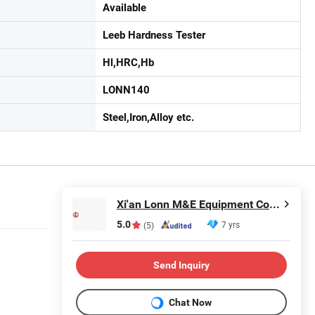
Available
Leeb Hardness Tester
Hl,HRC,Hb
LONN140
Steel,Iron,Alloy etc.
Xi'an Lonn M&E Equipment Co., Ltd.
5.0
7 yrs
(5)
Send Inquiry
Chat Now