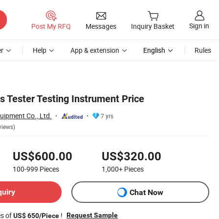
Sign in
Post My RFQ
Messages
Inquiry Basket
r
Help
App & extension
English
Rules
s Tester Testing Instrument Price
uipment Co., Ltd.
7 yrs
views)
US$600.00
US$320.00
100-999
Pieces
1,000+
Pieces
quiry
Chat Now
es of
!
Request Sample
US$ 650/Piece