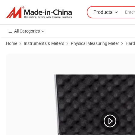
Products
All Categories
Home
Instruments & Meters
Physical Measuring Meter
Hard
Product Images of Portable Hardness Tester Testing Instrument Price