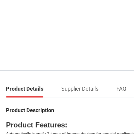
Supplier Details
FAQ
Product Details
Product Description
Product Features:
Automatically identify 7 types of Impact devices for special applicati