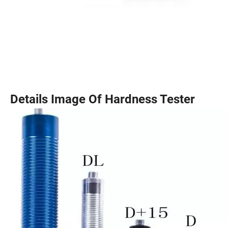
Details Image Of Hardness Tester