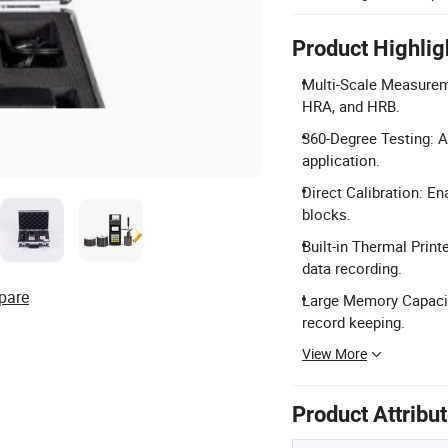
Product Highlig
Multi-Scale Measurem
HRA, and HRB.
360-Degree Testing: Al
application.
Direct Calibration: E
blocks.
Built-in Thermal Print
data recording.
pare
Large Memory Capacit
record keeping.
View More
Product Attribu