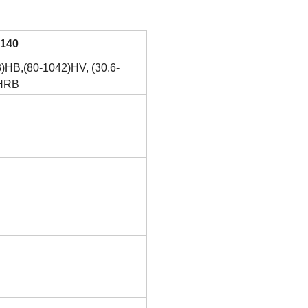
140
)HB,(80-1042)HV, (30.6-
)HRB