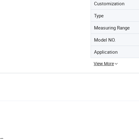
Customization
Type
Measuring Range
Model NO.
Application
View More
on