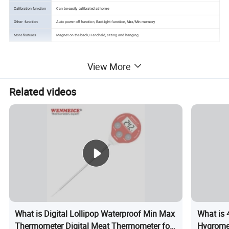
Calibration function
Can be easily calibrated at home
Other function
Auto power off function, Backlight function, Max/Min memory
More features
Magnet on the back, Handheld, sitting and hanging
View More
Related videos
What is Digital Lollipop Waterproof Min Max
What is
Thermometer Digital Meat Thermometer for
Hygromet