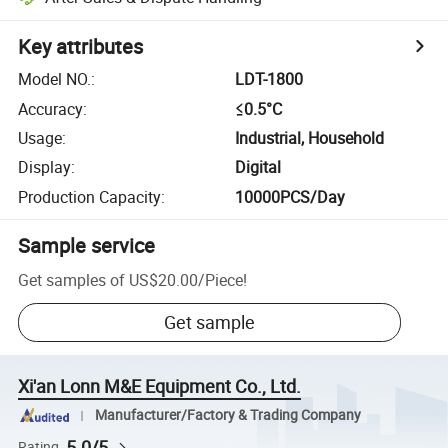
Key attributes
Model NO.
:
LDT-1800
Accuracy
:
≤0.5°C
Usage
:
Industrial, Household
Display
:
Digital
Production Capacity
:
10000PCS/Day
Sample service
Get samples of
US$20.00
/
Piece
!
Get sample
Xi'an Lonn M&E Equipment Co., Ltd.
Manufacturer/Factory & Trading Company
5.0/5
Rating