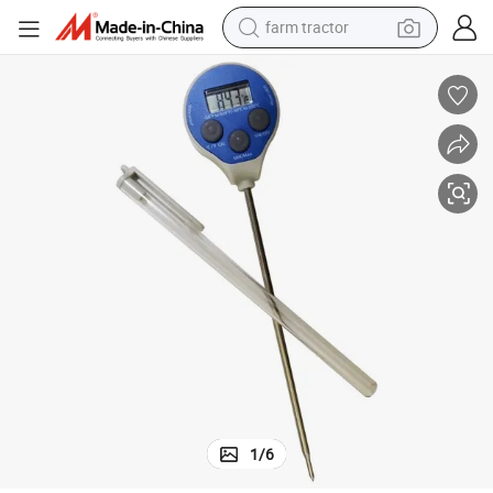
farm tractor
earbud
perfume
reagent
human hair wig
electric scooter
smart phone
alloy wheel
1
/
6