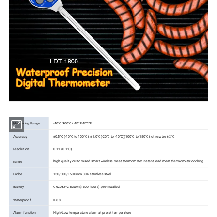
-40°C-300°C/ -50°F-572°F
Measuring Range
Accuracy
±0.5°C (-10°C to 100°C), ± 1.0°C(-20°C to -10°C)(100°C to 150°C), otherwize ± 2°C
Resolution
0.1°F(0.1°C)
high quality customized smart wireless meat thermometer instant read meat thermometer cooking
name
Probe
150/300/1500mm 304 stainless steel
Battery
CR2032*2 Button(1500 hours), pre-installed
Waterproof
IP68
Alarm function
High/Low temperature alarm at preset temperature