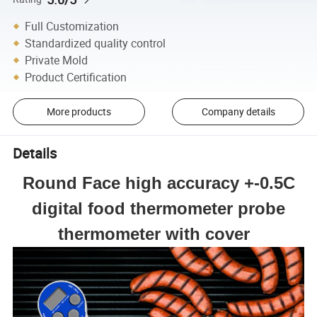
Full Customization
Standardized quality control
Private Mold
Product Certification
More products
Company details
Details
Round Face high accuracy +-0.5C
digital food thermometer probe
thermometer with cover