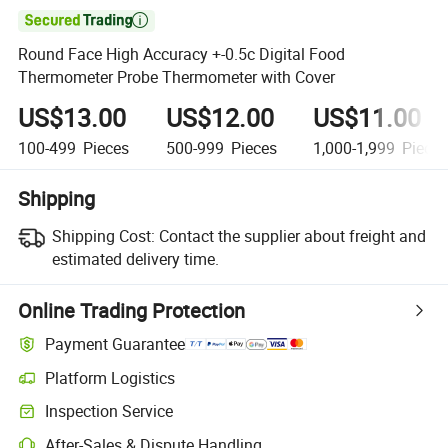

Round Face High Accuracy +-0.5c Digital Food
Thermometer Probe Thermometer with Cover
US$13.00
US$12.00
US$11.00
100-499
Pieces
500-999
Pieces
1,000-1,999
Piece
Shipping
Shipping Cost:
Contact the supplier about freight and
estimated delivery time.
Online Trading Protection
Payment Guarantee
Platform Logistics
Inspection Service
After-Sales & Dispute Handling