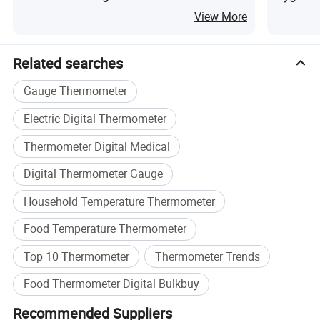
Kitchen
Humidit
View More
Related searches
Gauge Thermometer
Electric Digital Thermometer
Thermometer Digital Medical
Digital Thermometer Gauge
Household Temperature Thermometer
Food Temperature Thermometer
Top 10 Thermometer
Thermometer Trends
Features of Digital Thermometer
Food Thermometer Digital Bulkbuy
Recommended Suppliers
Temperature Alert Alarm with '+' and '-' setting buttons, the alarm will