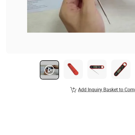
Add Inquiry Basket to Com