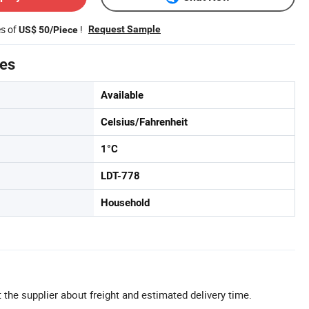
es of
!
Request Sample
US$ 50/Piece
tes
Available
Celsius/Fahrenheit
1°C
LDT-778
Household
 the supplier about freight and estimated delivery time.