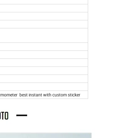
ermometer best instant with custom sticker