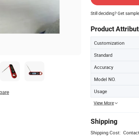
Still deciding? Get sampl
Product Attribu
Customization
Standard
Accuracy
Model NO.
Usage
pare
View More
Shipping
Shipping Cost:
Contact