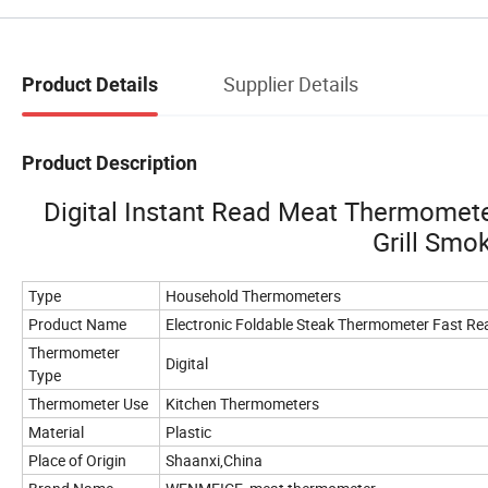
Supplier Details
Product Details
Product Description
Digital Instant Read Meat Thermomet
Grill Sm
Type
Household Thermometers
Product Name
Electronic Foldable Steak Thermometer Fast Re
Thermometer
Digital
Type
Thermometer Use
Kitchen Thermometers
Material
Plastic
Place of Origin
Shaanxi,China