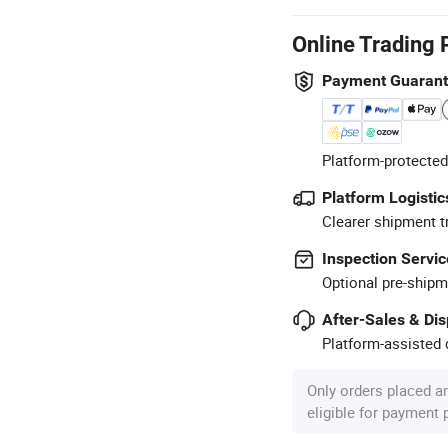
Online Trading 
Payment Guaran
Platform-protected
Platform Logistic
Clearer shipment t
Inspection Servic
Optional pre-shipm
After-Sales & Di
Platform-assisted d
Only orders placed a
eligible for payment