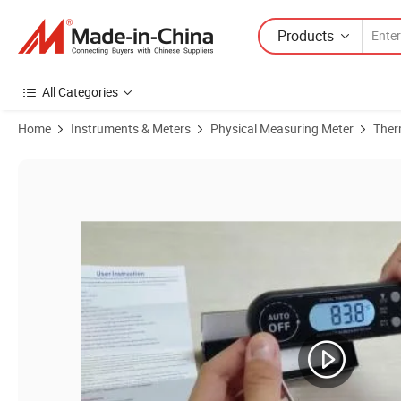
Products
All Categories
Home
Instruments & Meters
Physical Measuring Meter
Ther
Product Images of Digital Instant Read Meat Thermometer Kitchen 