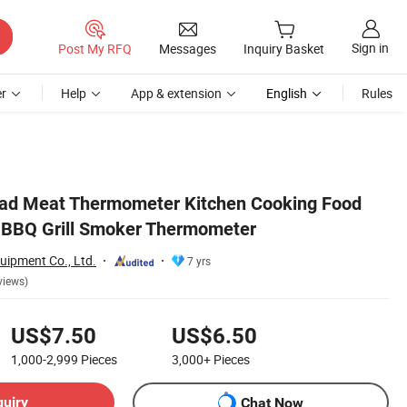
Sign in
Post My RFQ
Messages
Inquiry Basket
r
Help
App & extension
English
Rules
Read Meat Thermometer Kitchen Cooking Food
 BBQ Grill Smoker Thermometer
uipment Co., Ltd.
7 yrs
views)
US$7.50
US$6.50
1,000-2,999
Pieces
3,000+
Pieces
quiry
Chat Now