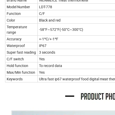
Brand Name
WENMEICE meat thermometer
Model Number
LDT-778
Function
C/F
Color
Black and red
Temperature
-58°F~572°F(-50°C~300°C)
range
Accuracy
+-1ºC/+-1ºF
Waterproof
IP67
Super fast reading
3 seconds
C/F switch
Yes
Hold function
To record data
Max/Min function
Yes
Keywords
Ultra fast ip67 waterproof food digital meat th