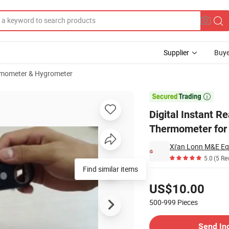
Supplier
Buye
mometer & Hygrometer
Cooking Food Thermometer for BBQ Grill Smoker Thermometer

Digital Instant 
Thermometer for
Xi'an Lonn M&E Eq
5.0
(5 Re
Find similar items
Pricing
US$10.00
500-999
Pieces
Contact Supplier
Send In