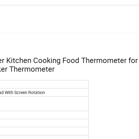
er Kitchen Cooking Food Thermometer fo
oker Thermometer
ad With Screen Rotation