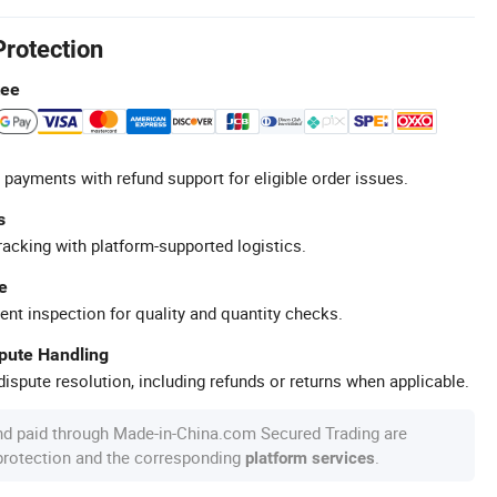
Protection
tee
 payments with refund support for eligible order issues.
s
racking with platform-supported logistics.
e
ent inspection for quality and quantity checks.
spute Handling
ispute resolution, including refunds or returns when applicable.
nd paid through Made-in-China.com Secured Trading are
 protection and the corresponding
.
platform services