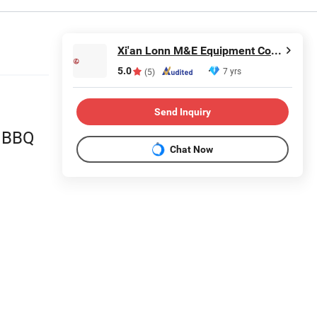
Xi'an Lonn M&E Equipment Co., Ltd.
5.0
7 yrs
(5)
Send Inquiry
r BBQ
Chat Now