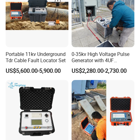
Portable 11kv Underground
0-35kv High Voltage Pulse
Tdr Cable Fault Locator Set
Generator with 4UF
Automatic Discharge
US$5,600.00-5,900.00
US$2,280.00-2,730.00
Feature