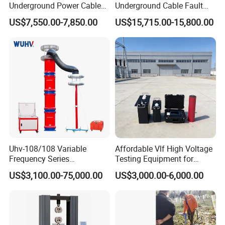
Underground Power Cable
Underground Cable Fault
Fault Locator System
Locator Set
US$7,550.00-7,850.00
US$15,715.00-15,800.00
Uhv-108/108 Variable
Affordable Vlf High Voltage
Frequency Series
Testing Equipment for
Resonance for Electric
Safety
US$3,100.00-75,000.00
US$3,000.00-6,000.00
Equipment AC Resonant
Hipot Test System