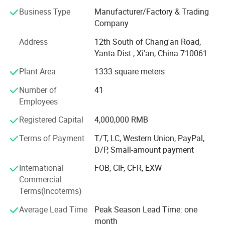
reliability through accurate and intelligent measurement
Business Type
Manufacturer/Factory & Trading
solutions.
Company
Our product portfolio covers two major categories:
Address
12th South of Chang'an Road,
Yanta Dist., Xi'an, China 710061
Process Measurement Instruments
Plant Area
1333 square meters
Temperature Measurement Solutions
Number of
41
Core products include online density meters, portable
Employees
density meters, concentration meters, viscosity meters,
Registered Capital
4,000,000 RMB
industrial temperature instruments, food thermometers,
and wireless BBQ thermometers. These products are
Terms of Payment
T/T, LC, Western Union, PayPal,
widely used in chemical processing, petroleum and energy,
D/P, Small-amount payment
pharmaceuticals, biotechnology, food and beverage
International
FOB, CIF, CFR, EXW
production, environmental monitoring, and industrial
Commercial
manufacturing.
Terms(Incoterms)
Driven by continuous innovation, LONNMETER has
Average Lead Time
Peak Season Lead Time: one
obtained more than 10 national patents and multiple
month
proprietary technologies. Our products comply with