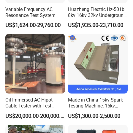
Variable Frequency AC
Huazheng Electric Hz-501b
Resonance Test System
8kv 16kv 32kv Underground
High Voltage Tdr Cable
US$1,624.00-29,760.00
US$1,935.00-23,710.00
Fault Locator Price
Oil-Immersed AC Hipot
Made in China 15kv Spark
Cable Tester with Test
Testing Machine, 15kv
Transformer
Spark Tester for Cable and
US$20,000.00-200,000.00
US$1,300.00-2,500.00
Wire