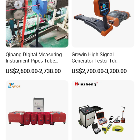
Qipang Digital Measuring
Grewin High Signal
Instrument Pipes Tube
Generator Tester Tdr
Measure Instruments Laser
Underground Cable and
US$2,600.00-2,738.00
US$2,700.00-3,200.00
Diameter Gauge
Pipe Locator Cable Fault
Detection Tracing &
Prelocator Tester