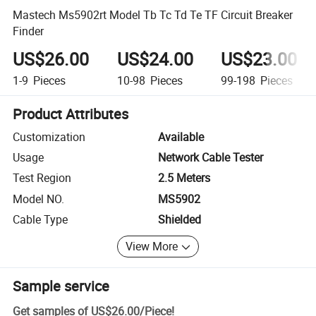
Mastech Ms5902rt Model Tb Tc Td Te TF Circuit Breaker
Finder
US$26.00
US$24.00
US$23.00
1-9
Pieces
10-98
Pieces
99-198
Pieces
Product Attributes
Customization
Available
Usage
Network Cable Tester
Test Region
2.5 Meters
Model NO.
MS5902
Cable Type
Shielded
View More
Sample service
Get samples of
US$26.00
/
Piece
!