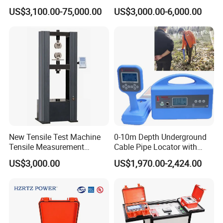
Resonance for Electric
Safety
US$3,100.00-75,000.00
US$3,000.00-6,000.00
Equipment AC Resonant
Hipot Test System
New Tensile Test Machine
0-10m Depth Underground
Tensile Measurement
Cable Pipe Locator with
Machine
Audio Frequency Step
US$3,000.00
US$1,970.00-2,424.00
Voltage