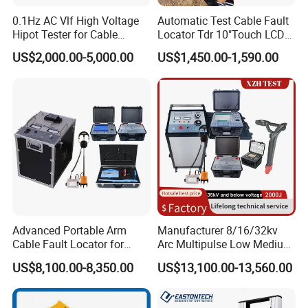
0.1Hz AC Vlf High Voltage
Automatic Test Cable Fault
Hipot Tester for Cable
Locator Tdr 10"Touch LCD
Testing
Accurately Maps Fault
US$2,000.00-5,000.00
US$1,450.00-1,590.00
Distance
Advanced Portable Arm
Manufacturer 8/16/32kv
Cable Fault Locator for
Arc Multipulse Low Medium
Underground Testing
Voltage Detector Cable
US$8,100.00-8,350.00
US$13,100.00-13,560.00
Fault Locator