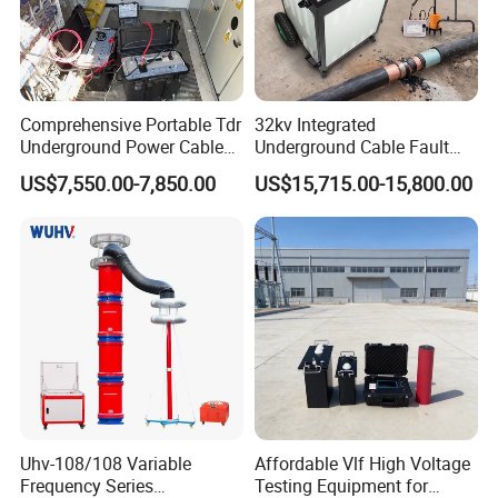
Comprehensive Portable Tdr
32kv Integrated
Underground Power Cable
Underground Cable Fault
Fault Locator System
Locator Set
US$7,550.00-7,850.00
US$15,715.00-15,800.00
Uhv-108/108 Variable
Affordable Vlf High Voltage
Frequency Series
Testing Equipment for