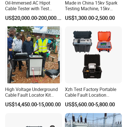
Oil-Immersed AC Hipot
Made in China 15kv Spark
Cable Tester with Test
Testing Machine, 15kv
Transformer
Spark Tester for Cable and
US$20,000.00-200,000.00
US$1,300.00-2,500.00
Wire
High Voltage Underground
Xzh Test Factory Portable
Cable Fault Locator Kit
Cable Fault Location
Cable Tester Set
System 35kv Cable Fault
US$14,450.00-15,000.00
US$5,600.00-5,800.00
Locator