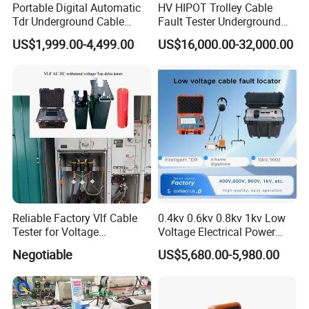
Portable Digital Automatic
HV HIPOT Trolley Cable
Tdr Underground Cable
Fault Tester Underground
Fault Locator Distance
Cable Fault Location
US$1,999.00-4,499.00
US$16,000.00-32,000.00
Tester
System
Reliable Factory Vlf Cable
0.4kv 0.6kv 0.8kv 1kv Low
Tester for Voltage
Voltage Electrical Power
Withstand Tan Delta
Cable Fault Locator
Negotiable
US$5,680.00-5,980.00
Assessment 0.1Hz