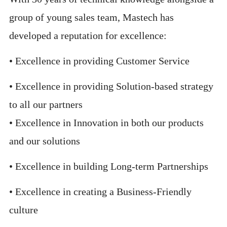
group of young sales team, Mastech has
developed a reputation for excellence:
• Excellence in providing Customer Service
• Excellence in providing Solution-based strategy
to all our partners
• Excellence in Innovation in both our products
and our solutions
• Excellence in building Long-term Partnerships
• Excellence in creating a Business-Friendly
culture