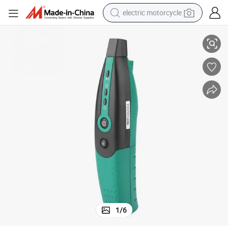
electric motorcycle
Mastech Ms5902rt Model Tb Tc Td Te TF Circuit Breaker Finder
tote bag
perfume
basketball shoe
powder
electric bike
human hair wig
motorcycle
1
/
6