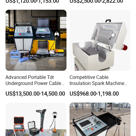
US$1,120.00-1,153.00
US$2,500.00-2,822.00
Pinpoint Device
Advanced Portable Tdr
Competitive Cable
Underground Power Cable
Insulation Spark Machine
Fault Locator for Short
Practical Cable Damage
US$13,500.00-14,500.00
US$968.00-1,198.00
Circuit, Flashover & Ground
Test Machine
Fault Location