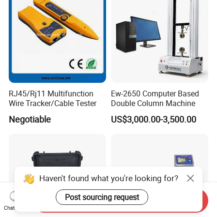
RJ45/Rj11 Multifunction
Ew-2650 Computer Based
Wire Tracker/Cable Tester
Double Column Machine
Negotiable
US$3,000.00-3,500.00
Haven't found what you're looking for?
Post sourcing request
Send Inquiry
Chat Now