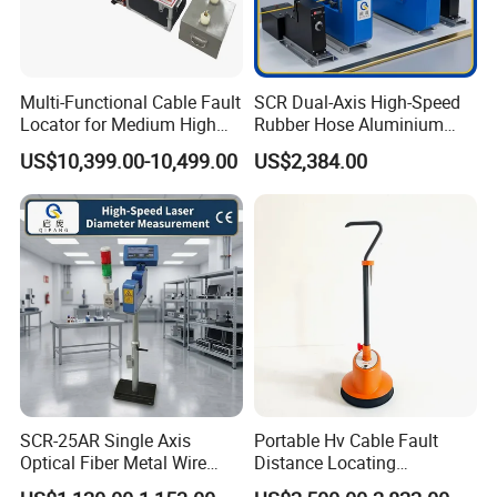
Multi-Functional Cable Fault
SCR Dual-Axis High-Speed
Locator for Medium High
Rubber Hose Aluminium
and Extra-High Voltage
Wire Laser Diameter Gauge
US$10,399.00-10,499.00
US$2,384.00
Power Cables
SCR-25AR Single Axis
Portable Hv Cable Fault
Optical Fiber Metal Wire
Distance Locating
Laser Diameter Gauge
Underground Cable Fault