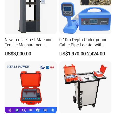
New Tensile Test Machine
0-10m Depth Underground
Tensile Measurement
Cable Pipe Locator with
Machine
Audio Frequency Step
US$3,000.00
US$1,970.00-2,424.00
Voltage