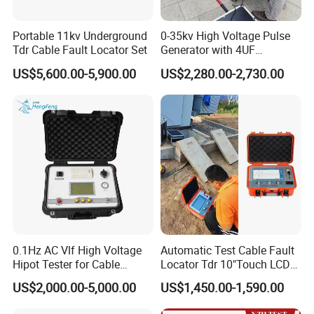
Portable 11kv Underground
0-35kv High Voltage Pulse
Tdr Cable Fault Locator Set
Generator with 4UF
Automatic Discharge
US$5,600.00-5,900.00
US$2,280.00-2,730.00
Feature
0.1Hz AC Vlf High Voltage
Automatic Test Cable Fault
Hipot Tester for Cable
Locator Tdr 10"Touch LCD
Testing
Accurately Maps Fault
US$2,000.00-5,000.00
US$1,450.00-1,590.00
Distance