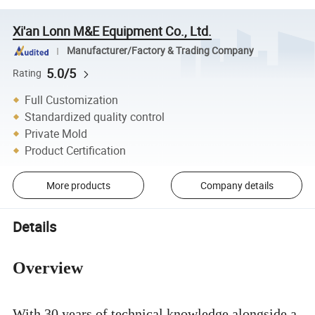
Xi'an Lonn M&E Equipment Co., Ltd.
Manufacturer/Factory & Trading Company
5.0/5
Rating
Full Customization
Standardized quality control
Private Mold
Product Certification
More products
Company details
Details
Overview
With 30 years of technical knowledge alongside a