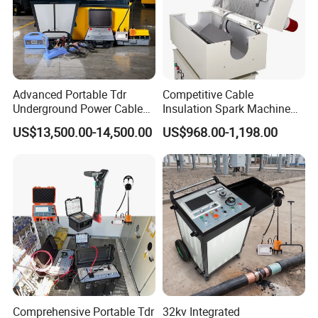
Our Mission
Helping Customers Succeed Through More Accurate and
Intelligent Measurement.
Our Vision
Advanced Portable Tdr
Competitive Cable
Underground Power Cable
Insulation Spark Machine
To Become a Global Leader in the Next Generation of
Fault Locator for Short
Practical Cable Damage
US$13,500.00-14,500.00
US$968.00-1,198.00
Smart Measurement Technologies.
Circuit, Flashover & Ground
Test Machine
Fault Location
At LONNMETER, measurement is more than a product-it is
our commitment to precision, innovation, and customer
success.
Comprehensive Portable Tdr
32kv Integrated