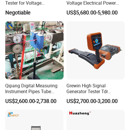
Tester for Voltage
Voltage Electrical Power
Withstand Tan Delta
Cable Fault Locator
Negotiable
US$5,680.00-5,980.00
Assessment 0.1Hz
Qipang Digital Measuring
Grewin High Signal
Instrument Pipes Tube
Generator Tester Tdr
Measure Instruments Laser
Underground Cable and
US$2,600.00-2,738.00
US$2,700.00-3,200.00
Diameter Gauge
Pipe Locator Cable Fault
Detection Tracing &
Prelocator Tester