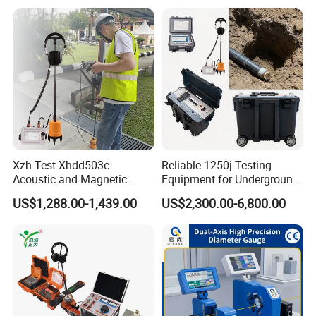
Xzh Test Xhdd503c
Reliable 1250j Testing
Acoustic and Magnetic
Equipment for Underground
Synchronization Cable Fault
Cable Detection
US$1,288.00-1,439.00
US$2,300.00-6,800.00
Pinpointer