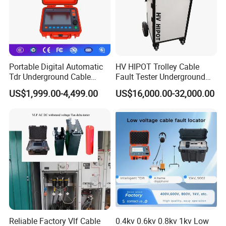
Portable Digital Automatic
HV HIPOT Trolley Cable
Tdr Underground Cable
Fault Tester Underground
Fault Locator Distance
Cable Fault Location
US$1,999.00-4,499.00
US$16,000.00-32,000.00
Tester
System
Reliable Factory Vlf Cable
0.4kv 0.6kv 0.8kv 1kv Low