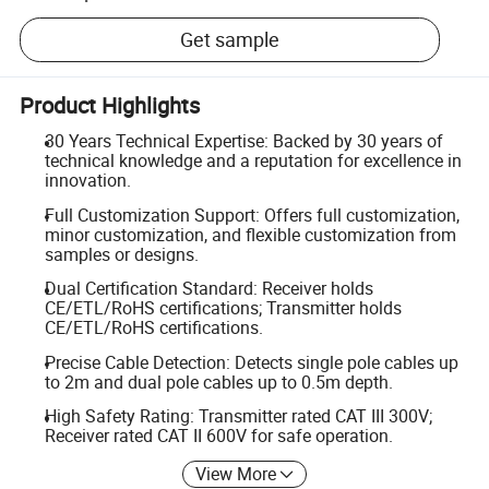
Get sample
Product Highlights
30 Years Technical Expertise: Backed by 30 years of
technical knowledge and a reputation for excellence in
innovation.
Full Customization Support: Offers full customization,
minor customization, and flexible customization from
samples or designs.
Dual Certification Standard: Receiver holds
CE/ETL/RoHS certifications; Transmitter holds
CE/ETL/RoHS certifications.
Precise Cable Detection: Detects single pole cables up
to 2m and dual pole cables up to 0.5m depth.
High Safety Rating: Transmitter rated CAT III 300V;
Receiver rated CAT II 600V for safe operation.
View More