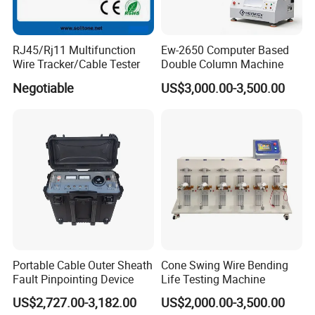
RJ45/Rj11 Multifunction
Ew-2650 Computer Based
Wire Tracker/Cable Tester
Double Column Machine
Negotiable
US$3,000.00-3,500.00
Portable Cable Outer Sheath
Cone Swing Wire Bending
Fault Pinpointing Device
Life Testing Machine
US$2,727.00-3,182.00
US$2,000.00-3,500.00