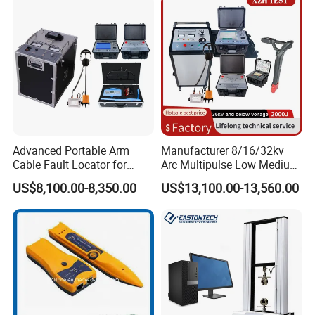
Advanced Portable Arm
Manufacturer 8/16/32kv
Cable Fault Locator for
Arc Multipulse Low Medium
Underground Testing
Voltage Detector Cable
US$8,100.00-8,350.00
US$13,100.00-13,560.00
Fault Locator