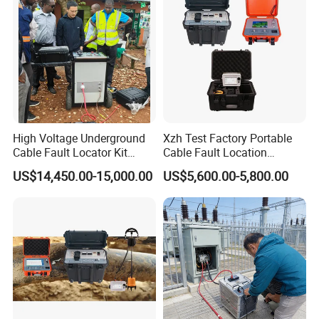
High Voltage Underground
Xzh Test Factory Portable
Cable Fault Locator Kit
Cable Fault Location
Cable Tester Set
System 35kv Cable Fault
US$14,450.00-15,000.00
US$5,600.00-5,800.00
Locator