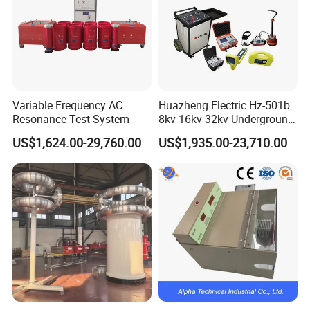
Variable Frequency AC
Huazheng Electric Hz-501b
Resonance Test System
8kv 16kv 32kv Underground
High Voltage Tdr Cable
US$1,624.00-29,760.00
US$1,935.00-23,710.00
Fault Locator Price