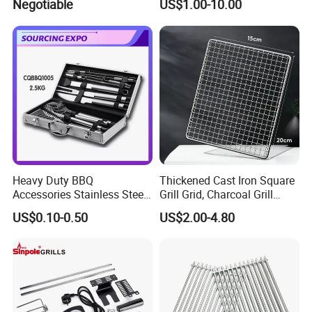
Negotiable
US$1.00-10.00
Soap Mesh for Dishwashing
Cleaning
Heavy Duty BBQ
Thickened Cast Iron Square
Accessories Stainless Steel
Grill Grid, Charcoal Grill
BBQ Grill Tool Set with
Grate for Home Use,
US$0.10-0.50
US$2.00-4.80
Spatula, Fork. etc.
Commercial BBQ Stove
Aluminium Storage Case
Accessory
and Canvas Bag Package
Barbecue BBQ Tools Set