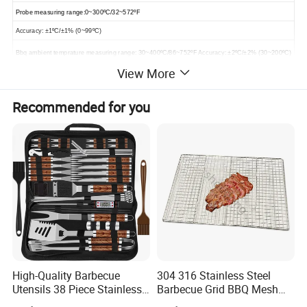
Probe measuring range:0~300
ºC
/32~572
ºF
Accuracy: ±1
ºC
/±1% (0~99
ºC
)
Bbq ambient temprature measuring range: 30~400
ºC
/86~752
ºF
Accuracy: ±2
ºC
/±2% (30~200
ºC
)
View More
Bbq ambient probe size: φ5*50mm
Working Distance: 50meters/165ft (Outdoor), 30meters/100ft (Indoor)
Recommended for you
Power: 2*AA batteries (Excluded)
Temperature/Timer alarm: Yes, on-device & App
IP Rate: IP64
APP Name: ToGrill (Permanently FREE)
Download APP: Apple Store or Google Play or Scan QR code in Instructions
APP Language supported: English, Deutsch, Nederlands, Francais
Product pictures
High-Quality Barbecue
304 316 Stainless Steel
Utensils 38 Piece Stainless
Barbecue Grid BBQ Mesh
Steel BBQ Barbecue Tool
Grills Grates Grille BBQ Net