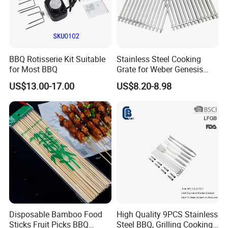
BBQ Rotisserie Kit Suitable
Stainless Steel Cooking
for Most BBQ
Grate for Weber Genesis
Replacement Parts for
US$13.00-17.00
US$8.20-8.98
Weber 66095
Disposable Bamboo Food
High Quality 9PCS Stainless
Sticks Fruit Picks BBQ
Steel BBQ, Grilling Cooking