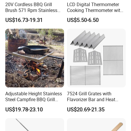
20V Cordless BBQ Grill
LCD Digital Thermometer
Brush 571 Rpm Stainless
Cooking Thermometer with
Steel Bristles Ipx5
IP68 Waterproof
US$16.73-19.31
US$5.50-6.50
FAQ
Adjustable Height Stainless
7524 Grill Grates with
1Q: When can I get the quotation?
Steel Campfire BBQ Grill
Flavorizer Bar and Heat
Grate Swivel Campfire Grill
Deflector Replacement for
1A: Our sales usually quote you within 6 hours after we get your
US$19.78-23.10
US$20.69-21.35
Weber
inquiry.
2Q: Can I make my customize logo and packaging or private