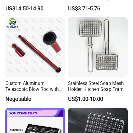
Outdoor Portable Barbecue
Mesh for Food Healthy
US$14.50-14.90
US$3.71-5.76
Steel Roller Brush for Grill
Outdoor Cooking Camping
Grate Cleaning
Picnics and Home Barbecue
Accesories
Custom Aluminum
Stainless Steel Soap Mesh
Telescopic Blow Rod with
Holder, Kitchen Soap Frame
Flare End
Bag with Handle, Foaming
Negotiable
US$1.00-10.00
Soap Mesh for Dishwashing
Cleaning