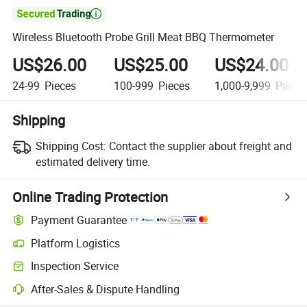

Wireless Bluetooth Probe Grill Meat BBQ Thermometer
US$26.00
US$25.00
US$24.00
24-99
Pieces
100-999
Pieces
1,000-9,999
Piece
Shipping
Shipping Cost:
Contact the supplier about freight and
estimated delivery time.
Online Trading Protection
Payment Guarantee
Platform Logistics
Inspection Service
After-Sales & Dispute Handling