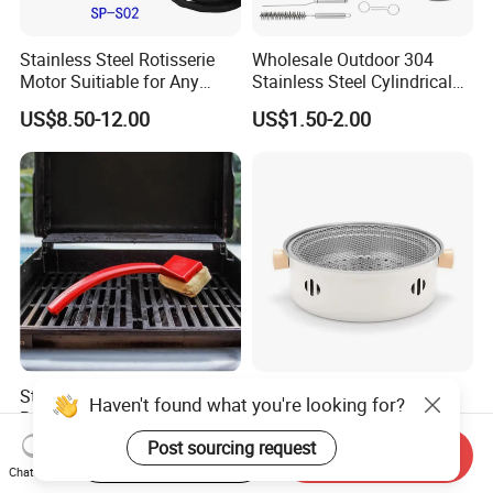
Stainless Steel Rotisserie
Wholesale Outdoor 304
Motor Suitiable for Any
Stainless Steel Cylindrical
Grills
Rolling Grilling Basket with
US$8.50-12.00
US$1.50-2.00
Handle
Stainless-Steel Grates
Pioneering Smokeless
Haven't found what you're looking for?
Barbecue Grill Brush Cleaner
Foldable Charcoal Grill: The
Tools Ci20693
Ideal Outdoor Cooking
Post sourcing request
US$6.60
US$2.61-2.86
Start Order on App
Send Inquiry
Solution
Chat Now