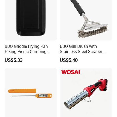
BBQ Griddle Frying Pan
BBQ Grill Brush with
Hiking Picnic Camping
Stainless Steel Scraper
Cookware Ez26492
Cleaner for Gas Barbecue
US$5.33
US$5.40
Wbb15736