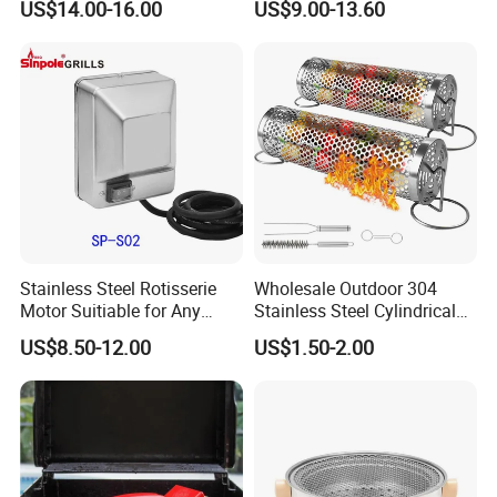
US$14.00-16.00
US$9.00-13.60
Sets with Grill Case
Outdoor BBQ Grill BBQ
Barbecue Grill BBQ Utensil
Tool Portable BBQ Grill BBQ
Item
Stainless Steel Rotisserie
Wholesale Outdoor 304
Motor Suitiable for Any
Stainless Steel Cylindrical
Grills
Rolling Grilling Basket with
US$8.50-12.00
US$1.50-2.00
Handle