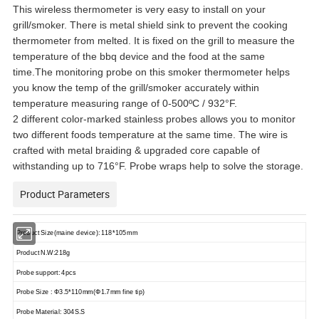
This wireless thermometer is very easy to install on your
grill/smoker. There is metal shield sink to prevent the cooking
thermometer from melted. It is fixed on the grill to measure the
temperature of the bbq device and the food at the same
time.The monitoring probe on this smoker thermometer helps
you know the temp of the grill/smoker accurately within
temperature measuring range of 0-500ºC / 932°F.
2 different color-marked stainless probes allows you to monitor
two different foods temperature at the same time. The wire is
crafted with metal braiding & upgraded core capable of
withstanding up to 716°F. Probe wraps help to solve the storage.
Product Parameters
Product Size(maine device): 118*105mm
Product N.W:218g
Probe support: 4pcs
Probe Size : Φ3.5*110mm(Φ1.7mm fine tip)
Probe Material: 304S.S