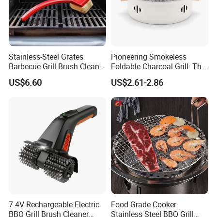
Stainless-Steel Grates
Pioneering Smokeless
Barbecue Grill Brush Cleaner
Foldable Charcoal Grill: The
Tools Ci20693
Ideal Outdoor Cooking
US$6.60
US$2.61-2.86
Solution
7.4V Rechargeable Electric
Food Grade Cooker
BBQ Grill Brush Cleaner
Stainless Steel BBQ Grill