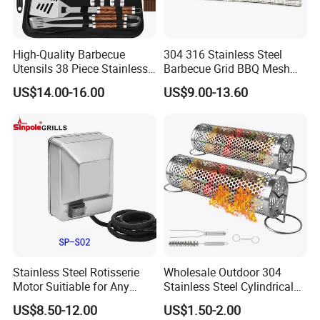
High-Quality Barbecue
304 316 Stainless Steel
Utensils 38 Piece Stainless
Barbecue Grid BBQ Mesh
Steel BBQ Barbecue Tool
Grills Grates Grille BBQ Net
US$14.00-16.00
US$9.00-13.60
Sets with Grill Case
Outdoor BBQ Grill BBQ
Barbecue Grill BBQ Utensil
Tool Portable BBQ Grill BBQ
Item
Stainless Steel Rotisserie
Wholesale Outdoor 304
Motor Suitiable for Any
Stainless Steel Cylindrical
Grills
Rolling Grilling Basket with
US$8.50-12.00
US$1.50-2.00
Handle