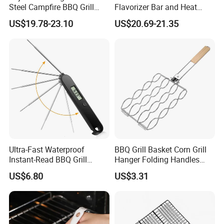
Steel Campfire BBQ Grill
Flavorizer Bar and Heat
Grate Swivel Campfire Grill
Deflector Replacement for
US$19.78-23.10
US$20.69-21.35
Weber
Ultra-Fast Waterproof
BBQ Grill Basket Corn Grill
Instant-Read BBQ Grill
Hanger Folding Handles
Smoker Thermometer
Outdoor Camping
US$6.80
US$3.31
Digital Meat Foldaway
Accessory Ez30316
Probe Wyz13890