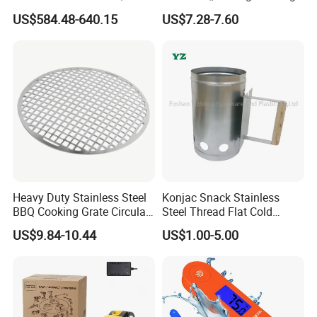
Kebab Skewers for Food
Camping, Kitchemware
US$584.48-640.15
US$7.28-7.60
Service
Heavy Duty Stainless Steel
Konjac Snack Stainless
BBQ Cooking Grate Circular
Steel Thread Flat Cold
Mesh Barbecue Grilling
Rolled Steel Grill Chimney
US$9.84-10.44
US$1.00-5.00
Mesh
Charcoal Starter BBQ