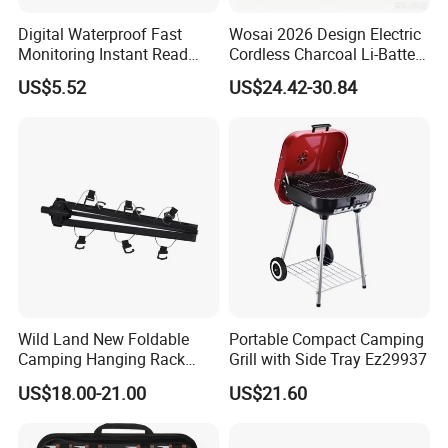
Digital Waterproof Fast
Wosai 2026 Design Electric
Monitoring Instant Read
Cordless Charcoal Li-Battery
Grilling Cooking
Fire Starter with High
US$5.52
US$24.42-30.84
Thermometer Wyz13900
Temperature Flames and
Strong Wind
Wild Land New Foldable
Portable Compact Camping
Camping Hanging Rack
Grill with Side Tray Ez29937
Outdoor Furniture Cookware
US$18.00-21.00
US$21.60