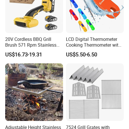
20V Cordless BBQ Grill
LCD Digital Thermometer
Brush 571 Rpm Stainless
Cooking Thermometer with
Steel Bristles Ipx5
IP68 Waterproof
US$16.73-19.31
US$5.50-6.50
Adjustable Height Stainless
7524 Grill Grates with