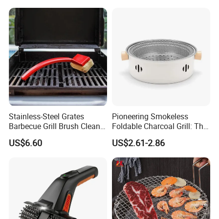
Stainless-Steel Grates
Pioneering Smokeless
Barbecue Grill Brush Cleaner
Foldable Charcoal Grill: The
Tools Ci20693
Ideal Outdoor Cooking
US$6.60
US$2.61-2.86
Solution