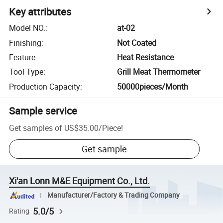
Key attributes
Model NO.
:
at-02
Finishing
:
Not Coated
Feature
:
Heat Resistance
Tool Type
:
Grill Meat Thermometer
Production Capacity
:
50000pieces/Month
Sample service
Get samples of
US$35.00
/
Piece
!
Get sample
Xi'an Lonn M&E Equipment Co., Ltd.
Manufacturer/Factory & Trading Company
5.0/5
Rating