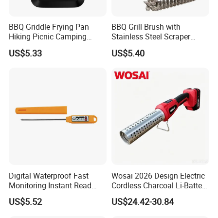
BBQ Griddle Frying Pan
BBQ Grill Brush with
Hiking Picnic Camping
Stainless Steel Scraper
Cookware Ez26492
Cleaner for Gas Barbecue
US$5.33
US$5.40
Wbb15736
Digital Waterproof Fast
Wosai 2026 Design Electric
Monitoring Instant Read
Cordless Charcoal Li-Battery
Grilling Cooking
Fire Starter with High
US$5.52
US$24.42-30.84
Thermometer Wyz13900
Temperature Flames and
Strong Wind