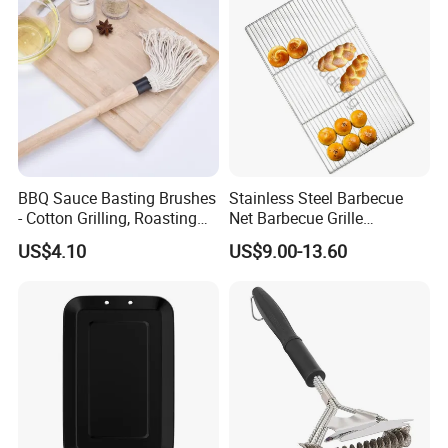
BBQ Sauce Basting Brushes
Stainless Steel Barbecue
- Cotton Grilling, Roasting
Net Barbecue Grille
Mop Brush Grilling Tool
Barbecue Plate Outdoor
US$4.10
US$9.00-13.60
Wyz15692
BBQ Grill BBQ Item Portable
Metal Barbecue Net
Barbecue Grating Charcoal
Grate