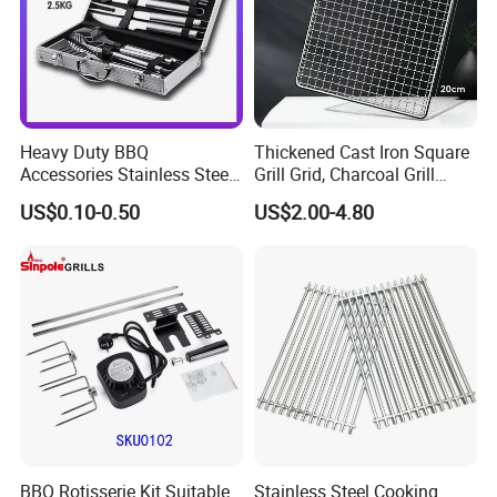
Heavy Duty BBQ
Thickened Cast Iron Square
Accessories Stainless Steel
Grill Grid, Charcoal Grill
BBQ Grill Tool Set with
Grate for Home Use,
US$0.10-0.50
US$2.00-4.80
Spatula, Fork. etc.
Commercial BBQ Stove
Aluminium Storage Case
Accessory
and Canvas Bag Package
Barbecue BBQ Tools Set
BBQ Rotisserie Kit Suitable
Stainless Steel Cooking