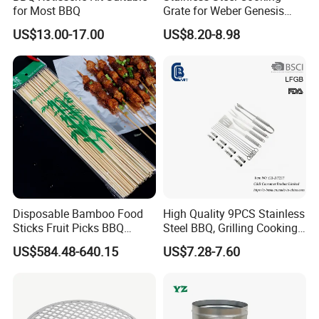
for Most BBQ
Grate for Weber Genesis
Replacement Parts for
US$13.00-17.00
US$8.20-8.98
Weber 66095
Our Service
Disposable Bamboo Food
High Quality 9PCS Stainless
Sticks Fruit Picks BBQ
Steel BBQ, Grilling Cooking
1
.
We provide OEM service and ODM service
- For some hot
Kebab Skewers for Food
Camping, Kitchemware
US$584.48-640.15
US$7.28-7.60
sellers, we designed safe, featured and fashionable
Service
packaging. They are not patented, you can sell them with your
name and logo as you wish.
2
.
We can be your office in China, in
charge of inspections and
shipping
. You don
'
t need to worry about what you will get and