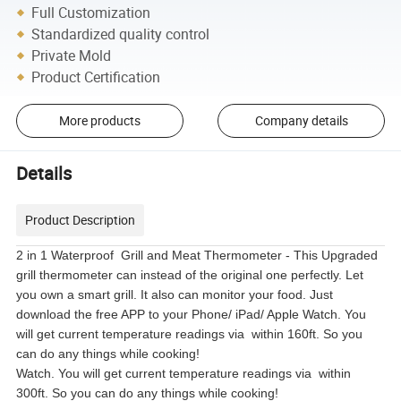
Full Customization
Standardized quality control
Private Mold
Product Certification
More products
Company details
Details
Product Description
2 in 1 Waterproof Grill and Meat Thermometer - This Upgraded
grill thermometer can instead of the original one perfectly. Let
you own a smart grill. It also can monitor your food. Just
download the free APP to your Phone/ iPad/ Apple Watch. You
will get current temperature readings via within 160ft. So you
can do any things while cooking!
Watch. You will get current temperature readings via within
300ft. So you can do any things while cooking!