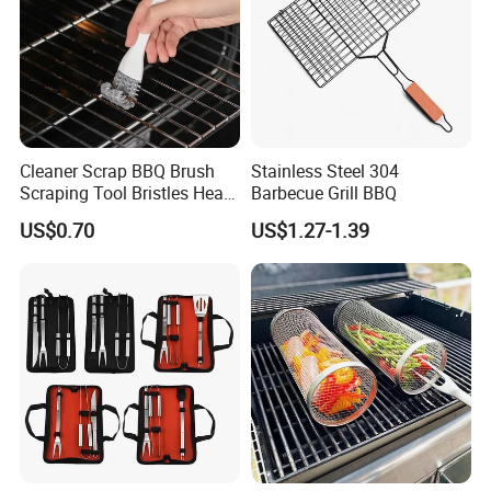
Cleaner Scrap BBQ Brush
Stainless Steel 304
Scraping Tool Bristles Head
Barbecue Grill BBQ
for Any Grill Ez27272
US$0.70
US$1.27-1.39