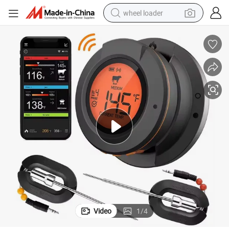
wheel loader
running shoe
human hair wig
dirt bike
perfume
crawler excavator
alloy wheel
tote bag
Video
1
/
4