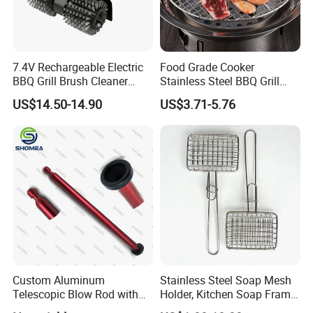
7.4V Rechargeable Electric
Food Grade Cooker
BBQ Grill Brush Cleaner
Stainless Steel BBQ Grill
Outdoor Portable Barbecue
Mesh for Food Healthy
US$14.50-14.90
US$3.71-5.76
Steel Roller Brush for Grill
Outdoor Cooking Camping
Grate Cleaning
Picnics and Home Barbecue
Accesories
Custom Aluminum
Stainless Steel Soap Mesh
Telescopic Blow Rod with
Holder, Kitchen Soap Frame
Flare End
Bag with Handle, Foaming