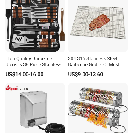
High-Quality Barbecue
304 316 Stainless Steel
Utensils 38 Piece Stainless
Barbecue Grid BBQ Mesh
Steel BBQ Barbecue Tool
Grills Grates Grille BBQ Net
US$14.00-16.00
US$9.00-13.60
Sets with Grill Case
Outdoor BBQ Grill BBQ
Barbecue Grill BBQ Utensil
Tool Portable BBQ Grill BBQ
Item