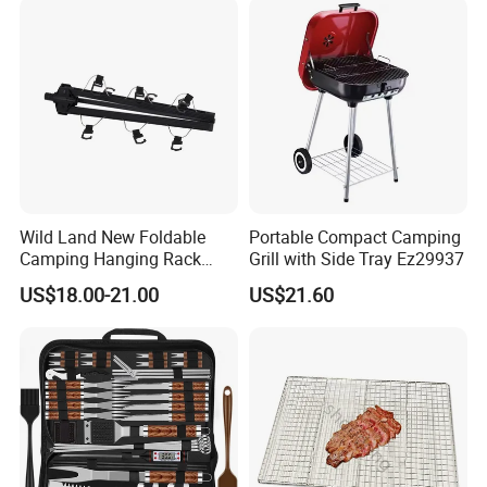
Wild Land New Foldable
Portable Compact Camping
Camping Hanging Rack
Grill with Side Tray Ez29937
Outdoor Furniture Cookware
US$18.00-21.00
US$21.60