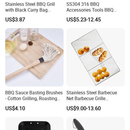
Stainless Steel BBQ Grill
SS304 316 BBQ
with Black Carry Bag
Accessories Tools BBQ
Wyz20132
Grills Outdoor Barbecue Grill
US$3.87
US$5.23-12.45
Net
BBQ Sauce Basting Brushes
Stainless Steel Barbecue
- Cotton Grilling, Roasting
Net Barbecue Grille
Mop Brush Grilling Tool
Barbecue Plate Outdoor
US$4.10
US$9.00-13.60
Wyz15692
BBQ Grill BBQ Item Portable
Metal Barbecue Net
Barbecue Grating Charcoal
Grate