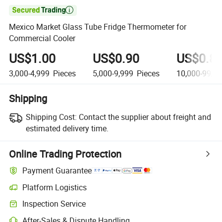

Mexico Market Glass Tube Fridge Thermometer for
Commercial Cooler
US$1.00
US$0.90
US$0.8
3,000-4,999
Pieces
5,000-9,999
Pieces
10,000-99,9
Shipping
Shipping Cost:
Contact the supplier about freight and
estimated delivery time.
Online Trading Protection
Payment Guarantee
Platform Logistics
Clearer shipment tracking with platform-supported logistics.
Inspection Service
Optional pre-shipment inspection for quality and quantity checks.
After-Sales & Dispute Handling