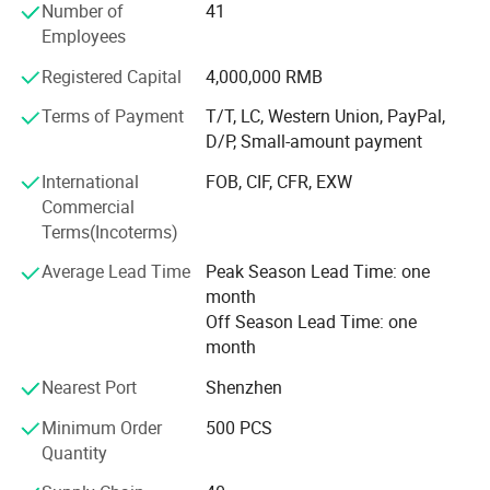
Number of
41
Core products include online density meters, portable
Employees
density meters, concentration meters, viscosity meters,
Registered Capital
4,000,000 RMB
industrial temperature instruments, food thermometers,
and wireless BBQ thermometers. These products are
Terms of Payment
T/T, LC, Western Union, PayPal,
widely used in chemical processing, petroleum and energy,
D/P, Small-amount payment
pharmaceuticals, biotechnology, food and beverage
International
FOB, CIF, CFR, EXW
production, environmental monitoring, and industrial
Commercial
manufacturing.
Terms(Incoterms)
Driven by continuous innovation, LONNMETER has
Average Lead Time
Peak Season Lead Time: one
obtained more than 10 national patents and multiple
month
proprietary technologies. Our products comply with
Off Season Lead Time: one
international market requirements and have achieved
month
more than 19 global certifications, including CE, FCC, FDA,
and explosion-proof certifications, ensuring reliable
Nearest Port
Shenzhen
performance, safety, and compliance for customers
Minimum Order
500 PCS
worldwide.
Quantity
Today, LONNMETER products are exported to more than