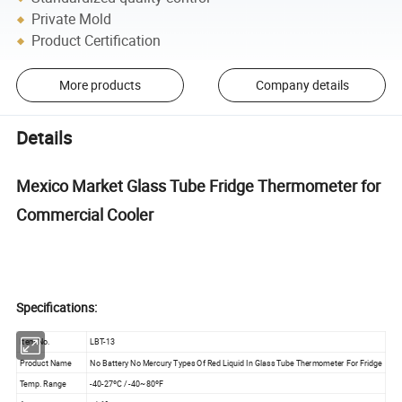
Private Mold
Product Certification
More products
Company details
Details
Mexico Market Glass Tube Fridge Thermometer for
Commercial Cooler
Specifications:
Item No.
LBT-13
Product Name
No Battery No Mercury Types Of Red Liquid In Glass Tube Thermometer For Fridge
Temp. Range
-40-27ºC / -40~80ºF