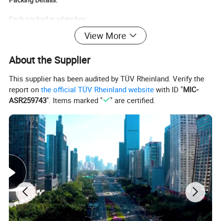
Each packed in white box
View More
57*24*15cm
200pcs/ctn
About the Supplier
7.5kg/ctn
This supplier has been audited by TÜV Rheinland. Verify the
report on
the official TÜV Rheinland website
with ID "
MIC-
ASR259743
". Items marked "
" are certified.
Each packed in blister
57*24*15cm
100pcs/ctn
5.5kg/ctn
Warning:
This thermometer contains mineral spirit petroleum distillate that
is combustible and a diazo type of dye that has been classified as