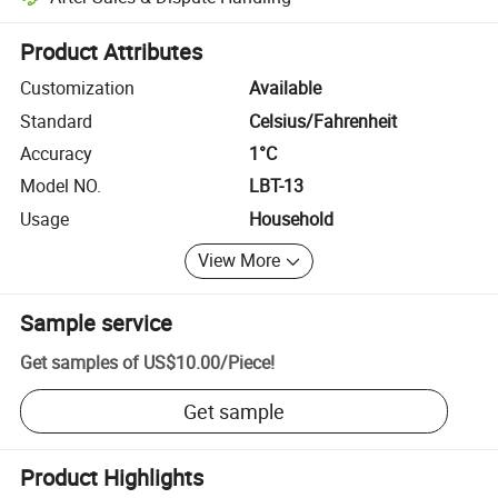
Platform-assisted dispute resolution, including refunds or returns whe
Product Attributes
Customization
Available
Standard
Celsius/Fahrenheit
Accuracy
1°C
Model NO.
LBT-13
Usage
Household
View More
Sample service
Get samples of
US$10.00
/
Piece
!
Get sample
Product Highlights