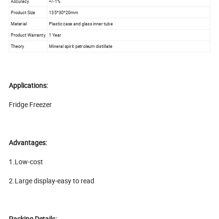
Accuracy
+/-1%
Product Size
135*30*20mm
Material
Plastic case and glass inner tube
Product Warranty
1 Year
Theory
Mineral spirit petroleum distillate
Applications:
Fridge Freezer
Advantages:
1.Low-cost
2.Large display-easy to read
Packing Details: