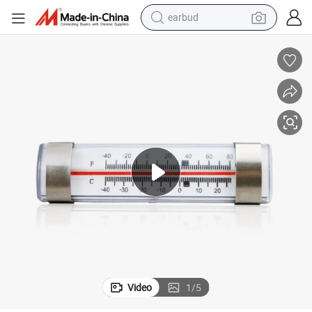
earbud
Mexico Market Glass Tube Fridge Thermometer for Commercial Cooler
weight loss capsule
running shoe
living room sofa
basketball shoe
powder
wheel loader
electric motorcycle
Video
1
/
5