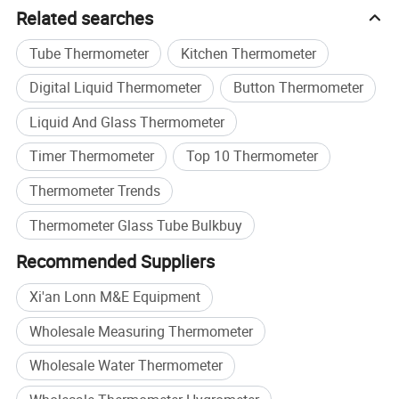
Smart Measurement Technologies.
Related searches
At LONNMETER, measurement is more than a product-it is
Tube Thermometer
Kitchen Thermometer
our commitment to precision, innovation, and customer
Digital Liquid Thermometer
Button Thermometer
success.
Liquid And Glass Thermometer
Timer Thermometer
Top 10 Thermometer
Thermometer Trends
Thermometer Glass Tube Bulkbuy
Recommended Suppliers
Xi'an Lonn M&E Equipment
Wholesale Measuring Thermometer
Wholesale Water Thermometer