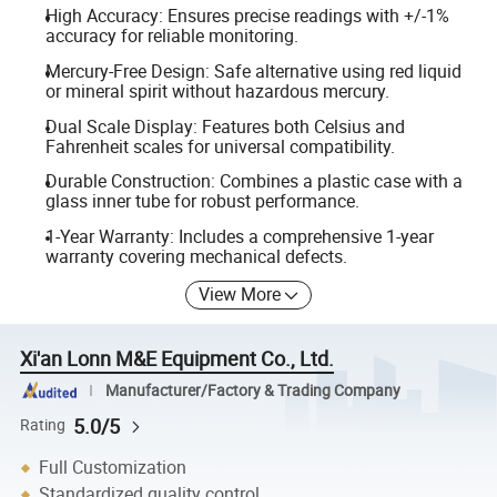
High Accuracy: Ensures precise readings with +/-1%
accuracy for reliable monitoring.
Mercury-Free Design: Safe alternative using red liquid
or mineral spirit without hazardous mercury.
Dual Scale Display: Features both Celsius and
Fahrenheit scales for universal compatibility.
Durable Construction: Combines a plastic case with a
glass inner tube for robust performance.
1-Year Warranty: Includes a comprehensive 1-year
warranty covering mechanical defects.
View More
Xi'an Lonn M&E Equipment Co., Ltd.
Manufacturer/Factory & Trading Company
5.0/5
Rating
Full Customization
Standardized quality control