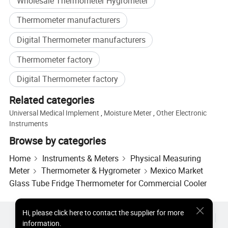
Wholesale Thermometer Hygrometer
Thermometer manufacturers
Digital Thermometer manufacturers
Thermometer factory
Digital Thermometer factory
Related categories
Universal Medical Implement
,
Moisture Meter
,
Other Electronic
Instruments
Browse by categories
Home
Instruments & Meters
Physical Measuring
Meter
Thermometer & Hygrometer
Mexico Market
Glass Tube Fridge Thermometer for Commercial Cooler
Hi
,
please click here to contact the supplier for more
Hot Products
Hot Products Price
Wholesale Hot Products
information.