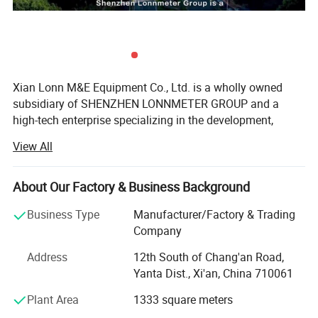
having no hazardous components. Keep away from open flames
and flush with water if it makes contact with skin, eyes or body.
Xian Lonn M&E Equipment Co., Ltd. is a wholly owned
subsidiary of SHENZHEN LONNMETER GROUP and a
high-tech enterprise specializing in the development,
manufacturing, and global supply of intelligent
View All
measurement instruments.
We focus on helping industrial customers improve
About Our Factory & Business Background
process efficiency, product quality, and operational
reliability through accurate and intelligent measurement
Business Type
Manufacturer/Factory & Trading
solutions.
Company
Our product portfolio covers two major categories:
Address
12th South of Chang'an Road,
Yanta Dist., Xi'an, China 710061
Process Measurement Instruments
Plant Area
1333 square meters
Temperature Measurement Solutions