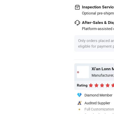
Inspection Servic
Optional pre-shipm
After-Sales & Di
Platform-assisted d
Only orders placed a
eligible for payment
Xi'an Lonn 
Manufacturer
Rating
Diamond Member
Audited Supplier
Full Customization