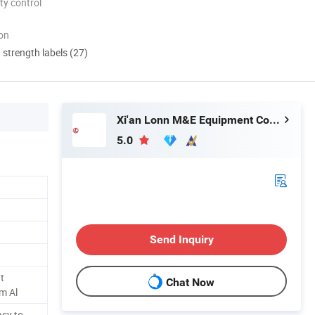
ty control
ion
d strength labels (27)
Xi'an Lonn M&E Equipment Co., Ltd.
5.0
Send Inquiry
t
Chat Now
m Al
asy to