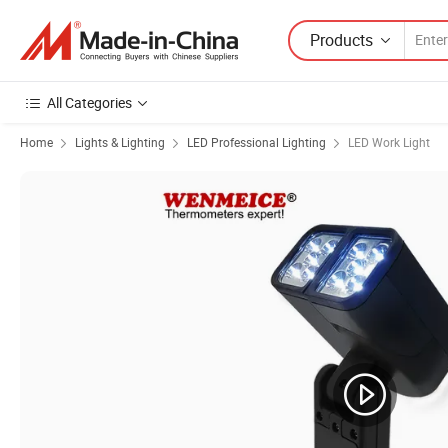
Products
All Categories
Home
Lights & Lighting
LED Professional Lighting
LED Work Light