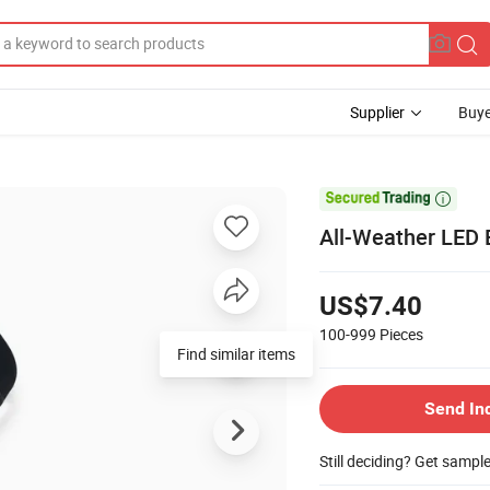
Supplier
Buye

All-Weather LED B
US$7.40
100-999
Pieces
Find similar items
Send In
Still deciding? Get sampl