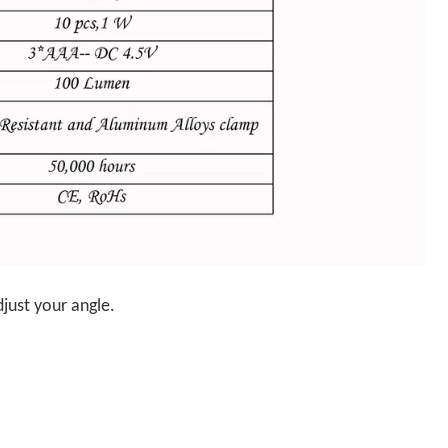
just your angle.