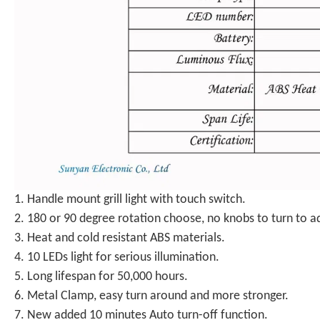
1. Handle mount grill light with touch switch.
2. 180 or 90 degree rotation choose, no knobs to turn to ad
3. Heat and cold resistant ABS materials.
4. 10 LEDs light for serious illumination.
5. Long lifespan for 50,000 hours.
6. Metal Clamp, easy turn around and more stronger.
7. New added 10 minutes Auto turn-off function.