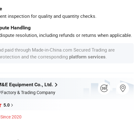
e
ent inspection for quality and quantity checks.
spute Handling
ispute resolution, including refunds or returns when applicable.
nd paid through Made-in-China.com Secured Trading are
 protection and the corresponding
.
platform services
M&E Equipment Co., Ltd.
/Factory & Trading Company
5.0
Since 2020