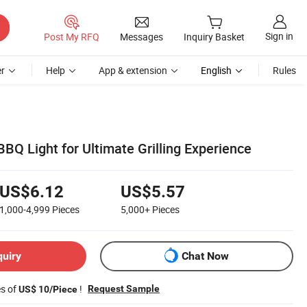
Sign in
Post My RFQ
Messages
Inquiry Basket
r
Help
App & extension
English
Rules
BQ Light for Ultimate Grilling Experience
US$6.12
US$5.57
1,000-4,999
Pieces
5,000+
Pieces
quiry
Chat Now
es of
!
Request Sample
US$ 10/Piece