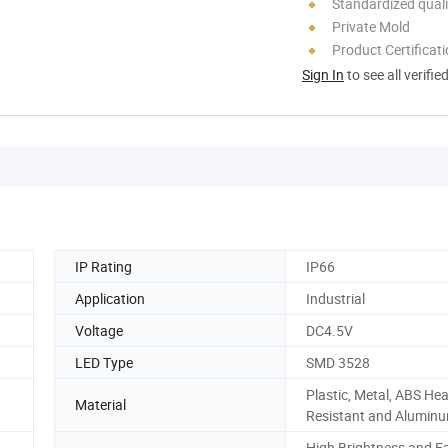
Standardized quali
Private Mold
Product Certificat
Sign In
to see all verifie
IP Rating
IP66
Application
Industrial
Voltage
DC4.5V
LED Type
SMD 3528
Plastic, Metal, ABS Hea
Material
Resistant and Aluminu
High Brightness and E