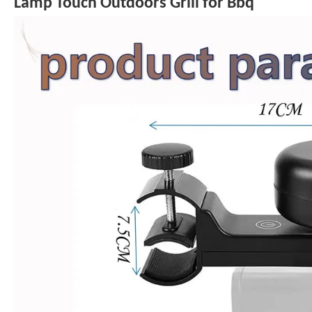
Lamp Touch Outdoors Grill for Bbq