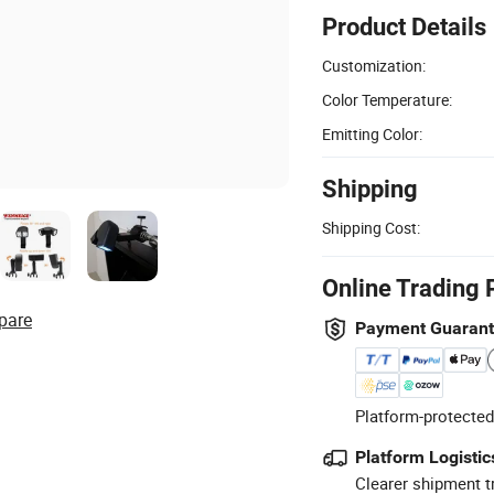
Product Details
Customization:
Color Temperature:
Emitting Color:
Shipping
Shipping Cost:
Online Trading 
pare
Payment Guaran
Platform-protected
Platform Logistic
Clearer shipment t