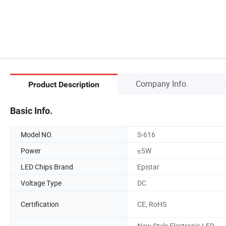
Company Info.
Product Description
Basic Info.
Model NO.
S-616
Power
≤5W
LED Chips Brand
Epistar
Voltage Type
DC
Certification
CE, RoHS
New Style Electronic LED