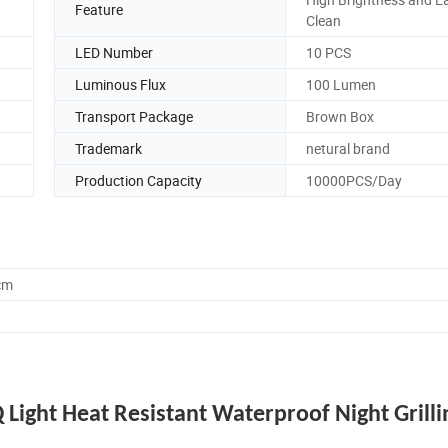
Feature
Clean
LED Number
10 PCS
Luminous Flux
100 Lumen
Transport Package
Brown Box
Trademark
netural brand
Production Capacity
10000PCS/Day
cm
 Light Heat Resistant Waterproof Night Grilli