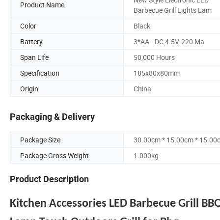
Product Name
Barbecue Grill Lights Lam
Color
Black
Battery
3*AA-- DC 4.5V, 220 Ma
Span Life
50,000 Hours
Specification
185x80x80mm
Origin
China
Packaging & Delivery
Package Size
30.00cm * 15.00cm * 15.00
Package Gross Weight
1.000kg
Product Description
Kitchen Accessories LED Barbecue Grill BBQ