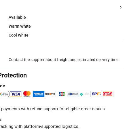
Available
Warm White
Cool White
Contact the supplier about freight and estimated delivery time.
Protection
tee
 payments with refund support for eligible order issues.
s
racking with platform-supported logistics.