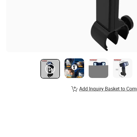
Add Inquiry Basket to Com