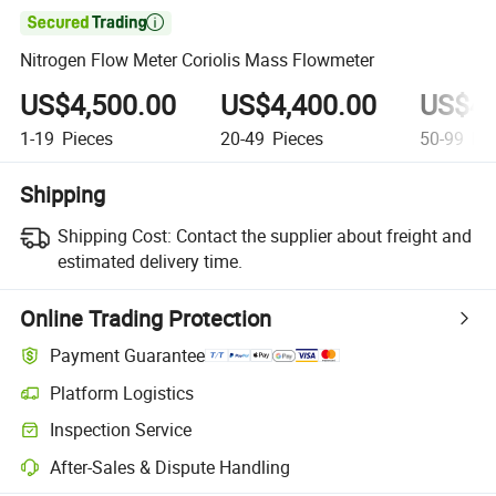

Nitrogen Flow Meter Coriolis Mass Flowmeter
US$4,500.00
US$4,400.00
US$4,
1-19
Pieces
20-49
Pieces
50-99
Pie
Shipping
Shipping Cost:
Contact the supplier about freight and
estimated delivery time.
Online Trading Protection
Payment Guarantee
Platform Logistics
Inspection Service
After-Sales & Dispute Handling