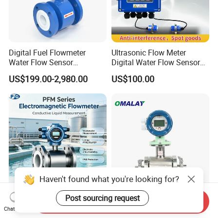
Digital Fuel Flowmeter
Ultrasonic Flow Meter
Water Flow Sensor
Digital Water Flow Sensor
Ultrasonic Turbine
Hedland Ultrasonic
US$199.00-2,980.00
US$100.00
Flowmeter Liquid Diesel Oil
Flowmeter Portable Clamp
Vortex Gear Coriolis
on Flow Meter for Non
Magnetic Electromagnetic
Contact Flow Measurement
Flow Meter
Liquid 4-20mA RS485
Haven't found what you're looking for?
Post sourcing request
Send Inquiry
4-20mA RS485 Wastewater
Electromagnetic/Magnetic/
Chat Now
Sludge Sewage Magnetic
Emf /Integrated Flowmeter