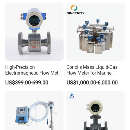
Loading
High-Precision
Coriolis Mass Liquid-Gas
Electromagnetic Flow Meter
Flow Meter for Marine
Digital Flowmeter for Water,
Diesel Fuel Oil
US$399.00-699.00
US$1,000.00-6,000.00
Beverage, Sewage,
Chemical