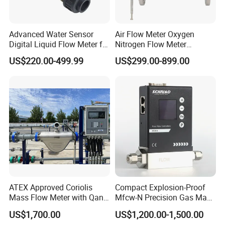
Advanced Water Sensor
Air Flow Meter Oxygen
Digital Liquid Flow Meter for
Nitrogen Flow Meter
Commercial Monitoring
Thermal Gas Mass Flow
US$220.00-499.99
US$299.00-899.00
Meter Low Cost RS485 Gas
Flow Meter
Flange/Insert/Clamp/Split
Type
ATEX Approved Coriolis
Compact Explosion-Proof
Mass Flow Meter with Qan,
Mfcw-N Precision Gas Mass
Iecex, Qar, Metrological
Flow Controller for Chemical
US$1,700.00
US$1,200.00-1,500.00
Certification for Quantitative
Synthesis