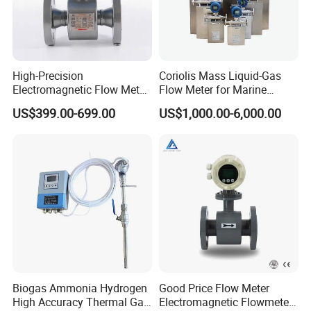
High-Precision
Coriolis Mass Liquid-Gas
Electromagnetic Flow Meter
Flow Meter for Marine
Digital Flowmeter for Water,
Diesel Fuel Oil
US$399.00-699.00
US$1,000.00-6,000.00
Beverage, Sewage,
Chemical
Biogas Ammonia Hydrogen
Good Price Flow Meter
High Accuracy Thermal Gas
Electromagnetic Flowmeter