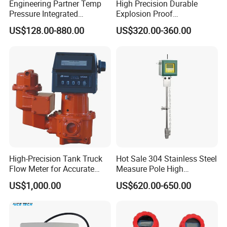
Engineering Partner Temp
High Precision Durable
Q5. How do you ensure good product quality?
Pressure Integrated
Explosion Proof
We have a complete quality control system, all products have been
Automation Vortex Flow
Electromagnetic Flow Meter
thoroughly tested after production.
US$128.00-880.00
US$320.00-360.00
Meter with Excellent Anti
for Paper Making
Vibration for Industrial
Automation
High-Precision Tank Truck
Hot Sale 304 Stainless Steel
Flow Meter for Accurate
Measure Pole High
Fuel Measurement
Accuracy 1.5% Insertion
US$1,000.00
US$620.00-650.00
Electromagnetic Flow Meter