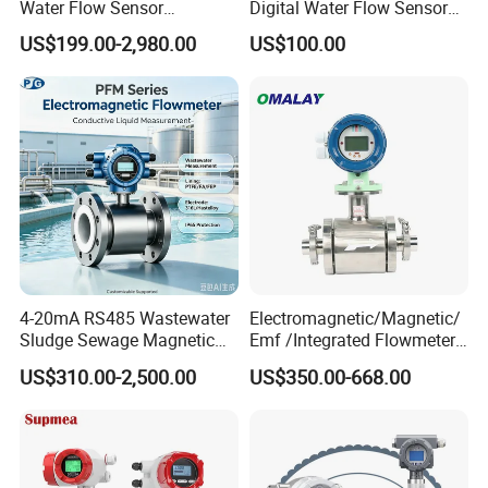
Water Flow Sensor
Digital Water Flow Sensor
Ultrasonic Turbine
Hedland Ultrasonic
US$199.00-2,980.00
US$100.00
Flowmeter Liquid Diesel Oil
Flowmeter Portable Clamp
Vortex Gear Coriolis
on Flow Meter for Non
Magnetic Electromagnetic
Contact Flow Measurement
Flow Meter
Liquid 4-20mA RS485
4-20mA RS485 Wastewater
Electromagnetic/Magnetic/
Sludge Sewage Magnetic
Emf /Integrated Flowmeter
Flow Meter PTFE 0.5% 0.2%
with 4-20mA, RS485&Hart
US$310.00-2,500.00
US$350.00-668.00
Accuracy Electromagnetic
for Conductive Liquid Waste
Flowmeter with CE
Water