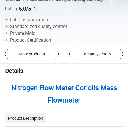
5.0/5
Rating
Full Customization
Standardized quality control
Private Mold
Product Certification
More products
Company details
Details
Nitrogen Flow Meter Coriolis Mass
Flowmeter
Product Description