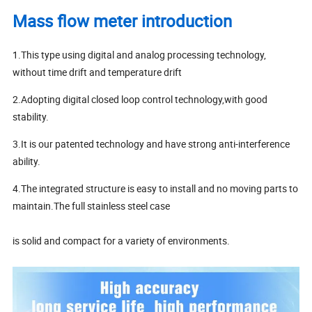
Mass flow meter introduction
1.This type using digital and analog processing technology,
without time drift and temperature drift
2.Adopting digital closed loop control technology,with good
stability.
3.It is our patented technology and have strong anti-interference
ability.
4.The integrated structure is easy to install and no moving parts to
maintain.The full stainless steel case
is solid and compact for a variety of environments.