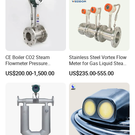
Manufacturer
CE Boiler CO2 Steam
Stainless Steel Vortex Flow
Flowmeter Pressure
Meter for Gas Liquid Steam,
Transmitter Air Gas Vortex
Flange/Wafer Connection,
US$200.00-1,500.00
US$235.00-555.00
Flow Meter
High Precision Industrial
Flow Meter