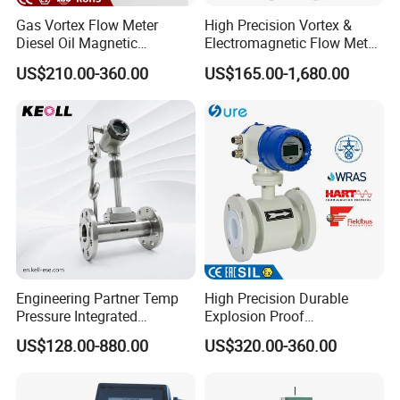
Gas Vortex Flow Meter
High Precision Vortex &
Diesel Oil Magnetic
Electromagnetic Flow Meter
Flowmeter Water
for Gas, Water, Diesel Oil
US$210.00-360.00
US$165.00-1,680.00
Electromagnetic Flow Meter
Industrial Use
Engineering Partner Temp
High Precision Durable
Product Parameters
Pressure Integrated
Explosion Proof
Automation Vortex Flow
Electromagnetic Flow Meter
US$128.00-880.00
US$320.00-360.00
Meter with Excellent Anti
for Paper Making
Coriolis mass flow meter size
Vibration for Industrial
Automation