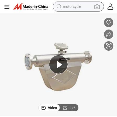
motorcycle
crawler excavator
electric motorcycle
shoulder bag
wheel loader
farm tractor
weight loss capsule
basketball shoe
Video
1
/
6