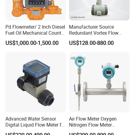
Pd Flowmeter/ 2 Inch Diesel
Manufacturer Source
Fuel Oil Mechanical Counter
Redundant Vortex Flow
Flowmeter
Meter with Excellent Anti-
US$1,000.00-1,500.00
US$128.00-880.00
Vibration Design, Perfectly
Suited for Long-Term
Industrial Projects
Company information
Advanced Water Sensor
Air Flow Meter Oxygen
Digital Liquid Flow Meter for
Nitrogen Flow Meter
Commercial Monitoring
Thermal Gas Mass Flow
US$220.00-499.99
US$299.00-899.00