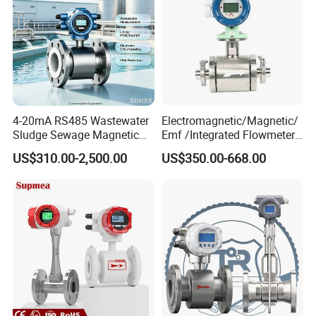
4-20mA RS485 Wastewater
Electromagnetic/Magnetic/
Sludge Sewage Magnetic
Emf /Integrated Flowmeter
Flow Meter PTFE 0.5% 0.2%
with 4-20mA, RS485&Hart
US$310.00-2,500.00
US$350.00-668.00
Accuracy Electromagnetic
for Conductive Liquid Waste
Flowmeter with CE
Water