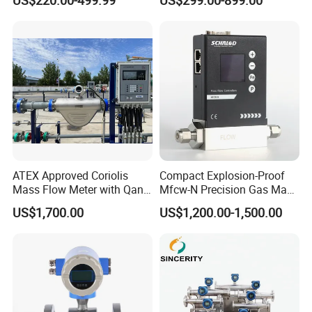
Meter Low Cost RS485 Gas
Flow Meter
Flange/Insert/Clamp/Split
Type
ATEX Approved Coriolis
Compact Explosion-Proof
Mass Flow Meter with Qan,
Mfcw-N Precision Gas Mass
Iecex, Qar, Metrological
Flow Controller for Chemical
US$1,700.00
US$1,200.00-1,500.00
Certification for Quantitative
Synthesis
Loading