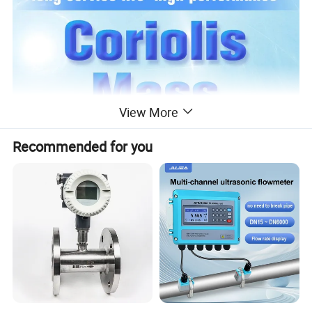
View More
Recommended for you