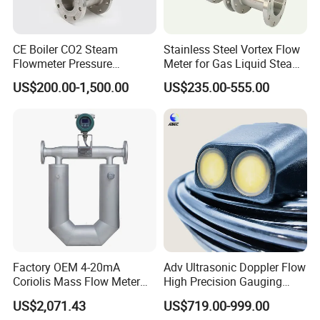
CE Boiler CO2 Steam
Stainless Steel Vortex Flow
Flowmeter Pressure
Meter for Gas Liquid Steam,
Transmitter Air Gas Vortex
Flange/Wafer Connection,
US$200.00-1,500.00
US$235.00-555.00
Flow Meter
High Precision Industrial
Flow Meter
Application
Factory OEM 4-20mA
Adv Ultrasonic Doppler Flow
Coriolis Mass Flow Meter
High Precision Gauging
for Liquid
Instrument
US$2,071.43
US$719.00-999.00