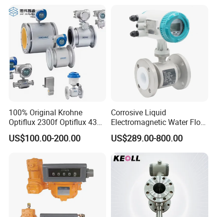
100% Original Krohne
Corrosive Liquid
Optiflux 2300f Optiflux 4300
Electromagnetic Water Flow
Optiflux 2050 Optiflux 5100
Meter Magnetic Flow Meter
US$100.00-200.00
US$289.00-800.00
Electromagnetic Water Flow
Flowmeter Magnet Flow
Meter Flowmeter Waterflux
Meter Electro Magnetic Flow
3400
Meter