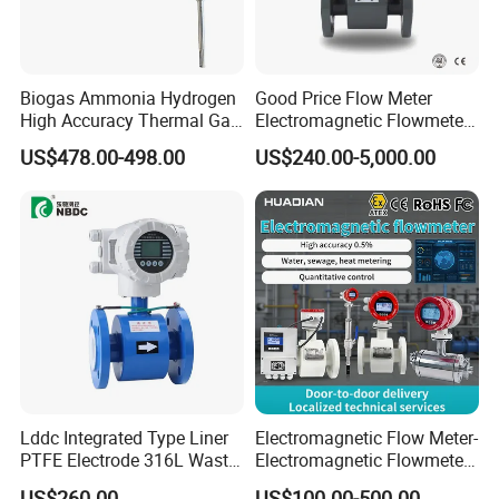
Biogas Ammonia Hydrogen
Good Price Flow Meter
High Accuracy Thermal Gas
Electromagnetic Flowmeter
Mass Flowmeter
for Water, Sewage, Chemical
US$478.00-498.00
US$240.00-5,000.00
Lddc Integrated Type Liner
Electromagnetic Flow Meter-
PTFE Electrode 316L Waste
Electromagnetic Flowmeter
Water Electromagnetic
Digital Water Flow Sensor
US$260.00
US$100.00-500.00