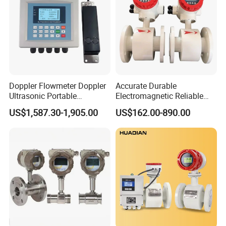
Doppler Flowmeter Doppler
Accurate Durable
Ultrasonic Portable
Electromagnetic Reliable
Flowmeter Flow Meter Air
High-Precision Water
US$1,587.30-1,905.00
US$162.00-890.00
Velocity Measuring Sensor
Flowmeters for Liquid,
Ultrasonic Flowmeter with
Industrial, Sewage,
CE ISO Certification
Chemical, and Power
Industrial
Generation Applications