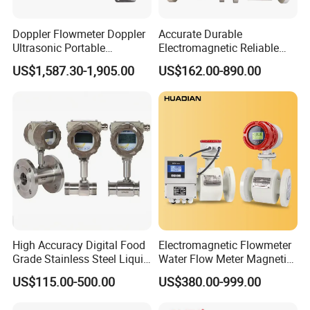
LONNTE15
3000
±0.15/±0.2
0.150
316ss
Doppler Flowmeter Doppler
Accurate Durable
LONNTE25
7000
±0.15/±0.2
0.320
316ss
Ultrasonic Portable
Electromagnetic Reliable
Flowmeter Flow Meter Air
High-Precision Water
LONNTE30
35000
±0.15/±0.2
1.800
316ss
US$1,587.30-1,905.00
US$162.00-890.00
Velocity Measuring Sensor
Flowmeters for Liquid,
LONNTE80
110000
±0.15/±0.2
5.500
316ss
Ultrasonic Flowmeter with
Industrial, Sewage,
CE ISO Certification
Chemical, and Power
LONNTE100
295000
±0.15/±0.2
15.000
316ss
Industrial
Generation Applications
LONNTE150
635000
±0.15/±0.2
32.150
316ss
High Accuracy Digital Food
Electromagnetic Flowmeter
Grade Stainless Steel Liquid
Water Flow Meter Magnetic
Oil Water Turbine Flow
Measurement Water Flow
US$115.00-500.00
US$380.00-999.00
Meter
Sensor Em Mag Meter for
Liquid Milk Acrylic Slurry