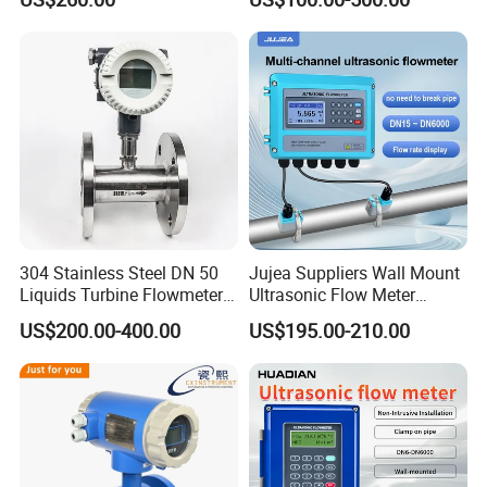
Flowmeter
Magnetic Flowmeter for
Liquid Milk Beer Measuring
Water Flow Rate DN15 25
50 100
304 Stainless Steel DN 50
Jujea Suppliers Wall Mount
Liquids Turbine Flowmeter
Ultrasonic Flow Meter
for Diesel Oil
Liquid Flow RS485 4-20mA
US$200.00-400.00
US$195.00-210.00
Flowmeter Non Intrusive
Ultrasonic Heat Meter Tap
Water Sewage Hot Water
Flowmeter