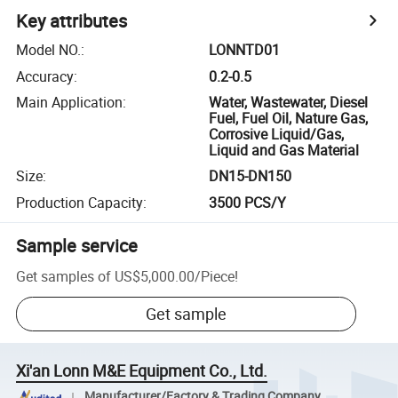
Key attributes
Model NO.
:
LONNTD01
Accuracy
:
0.2-0.5
Main Application
:
Water, Wastewater, Diesel
Fuel, Fuel Oil, Nature Gas,
Corrosive Liquid/Gas,
Liquid and Gas Material
Size
:
DN15-DN150
Production Capacity
:
3500 PCS/Y
Sample service
Get samples of
US$5,000.00
/
Piece
!
Get sample
Xi'an Lonn M&E Equipment Co., Ltd.
Manufacturer/Factory & Trading Company