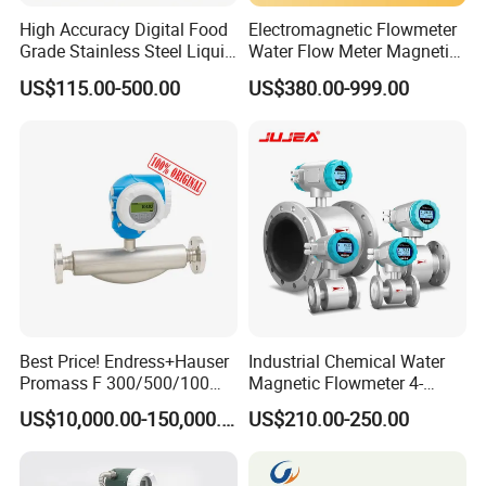
High Accuracy Digital Food
Electromagnetic Flowmeter
Grade Stainless Steel Liquid
Water Flow Meter Magnetic
Oil Water Turbine Flow
Measurement Water Flow
US$115.00-500.00
US$380.00-999.00
Meter
Sensor Em Mag Meter for
Liquid Milk Acrylic Slurry
Irrigation Brewery Wireless
4-20mA
Best Price! Endress+Hauser
Industrial Chemical Water
Promass F 300/500/100
Magnetic Flowmeter 4-
83/80f E+H Flow Meter
20mA Pulse RS485 Hart
US$10,000.00-150,000.00
US$210.00-250.00
Endress Promag Flowmeter
Liquid Electromagnetic Flow
P/W/50
Meter BTU Meter Mag
Flowmeter Jujea OEM