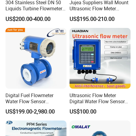
304 Stainless Steel DN 50
Jujea Suppliers Wall Mount
Liquids Turbine Flowmeter
Ultrasonic Flow Meter
for Diesel Oil
Liquid Flow RS485 4-20mA
US$200.00-400.00
US$195.00-210.00
Flowmeter Non Intrusive
Ultrasonic Heat Meter Tap
Water Sewage Hot Water
Flowmeter
Coriolis mass flow
meter performance details
Digital Fuel Flowmeter
Ultrasonic Flow Meter
Water Flow Sensor
Digital Water Flow Sensor
Ultrasonic Turbine
Hedland Ultrasonic
US$199.00-2,980.00
US$100.00
Flowmeter Liquid Diesel Oil
Flowmeter Portable Clamp
Vortex Gear Coriolis
on Flow Meter for Non
Magnetic Electromagnetic
Contact Flow Measurement
Flow Meter
Liquid 4-20mA RS485