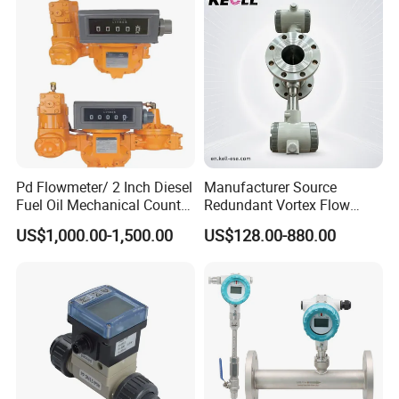
3400
Meter
Pd Flowmeter/ 2 Inch Diesel
Manufacturer Source
Fuel Oil Mechanical Counter
Redundant Vortex Flow
Flowmeter
Meter with Excellent Anti-
US$1,000.00-1,500.00
US$128.00-880.00
Vibration Design, Perfectly
Suited for Long-Term
Industrial Projects