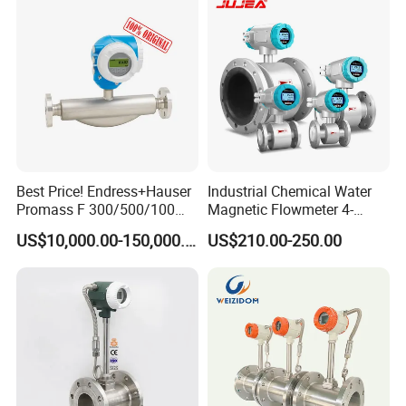
Irrigation Brewery Wireless
4-20mA
Best Price! Endress+Hauser
Industrial Chemical Water
Promass F 300/500/100
Magnetic Flowmeter 4-
83/80f E+H Flow Meter
20mA Pulse RS485 Hart
US$10,000.00-150,000.00
US$210.00-250.00
Endress Promag Flowmeter
Liquid Electromagnetic Flow
P/W/50
Meter BTU Meter Mag
Flowmeter Jujea OEM
Manufacturer