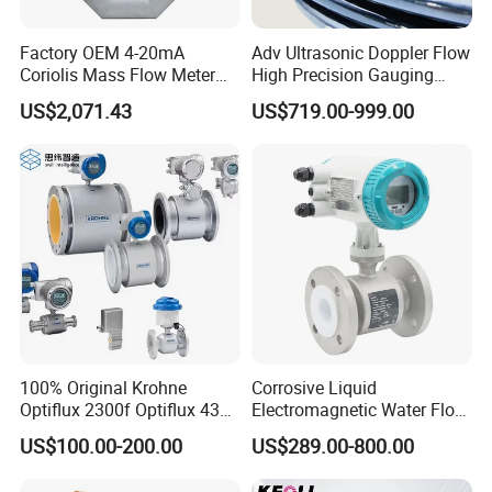
Factory OEM 4-20mA
Adv Ultrasonic Doppler Flow
Coriolis Mass Flow Meter
High Precision Gauging
for Liquid
Instrument
US$2,071.43
US$719.00-999.00
100% Original Krohne
Corrosive Liquid
Optiflux 2300f Optiflux 4300
Electromagnetic Water Flow
Optiflux 2050 Optiflux 5100
Meter Magnetic Flow Meter
US$100.00-200.00
US$289.00-800.00
Electromagnetic Water Flow
Flowmeter Magnet Flow
Meter Flowmeter Waterflux
Meter Electro Magnetic Flow