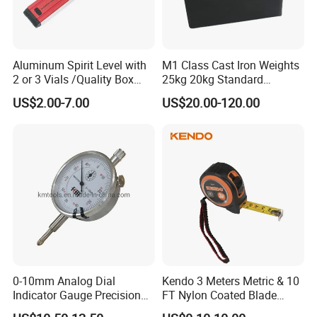
Aluminum Spirit Level with
M1 Class Cast Iron Weights
2 or 3 Vials /Quality Box
25kg 20kg Standard
Beam Level
Locking Type
US$2.00-7.00
US$20.00-120.00
0-10mm Analog Dial
Kendo 3 Meters Metric & 10
Indicator Gauge Precision
FT Nylon Coated Blade
Measuring Tools
Tape Measure/Measuring