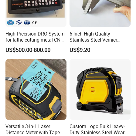
High Precision DRO System
6 Inch High Quality
for lathe cutting metal CNC
Stainless Steel Vernier
Milling Machine
Caliper
US$500.00-800.00
US$9.20
Versatile 3-in-1 Laser
Custom Logo Bulk Heavy-
Distance Meter with Tape
Duty Stainless Steel Wear-