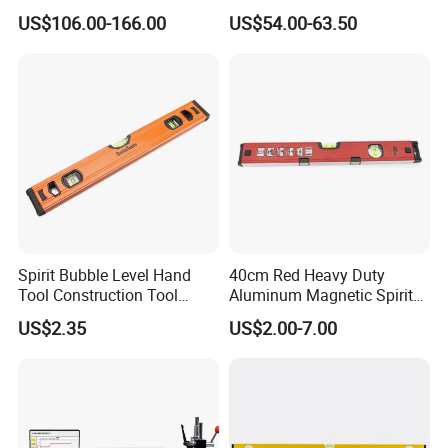
Industrial Precision
Outside Micrometer with
US$106.00-166.00
US$54.00-63.50
Measuring Caliper
0.001mm Resolution
Spirit Bubble Level Hand
40cm Red Heavy Duty
Tool Construction Tool
Aluminum Magnetic Spirit
Aluminum Orange 90 +180
Level with Anti-Slip End
US$2.35
US$2.00-7.00
+ 90 Degree Spirit Level
Caps
Bubble