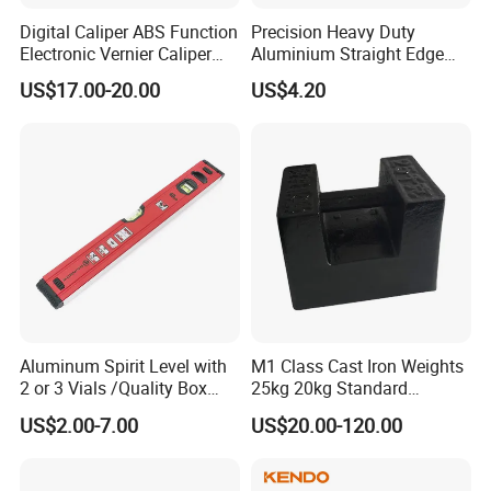
Digital Caliper ABS Function
Precision Heavy Duty
Electronic Vernier Caliper
Aluminium Straight Edge
with 4Cr13 Stainless Steel
Concrete Screed Board Floor
US$17.00-20.00
US$4.20
(WW-150ABS01)
Tools Rule Screeding Spirit
Level with Handle and Vials
Aluminum Spirit Level with
M1 Class Cast Iron Weights
2 or 3 Vials /Quality Box
25kg 20kg Standard
Beam Level
Locking Type
US$2.00-7.00
US$20.00-120.00