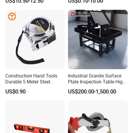
US$10.50-12.50
US$0.10-10.00
Tape Fob Refere
Construction Hand Tools
Industrial Granite Surface
Durable 5 Meter Steel
Plate Inspection Table High
Measuring Tape for
Accuracy Grade 00 CE
US$0.90
US$200.00-1,500.00
Construction Projects
Certified for Quality Control