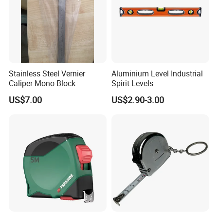
Stainless Steel Vernier
Aluminium Level Industrial
Caliper Mono Block
Spirit Levels
US$7.00
US$2.90-3.00