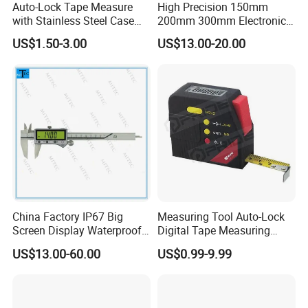
Auto-Lock Tape Measure
High Precision 150mm
with Stainless Steel Case
200mm 300mm Electronic
(WW-TMC19)
Vernier Caliper 500-196-30
US$1.50-3.00
US$13.00-20.00
Style DIN862 Digital Caliper
Specifications
Product Name
2-in-1 Laser Tape
Model
Laser Tape C
Distance/Area/Volume/Single/Max&Min/continuous measurement and indirect
Multiple Measurement Modes
measurement by Pythagorean theorem
Measuring Range of Tape Measurer
5m
Size of Ruler
width 19mm,thickness 120 wm, length 5m
Operation Temperature
0~40°C
Storage Temperature
-20~60°C
China Factory IP67 Big
Measuring Tool Auto-Lock
Single Measurement
Yes
Screen Display Waterproof
Digital Tape Measuring
Laser class
class II,650nm,<1mW
Electronic Digital Vernier
Tape
Dust & Splash Proof
IP 54 Protection
US$13.00-60.00
US$0.99-9.99
Caliper Inch/Metric
Accuracy
±2mm
Self-calibration Function
-7mm to ±7mm
Backlight Time
15s
Laser Lasting Time
15s