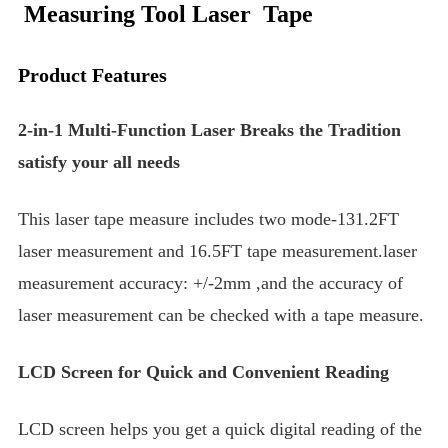
Measuring Tool Laser Tape
Product Features
2-in-1 Multi-Function Laser Breaks the Tradition
satisfy your all needs
This laser tape measure includes two mode-131.2FT
laser measurement and 16.5FT tape measurement.laser
measurement accuracy: +/-2mm ,and the accuracy of
laser measurement can be checked with a tape measure.
LCD Screen for Quick and Convenient Reading
LCD screen helps you get a quick digital reading of the