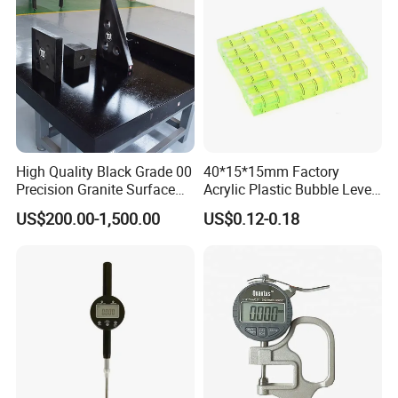
Home/Office/Factory Use
High Quality Black Grade 00
40*15*15mm Factory
Precision Granite Surface
Acrylic Plastic Bubble Level
Plate High Hardness Wear
Square Level Bubble
US$200.00-1,500.00
US$0.12-0.18
Resistance Measuring Table