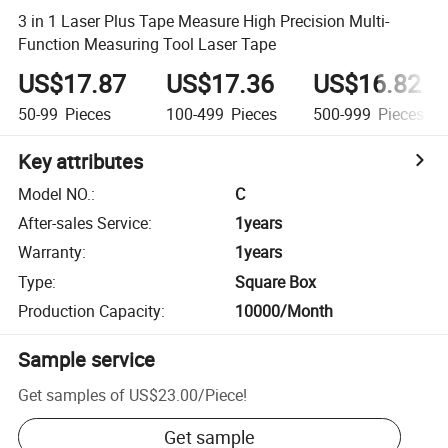
3 in 1 Laser Plus Tape Measure High Precision Multi-
Function Measuring Tool Laser Tape
US$17.87
US$17.36
US$16.82
50-99
Pieces
100-499
Pieces
500-999
Pieces
Key attributes
Model NO.
:
C
After-sales Service
:
1years
Warranty
:
1years
Type
:
Square Box
Production Capacity
:
10000/Month
Sample service
Get samples of
US$23.00
/
Piece
!
Get sample