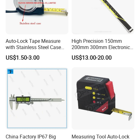
Auto-Lock Tape Measure
High Precision 150mm
with Stainless Steel Case
200mm 300mm Electronic
(WW-TMC19)
Vernier Caliper 500-196-30
US$1.50-3.00
US$13.00-20.00
Style DIN862 Digital Caliper
China Factory IP67 Big
Measuring Tool Auto-Lock