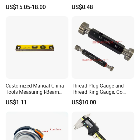
Measure 40m/60m Laser
Resistant Tape Measure
US$15.05-18.00
US$0.48
Measurement Laser
Levelling Laser Cross
Measuring
Customized Manual China
Thread Plug Gauge and
Tools Measuring I-Beam
Thread Ring Gauge, Go
Level with Factory Price
/Nogo Gauge, Different
US$1.11
US$10.00
Aluminum Alloy Spirit
National Standards Plug
Gauge