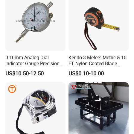
0-10mm Analog Dial
Kendo 3 Meters Metric & 10
Indicator Gauge Precision
FT Nylon Coated Blade
Measuring Tools
Tape Measure/Measuring
US$10.50-12.50
US$0.10-10.00
Tape Fob Refere