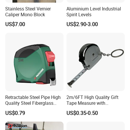
gained a good reputation for quality from our
Stainless Steel Vernier
Aluminium Level Industrial
Caliper Mono Block
Spirit Levels
buyers.
US$7.00
US$2.90-3.00
Retractable Steel Pipe High
2m/6FT High Quality Gift
Quality Steel Fiberglass
Tape Measure with
Fiber Tank Heavy-Duty
Keychain Metric British
US$0.79
US$0.35-0.50
Magnetic-Hook
Measuring Tape
3m/5m/7.5m/10m Custom-
Logo Measuring Tape for