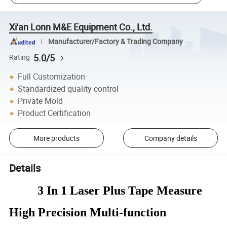
Xi'an Lonn M&E Equipment Co., Ltd.
Manufacturer/Factory & Trading Company
5.0/5
Rating
Full Customization
Standardized quality control
Private Mold
Product Certification
More products
Company details
Details
3 In 1 Laser Plus Tape Measure
High Precision Multi-function