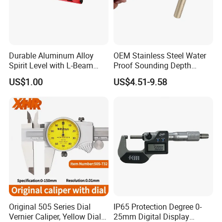
Durable Aluminum Alloy
OEM Stainless Steel Water
Spirit Level with L-Beam
Proof Sounding Depth
Design for Builders
Measure Tape
US$1.00
US$4.51-9.58
Original 505 Series Dial
IP65 Protection Degree 0-
Vernier Caliper, Yellow Dial
25mm Digital Display