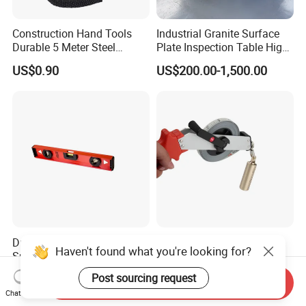
Construction Hand Tools
Industrial Granite Surface
Durable 5 Meter Steel
Plate Inspection Table High
Measuring Tape for
Accuracy Grade 00 CE
US$0.90
US$200.00-1,500.00
Construction Projects
Certified for Quality Control
Durable Aluminum Alloy
OEM Stainless Steel Water
Haven't found what you're looking for?
Spirit Level with L-Beam
Proof Sounding Depth
Design for Builders
Measure Tape
US$1.00
US$4.51-9.58
Post sourcing request
Send Inquiry
Chat Now