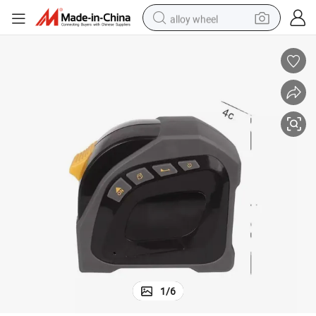
alloy wheel
farm tractor
earbud
perfume
reagent
human hair wig
electric scooter
smart phone
1
/
6