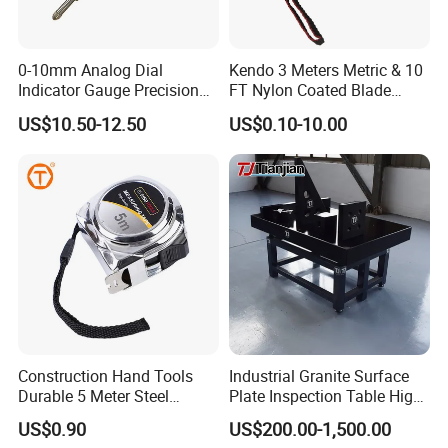
1. What's your MOQ?
Our MOQ is 1 piece.
0-10mm Analog Dial
Kendo 3 Meters Metric & 10
Indicator Gauge Precision
FT Nylon Coated Blade
2. What's your warranty?
Measuring Tools
Tape Measure/Measuring
US$10.50-12.50
US$0.10-10.00
Tape Fob Refere
One year.
3.Is OEM/ODM available?
Yes, both OEM and ODM are available.
4. Can you send the product to my address?
Yes, we have various delivery terms like DHL.
Construction Hand Tools
Industrial Granite Surface
Durable 5 Meter Steel
Plate Inspection Table High
UPS, FEDEX and etc...
Measuring Tape for
Accuracy Grade 00 CE
US$0.90
US$200.00-1,500.00
Construction Projects
Certified for Quality Control