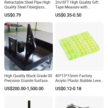
Retractable Steel Pipe High
2m/6FT High Quality Gift
Quality Steel Fiberglass
Tape Measure with
Fiber Tank Heavy-Duty
Keychain Metric British
US$0.79
US$0.35-0.50
Magnetic-Hook
Measuring Tape
3m/5m/7.5m/10m Custom-
Logo Measuring Tape for
Home/Office/Factory Use
High Quality Black Grade 00
40*15*15mm Factory
Precision Granite Surface
Acrylic Plastic Bubble Level
Plate High Hardness Wear
Square Level Bubble
US$200.00-1,500.00
US$0.12-0.18
Resistance Measuring Table