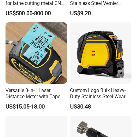
for lathe cutting metal CNC
Stainless Steel Vernier
Milling Machine
Caliper
US$500.00-800.00
US$9.20
Versatile 3-in-1 Laser
Custom Logo Bulk Heavy-
Distance Meter with Tape
Duty Stainless Steel Wear-
Measure 40m/60m Laser
Resistant Tape Measure
US$15.05-18.00
US$0.48
Measurement Laser
Levelling Laser Cross
Measuring