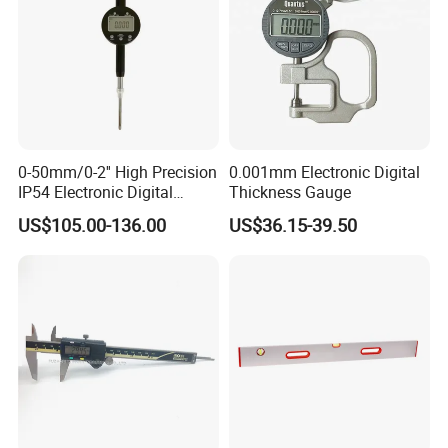
0-50mm/0-2'' High Precision
0.001mm Electronic Digital
IP54 Electronic Digital
Thickness Gauge
Indicator Professional
US$105.00-136.00
US$36.15-39.50
Supplier