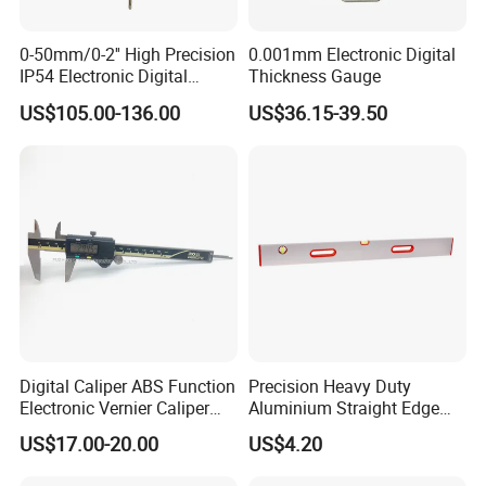
0-50mm/0-2'' High Precision
0.001mm Electronic Digital
IP54 Electronic Digital
Thickness Gauge
Indicator Professional
US$105.00-136.00
US$36.15-39.50
Supplier
Digital Caliper ABS Function
Precision Heavy Duty
Electronic Vernier Caliper
Aluminium Straight Edge
with 4Cr13 Stainless Steel
Concrete Screed Board Floor
US$17.00-20.00
US$4.20
(WW-150ABS01)
Tools Rule Screeding Spirit
Level with Handle and Vials