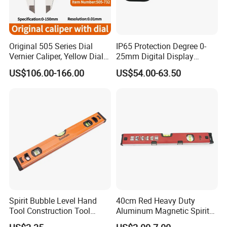
Original 505 Series Dial
IP65 Protection Degree 0-
Vernier Caliper, Yellow Dial
25mm Digital Display
Industrial Precision
Outside Micrometer with
US$106.00-166.00
US$54.00-63.50
Measuring Caliper
0.001mm Resolution
Spirit Bubble Level Hand
40cm Red Heavy Duty
Tool Construction Tool
Aluminum Magnetic Spirit
Aluminum Orange 90 +180
Level with Anti-Slip End