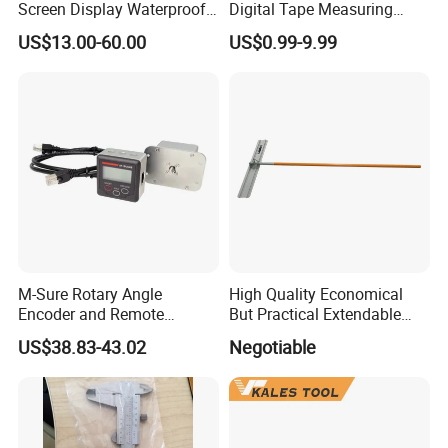
Screen Display Waterproof
Digital Tape Measuring
Electronic Digital Vernier
Tape
US$13.00-60.00
US$0.99-9.99
Caliper Inch/Metric
M-Sure Rotary Angle
High Quality Economical
Encoder and Remote
But Practical Extendable
Display
Metal Aluminium Telescopic
US$38.83-43.02
Negotiable
Pole Handle Concrete
Screed Hand Bull Float Kit
Tools