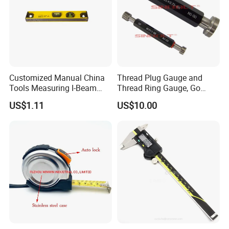
Customized Manual China
Thread Plug Gauge and
Tools Measuring I-Beam
Thread Ring Gauge, Go
Level with Factory Price
/Nogo Gauge, Different
US$1.11
US$10.00
Aluminum Alloy Spirit
National Standards Plug
Gauge