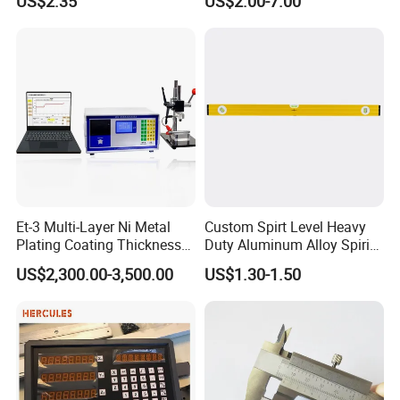
US$2.35
US$2.00-7.00
+ 90 Degree Spirit Level
Caps
Bubble
Et-3 Multi-Layer Ni Metal
Custom Spirt Level Heavy
Plating Coating Thickness
Duty Aluminum Alloy Spirit
Measuring Gauge
Level with Handle
US$2,300.00-3,500.00
US$1.30-1.50
Electrolytic Thickness Tester