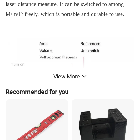
laser distance measure. It can be switched to among
M/In/Ft freely, which is portable and durable to use.
View More
Recommended for you