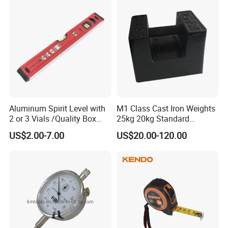
Aluminum Spirit Level with
M1 Class Cast Iron Weights
2 or 3 Vials /Quality Box
25kg 20kg Standard
Beam Level
Locking Type
US$2.00-7.00
US$20.00-120.00
FAQ