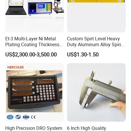
Et-3 Multi-Layer Ni Metal
Custom Spirt Level Heavy
Plating Coating Thickness
Duty Aluminum Alloy Spirit
Measuring Gauge
Level with Handle
US$2,300.00-3,500.00
US$1.30-1.50
Electrolytic Thickness Tester
High Precision DRO System
6 Inch High Quality