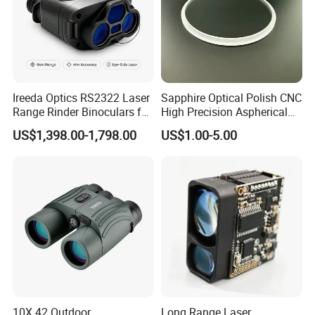
Ireeda Optics RS2322 Laser
Sapphire Optical Polish CNC
Range Rinder Binoculars for
High Precision Aspherical
Hunting
Lenses Coated
US$1,398.00-1,798.00
US$1.00-5.00
10X 42 Outdoor
Long Range Laser