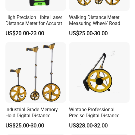
High Precision Libite Laser
Walking Distance Meter
Distance Meter for Accurate
Measuring Wheel/ Road
Measurements
Measuring Wheel/ Cable
US$20.00-23.00
US$25.00-30.00
Measuring Wheel
Industrial Grade Memory
Wintape Professional
Hold Digital Distance
Precise Digital Distance
Measuring Wheel Roller
Meter Mechanical Tool
US$25.00-30.00
US$28.00-32.00
Durable ABS Construction
Foldable Walking
Hand Tools
Measuring Wheel with