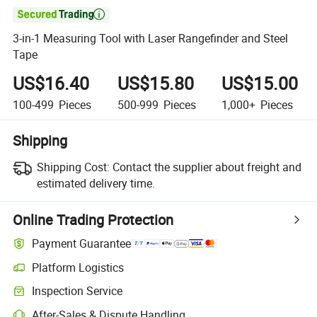

3-in-1 Measuring Tool with Laser Rangefinder and Steel
Tape
US$16.40
US$15.80
US$15.00
100-499
Pieces
500-999
Pieces
1,000+
Pieces
Shipping
Shipping Cost:
Contact the supplier about freight and
estimated delivery time.
Online Trading Protection
Payment Guarantee
Platform Logistics
Clearer shipment tracking with platform-supported logistics.
Inspection Service
Optional pre-shipment inspection for quality and quantity checks.
After-Sales & Dispute Handling