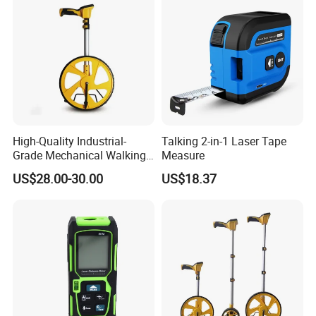
High-Quality Industrial-
Talking 2-in-1 Laser Tape
Grade Mechanical Walking
Measure
Distance Measuring Wheel
US$28.00-30.00
US$18.37
Large Wheel