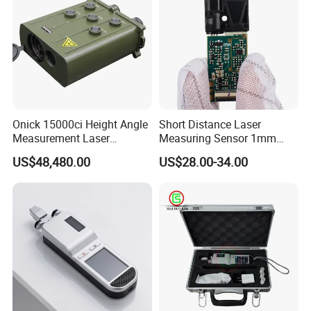
Onick 15000ci Height Angle
Short Distance Laser
Measurement Laser
Measuring Sensor 1mm
Rangefinder
Accuracy USB Laser Module
US$48,480.00
US$28.00-34.00