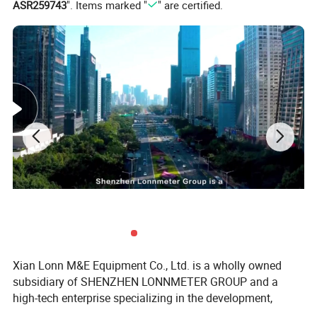
ASR259743
". Items marked "
" are certified.
Xian Lonn M&E Equipment Co., Ltd. is a wholly owned
subsidiary of SHENZHEN LONNMETER GROUP and a
high-tech enterprise specializing in the development,
manufacturing, and global supply of intelligent