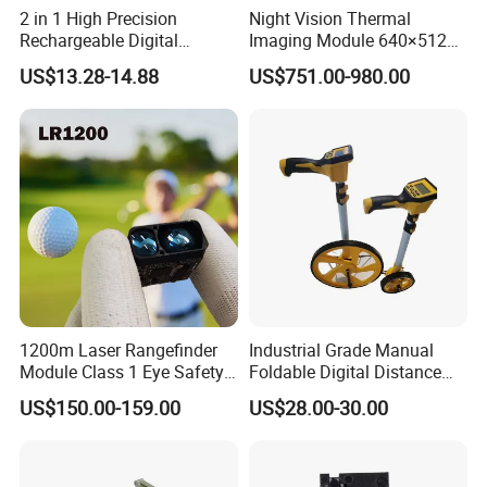
2 in 1 High Precision
Night Vision Thermal
Rechargeable Digital
Imaging Module 640×512
Measuring Tape Laser
USB Thermal Camera for
US$13.28-14.88
US$751.00-980.00
Distance Meter
Fpv Drone Applications
1200m Laser Rangefinder
Industrial Grade Manual
Module Class 1 Eye Safety
Foldable Digital Distance
Ttl3.3V Uart for Golf Uav
Measuring Wheel Meter
US$150.00-159.00
US$28.00-30.00
Handheld Fast Data
OEM ODM
Transmission ≤200ms