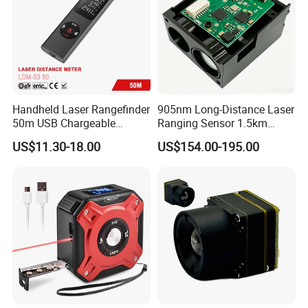
Handheld Laser Rangefinder
905nm Long-Distance Laser
50m USB Chargeable
Ranging Sensor 1.5km
Rangefinder with Storage
Rangefinder Module IP67
US$11.30-18.00
US$154.00-195.00
Function (LDM-S3 50)
Alloy Magnification