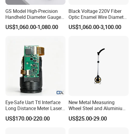
GS Model High-Precision
Black Voltage 220V Fiber
Handheld Diameter Gauge
Optic Enamel Wire Diameter
for Fiber Optic Wire
Measurement Tool
US$1,060.00-1,080.00
US$1,060.00-3,100.00
Eye-Safe Uart Ttl Interface
New Metal Measuring
Long Distance Meter Laser
Wheel Steel and Aluminium
Rangefinder Laser Ranging
Surveying Tool for Distance
US$170.00-220.00
US$25.00-29.00
Module Sensor for Uav
Measurement
Meter Laser Module Laser
Distance Sensor