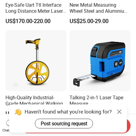
Eye-Safe Uart Ttl Interface
New Metal Measuring
Long Distance Meter Laser
Wheel Steel and Aluminium
Rangefinder Laser Ranging
Surveying Tool for Distance
US$170.00-220.00
US$25.00-29.00
Module Sensor for Uav
Measurement
Meter Laser Module Laser
Distance Sensor
High-Quality Industrial-
Talking 2-in-1 Laser Tape
Grade Mechanical Walking
Measure
Distance Measuring Wheel
Haven't found what you're looking for?
US$28.00-30.00
US$18.37
Large Wheel
Post sourcing request
Send Inquiry
Chat Now