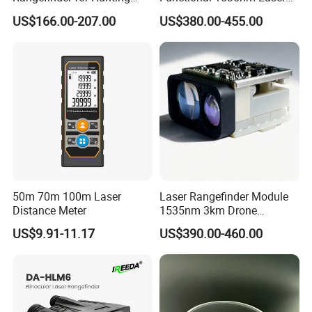
Laser Rangefinder Module
Rangefinder Module 5.5km
US$166.00-207.00
US$380.00-455.00
Long Range Distance
for Aiming Satellite Finder
Sensor with RS232
Meter Tool Set Measuring
Tape Binoculars Tape
Measure
50m 70m 100m Laser
Laser Rangefinder Module
Distance Meter
1535nm 3km Drone
Targeting Eye-Safe
US$9.91-11.17
US$390.00-460.00
Measuring Distance Uav
Airborne Max Range
Building 3000m for Fpv
Laser Range Finder