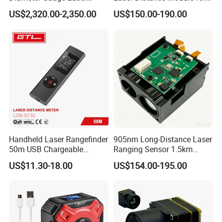
Diameter Measuring Gauge
Golf Hunting and Outdoor
US$2,320.00-2,350.00
US$150.00-190.00
Construction Laser Distance
Meter Laser Meter Binocular
with a Rangefinder
Handheld Laser Rangefinder
905nm Long-Distance Laser
50m USB Chargeable
Ranging Sensor 1.5km
Rangefinder with Storage
Rangefinder Module IP67
US$11.30-18.00
US$154.00-195.00
Function (LDM-S3 50)
Alloy Magnification