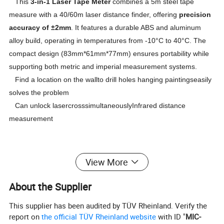
This
3-in-1 Laser Tape Meter
combines a 5m steel tape
measure with a 40/60m laser distance finder, offering
precision
accuracy of ±2mm
. It features a durable ABS and aluminum
alloy build, operating in temperatures from -10°C to 40°C. The
compact design (83mm*61mm*77mm) ensures portability while
supporting both metric and imperial measurement systems.
Find a location on the wallto drill holes hanging paintingseasily
solves the problem
Can unlock lasercrosssimultaneouslyInfrared distance
measurement
View More
About the Supplier
This supplier has been audited by TÜV Rheinland. Verify the
report on
the official TÜV Rheinland website
with ID "
MIC-