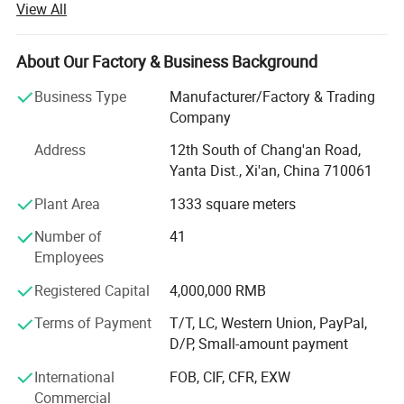
View All
measurement instruments.
We focus on helping industrial customers improve
About Our Factory & Business Background
process efficiency, product quality, and operational
reliability through accurate and intelligent measurement
Business Type
Manufacturer/Factory & Trading
solutions.
Company
Our product portfolio covers two major categories:
Address
12th South of Chang'an Road,
Yanta Dist., Xi'an, China 710061
Process Measurement Instruments
Plant Area
1333 square meters
Temperature Measurement Solutions
Number of
41
Core products include online density meters, portable
Employees
density meters, concentration meters, viscosity meters,
Registered Capital
4,000,000 RMB
industrial temperature instruments, food thermometers,
and wireless BBQ thermometers. These products are
Terms of Payment
T/T, LC, Western Union, PayPal,
widely used in chemical processing, petroleum and energy,
D/P, Small-amount payment
pharmaceuticals, biotechnology, food and beverage
International
FOB, CIF, CFR, EXW
production, environmental monitoring, and industrial
Commercial
manufacturing.