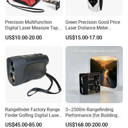
Precision Multifunction
Green Precision Good Price
Digital Laser Measure Tape
Laser Distance Meter
for Angles and Distances
Measure
US$10.00-20.00
US$15.00-17.00
Rangefinder Factory Range
3~2500m Rangefinding
Product Parameters
Finder Golfing Digital Laser
Performance (for Buildings)
Distance Meter
Accurate Class 1 Eye-Safe
US$45.00-85.00
US$168.00-200.00
10g Laser Rangefinder