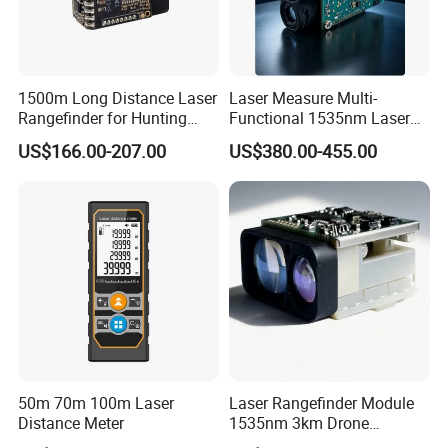
Detailed Photos
1500m Long Distance Laser
Laser Measure Multi-
Rangefinder for Hunting
Functional 1535nm Laser
Laser Rangefinder Module
Rangefinder Module 5.5km
US$166.00-207.00
US$380.00-455.00
Long Range Distance
for Aiming Satellite Finder
Sensor with RS232
Meter Tool Set Measuring
Tape Binoculars Tape
Measure
50m 70m 100m Laser
Laser Rangefinder Module
Distance Meter
1535nm 3km Drone
Targeting Eye-Safe