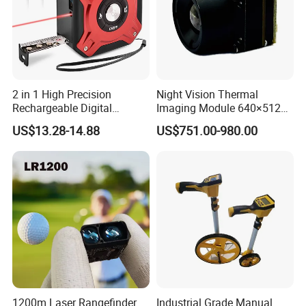
2 in 1 High Precision
Night Vision Thermal
Rechargeable Digital
Imaging Module 640×512
Measuring Tape Laser
USB Thermal Camera for
US$13.28-14.88
US$751.00-980.00
Distance Meter
Fpv Drone Applications
1200m Laser Rangefinder
Industrial Grade Manual