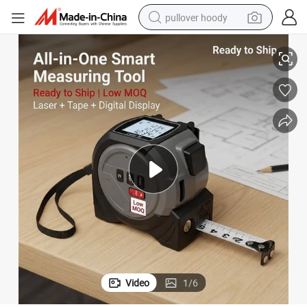
pullover hoody
3-in-1 Measuring Tool with Laser Rangefinder and Steel Tape
earbud
tshirt
running shoe
reagent
container house
tote bag
weight loss capsule
Video
1
/
6