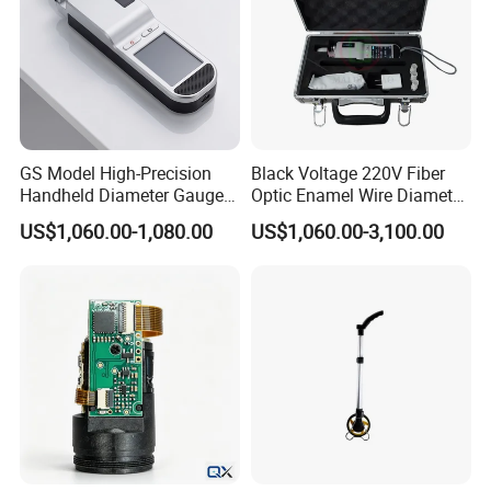
GS Model High-Precision
Black Voltage 220V Fiber
Handheld Diameter Gauge
Optic Enamel Wire Diameter
for Fiber Optic Wire
Measurement Tool
US$1,060.00-1,080.00
US$1,060.00-3,100.00
Company Profile