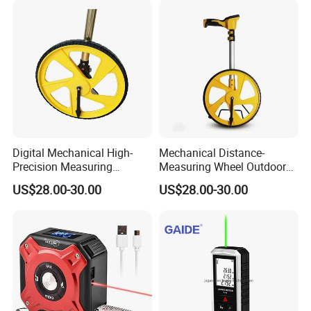
Digital LCD Display
Digital Mechanical High-
Mechanical Distance-
Precision Measuring
Measuring Wheel Outdoor
Instrument Ranging Wheel
Digital Display Hand-Push
US$28.00-30.00
US$28.00-30.00
Small Display Hand Pushed
Roller Electronic
Large Roller Type
Rangefinder Meter Counter
Engineering