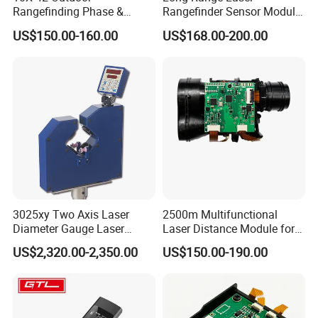
Rangefinding Phase &
Rangefinder Sensor Module
Dielectric & Ar Coating
for Drone Arduino Smallest
US$150.00-160.00
US$168.00-200.00
Binoculars (BM-8024(ED))
Lidar Laser Range Sensor
Module Satellite Finder
Meter Measuring Tape
3025xy Two Axis Laser
2500m Multifunctional
Diameter Gauge Laser
Laser Distance Module for
Diameter Measuring Gauge
Golf Hunting and Outdoor
US$2,320.00-2,350.00
US$150.00-190.00
Construction Laser Distance
Meter Laser Meter Binocular
with a Rangefinder