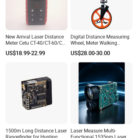
New Arrival Laser Distance
Digital Distance Measuring
Meter Cetu CT-40/CT-60/CT-
Wheel, Meter Walking
80/CT100 Rangefinder for
Measuring Wheel
US$18.99-22.99
US$28.00-30.00
Construction Surveying
1500m Long Distance Laser
Laser Measure Multi-
Rangefinder for Hunting
Functional 1535nm Laser