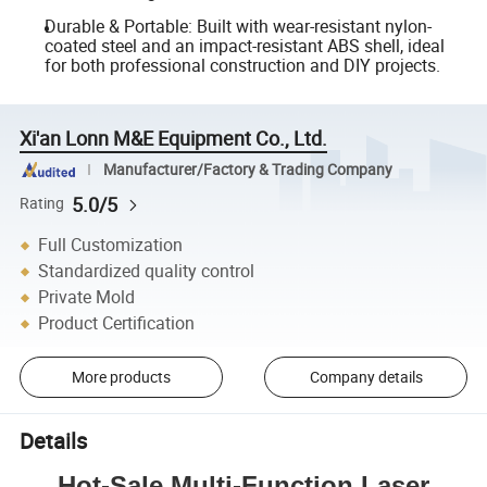
Durable & Portable: Built with wear-resistant nylon-
coated steel and an impact-resistant ABS shell, ideal
for both professional construction and DIY projects.
Xi'an Lonn M&E Equipment Co., Ltd.
Manufacturer/Factory & Trading Company
5.0/5
Rating
Full Customization
Standardized quality control
Private Mold
Product Certification
More products
Company details
Details
Hot-Sale Multi-Function Laser