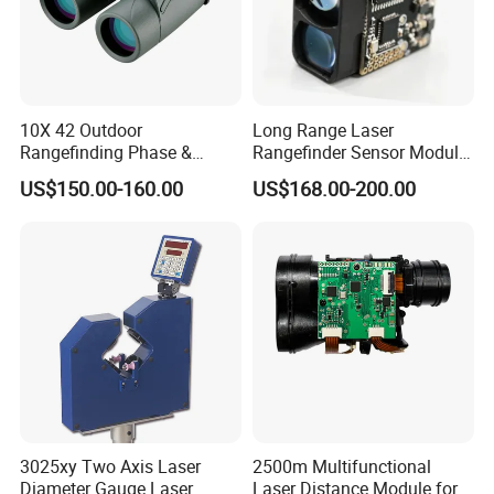
10X 42 Outdoor
Long Range Laser
Rangefinding Phase &
Rangefinder Sensor Module
Dielectric & Ar Coating
for Drone Arduino Smallest
US$150.00-160.00
US$168.00-200.00
Binoculars (BM-8024(ED))
Lidar Laser Range Sensor
Module Satellite Finder
Meter Measuring Tape
3025xy Two Axis Laser
2500m Multifunctional
Diameter Gauge Laser
Laser Distance Module for