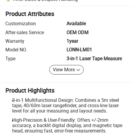
Platform-assisted dispute resolution, including refunds or returns whe
Product Attributes
Customization
Available
After-sales Service
OEM ODM
Warranty
1year
Model NO.
LONN-LM01
Type
3-in-1 Laser Tape Measure
View More
Product Highlights
3-in-1 Multifunctional Design: Combines a 5m steel
tape, 40/60m laser rangefinder, and cross-line laser
level for all your measuring and layout needs.
High-Precision & User-Friendly: Offers +/-2mm
accuracy, a backlit digital display, and magnetic tape
head, ensuring fast, error-free measurements.