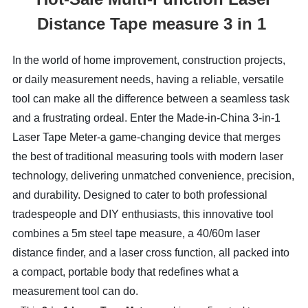
Distance Tape measure 3 in 1
In the world of home improvement, construction projects, 
or daily measurement needs, having a reliable, versatile 
tool can make all the difference between a seamless task 
and a frustrating ordeal. Enter the Made-in-China 3-in-1 
Laser Tape Meter-a game-changing device that merges 
the best of traditional measuring tools with modern laser 
technology, delivering unmatched convenience, precision, 
and durability. Designed to cater to both professional 
tradespeople and DIY enthusiasts, this innovative tool 
combines a 5m steel tape measure, a 40/60m laser 
distance finder, and a laser cross function, all packed into 
a compact, portable body that redefines what a 
measurement tool can do.