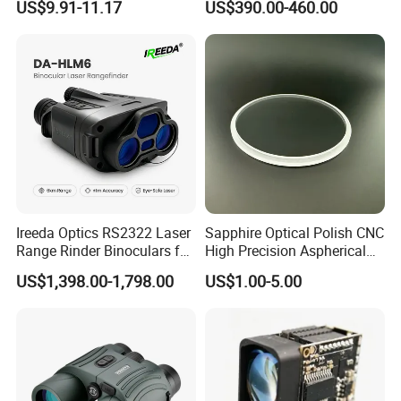
US$9.91-11.17
US$390.00-460.00
Measuring Distance Uav
Airborne Max Range
Building 3000m for Fpv
Laser Range Finder
Ireeda Optics RS2322 Laser
Sapphire Optical Polish CNC
Range Rinder Binoculars for
High Precision Aspherical
Hunting
Lenses Coated
US$1,398.00-1,798.00
US$1.00-5.00