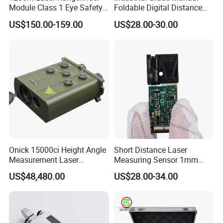
Module Class 1 Eye Safety
Foldable Digital Distance
Ttl3.3V Uart for Golf Uav
Measuring Wheel Meter
US$150.00-159.00
US$28.00-30.00
Handheld Fast Data
OEM ODM
Transmission ≤200ms
Onick 15000ci Height Angle
Short Distance Laser
Measurement Laser
Measuring Sensor 1mm
Rangefinder
Accuracy USB Laser Module
US$48,480.00
US$28.00-34.00