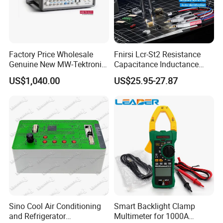
Factory Price Wholesale
Fnirsi Lcr-St2 Resistance
Genuine New MW-Tektronix
Capacitance Inductance
2110-240 Keithley 2110 5.5
Clamp Tester Tweezers
US$1,040.00
US$25.95-27.87
USB Digit Multimeter with
Bridge Tester
Dual Display
Sino Cool Air Conditioning
Smart Backlight Clamp
and Refrigerator
Multimeter for 1000A