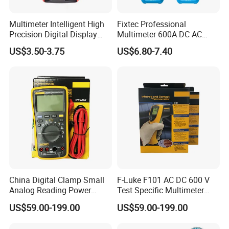
Multimeter Intelligent High
Fixtec Professional
Precision Digital Display
Multimeter 600A DC AC
Universal Meter Electrician
Current Tester Portable
US$3.50-3.75
US$6.80-7.40
Maintenance Testing
Digital AC Clamp Meter
Instruments
China Digital Clamp Small
F-Luke F101 AC DC 600 V
Analog Reading Power
Test Specific Multimeter
Meter Optical Handheld
101 Digital Professional
US$59.00-199.00
US$59.00-199.00
Clamp Meter Pen Type
Multimetro
Handheld Oscilloscope