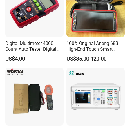
Digital Multimeter 4000
100% Original Aneng 683
Count Auto Tester Digital
High-End Touch Smart
Multimeter
Multimeter
US$4.00
US$85.00-120.00