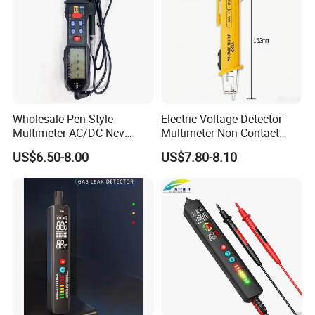
Wholesale Pen-Style
Electric Voltage Detector
Multimeter AC/DC Ncv
Multimeter Non-Contact
Voltage Pen Multimeter
Test Pen AC Sensor 12-
US$6.50-8.00
US$7.80-8.10
Detector
1000V