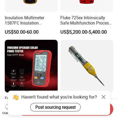
Insulation Multimeter
Fluke 725ex Intrinsically
1587FC Insulation
Safe Multifunction Process
Resistance Tester Digital
Calibrator
US$50.00-60.00
US$5,200.00-5,400.00
Multimeter for Fluke-
1587FC
Haven't found what you're looking for?
Frogbro Fb673PV LCD
Wholesale OEM Voltage
MPPT Solar Panel PV Tester
Multimeter Pen - Reliable
Post sourcing request
Smart Current Voltage
Electrical Test Tool
Send Inquiry
US$32.50-75.00
US$0.40-0.80
Chat Now
Multimeter Tester Digital