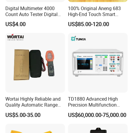
Digital Multimeter 4000
100% Original Aneng 683
Count Auto Tester Digital
High-End Touch Smart
Multimeter
Multimeter
US$4.00
US$85.00-120.00
Wortai Highly Reliable and
TD1880 Advanced High
Quality Automatic Range
Precision Multifunction
Switching Digital Clamp
Calibrator
US$5.00-35.00
US$60,000.00-75,000.00
Multimeter 2000A