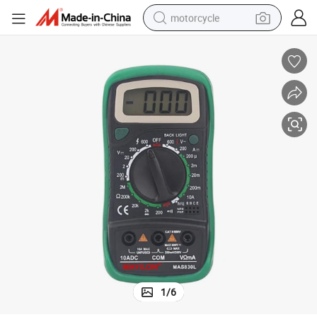
motorcycle
electric tricycle
farm tractor
smart phone
container house
tshirt
pullover hoody
human hair wig
1
/
6