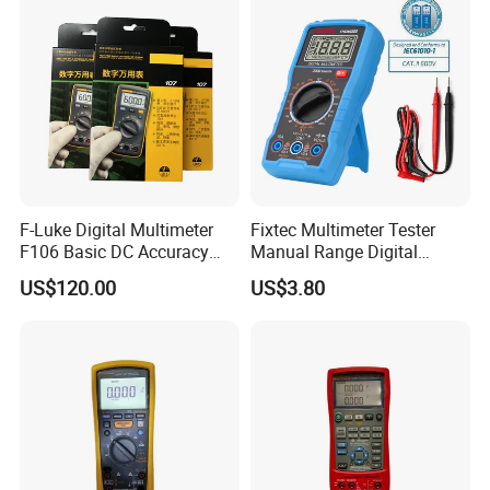
Network Analyzer
Multimeter
F-Luke Digital Multimeter
Fixtec Multimeter Tester
F106 Basic DC Accuracy
Manual Range Digital
Cat
Multimeter with DC AC
US$120.00
US$3.80
Voltmeter