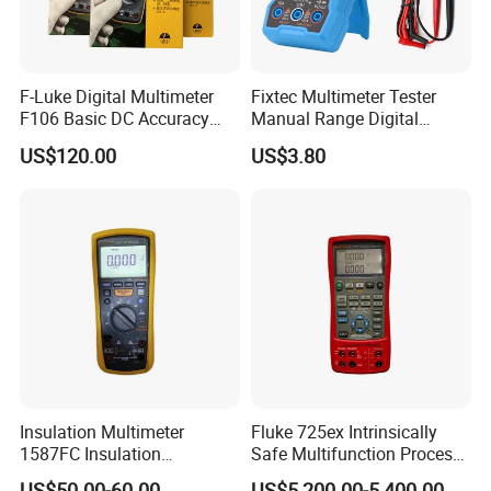
F-Luke Digital Multimeter
Fixtec Multimeter Tester
F106 Basic DC Accuracy
Manual Range Digital
Cat
Multimeter with DC AC
US$120.00
US$3.80
Voltmeter
Insulation Multimeter
Fluke 725ex Intrinsically
1587FC Insulation
Safe Multifunction Process
Resistance Tester Digital
Calibrator
US$50.00-60.00
US$5,200.00-5,400.00