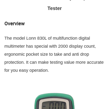
Tester
Overview
The model Lonn 830L of multifunction
digital
multimeter has special with 2000 display count,
ergonomic pocket size to take and anti drop
protection. It can make testing value more accurate
for you easy operation.