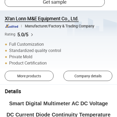
Get sample
Xi'an Lonn M&E Equipment Co., Ltd.
Manufacturer/Factory & Trading Company
5.0/5
Rating
Full Customization
Standardized quality control
Private Mold
Product Certification
More products
Company details
Details
Smart Digital Multimeter AC DC Voltage
DC Current Diode Continuity Temperature