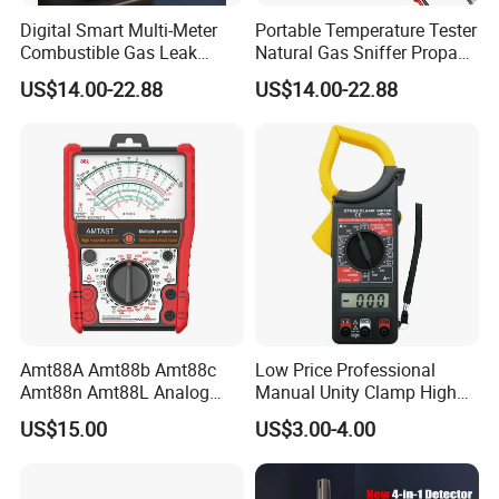
Digital Smart Multi-Meter
Portable Temperature Tester
Combustible Gas Leak
Natural Gas Sniffer Propane
Detector
Methane Leak Tester
US$14.00-22.88
US$14.00-22.88
Amt88A Amt88b Amt88c
Low Price Professional
Amt88n Amt88L Analog
Manual Unity Clamp High
Multimeter
Precision Meter Dt266
US$15.00
US$3.00-4.00
Digital Multimeter