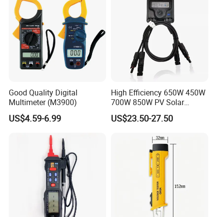
Good Quality Digital
High Efficiency 650W 450W
Multimeter (M3900)
700W 850W PV Solar
Optimizer Honybee650
US$4.59-6.99
US$23.50-27.50
Solar Panel Power
Optimiser with Rapid
Shutdown Function