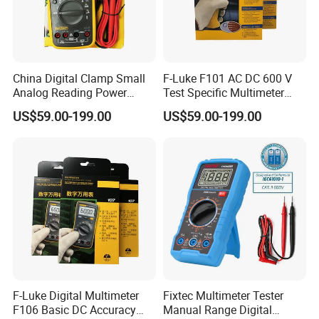
China Digital Clamp Small
F-Luke F101 AC DC 600 V
Analog Reading Power
Test Specific Multimeter
Meter Optical Handheld
101 Digital Professional
US$59.00-199.00
US$59.00-199.00
Clamp Meter Pen Type
Multimetro
Handheld Oscilloscope
Network Analyzer
Multimeter
F-Luke Digital Multimeter
Fixtec Multimeter Tester
F106 Basic DC Accuracy
Manual Range Digital