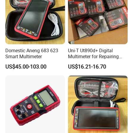
Domestic Aneng 683 623
Uni-T Ut890d+ Digital
Smart Multimeter
Multimeter for Repairing
Mobile Phones Machines
US$45.00-103.00
US$16.21-16.70
Multi Metro Digital De
Reparacion Para Cellular