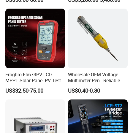
Multimeter for Fluke-
1587FC
Frogbro Fb673PV LCD
Wholesale OEM Voltage
MPPT Solar Panel PV Tester
Multimeter Pen - Reliable
Smart Current Voltage
Electrical Test Tool
US$32.50-75.00
US$0.40-0.80
Multimeter Tester Digital
Meter Solar Panel Tester