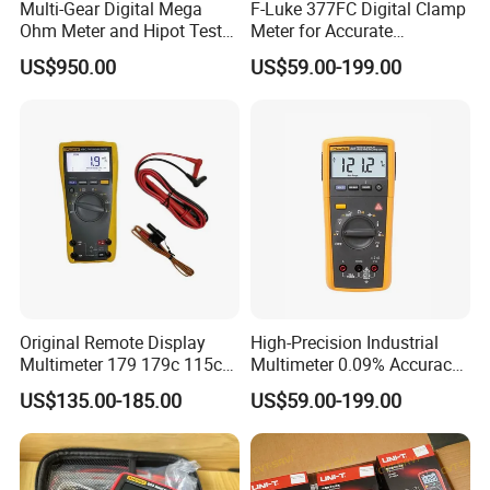
Multi-Gear Digital Mega
F-Luke 377FC Digital Clamp
Ohm Meter and Hipot Tester
Meter for Accurate
with Portable Carry Case
Measurements
US$950.00
US$59.00-199.00
Other colors you can choose
Original Remote Display
High-Precision Industrial
Multimeter 179 179c 115c
Multimeter 0.09% Accuracy
117c 175c 289c Flukes
20A AC DC Current
US$135.00-185.00
US$59.00-199.00
Digital Multimeter
Measurement True-RMS
F*Lu*Ke