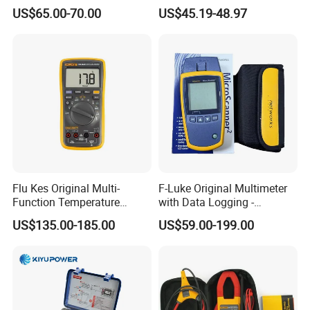
Multifunctional Tester
AC/DC Measurements
US$65.00-70.00
US$45.19-48.97
Flu Kes Original Multi-
F-Luke Original Multimeter
Function Temperature
with Data Logging -
Measurement 17b Max Kit
Innovative Testing Tool
US$135.00-185.00
US$59.00-199.00
Digital Multimeter
From China