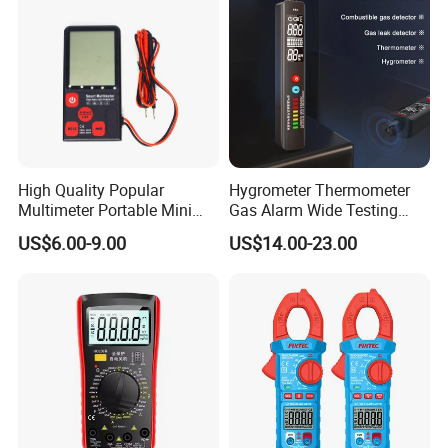
High Quality Popular
Hygrometer Thermometer
Multimeter Portable Mini
Gas Alarm Wide Testing
Handheld Smart Multi-
Range Detector
US$6.00-9.00
US$14.00-23.00
Purpose Meter Digital
Multimeter