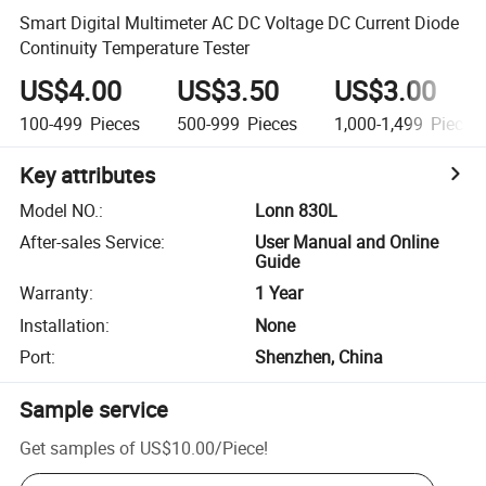
Smart Digital Multimeter AC DC Voltage DC Current Diode
Continuity Temperature Tester
US$4.00
US$3.50
US$3.00
100-499
Pieces
500-999
Pieces
1,000-1,499
Pieces
Key attributes
Model NO.
:
Lonn 830L
After-sales Service
:
User Manual and Online
Guide
Warranty
:
1 Year
Installation
:
None
Port
:
Shenzhen, China
Sample service
Get samples of
US$10.00
/
Piece
!