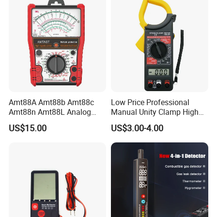
Amt88A Amt88b Amt88c
Low Price Professional
Amt88n Amt88L Analog
Manual Unity Clamp High
Multimeter
Precision Meter Dt266
US$15.00
US$3.00-4.00
Digital Multimeter