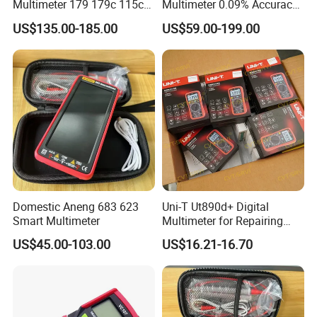
Multimeter 179 179c 115c
Multimeter 0.09% Accuracy
117c 175c 289c Flukes
20A AC DC Current
US$135.00-185.00
US$59.00-199.00
Digital Multimeter
Measurement True-RMS
F*Lu*Ke
Domestic Aneng 683 623
Uni-T Ut890d+ Digital
Smart Multimeter
Multimeter for Repairing
Mobile Phones Machines
US$45.00-103.00
US$16.21-16.70
Multi Metro Digital De
Reparacion Para Cellular