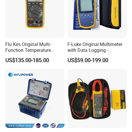
Product Specification
Flu Kes Original Multi-
F-Luke Original Multimeter
Function Temperature
with Data Logging -
Measurement 17b Max Kit
Innovative Testing Tool
US$135.00-185.00
US$59.00-199.00
Digital Multimeter
From China