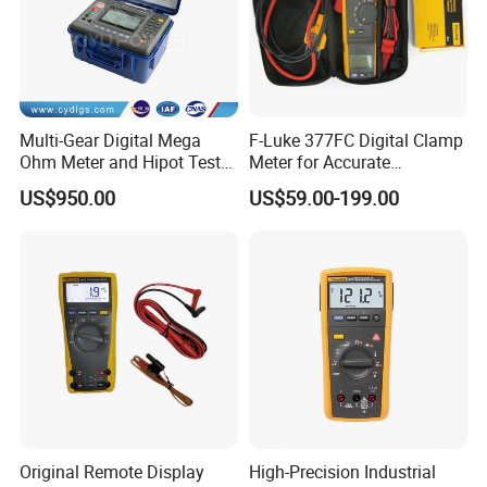
Multi-Gear Digital Mega
F-Luke 377FC Digital Clamp
Ohm Meter and Hipot Tester
Meter for Accurate
with Portable Carry Case
Measurements
US$950.00
US$59.00-199.00
Original Remote Display
High-Precision Industrial