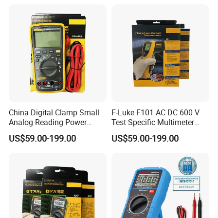
Instruments
China Digital Clamp Small
F-Luke F101 AC DC 600 V
Analog Reading Power
Test Specific Multimeter
Meter Optical Handheld
101 Digital Professional
US$59.00-199.00
US$59.00-199.00
Clamp Meter Pen Type
Multimetro
Handheld Oscilloscope
Network Analyzer
Multimeter