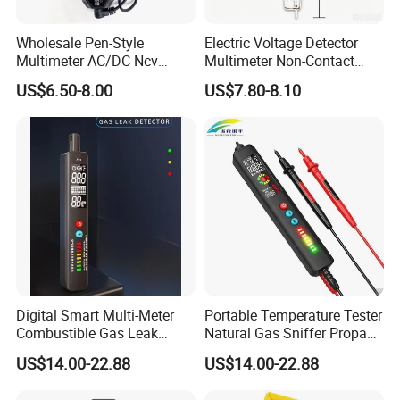
Wholesale Pen-Style
Electric Voltage Detector
Multimeter AC/DC Ncv
Multimeter Non-Contact
Voltage Pen Multimeter
Test Pen AC Sensor 12-
US$6.50-8.00
US$7.80-8.10
Detector
1000V
Digital Smart Multi-Meter
Portable Temperature Tester
Combustible Gas Leak
Natural Gas Sniffer Propane
Detector
Methane Leak Tester
US$14.00-22.88
US$14.00-22.88