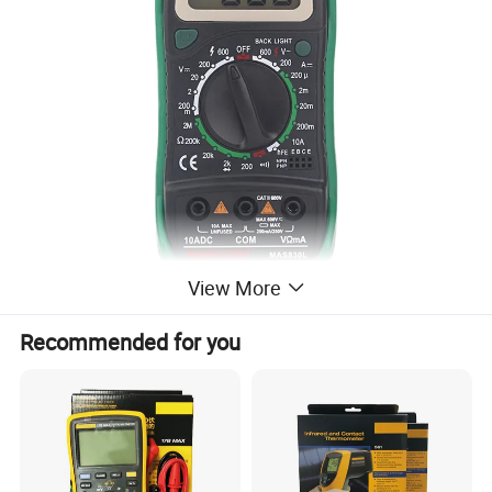
View More
Recommended for you