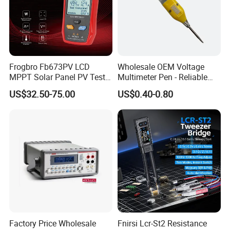
Features
Frogbro Fb673PV LCD
Wholesale OEM Voltage
MPPT Solar Panel PV Tester
Multimeter Pen - Reliable
Smart Current Voltage
Electrical Test Tool
US$32.50-75.00
US$0.40-0.80
Multimeter Tester Digital
Meter Solar Panel Tester
Factory Price Wholesale
Fnirsi Lcr-St2 Resistance