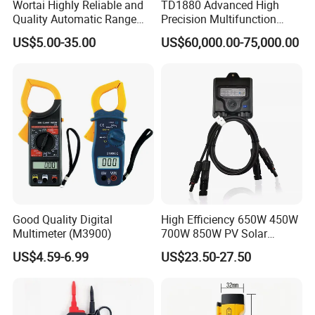
Wortai Highly Reliable and
TD1880 Advanced High
Quality Automatic Range
Precision Multifunction
Switching Digital Clamp
Calibrator
US$5.00-35.00
US$60,000.00-75,000.00
Multimeter 2000A
Good Quality Digital
High Efficiency 650W 450W
Multimeter (M3900)
700W 850W PV Solar
Optimizer Honybee650
US$4.59-6.99
US$23.50-27.50
Solar Panel Power
Optimiser with Rapid
Shutdown Function