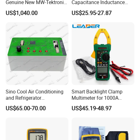
Genuine New MW-Tektronix
Capacitance Inductance
2110-240 Keithley 2110 5.5
Clamp Tester Tweezers
US$1,040.00
US$25.95-27.87
USB Digit Multimeter with
Bridge Tester
Dual Display
1. Display: counts 2000
2. Voltage measurement range: 200mV~600V
3. Current measurement range: 20μA~10A
4. Diode: 2.7V
Sino Cool Air Conditioning
Smart Backlight Clamp
and Refrigerator
Multimeter for 1000A
5. Continuity Buzzer :< 50Ω
Multifunctional Tester
AC/DC Measurements
US$65.00-70.00
US$45.19-48.97
6. Data Hold
7. Display Backlight
8. LBD: Low Battery Display