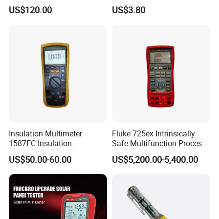
Cat
Multimeter with DC AC
US$120.00
US$3.80
Voltmeter
Insulation Multimeter
Fluke 725ex Intrinsically
1587FC Insulation
Safe Multifunction Process
Front Panel
Resistance Tester Digital
Calibrator
US$50.00-60.00
US$5,200.00-5,400.00
Multimeter for Fluke-
1587FC