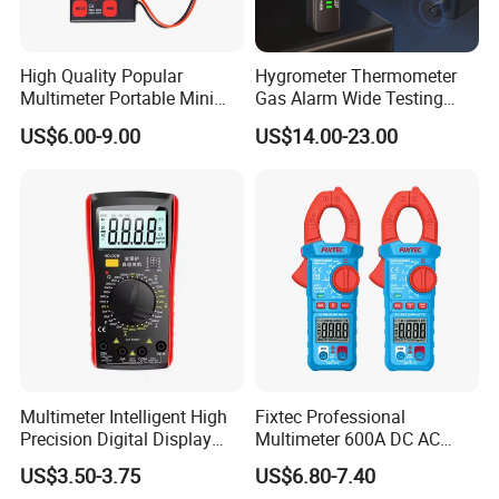
High Quality Popular
Hygrometer Thermometer
Multimeter Portable Mini
Gas Alarm Wide Testing
Handheld Smart Multi-
Range Detector
US$6.00-9.00
US$14.00-23.00
Purpose Meter Digital
Multimeter
Multimeter Intelligent High
Fixtec Professional
Precision Digital Display
Multimeter 600A DC AC
Universal Meter Electrician
Current Tester Portable
US$3.50-3.75
US$6.80-7.40
Maintenance Testing
Digital AC Clamp Meter