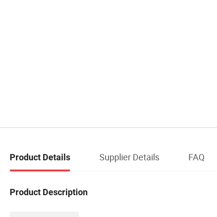
Supplier Details
FAQ
Product Details
Product Description