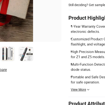
Still deciding? Get sampl
Product Highlig
1-Year Warranty Cover
electronic defects.
Customized Product Op
flashlight, and voltag
High Precision Measu
for Z1 and Z5 models
Multi-Function Detect
pare
diode status.
Portable and Safe De
for safe operation.
View More
Product Attribu