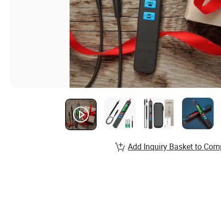
Add Inquiry Basket to Com