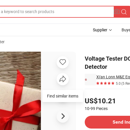
Supplier
Buye
ter
cv Hz Diode Detector
Voltage Tester D
Detector
Xi'an Lonn M&E Eq
5.0
(5 Re
Pricing
Find similar items
US$10.21
10-99
Pieces
Contact Supplier
Send In