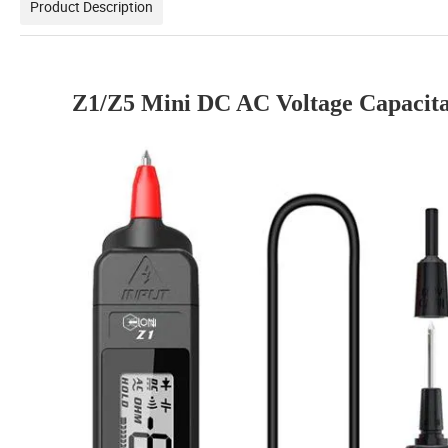
Product Description
Z1/Z5 Mini DC AC Voltage Capacit