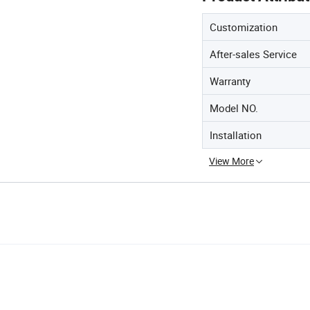
Customization
After-sales Service
Warranty
Model NO.
Installation
View More