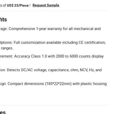
es of
!
Request Sample
US$ 23/Piece
hts
age: Comprehensive 1-year warranty for all mechanical and
tions: Full customization available including CE certification,
e ranges.
rement: Accuracy Class 1.0 with 2000 to 6000 counts display
.
ion: Detects DC/AC voltage, capacitance, ohm, NCV, Hz, and
sign: Compact dimensions (185*22*22mm) with plastic housing
tes