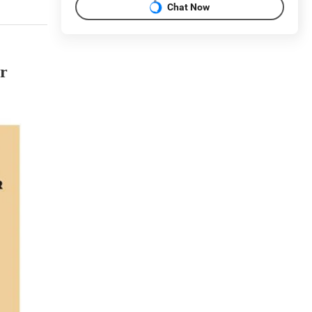
Chat Now
or