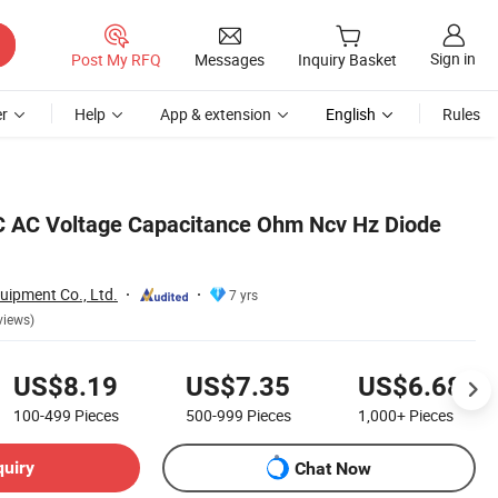
Sign in
Post My RFQ
Messages
Inquiry Basket
r
Help
App & extension
English
Rules
C AC Voltage Capacitance Ohm Ncv Hz Diode
uipment Co., Ltd.
7 yrs
views)
US$8.19
US$7.35
US$6.68
100-499
Pieces
500-999
Pieces
1,000+
Pieces
quiry
Chat Now