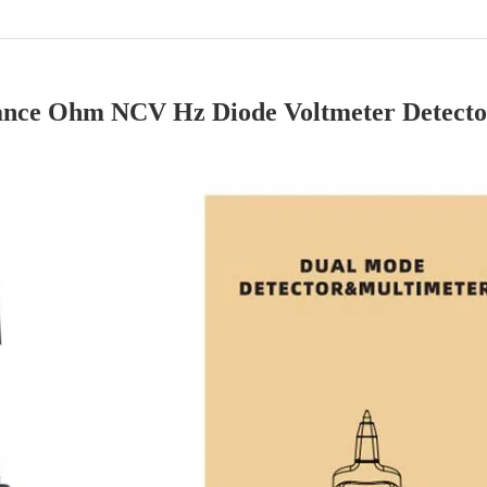
ance Ohm NCV Hz Diode Voltmeter Detect