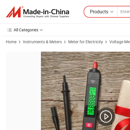
Products
All Categories
Home
Instruments & Meters
Meter for Electricity
Voltage Me
Product Images of Voltage Tester DC AC Voltage Capacitance Ohm N