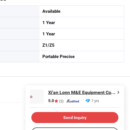
Available
1 Year
1 Year
Z1/Z5
Portable Precise
Xi'an Lonn M&E Equipment Co., Ltd.
5.0
7 yrs
(5)
Send Inquiry