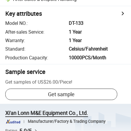
Key attributes
Model NO.
:
DT-133
After-sales Service
:
1 Year
Warranty
:
1 Year
Standard
:
Celsius/Fahrenheit
Production Capacity
:
10000PCS/Month
Sample service
Get samples of
US$26.00
/
Piece
!
Get sample
Xi'an Lonn M&E Equipment Co., Ltd.
Manufacturer/Factory & Trading Company
5.0/5
Rating