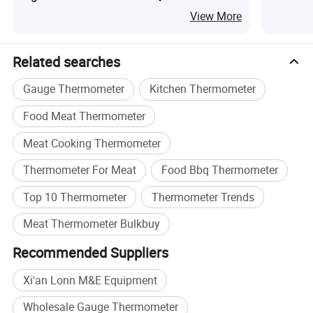
with Alarm Timer
Transpor
View More
Related searches
Gauge Thermometer
Kitchen Thermometer
Food Meat Thermometer
Meat Cooking Thermometer
Thermometer For Meat
Food Bbq Thermometer
Top 10 Thermometer
Thermometer Trends
Meat Thermometer Bulkbuy
Recommended Suppliers
Xi'an Lonn M&E Equipment
Wholesale Gauge Thermometer