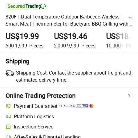

820FT Dual Temperature Outdoor Barbecue Wireless
Smart Meat Thermometer for Backyard BBQ Grilling with
Long Battery Life
US$19.99
US$19.46
US$18.9
500-1,999
Pieces
2,000-9,999
Pieces
10,000+
Piece
Shipping
Shipping Cost:
Contact the supplier about freight and
estimated delivery time.
Online Trading Protection
Payment Guarantee
Platform Logistics
Inspection Service
After-Sales & Dispute Handling