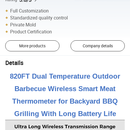
Full Customization
Standardized quality control
Private Mold
Product Certification
More products
Company details
Details
820FT Dual Temperature Outdoor
Barbecue Wireless Smart Meat
Thermometer for Backyard BBQ
Grilling With Long Battery Life