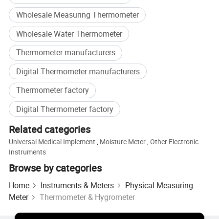
Wholesale Measuring Thermometer
Wholesale Water Thermometer
Thermometer manufacturers
Digital Thermometer manufacturers
Thermometer factory
Digital Thermometer factory
Related categories
Universal Medical Implement
,
Moisture Meter
,
Other Electronic
Instruments
Browse by categories
Home
Instruments & Meters
Physical Measuring
Meter
Thermometer & Hygrometer