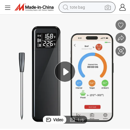
tote bag
earbud
basketball shoe
electric tricycle
weight loss capsule
smart phone
tshirt
human hair wig
Video
1
/
6