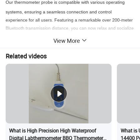
Our thermometer probe is compatible with various operating
systems, ensuring a seamless connection and control
experience for all users. Featuring a remarkable over 200-meter
Bluetooth transmission distance, you can now relax and socialize
without worrying about losing connection with your thermometer
View More
probe.
Related videos
What is High Precision High Waterproof
What is 
Digital Labthermometer BBQ Thermometer
14400 Po