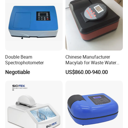
Double Beam
Chinese Manufacturer
Spectrophotometer
Macylab for Waste Water
Detection Single Beam UV-
Negotiable
US$860.00-940.00
Vis Spectrophotometer