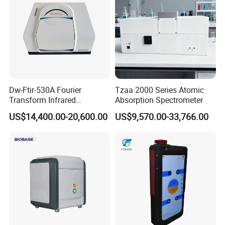
Dw-Ftir-530A Fourier
Tzaa 2000 Series Atomic
Transform Infrared
Absorption Spectrometer
Spectrometer Ftir Atr
US$14,400.00-20,600.00
US$9,570.00-33,766.00
Spectrophotometer