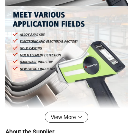
View More
About the Supplier