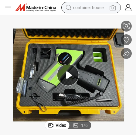
container house
Professional Handheld Xrf Metal Analyzer with Dual-Mode Power Supply
basketball shoe
smart phone
human hair wig
running shoe
powder
alloy wheel
farm tractor
Video
1
/
6