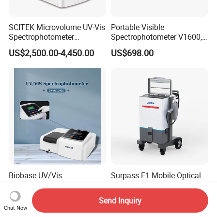
SCITEK Microvolume UV-Vis
Portable Visible
Spectrophotometer
Spectrophotometer V1600,
260nm/280nm;190-850nm
Field Testing, Quantitative
US$2,500.00-4,450.00
US$698.00
Less than 5s Detection
Analysis, Standard Curve,
Time
Auto Calibration
Biobase UV/Vis
Surpass F1 Mobile Optical
Spectrophotometer for
Emission Spectrometer for
Laboratory Bk-UV1000g
on-Site Inspection
Send Inquiry
US$330.00-660.00
US$39,800.00
with Matrix LCD Single
Chat Now
Beam