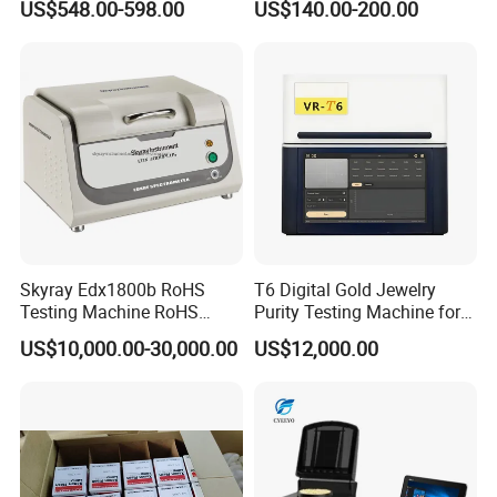
US$548.00-598.00
US$140.00-200.00
200-1000nm Cheap Price
Skyray Edx1800b RoHS
T6 Digital Gold Jewelry
Testing Machine RoHS
Purity Testing Machine for
Spectrometer
Xrf Spectrometer
US$10,000.00-30,000.00
US$12,000.00