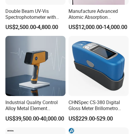
Company Profile
Double Beam UV-Vis
Manufacture Advanced
Spectrophotometer with
Atomic Absorption
1nm Bandwidth K8001
Spectrophotometer with
US$2,500.00-4,800.00
US$12,000.00-14,000.00
Nitrous Oxide Plant Mass
Flow Meter
Company Name
Industrial Quality Control
CHNSpec CS-380 Digital
Established in Shannxi in 2013, Xian Lonn M&E Equipment CO LTD.
Alloy Metal Element
Gloss Meter Brillometro
is a factory specialized in development and production of
Detection System X-ray
High Precision glossmeter
US$39,500.00-40,000.00
US$229.00-529.00
thermometers, which provides OEM and ODM services. We have a
Fluorescence Spectrometer
6600 square meters plant with 6 production lines, and the annual
production capacity is 4 million pcs.