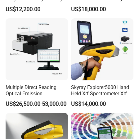
Fluorescence Spectrometer
US$12,200.00
US$18,000.00
Xrf Spectrometer
Multiple Direct Reading
Skyray Explorer5000 Hand
Optical Emission
Held Xrf Spectrometer Xrf
Spectrometer for
Metals Analyser
US$26,500.00-53,000.00
US$14,000.00
Petrochemical Industry