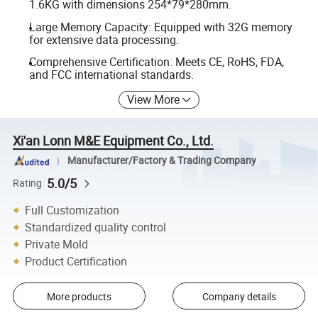
1.6KG with dimensions 254*79*280mm.
Large Memory Capacity: Equipped with 32G memory
for extensive data processing.
Comprehensive Certification: Meets CE, RoHS, FDA,
and FCC international standards.
View More
Xi'an Lonn M&E Equipment Co., Ltd.
Manufacturer/Factory & Trading Company
5.0/5
Rating
Full Customization
Standardized quality control
Private Mold
Product Certification
More products
Company details