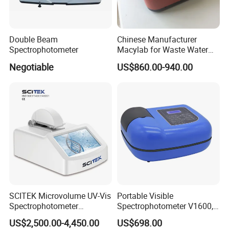
Double Beam
Chinese Manufacturer
Spectrophotometer
Macylab for Waste Water
Detection Single Beam UV-
Negotiable
US$860.00-940.00
Vis Spectrophotometer
SCITEK Microvolume UV-Vis
Portable Visible
Spectrophotometer
Spectrophotometer V1600,
260nm/280nm;190-850nm
Field Testing, Quantitative
US$2,500.00-4,450.00
US$698.00
Less than 5s Detection
Analysis, Standard Curve,