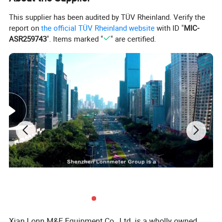
This supplier has been audited by TÜV Rheinland. Verify the
report on
the official TÜV Rheinland website
with ID "
MIC-
ASR259743
". Items marked "
" are certified.
Xian Lonn M&E Equipment Co., Ltd. is a wholly owned