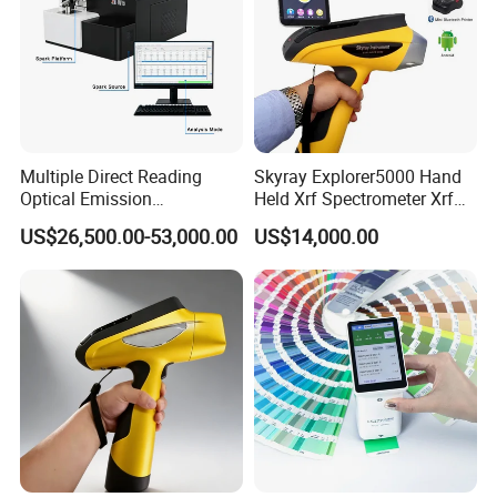
Multiple Direct Reading
Skyray Explorer5000 Hand
Optical Emission
Held Xrf Spectrometer Xrf
Spectrometer for
Metals Analyser
US$26,500.00-53,000.00
US$14,000.00
Petrochemical Industry