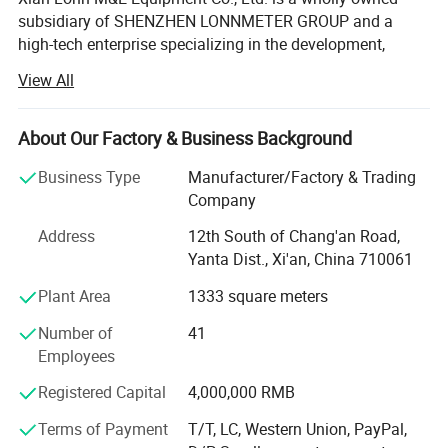
subsidiary of SHENZHEN LONNMETER GROUP and a
high-tech enterprise specializing in the development,
manufacturing, and global supply of intelligent
View All
measurement instruments.
We focus on helping industrial customers improve
About Our Factory & Business Background
process efficiency, product quality, and operational
reliability through accurate and intelligent measurement
Business Type
Manufacturer/Factory & Trading
solutions.
Company
Our product portfolio covers two major categories:
Address
12th South of Chang'an Road,
Yanta Dist., Xi'an, China 710061
Process Measurement Instruments
Plant Area
1333 square meters
Temperature Measurement Solutions
Number of
41
Core products include online density meters, portable
Employees
density meters, concentration meters, viscosity meters,
Registered Capital
4,000,000 RMB
industrial temperature instruments, food thermometers,
and wireless BBQ thermometers. These products are
Terms of Payment
T/T, LC, Western Union, PayPal,
widely used in chemical processing, petroleum and energy,