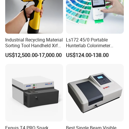
Industrial Recycling Material
Ls172 45/0 Portable
Sorting Tool Handheld Xrf
Hunterlab Colorimeter
Metal Mineral
Colour Meter Ral Panton
US$12,500.00-17,000.00
US$124.00-138.00
Spectrometer/Analyzer
Color Price APP Colormeter
Digital Lab Colorimeter for
Print
Exquis T4 PRO Spark
Best Single Beam Visible