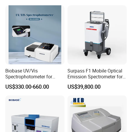
Time
Auto Calibration
Biobase UV/Vis
Surpass F1 Mobile Optical
Spectrophotometer for
Emission Spectrometer for
Laboratory Bk-UV1000g
on-Site Inspection
US$330.00-660.00
US$39,800.00
with Matrix LCD Single
Beam