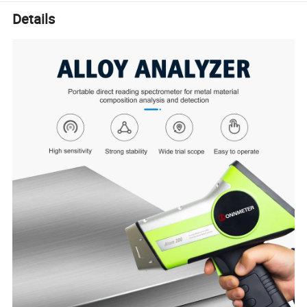
Details