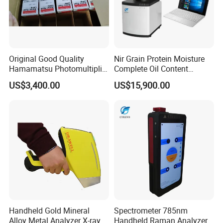
Original Good Quality
Nir Grain Protein Moisture
Hamamatsu Photomultiplier
Complete Oil Content
Tubes R928 and E678-11A
Animal Feed Analyzer
US$3,400.00
US$15,900.00
Handheld Gold Mineral
Spectrometer 785nm
Alloy Metal Analyzer X-ray
Handheld Raman Analyzer