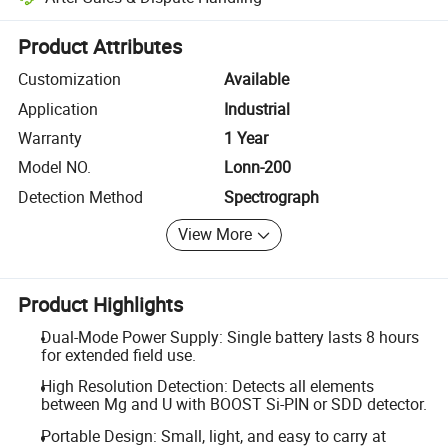
Platform-assisted dispute resolution, including refunds or returns whe
Product Attributes
Customization
Available
Application
Industrial
Warranty
1 Year
Model NO.
Lonn-200
Detection Method
Spectrograph
View More
Product Highlights
Dual-Mode Power Supply: Single battery lasts 8 hours
for extended field use.
High Resolution Detection: Detects all elements
between Mg and U with BOOST Si-PIN or SDD detector.
Portable Design: Small, light, and easy to carry at