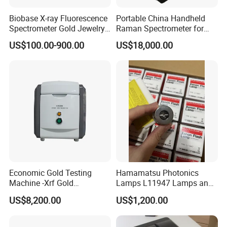
Biobase X-ray Fluorescence
Portable China Handheld
Spectrometer Gold Jewelry
Raman Spectrometer for
Analyzer for Lab
Pharmaceutical Factory
US$100.00-900.00
US$18,000.00
Material Identification
Economic Gold Testing
Hamamatsu Photonics
Machine -Xrf Gold
Lamps L11947 Lamps and
Tester/Analyzer
Triggers
US$8,200.00
US$1,200.00