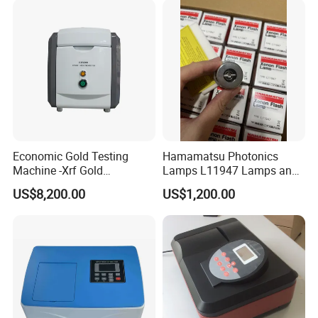
Economic Gold Testing
Hamamatsu Photonics
Machine -Xrf Gold
Lamps L11947 Lamps and
Tester/Analyzer
Triggers
US$8,200.00
US$1,200.00