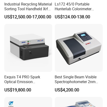
Industrial Recycling Material
Ls172 45/0 Portable
Sorting Tool Handheld Xrf
Hunterlab Colorimeter
Metal Mineral
Colour Meter Ral Panton
US$12,500.00-17,000.00
US$124.00-138.00
Spectrometer/Analyzer
Color Price APP Colormeter
Digital Lab Colorimeter for
Print
Specification
Product name
Metal Alloy XRF Analyzer
Features
Small, light and easy to carry
Exquis T4 PRO Spark
Best Single Beam Visible
Ti, V, Cr, Mn, Fe, Co, Ni, Cu and
elements
Optical Emission
Spectrophotometer 2nm
so on, 25 elements
Spectrometer for Metal
Bandwidth for Laboratories
US$19,800.00
US$4,200.00
Analysis
Dimension
254*79*280mm
Weight
1.6KG(with battery)
BOOST Si-PIN detector for