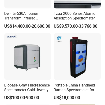
assistance for all your inquiries.
Proven Satisfaction: We consistently achieve over 95% customer
Dw-Ftir-530A Fourier
Tzaa 2000 Series Atomic
satisfaction and maintain a product pass rate exceeding 99% in
Transform Infrared
Absorption Spectrometer
Spectrometer Ftir Atr
random inspections.
US$14,400.00-20,600.00
US$9,570.00-33,766.00
Spectrophotometer
FAQ
Q1: What is your main business?
A: We are supplier of various kinds of measuring equipment as
pressure transmitter, pressure gauge, level transmitter, SF6 density
relay, thermometers...
Biobase X-ray Fluorescence
Portable China Handheld
Spectrometer Gold Jewelry
Raman Spectrometer for
Q2:Can we brand with our logo and do our own packaging?
Analyzer for Lab
Pharmaceutical Factory
US$100.00-900.00
US$18,000.00
Material Identification
A: Yes, we can print your logo and do your pacakging based on
quantity of 20pcs each order each design.