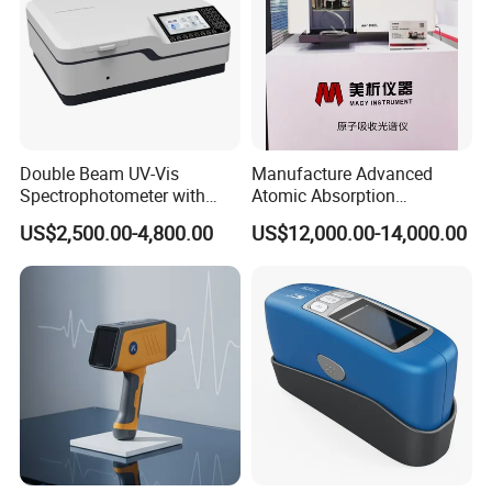
Double Beam UV-Vis
Manufacture Advanced
Spectrophotometer with
Atomic Absorption
1nm Bandwidth K8001
Spectrophotometer with
US$2,500.00-4,800.00
US$12,000.00-14,000.00
Nitrous Oxide Plant Mass
Flow Meter