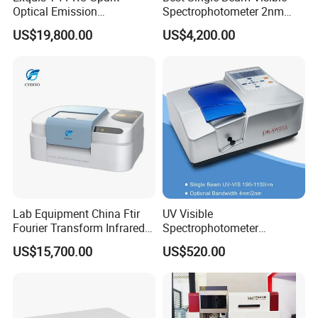
Optical Emission
Spectrophotometer 2nm
Spectrometer for Metal
Bandwidth for Laboratories
US$19,800.00
US$4,200.00
Analysis
Lab Equipment China Ftir
UV Visible
Fourier Transform Infrared
Spectrophotometer
Laboratory Spectrometer
Laboratory Spectrometer
US$15,700.00
US$520.00
Device Single Beam UV Vis
Spectrometer Ftir Nano-
Drop Atomic Absorption
Spectrophotometer Metal
Analyzer