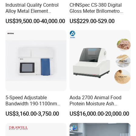
Industrial Quality Control
CHNSpec CS-380 Digital
Alloy Metal Element
Gloss Meter Brillometro
Detection System X-ray
High Precision glossmeter
US$39,500.00-40,000.00
US$229.00-529.00
Fluorescence Spectrometer
5-Speed Adjustable
Aoda 2700 Animal Food
Bandwidth 190-1100nm
Protein Moisture Ash
Double Beam UV-Vis
Calcium Phosphorus Salt
US$3,160.00-3,750.00
US$16,000.00-20,000.00
Spectrophotometer
Analysis Nir Spectrometer