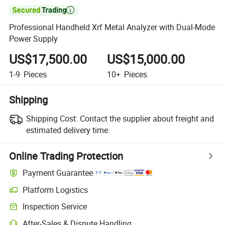

Professional Handheld Xrf Metal Analyzer with Dual-Mode
Power Supply
US$17,500.00
US$15,000.00
1-9
Pieces
10+
Pieces
Shipping
Shipping Cost:
Contact the supplier about freight and
estimated delivery time.
Online Trading Protection
Payment Guarantee
Platform Logistics
Clearer shipment tracking with platform-supported logistics.
Inspection Service
Optional pre-shipment inspection for quality and quantity checks.
After-Sales & Dispute Handling