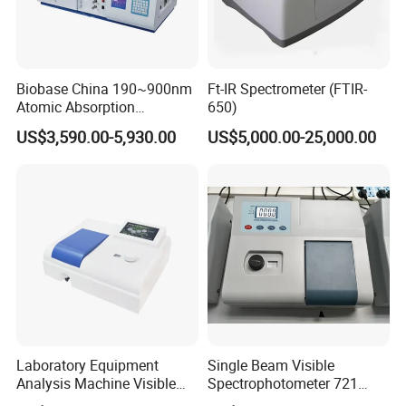
Biobase China 190~900nm
Ft-IR Spectrometer (FTIR-
Atomic Absorption
650)
Spectrophotometer for
US$3,590.00-5,930.00
US$5,000.00-25,000.00
Laboratory
Laboratory Equipment
Single Beam Visible
Analysis Machine Visible
Spectrophotometer 721
UV-Vis Spectrophotometer
Cheap Price