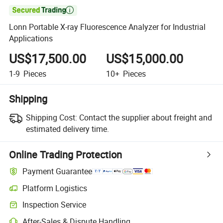

Lonn Portable X-ray Fluorescence Analyzer for Industrial
Applications
US$17,500.00
US$15,000.00
1-9
Pieces
10+
Pieces
Shipping
Shipping Cost:
Contact the supplier about freight and
estimated delivery time.
Online Trading Protection
Payment Guarantee
Platform Logistics
Inspection Service
After-Sales & Dispute Handling