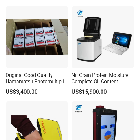
Original Good Quality
Nir Grain Protein Moisture
Hamamatsu Photomultiplier
Complete Oil Content
Tubes R928 and E678-11A
Animal Feed Analyzer
US$3,400.00
US$15,900.00