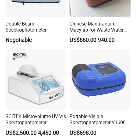
Double Beam
Chinese Manufacturer
Company Profile
Spectrophotometer
Macylab for Waste Water
Detection Single Beam UV-
Negotiable
US$860.00-940.00
Vis Spectrophotometer
Company Name
SCITEK Microvolume UV-Vis
Portable Visible
Spectrophotometer
Spectrophotometer V1600,
Established in Shannxi in 2013, Xian Lonn M&E Equipment CO LTD.
260nm/280nm;190-850nm
Field Testing, Quantitative
US$2,500.00-4,450.00
US$698.00
is a factory specialized in development and production of
Less than 5s Detection
Analysis, Standard Curve,