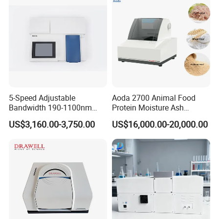
5-Speed Adjustable
Aoda 2700 Animal Food
Bandwidth 190-1100nm
Protein Moisture Ash
Double Beam UV-Vis
Calcium Phosphorus Salt
US$3,160.00-3,750.00
US$16,000.00-20,000.00
Spectrophotometer
Analysis Nir Spectrometer