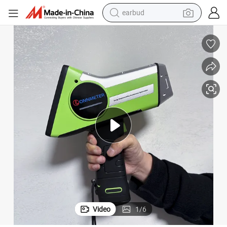
earbud
sport shoe
dirt bike
electric scooter
farm tractor
basketball shoe
weight loss capsule
tote bag
Video
1
/
6