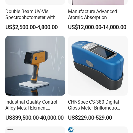
Double Beam UV-Vis
Manufacture Advanced
Spectrophotometer with
Atomic Absorption
1nm Bandwidth K8001
Spectrophotometer with
US$2,500.00-4,800.00
US$12,000.00-14,000.00
Nitrous Oxide Plant Mass
Flow Meter
Industrial Quality Control
CHNSpec CS-380 Digital
Alloy Metal Element
Gloss Meter Brillometro
Detection System X-ray
High Precision glossmeter
US$39,500.00-40,000.00
US$229.00-529.00
Fluorescence Spectrometer