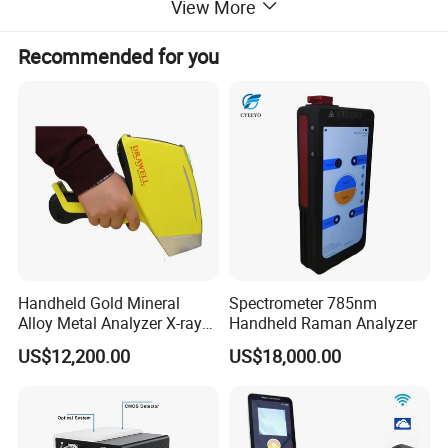
View More
Recommended for you
Handheld Gold Mineral
Spectrometer 785nm
Alloy Metal Analyzer X-ray
Handheld Raman Analyzer
Fluorescence Spectrometer
US$12,200.00
US$18,000.00
Xrf Spectrometer