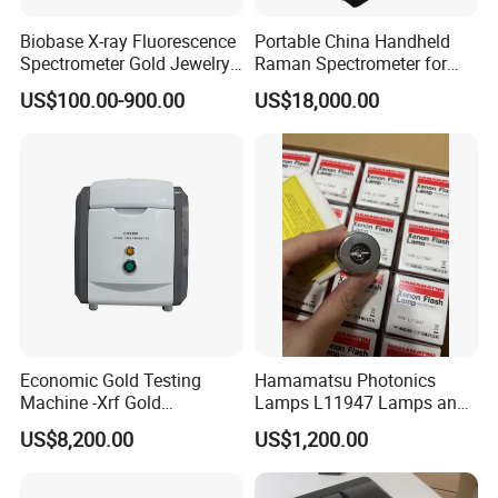
Biobase X-ray Fluorescence
Portable China Handheld
Spectrometer Gold Jewelry
Raman Spectrometer for
Analyzer for Lab
Pharmaceutical Factory
US$100.00-900.00
US$18,000.00
Material Identification
Economic Gold Testing
Hamamatsu Photonics
Machine -Xrf Gold
Lamps L11947 Lamps and
Tester/Analyzer
Triggers
US$8,200.00
US$1,200.00