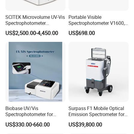
SCITEK Microvolume UV-Vis
Portable Visible
Spectrophotometer
Spectrophotometer V1600,
260nm/280nm;190-850nm
Field Testing, Quantitative
US$2,500.00-4,450.00
US$698.00
Less than 5s Detection
Analysis, Standard Curve,
Time
Auto Calibration
Biobase UV/Vis
Surpass F1 Mobile Optical
Spectrophotometer for
Emission Spectrometer for
Laboratory Bk-UV1000g
on-Site Inspection
US$330.00-660.00
US$39,800.00
with Matrix LCD Single
Beam