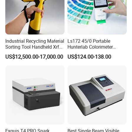
Industrial Recycling Material
Ls172 45/0 Portable
Sorting Tool Handheld Xrf
Hunterlab Colorimeter
Metal Mineral
Colour Meter Ral Panton
US$12,500.00-17,000.00
US$124.00-138.00
Spectrometer/Analyzer
Color Price APP Colormeter
Digital Lab Colorimeter for
Print
Exquis T4 PRO Spark
Best Single Beam Visible