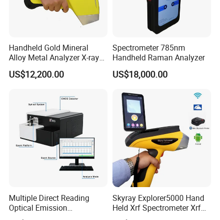
Handheld Gold Mineral
Spectrometer 785nm
Alloy Metal Analyzer X-ray
Handheld Raman Analyzer
Fluorescence Spectrometer
US$12,200.00
US$18,000.00
Xrf Spectrometer
Multiple Direct Reading
Skyray Explorer5000 Hand
Optical Emission
Held Xrf Spectrometer Xrf
Spectrometer for
Metals Analyser