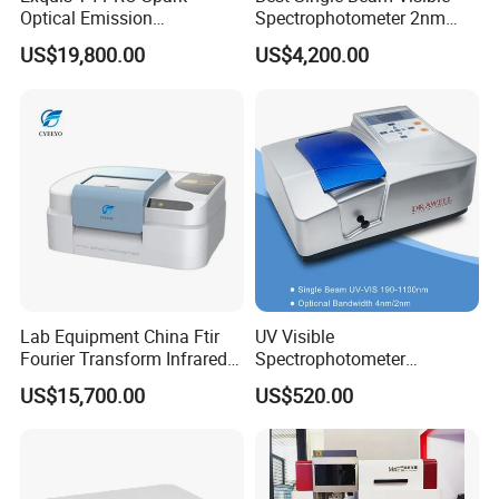
Optical Emission
Spectrophotometer 2nm
Spectrometer for Metal
Bandwidth for Laboratories
US$19,800.00
US$4,200.00
Analysis
Lab Equipment China Ftir
UV Visible
Fourier Transform Infrared
Spectrophotometer
Laboratory Spectrometer
Laboratory Spectrometer
US$15,700.00
US$520.00
Device Single Beam UV Vis
Spectrometer Ftir Nano-
Drop Atomic Absorption
Spectrophotometer Metal
Analyzer