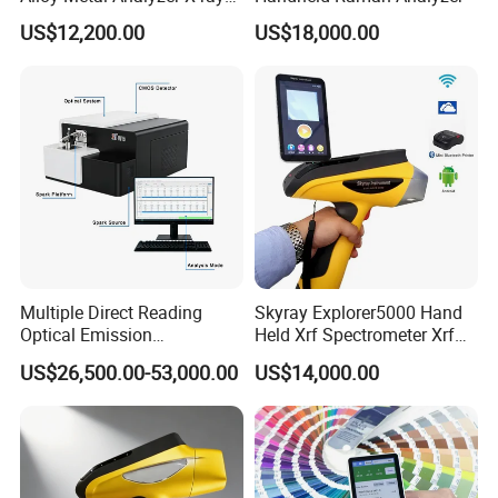
Fluorescence Spectrometer
US$12,200.00
US$18,000.00
Xrf Spectrometer
Multiple Direct Reading
Skyray Explorer5000 Hand
Optical Emission
Held Xrf Spectrometer Xrf
Spectrometer for
Metals Analyser
US$26,500.00-53,000.00
US$14,000.00
Petrochemical Industry