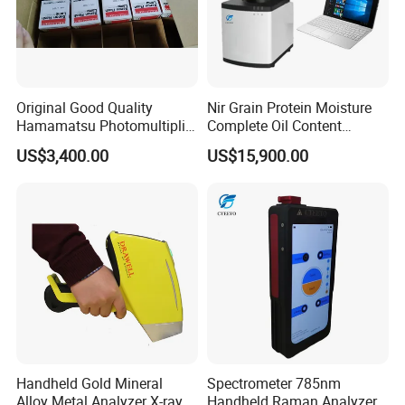
Original Good Quality
Nir Grain Protein Moisture
Hamamatsu Photomultiplier
Complete Oil Content
Tubes R928 and E678-11A
Animal Feed Analyzer
US$3,400.00
US$15,900.00
Handheld Gold Mineral
Spectrometer 785nm
Alloy Metal Analyzer X-ray
Handheld Raman Analyzer