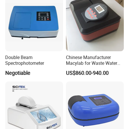
Double Beam
Chinese Manufacturer
Spectrophotometer
Macylab for Waste Water
Detection Single Beam UV-
Negotiable
US$860.00-940.00
Vis Spectrophotometer