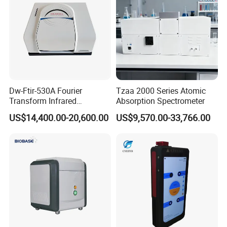
Dw-Ftir-530A Fourier
Tzaa 2000 Series Atomic
Transform Infrared
Absorption Spectrometer
Spectrometer Ftir Atr
US$14,400.00-20,600.00
US$9,570.00-33,766.00
Spectrophotometer