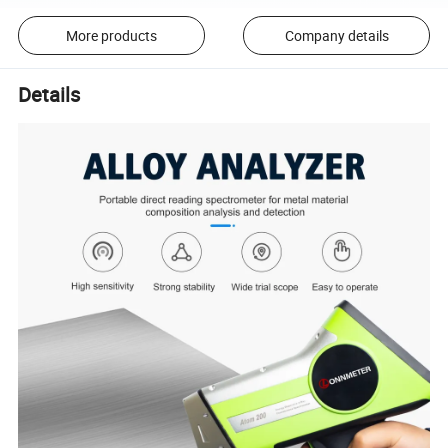
More products
Company details
Details