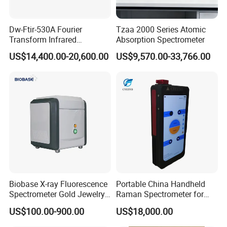
Dw-Ftir-530A Fourier
Tzaa 2000 Series Atomic
Transform Infrared
Absorption Spectrometer
Spectrometer Ftir Atr
US$14,400.00-20,600.00
US$9,570.00-33,766.00
Spectrophotometer
Specification
Product name
Metal Alloy XRF Analyzer
Biobase X-ray Fluorescence
Portable China Handheld
Features
Small, light and easy to carry
Spectrometer Gold Jewelry
Raman Spectrometer for
Ti, V, Cr, Mn, Fe, Co, Ni, Cu and
Analyzer for Lab
Pharmaceutical Factory
elements
US$100.00-900.00
US$18,000.00
so on, 25 elements
Material Identification