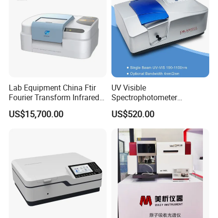
Lab Equipment China Ftir
UV Visible
Fourier Transform Infrared
Spectrophotometer
Laboratory Spectrometer
Laboratory Spectrometer
US$15,700.00
US$520.00
Device Single Beam UV Vis
Spectrometer Ftir Nano-
Drop Atomic Absorption
Spectrophotometer Metal
Analyzer