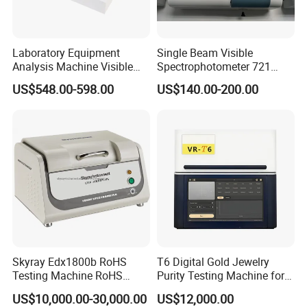
Laboratory Equipment
Single Beam Visible
Analysis Machine Visible
Spectrophotometer 721
UV-Vis Spectrophotometer
Cheap Price
US$548.00-598.00
US$140.00-200.00
200-1000nm Cheap Price
Skyray Edx1800b RoHS
T6 Digital Gold Jewelry
Testing Machine RoHS
Purity Testing Machine for
Spectrometer
Xrf Spectrometer
US$10,000.00-30,000.00
US$12,000.00