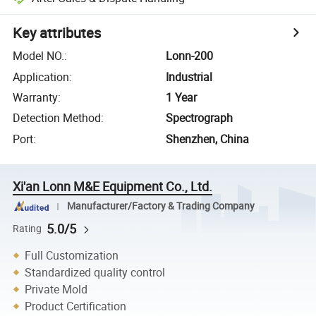
Key attributes
Model NO.
:
Lonn-200
Application
:
Industrial
Warranty
:
1 Year
Detection Method
:
Spectrograph
Port
:
Shenzhen, China
Xi'an Lonn M&E Equipment Co., Ltd.
Manufacturer/Factory & Trading Company
5.0/5
Rating
Full Customization
Standardized quality control
Private Mold
Product Certification