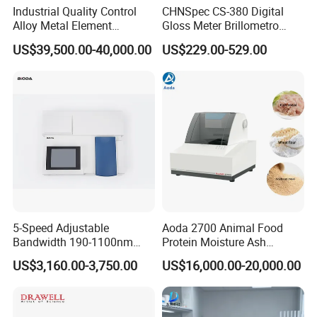
Industrial Quality Control
CHNSpec CS-380 Digital
Alloy Metal Element
Gloss Meter Brillometro
Detection System X-ray
High Precision glossmeter
US$39,500.00-40,000.00
US$229.00-529.00
Fluorescence Spectrometer
5-Speed Adjustable
Aoda 2700 Animal Food
Bandwidth 190-1100nm
Protein Moisture Ash
Double Beam UV-Vis
Calcium Phosphorus Salt
US$3,160.00-3,750.00
US$16,000.00-20,000.00
Spectrophotometer
Analysis Nir Spectrometer