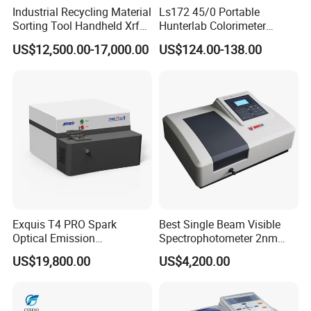
Industrial Recycling Material
Ls172 45/0 Portable
Sorting Tool Handheld Xrf
Hunterlab Colorimeter
Metal Mineral
Colour Meter Ral Panton
US$12,500.00-17,000.00
US$124.00-138.00
Spectrometer/Analyzer
Color Price APP Colormeter
Digital Lab Colorimeter for
Print
Exquis T4 PRO Spark
Best Single Beam Visible
Optical Emission
Spectrophotometer 2nm
Spectrometer for Metal
Bandwidth for Laboratories
US$19,800.00
US$4,200.00
Analysis