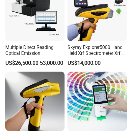
Multiple Direct Reading
Skyray Explorer5000 Hand
Optical Emission
Held Xrf Spectrometer Xrf
Spectrometer for
Metals Analyser
US$26,500.00-53,000.00
US$14,000.00
Petrochemical Industry