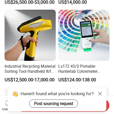
US$26,500.00-53,000.00
US$14,000.00
Petrochemical Industry
Industrial Recycling Material
Ls172 45/0 Portable
Sorting Tool Handheld Xrf
Hunterlab Colorimeter
Metal Mineral
Colour Meter Ral Panton
US$12,500.00-17,000.00
US$124.00-138.00
Spectrometer/Analyzer
Color Price APP Colormeter
Digital Lab Colorimeter for
Print
Haven't found what you're looking for?
Post sourcing request
Send Inquiry
Chat Now