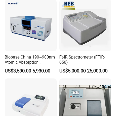
Biobase China 190~900nm
Ft-IR Spectrometer (FTIR-
Atomic Absorption
650)
Spectrophotometer for
US$3,590.00-5,930.00
US$5,000.00-25,000.00
Laboratory