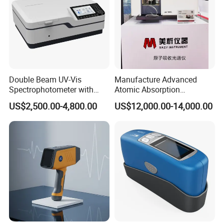
Double Beam UV-Vis
Manufacture Advanced
Spectrophotometer with
Atomic Absorption
1nm Bandwidth K8001
Spectrophotometer with
US$2,500.00-4,800.00
US$12,000.00-14,000.00
Nitrous Oxide Plant Mass
Flow Meter