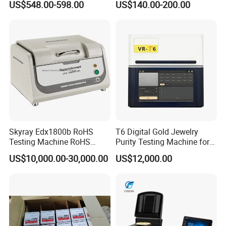
US$548.00-598.00
US$140.00-200.00
200-1000nm Cheap Price
Q2:Can we brand with our logo and do our own packaging?
A: Yes, we can print your logo and do your pacakging based on
quantity of 20pcs each order each design.
Skyray Edx1800b RoHS
T6 Digital Gold Jewelry
Testing Machine RoHS
Purity Testing Machine for
Spectrometer
Xrf Spectrometer
US$10,000.00-30,000.00
US$12,000.00