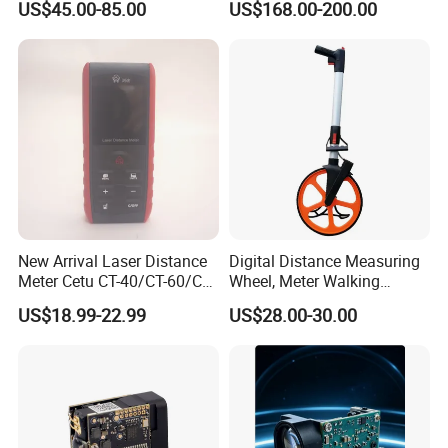
US$45.00-85.00
US$168.00-200.00
10g Laser Rangefinder
Module for Uav Eo Pod
Night Vision Scope Golf
Rangefinder
New Arrival Laser Distance
Digital Distance Measuring
Meter Cetu CT-40/CT-60/CT-
Wheel, Meter Walking
80/CT100 Rangefinder for
Measuring Wheel
US$18.99-22.99
US$28.00-30.00
Construction Surveying