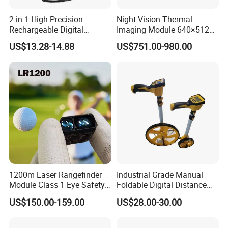
2 in 1 High Precision
Night Vision Thermal
Rechargeable Digital
Imaging Module 640×512
Measuring Tape Laser
USB Thermal Camera for
US$13.28-14.88
US$751.00-980.00
Distance Meter
Fpv Drone Applications
1200m Laser Rangefinder
Industrial Grade Manual
Module Class 1 Eye Safety
Foldable Digital Distance
Ttl3.3V Uart for Golf Uav
Measuring Wheel Meter
US$150.00-159.00
US$28.00-30.00
Handheld Fast Data
OEM ODM
Transmission ≤200ms