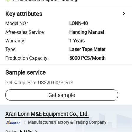
Key attributes
Model NO.
:
LONN-40
After-sales Service
:
Handing Manual
Warranty
:
1 Years
Type
:
Laser Tape Meter
Production Capacity
:
5000 PCS/Month
Sample service
Get samples of
US$20.00
/
Piece
!
Get sample
Xi'an Lonn M&E Equipment Co., Ltd.
Manufacturer/Factory & Trading Company
5.0/5
Rating