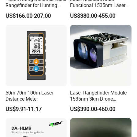
Rangefinder for Hunting
Functional 1535nm Laser
Laser Rangefinder Module
Rangefinder Module 5.5km
US$166.00-207.00
US$380.00-455.00
Long Range Distance
for Aiming Satellite Finder
Sensor with RS232
Meter Tool Set Measuring
Tape Binoculars Tape
Measure
50m 70m 100m Laser
Laser Rangefinder Module
Distance Meter
1535nm 3km Drone
Targeting Eye-Safe
US$9.91-11.17
US$390.00-460.00
Measuring Distance Uav
Airborne Max Range
Building 3000m for Fpv
Laser Range Finder