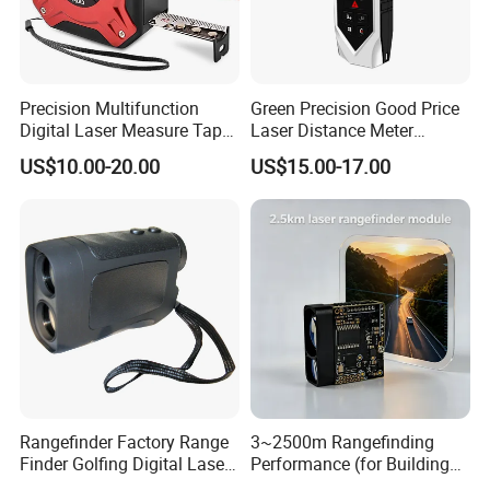
Precision Multifunction
Green Precision Good Price
Digital Laser Measure Tape
Laser Distance Meter
for Angles and Distances
Measure
US$10.00-20.00
US$15.00-17.00
Rangefinder Factory Range
3~2500m Rangefinding
Finder Golfing Digital Laser
Performance (for Buildings)
Distance Meter
Accurate Class 1 Eye-Safe