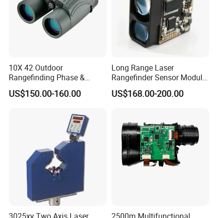
10X 42 Outdoor
Long Range Laser
Rangefinding Phase &
Rangefinder Sensor Module
Dielectric & Ar Coating
for Drone Arduino Smallest
US$150.00-160.00
US$168.00-200.00
Binoculars (BM-8024(ED))
Lidar Laser Range Sensor
Module Satellite Finder
Meter Measuring Tape
3025xy Two Axis Laser
2500m Multifunctional