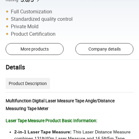
Full Customization
Standardized quality control
Private Mold
Product Certification
More products
Company details
Details
Product Description
Multifunction Digital Laser Measure Tape Angle/Distance
Measuring Tape Meter
Laser Tape Measure Product Basic Information:
2-in-1 Laser Tape Measure:
This Laser Distance Measure
combines 131ft/40m Laser Measure and 16.5ft/5m Tape