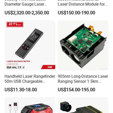
Diameter Gauge Laser
Laser Distance Module for
Diameter Measuring Gauge
Golf Hunting and Outdoor
US$2,320.00-2,350.00
US$150.00-190.00
Construction Laser Distance
Meter Laser Meter Binocular
with a Rangefinder
Handheld Laser Rangefinder
905nm Long-Distance Laser
50m USB Chargeable
Ranging Sensor 1.5km
Rangefinder with Storage
Rangefinder Module IP67
US$11.30-18.00
US$154.00-195.00
Function (LDM-S3 50)
Alloy Magnification