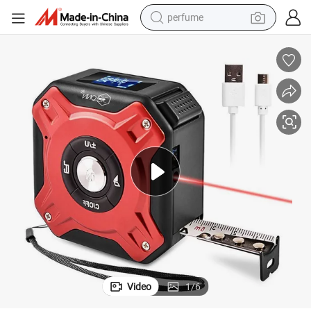
perfume
human hair wig
container house
tote bag
earbud
electric bike
weight loss capsule
electric scooter
Video
1
/
6