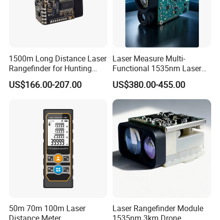
1500m Long Distance Laser
Laser Measure Multi-
Rangefinder for Hunting
Functional 1535nm Laser
Laser Rangefinder Module
Rangefinder Module 5.5km
US$166.00-207.00
US$380.00-455.00
Long Range Distance
for Aiming Satellite Finder
Sensor with RS232
Meter Tool Set Measuring
Tape Binoculars Tape
Measure
50m 70m 100m Laser
Laser Rangefinder Module
Distance Meter
1535nm 3km Drone