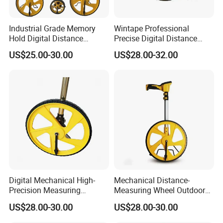
Industrial Grade Memory
Wintape Professional
Hold Digital Distance
Precise Digital Distance
Measuring Wheel Roller
Meter Mechanical Tool
US$25.00-30.00
US$28.00-32.00
Durable ABS Construction
Foldable Walking
Hand Tools
Measuring Wheel with
Digital LCD Display
Digital Mechanical High-
Mechanical Distance-
Precision Measuring
Measuring Wheel Outdoor
Instrument Ranging Wheel
Digital Display Hand-Push
US$28.00-30.00
US$28.00-30.00
Small Display Hand Pushed
Roller Electronic
Large Roller Type
Rangefinder Meter Counter