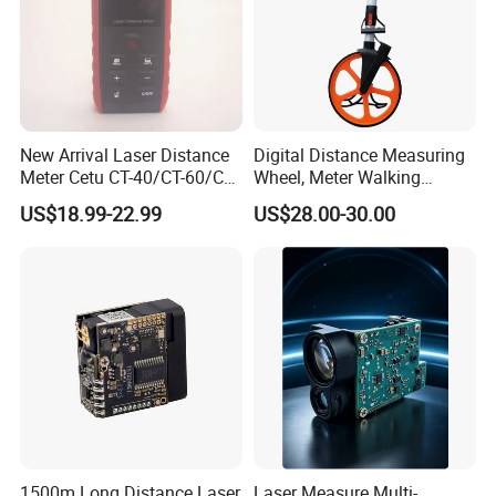
Digital Measuring Tape Laser Distance Meter Product Description:
New Arrival Laser Distance
Digital Distance Measuring
Meter Cetu CT-40/CT-60/CT-
Wheel, Meter Walking
80/CT100 Rangefinder for
Measuring Wheel
US$18.99-22.99
US$28.00-30.00
Construction Surveying
1500m Long Distance Laser
Laser Measure Multi-