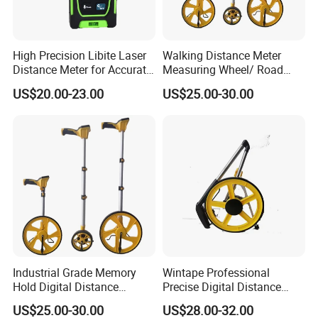
High Precision Libite Laser
Walking Distance Meter
Distance Meter for Accurate
Measuring Wheel/ Road
Measurements
Measuring Wheel/ Cable
US$20.00-23.00
US$25.00-30.00
Measuring Wheel
Industrial Grade Memory
Wintape Professional
Hold Digital Distance
Precise Digital Distance
Measuring Wheel Roller
Meter Mechanical Tool
US$25.00-30.00
US$28.00-32.00
Durable ABS Construction
Foldable Walking