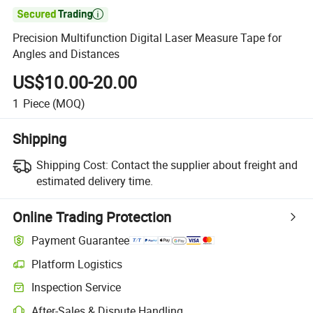

Precision Multifunction Digital Laser Measure Tape for
Angles and Distances
US$10.00-20.00
1
Piece
(MOQ)
Shipping
Shipping Cost:
Contact the supplier about freight and
estimated delivery time.
Online Trading Protection
Payment Guarantee
Platform Logistics
Inspection Service
After-Sales & Dispute Handling