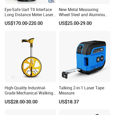
Eye-Safe Uart Ttl Interface
New Metal Measuring
Long Distance Meter Laser
Wheel Steel and Aluminium
Rangefinder Laser Ranging
Surveying Tool for Distance
US$170.00-220.00
US$25.00-29.00
Module Sensor for Uav
Measurement
Meter Laser Module Laser
Distance Sensor
High-Quality Industrial-
Talking 2-in-1 Laser Tape
Grade Mechanical Walking
Measure
Distance Measuring Wheel
US$28.00-30.00
US$18.37
Large Wheel