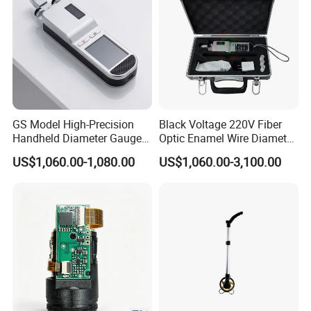
GS Model High-Precision
Black Voltage 220V Fiber
Handheld Diameter Gauge
Optic Enamel Wire Diameter
for Fiber Optic Wire
Measurement Tool
US$1,060.00-1,080.00
US$1,060.00-3,100.00