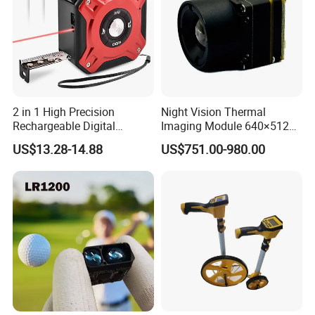
2 in 1 High Precision
Night Vision Thermal
Rechargeable Digital
Imaging Module 640×512
Measuring Tape Laser
USB Thermal Camera for
US$13.28-14.88
US$751.00-980.00
Distance Meter
Fpv Drone Applications