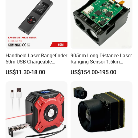
Handheld Laser Rangefinder
905nm Long-Distance Laser
50m USB Chargeable
Ranging Sensor 1.5km
Rangefinder with Storage
Rangefinder Module IP67
US$11.30-18.00
US$154.00-195.00
Function (LDM-S3 50)
Alloy Magnification