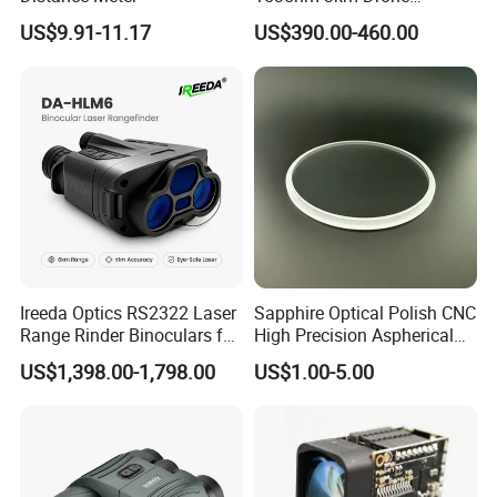
Targeting Eye-Safe
US$9.91-11.17
US$390.00-460.00
Measuring Distance Uav
Airborne Max Range
Building 3000m for Fpv
Laser Range Finder
Ireeda Optics RS2322 Laser
Sapphire Optical Polish CNC
Range Rinder Binoculars for
High Precision Aspherical
Hunting
Lenses Coated
US$1,398.00-1,798.00
US$1.00-5.00