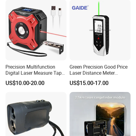
Engineering
Precision Multifunction
Green Precision Good Price
Digital Laser Measure Tape
Laser Distance Meter
for Angles and Distances
Measure
US$10.00-20.00
US$15.00-17.00