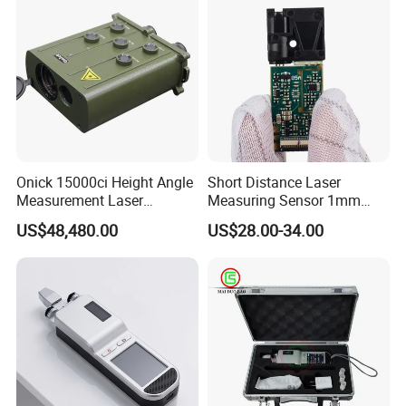
Onick 15000ci Height Angle
Short Distance Laser
Measurement Laser
Measuring Sensor 1mm
Rangefinder
Accuracy USB Laser Module
US$48,480.00
US$28.00-34.00