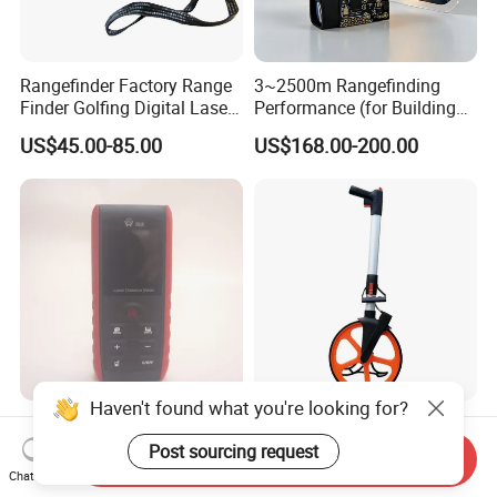
Rangefinder Factory Range
3~2500m Rangefinding
Finder Golfing Digital Laser
Performance (for Buildings)
Distance Meter
Accurate Class 1 Eye-Safe
US$45.00-85.00
US$168.00-200.00
10g Laser Rangefinder
Module for Uav Eo Pod
Night Vision Scope Golf
Rangefinder
Haven't found what you're looking for?
New Arrival Laser Distance
Digital Distance Measuring
Meter Cetu CT-40/CT-60/CT-
Wheel, Meter Walking
Post sourcing request
Send Inquiry
80/CT100 Rangefinder for
Measuring Wheel
Chat Now
US$18.99-22.99
US$28.00-30.00
Construction Surveying