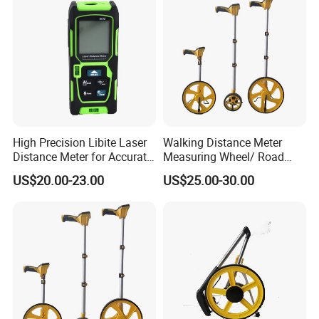
High Precision Libite Laser
Walking Distance Meter
Distance Meter for Accurate
Measuring Wheel/ Road
Measurements
Measuring Wheel/ Cable
US$20.00-23.00
US$25.00-30.00
Measuring Wheel