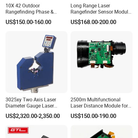
10X 42 Outdoor
Long Range Laser
Rangefinding Phase &
Rangefinder Sensor Module
Dielectric & Ar Coating
for Drone Arduino Smallest
US$150.00-160.00
US$168.00-200.00
Binoculars (BM-8024(ED))
Lidar Laser Range Sensor
Module Satellite Finder
Meter Measuring Tape
3025xy Two Axis Laser
2500m Multifunctional
Diameter Gauge Laser
Laser Distance Module for
Diameter Measuring Gauge
Golf Hunting and Outdoor
US$2,320.00-2,350.00
US$150.00-190.00
Construction Laser Distance
Meter Laser Meter Binocular
with a Rangefinder