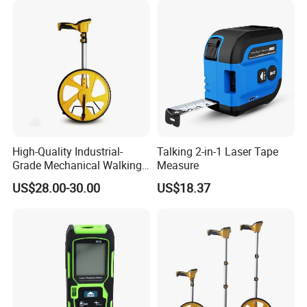
Distance Sensor
High-Quality Industrial-
Talking 2-in-1 Laser Tape
Grade Mechanical Walking
Measure
About Us:
Distance Measuring Wheel
US$28.00-30.00
US$18.37
Large Wheel