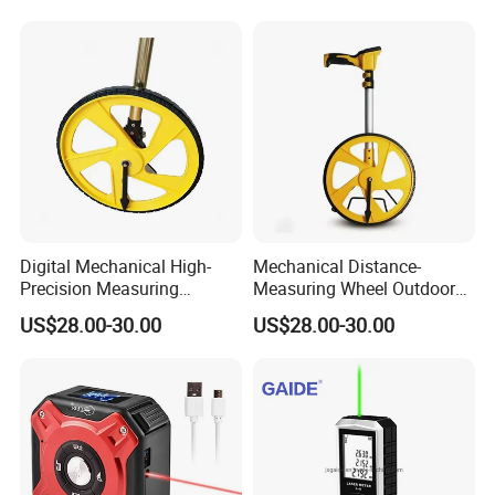
Hand Tools
Measuring Wheel with
Digital LCD Display
Digital Mechanical High-
Mechanical Distance-
Precision Measuring
Measuring Wheel Outdoor
Instrument Ranging Wheel
Digital Display Hand-Push
US$28.00-30.00
US$28.00-30.00
Small Display Hand Pushed
Roller Electronic
Large Roller Type
Rangefinder Meter Counter
Engineering