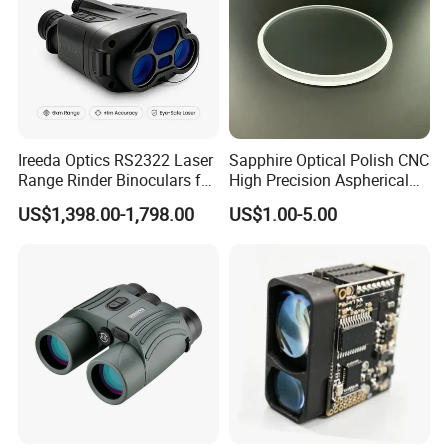
Ireeda Optics RS2322 Laser
Sapphire Optical Polish CNC
Range Rinder Binoculars for
High Precision Aspherical
Hunting
Lenses Coated
US$1,398.00-1,798.00
US$1.00-5.00