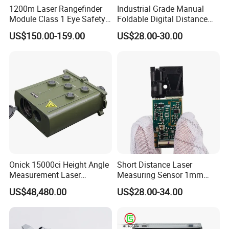
1200m Laser Rangefinder
Industrial Grade Manual
Module Class 1 Eye Safety
Foldable Digital Distance
Ttl3.3V Uart for Golf Uav
Measuring Wheel Meter
US$150.00-159.00
US$28.00-30.00
Handheld Fast Data
OEM ODM
Transmission ≤200ms
Onick 15000ci Height Angle
Short Distance Laser
Measurement Laser
Measuring Sensor 1mm
Rangefinder
Accuracy USB Laser Module
US$48,480.00
US$28.00-34.00