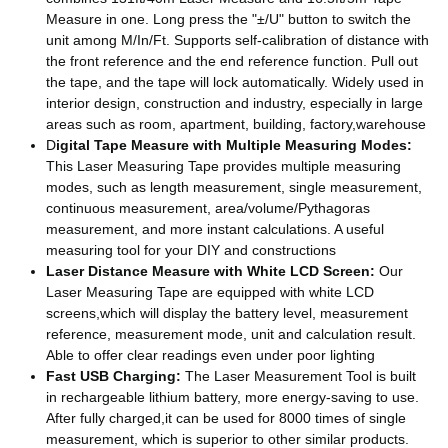
Measure in one. Long press the "±/U" button to switch the
unit among M/In/Ft. Supports self-calibration of distance with
the front reference and the end reference function. Pull out
the tape, and the tape will lock automatically. Widely used in
interior design, construction and industry, especially in large
areas such as room, apartment, building, factory,warehouse
D
igital Tape Measure with Multiple Measuring Modes:
This Laser Measuring Tape provides multiple measuring
modes, such as length measurement, single measurement,
continuous measurement, area/volume/Pythagoras
measurement, and more instant calculations. A useful
measuring tool for your DIY and constructions
Laser Distance Measure with White LCD Screen:
Our
Laser Measuring Tape are equipped with white LCD
screens,which will display the battery level, measurement
reference, measurement mode, unit and calculation result.
Able to offer clear readings even under poor lighting
Fast USB Charging:
The Laser Measurement Tool is built
in rechargeable lithium battery, more energy-saving to use.
After fully charged,it can be used for 8000 times of single
measurement, which is superior to other similar products.