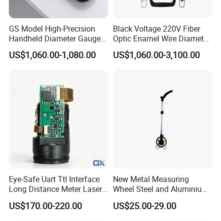
GS Model High-Precision
Black Voltage 220V Fiber
Handheld Diameter Gauge
Optic Enamel Wire Diameter
for Fiber Optic Wire
Measurement Tool
US$1,060.00-1,080.00
US$1,060.00-3,100.00
Eye-Safe Uart Ttl Interface
New Metal Measuring
Long Distance Meter Laser
Wheel Steel and Aluminium
Rangefinder Laser Ranging
Surveying Tool for Distance
US$170.00-220.00
US$25.00-29.00
Module Sensor for Uav
Measurement
Meter Laser Module Laser