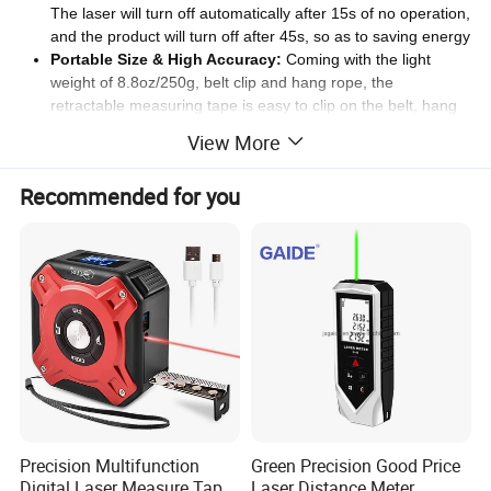
The laser will turn off automatically after 15s of no operation,
and the product will turn off after 45s, so as to saving energy
Portable Size & High Accuracy:
Coming with the light
weight of 8.8oz/250g, belt clip and hang rope, the
retractable measuring tape is easy to clip on the belt, hang
on the wrist or fit in the bag for carrying. With the +/- 2mm
View More
accuracy and the Class II laser output power <1mW, it is
able to measure the distance within the effective range while
Recommended for you
moving
Specification
Laser Tape Measure Product Parameter:
Product Name
:
2
-in-
1
Laser Tape Meter
Model
:
LONN-40
Distance/Area/Volume/Single/continuous
/
Pythagorean theorem measurement and indirect
Multiple
M
easurement
Modes:
measurement
Precision Multifunction
Green Precision Good Price
Tape Measuring Range
:
5
Meters
Digital Laser Measure Tape
Laser Distance Meter
Tape Size
:
Wide:
19mm,
Thickness:0.12mm
,
Length:
5m