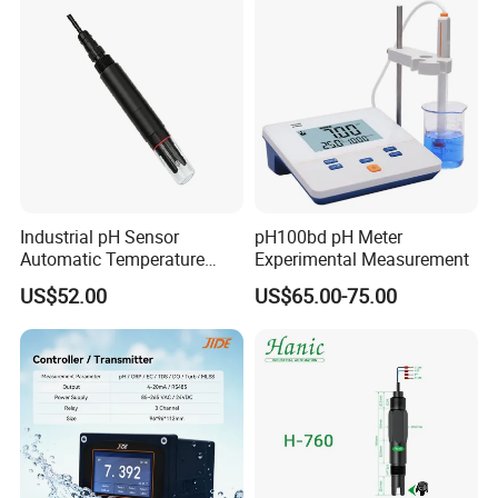
Industrial pH Sensor
pH100bd pH Meter
Automatic Temperature
Experimental Measurement
Compensation pH Probe
US$52.00
US$65.00-75.00