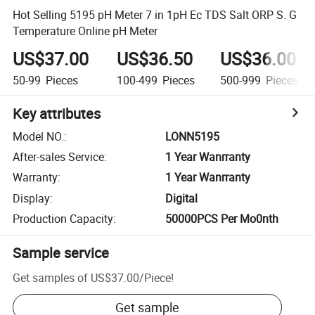
Hot Selling 5195 pH Meter 7 in 1pH Ec TDS Salt ORP S. G
Temperature Online pH Meter
US$37.00
US$36.50
US$36.00
50-99
Pieces
100-499
Pieces
500-999
Pieces
Key attributes
Model NO.
:
LONN5195
After-sales Service
:
1 Year Wanrranty
Warranty
:
1 Year Wanrranty
Display
:
Digital
Production Capacity
:
50000PCS Per Mo0nth
Sample service
Get samples of
US$37.00
/
Piece
!
Get sample