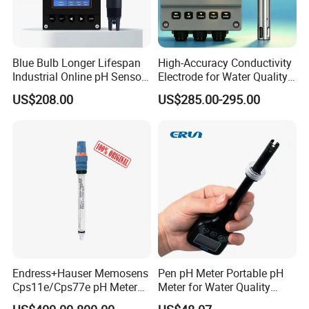
Blue Bulb Longer Lifespan
High-Accuracy Conductivity
Industrial Online pH Sensor
Electrode for Water Quality
with Ntc10K PT1000
Monitoring
US$208.00
US$285.00-295.00
Temperature Compensation
for Sewage Treatment
Endress+Hauser Memosens
Pen pH Meter Portable pH
Cps11e/Cps77e pH Meter
Meter for Water Quality
Sensors Orbisint
Tester