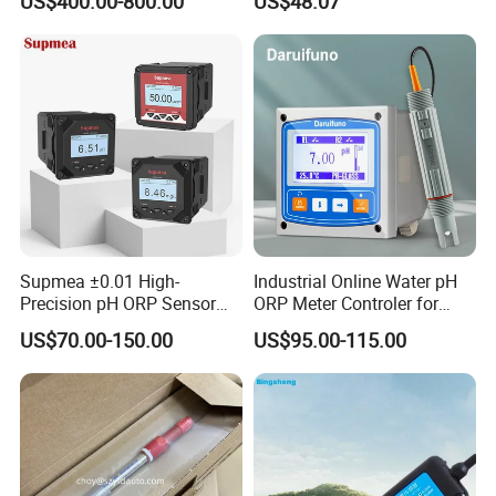
US$400.00-800.00
US$48.07
Cps11d/Cps11d-7ba21
Supmea ±0.01 High-
Industrial Online Water pH
Precision pH ORP Sensor
ORP Meter Controler for
Water pH Meter for
Water Treatment
US$70.00-150.00
US$95.00-115.00
Industrial Use