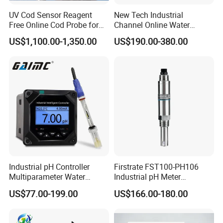
UV Cod Sensor Reagent
New Tech Industrial
Free Online Cod Probe for
Channel Online Water
Wastewater Treatment
Quality Sensor Digital
US$1,100.00-1,350.00
US$190.00-380.00
pH/ORP Controller Meter
Industrial pH Controller
Firstrate FST100-PH106
Multiparameter Water
Industrial pH Meter
Quality Meter Analyzer
Electrode Probe Water
US$77.00-199.00
US$166.00-180.00
Quality pH Meter for Water
Treatment Sewage Online
PH Sensor