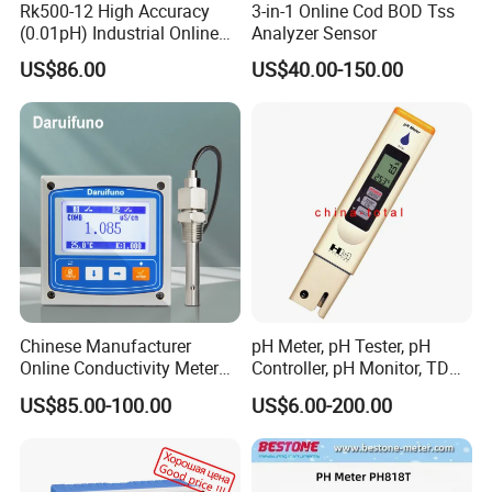
Rk500-12 High Accuracy
3-in-1 Online Cod BOD Tss
(0.01pH) Industrial Online
Analyzer Sensor
Submersible pH Sensor
US$86.00
US$40.00-150.00
RS485 4-20mA
FAQ:
1,Why choose Winmece?
We have our own factory, the price is cheap, and the
quality is guaranteed
We have a professional foreign trade team that can
provide better services
2,Can I get samples?
Chinese Manufacturer
pH Meter, pH Tester, pH
Yes, of course. We will provide existing samples for free,
Online Conductivity Meter
Controller, pH Monitor, TDS
and the sample fee is refundable when you place an order
Ec Meter for RO Treatment
Meter, Conductivity Meter
with us.
US$85.00-100.00
US$6.00-200.00
Hm Digital
3,Can we pay via Paypal? What other payment methods
are also available?
Yes, PayPal payment is available. We can also accept