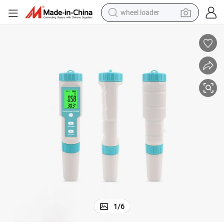
wheel loader
running shoe
human hair wig
dirt bike
perfume
crawler excavator
alloy wheel
tote bag
1
/
6