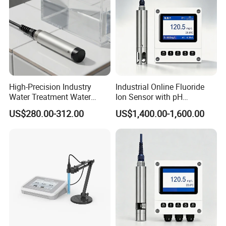
High-Precision Industry
Industrial Online Fluoride
Water Treatment Water
Ion Sensor with pH
Quality Turbidity Test
Compensation, PT1000
US$280.00-312.00
US$1,400.00-1,600.00
Sensor
Temperature Compensation
and IP68 Protection