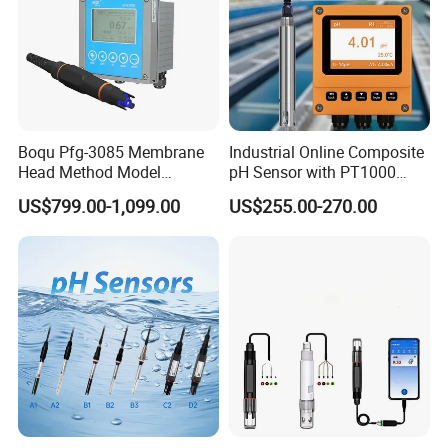
Boqu Pfg-3085 Membrane
Industrial Online Composite
Head Method Model
pH Sensor with PT1000
Certificate
Measuring
Temperature
US$799.00-1,099.00
US$255.00-270.00
Waste/Sewage/Industry
Compensationwith Double
Effluent Water Online
Salt Bridge
Calcium Ion Analyzer Price