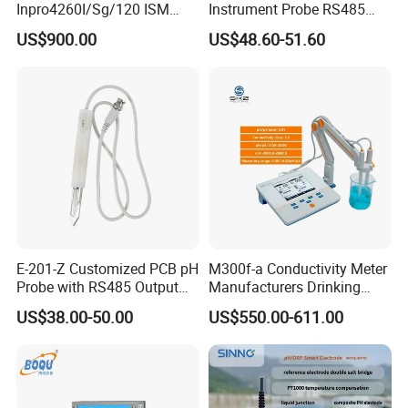
Inpro4260I/Sg/120 ISM
Instrument Probe RS485
Digital pH ORP Sensor
Soil NPK Sensor
US$900.00
US$48.60-51.60
Electrode
Packing and shipping
E-201-Z Customized PCB pH
M300f-a Conductivity Meter
Probe with RS485 Output
Manufacturers Drinking
for Foods
Water Test Kits pH CE
US$38.00-50.00
US$550.00-611.00
Tdsdigital
Conductivitymeter for
Accurate Water Testing