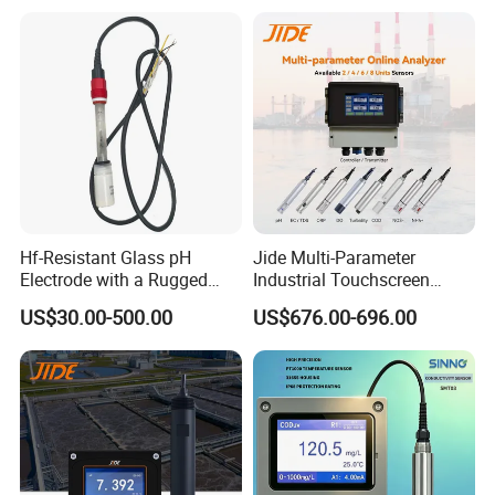
for Water Quality Analyzer
Hf-Resistant Glass pH
Jide Multi-Parameter
Electrode with a Rugged
Industrial Touchscreen
Glass Bulb That Resists
Controller Transmitter Can
US$30.00-500.00
US$676.00-696.00
Breakage for Water Analyzer
Connect 2 to 8 Sensors pH
Meter
Ec ORP Do Turbidity Cod
Nh4 Sensor