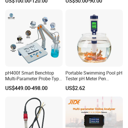
US$100.00-120.00
US$50.00-90.00
Controller with High/Low
Water Treatment Induction
Alarms Wq1000
pH Sensors for Water
pH400f Smart Benchtop
Portable Swimming Pool pH
Multi-Parameter Probe-Type
Tester pH Meter Pen
Digital pH Meter with Digital
Thermometer Pool Water
US$449.00-498.00
US$2.62
Sensor Waterproof pH Meter
Quality Digital Test Pen
for Water Quality Analyzer