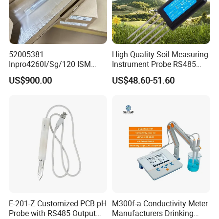
52005381
High Quality Soil Measuring
Inpro4260I/Sg/120 ISM
Instrument Probe RS485
Digital pH ORP Sensor
Soil NPK Sensor
US$900.00
US$48.60-51.60
Electrode
E-201-Z Customized PCB pH
M300f-a Conductivity Meter
Probe with RS485 Output
Manufacturers Drinking