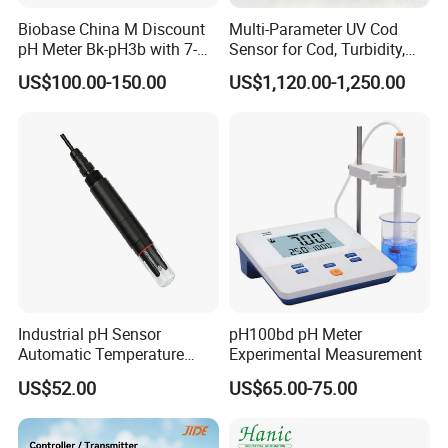
Biobase China M Discount
Multi-Parameter UV Cod
pH Meter Bk-pH3b with 7-
Sensor for Cod, Turbidity,
Inch Touch Screen for
BOD and Toc Monitoring
US$100.00-150.00
US$1,120.00-1,250.00
Laboratory
Industrial pH Sensor
pH100bd pH Meter
Automatic Temperature
Experimental Measurement
Compensation pH Probe
US$52.00
US$65.00-75.00