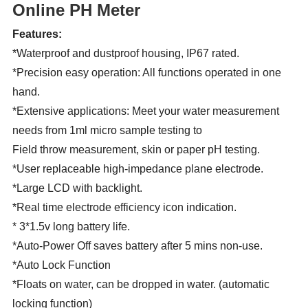
Online PH Meter
Features:
*Waterproof and dustproof housing, IP67 rated.
*Precision easy operation: All functions operated in one
hand.
*Extensive applications: Meet your water measurement
needs from 1ml micro sample testing to
Field throw measurement, skin or paper pH testing.
*User replaceable high-impedance plane electrode.
*Large LCD with backlight.
*Real time electrode efficiency icon indication.
* 3*1.5v long battery life.
*Auto-Power Off saves battery after 5 mins non-use.
*Auto Lock Function
*Floats on water, can be dropped in water. (automatic
locking function)