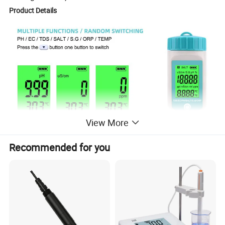
Product Details
View More
Recommended for you