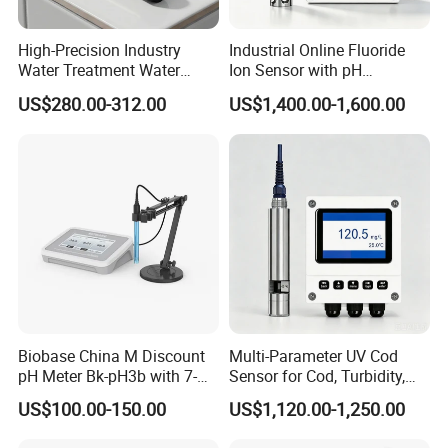
High-Precision Industry
Industrial Online Fluoride
Water Treatment Water
Ion Sensor with pH
Quality Turbidity Test
Compensation, PT1000
US$280.00-312.00
US$1,400.00-1,600.00
Sensor
Temperature Compensation
and IP68 Protection
Biobase China M Discount
Multi-Parameter UV Cod
pH Meter Bk-pH3b with 7-
Sensor for Cod, Turbidity,
Inch Touch Screen for
BOD and Toc Monitoring
US$100.00-150.00
US$1,120.00-1,250.00
Laboratory