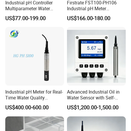
Industrial pH Controller
Firstrate FST100-PH106
Multiparameter Water
Industrial pH Meter
Quality Meter Analyzer
Electrode Probe Water
US$77.00-199.00
US$166.00-180.00
Quality pH Meter for Water
Treatment Sewage Online
PH Sensor
Industrial pH Meter for Real-
Advanced Industrial Oil in
Time Water Quality
Water Sensor with Self-
Monitoring - Advanced pH
Cleaning Feature
US$400.00-600.00
US$1,200.00-1,500.00
Sensor for Accurate Water
Acidity and Alkalinity - ph
sensor