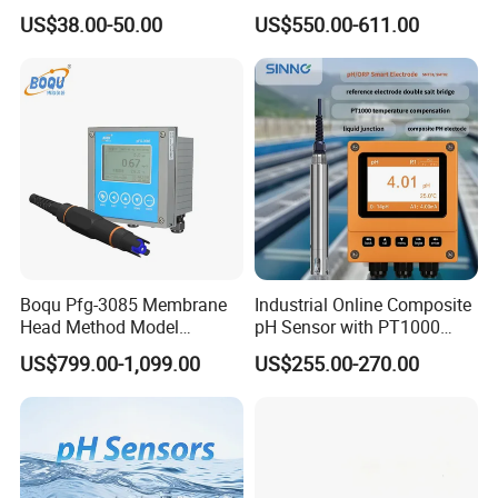
for Foods
Water Test Kits pH CE
US$38.00-50.00
US$550.00-611.00
Tdsdigital
Conductivitymeter for
Accurate Water Testing
Boqu Pfg-3085 Membrane
Industrial Online Composite
Head Method Model
pH Sensor with PT1000
Measuring
Temperature
US$799.00-1,099.00
US$255.00-270.00
Waste/Sewage/Industry
Compensationwith Double
Effluent Water Online
Salt Bridge
Calcium Ion Analyzer Price