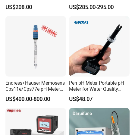
with Ntc10K PT1000
Monitoring
US$208.00
US$285.00-295.00
Temperature Compensation
for Sewage Treatment
Endress+Hauser Memosens
Pen pH Meter Portable pH
Cps11e/Cps77e pH Meter
Meter for Water Quality
Sensors Orbisint
Tester
US$400.00-800.00
US$48.07
Cps11d/Cps11d-7ba21