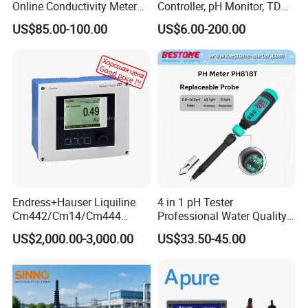
Online Conductivity Meter
Controller, pH Monitor, TDS
Ec Meter for RO Treatment
Meter, Conductivity Meter
US$85.00-100.00
US$6.00-200.00
Hm Digital
Endress+Hauser Liquiline
4 in 1 pH Tester
Cm442/Cm14/Cm444
Professional Water Quality
Converter M Cm42
Meter for Semi-Solid Dough
US$2,000.00-3,000.00
US$33.50-45.00
Transmitter Converter
Bread Fruit Sauces Meat,
Soil pH818t