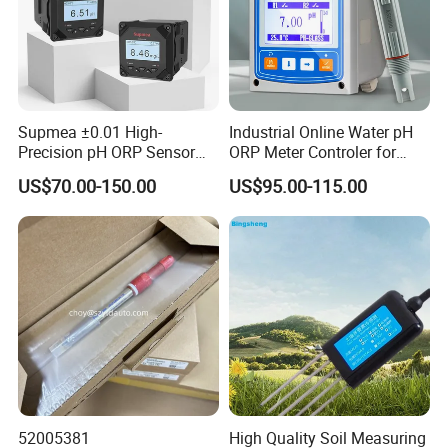
Supmea ±0.01 High-
Industrial Online Water pH
Precision pH ORP Sensor
ORP Meter Controler for
Water pH Meter for
Water Treatment
US$70.00-150.00
US$95.00-115.00
Industrial Use
52005381
High Quality Soil Measuring