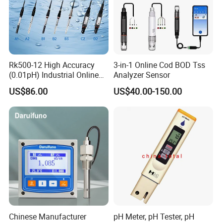
Rk500-12 High Accuracy
3-in-1 Online Cod BOD Tss
(0.01pH) Industrial Online
Analyzer Sensor
Submersible pH Sensor
US$86.00
US$40.00-150.00
RS485 4-20mA
Chinese Manufacturer
pH Meter, pH Tester, pH