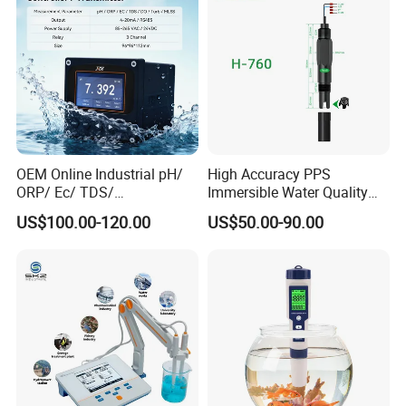
OEM Online Industrial pH/
High Accuracy PPS
ORP/ Ec/ TDS/
Immersible Water Quality
Conductivity/ Do/ Turbidity
pH/ORP Sensor Probe for
US$100.00-120.00
US$50.00-90.00
Controller with High/Low
Water Treatment Induction
Alarms Wq1000
pH Sensors for Water