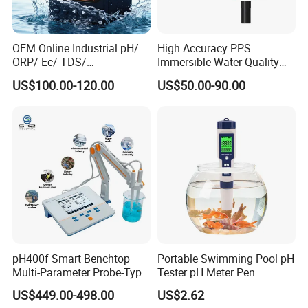
OEM Online Industrial pH/
High Accuracy PPS
ORP/ Ec/ TDS/
Immersible Water Quality
Conductivity/ Do/ Turbidity
pH/ORP Sensor Probe for
US$100.00-120.00
US$50.00-90.00
Controller with High/Low
Water Treatment Induction
Alarms Wq1000
pH Sensors for Water
pH400f Smart Benchtop
Portable Swimming Pool pH
Multi-Parameter Probe-Type
Tester pH Meter Pen
Digital pH Meter with Digital
Thermometer Pool Water
US$449.00-498.00
US$2.62
Sensor Waterproof pH Meter
Quality Digital Test Pen