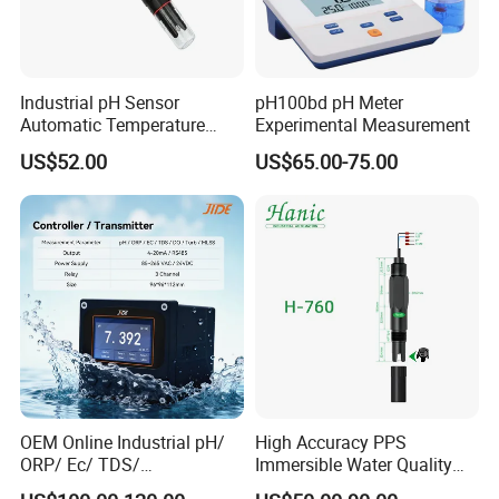
Industrial pH Sensor
pH100bd pH Meter
Automatic Temperature
Experimental Measurement
Compensation pH Probe
US$52.00
US$65.00-75.00
OEM Online Industrial pH/
High Accuracy PPS
ORP/ Ec/ TDS/
Immersible Water Quality
Conductivity/ Do/ Turbidity
pH/ORP Sensor Probe for