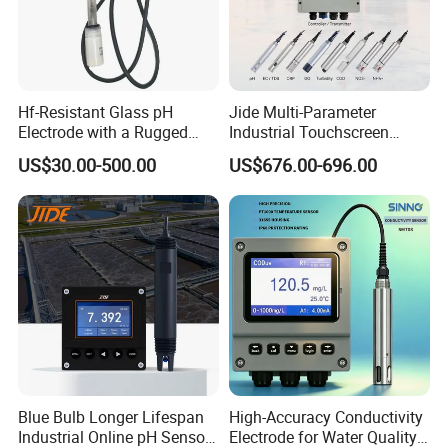
Hf-Resistant Glass pH
Jide Multi-Parameter
Electrode with a Rugged
Industrial Touchscreen
Glass Bulb That Resists
Controller Transmitter Can
US$30.00-500.00
US$676.00-696.00
Breakage for Water Analyzer
Connect 2 to 8 Sensors pH
Meter
Ec ORP Do Turbidity Cod
Nh4 Sensor
Blue Bulb Longer Lifespan
High-Accuracy Conductivity
Industrial Online pH Sensor
Electrode for Water Quality