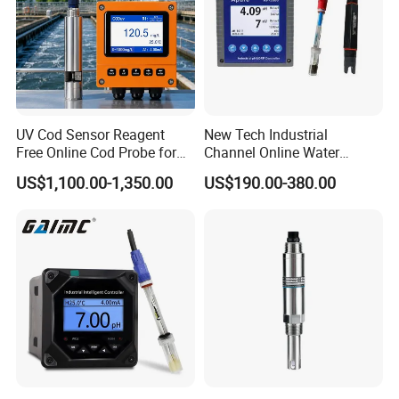
UV Cod Sensor Reagent
New Tech Industrial
Free Online Cod Probe for
Channel Online Water
Wastewater Treatment
Quality Sensor Digital
US$1,100.00-1,350.00
US$190.00-380.00
pH/ORP Controller Meter