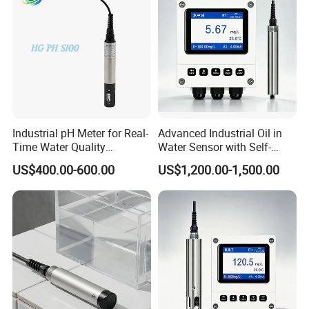
Industrial pH Meter for Real-
Advanced Industrial Oil in
Time Water Quality
Water Sensor with Self-
Monitoring - Advanced pH
Cleaning Feature
US$400.00-600.00
US$1,200.00-1,500.00
Sensor for Accurate Water
Acidity and Alkalinity - ph
sensor