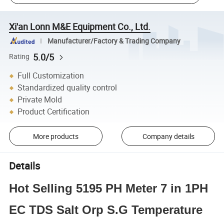
Xi'an Lonn M&E Equipment Co., Ltd.
Manufacturer/Factory & Trading Company
5.0/5
Rating
Full Customization
Standardized quality control
Private Mold
Product Certification
More products
Company details
Details
Hot Selling 5195 PH Meter 7 in 1PH
EC TDS Salt Orp S.G Temperature