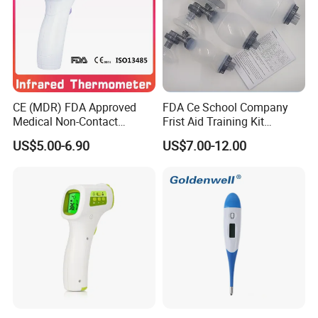
CE (MDR) FDA Approved
FDA Ce School Company
Medical Non-Contact
Frist Aid Training Kit
Infrared Thermometer
Emergency Resuscitation
US$5.00-6.90
US$7.00-12.00
Kit