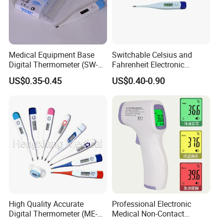
Medical Equipment Base
Switchable Celsius and
Digital Thermometer (SW-
Fahrenheit Electronic
DT01B)
Thermometer Digital
US$0.35-0.45
US$0.40-0.90
Temperature Thermometer
for Adult Child
Features Of Our
laser infrared thermometer
:
Compact and very easy to use- just aim and press the
High Quality Accurate
Professional Electronic
Digital Thermometer (ME-
Medical Non-Contact
button