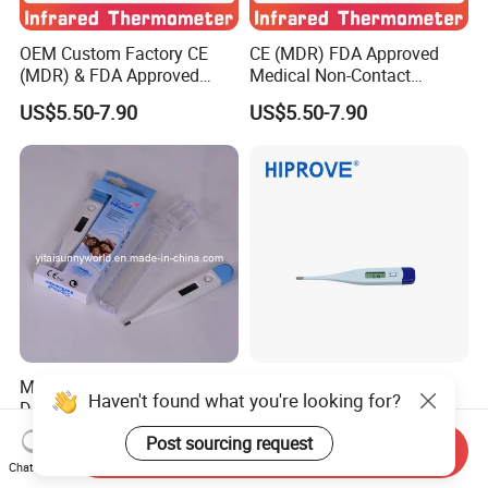
OEM Custom Factory CE
CE (MDR) FDA Approved
(MDR) & FDA Approved
Medical Non-Contact
Medical Non-Contact
Forehead Infrared
US$5.50-7.90
US$5.50-7.90
Infrared Thermometer
Thermometer
Medical Equipment Base
Switchable Celsius and
Haven't found what you're looking for?
Digital Thermometer (SW-
Fahrenheit Electronic
DT01B)
Thermometer Digital
US$0.35-0.45
US$0.40-0.90
Post sourcing request
Send Inquiry
Temperature Thermometer
Chat Now
for Adult Child