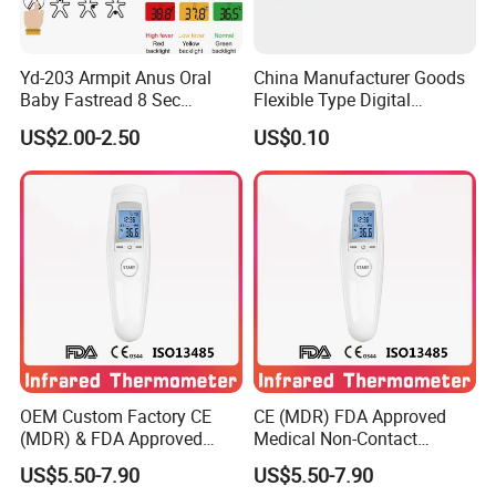
Yd-203 Armpit Anus Oral
China Manufacturer Goods
Baby Fastread 8 Sec
Flexible Type Digital
Electronic Digital Big Large
Thermometer with LCD
US$2.00-2.50
US$0.10
Display LCD Flexible
Display
Electronic Digital
Thermometer
Shipping:
Ship by DHL/FEDEX 8-15 DAYS
BY AIR 15 DAYS
OEM Custom Factory CE
CE (MDR) FDA Approved
(MDR) & FDA Approved
Medical Non-Contact
Medical Non-Contact
Forehead Infrared
US$5.50-7.90
US$5.50-7.90
Infrared Thermometer
Thermometer