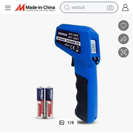
earbud
bluetooth earphone
reagent
perfume
living room sofa
pullover hoody
motorcycle
basketball shoe
1
/
6