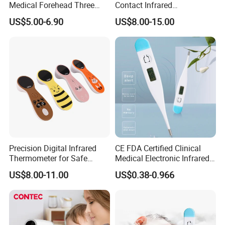
Medical Forehead Three
Contact Infrared
Back Light Non-Contact
Thermometer
US$5.00-6.90
US$8.00-15.00
Infrared Thermometer
Precision Digital Infrared
CE FDA Certified Clinical
Thermometer for Safe
Medical Electronic Infrared
Temperature Measurement
Digital Thermometer for
US$8.00-11.00
US$0.38-0.966
Hoipital
nfrared Thermometers For Hospitality Industry:
I
If you are in the hospitality industry or food
business, the infrared thermometer can be