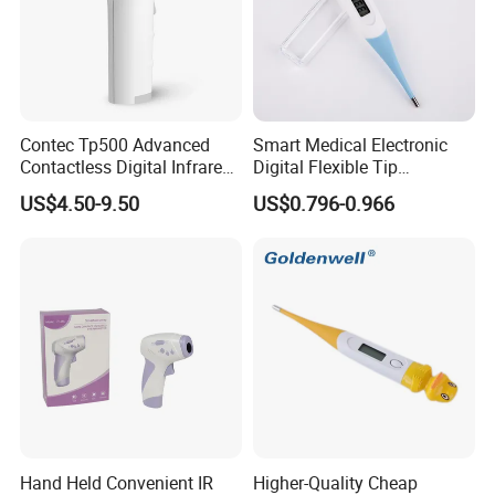
Contec Tp500 Advanced
Smart Medical Electronic
Contactless Digital Infrared
Digital Flexible Tip
Forehead Thermometer
Thermometer
US$4.50-9.50
US$0.796-0.966
Hand Held Convenient IR
Higher-Quality Cheap