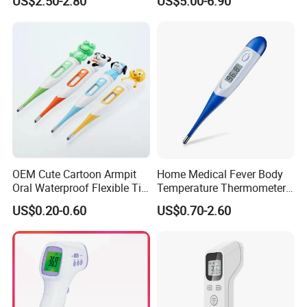
US$2.50-2.80
US$5.00-6.90
Thermometer
OEM Cute Cartoon Armpit
Home Medical Fever Body
Oral Waterproof Flexible Tip
Temperature Thermometer
Baby Digital Thermometer
for Adult Temperature
US$0.20-0.60
US$0.70-2.60
Thermometer