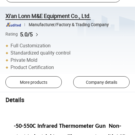
Xi'an Lonn M&E Equipment Co., Ltd.
Manufacturer/Factory & Trading Company
5.0/5
Rating
Full Customization
Standardized quality control
Private Mold
Product Certification
More products
Company details
Details
-50-550C Infrared Thermometer Gun Non-