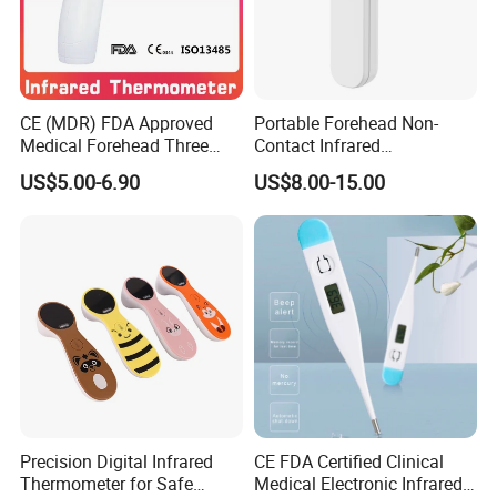
CE (MDR) FDA Approved
Portable Forehead Non-
Medical Forehead Three
Contact Infrared
Back Light Non-Contact
Thermometer
US$5.00-6.90
US$8.00-15.00
Infrared Thermometer
Precision Digital Infrared
CE FDA Certified Clinical
Thermometer for Safe
Medical Electronic Infrared