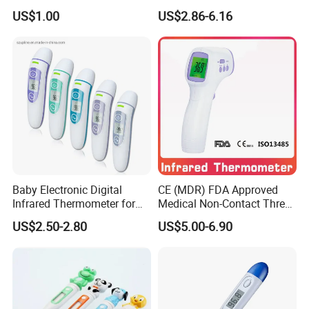
033)
Infrared Contactless
US$1.00
US$2.86-6.16
Forehead Clinical
Remotely measure the food temperature without
Thermometer
touching
Gives both core temperature and the surface
temperature of food
Temperature displayed in C or F as you wish
HOLD function can freeze the display
Quick temperature readings within a second
Durable structure
Baby Electronic Digital
CE (MDR) FDA Approved
Infrared Thermometer for
Medical Non-Contact Three
Low battery indicator
Bady
Back Light Forhead Infrared
US$2.50-2.80
US$5.00-6.90
Thermometer
Battery Percentage display
Laser Target Selection
Auto Power Shut Off