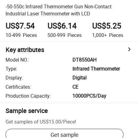
-50-550c Infrared Thermometer Gun Non-Contact
Industrial Laser Thermometer with LCD
US$7.54
US$6.14
US$5.25
10-499
Pieces
500-999
Pieces
1,000+
Pieces
Key attributes
Model NO.
:
DT8550AH
Type
:
Infrared Thermometer
Display
:
Digital
Certificates
:
CE
Production Capacity
:
10000PCS/Day
Sample service
Get samples of
US$15.00
/
Piece
!
Get sample