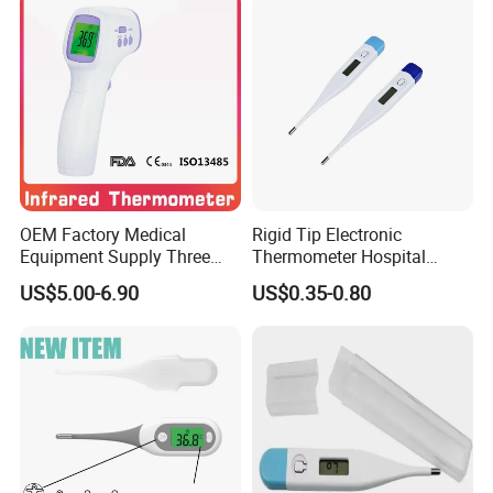
OEM Factory Medical
Rigid Tip Electronic
Equipment Supply Three
Thermometer Hospital
Back Light CE (MDR) FDA
Digital Thermometer
US$5.00-6.90
US$0.35-0.80
ISO Approved Medical Non-
Contact Digital Infrared
Thermometer