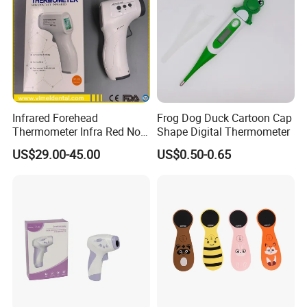
Infrared Forehead
Frog Dog Duck Cartoon Cap
Thermometer Infra Red Non
Shape Digital Thermometer
Contact Thermometers Face
US$29.00-45.00
US$0.50-0.65
Shield