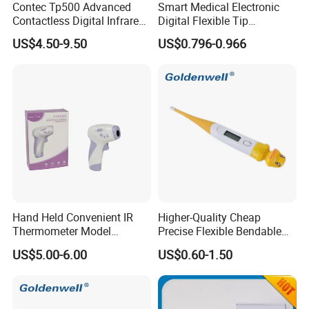
Contec Tp500 Advanced
Smart Medical Electronic
It is a convenient way to know your food's
Contactless Digital Infrared
Digital Flexible Tip
Forehead Thermometer
Thermometer
US$4.50-9.50
US$0.796-0.966
temperature.
The Functionality Of Infrared Thermometers:
The infrared beam in this thermometer
measures temperature and displays it on the
display screen. There is no rocket science behind
the application of infrared thermometer. All you
need is to pull the trigger and point the laser at
Hand Held Convenient IR
Higher-Quality Cheap
Thermometer Model
Precise Flexible Bendable
your food. Within no time, the thermometer's
Yuerkang Yrk-002A
Digital Thermometer for
US$5.00-6.00
US$0.60-1.50
Medical Use
display will update and lock the reading when
you release the trigger. It is very simple; the