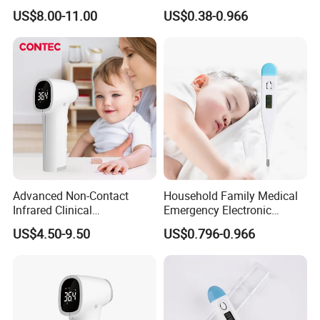
Temperature Measurement
Digital Thermometer for
US$8.00-11.00
US$0.38-0.966
Hoipital
Advanced Non-Contact
Household Family Medical
Infrared Clinical
Emergency Electronic
Thermometer for Accurate
Digital Thermometer
US$4.50-9.50
US$0.796-0.966
Readings