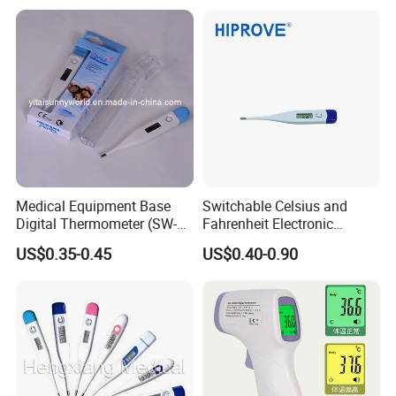
Certifications
Medical Equipment Base
Switchable Celsius and
Digital Thermometer (SW-
Fahrenheit Electronic
DT01B)
Thermometer Digital
US$0.35-0.45
US$0.40-0.90
Temperature Thermometer
for Adult Child