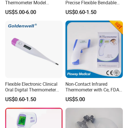
Thermometer Model
Precise Flexible Bendable
Yuerkang Yrk-002A
Digital Thermometer for
US$5.00-6.00
US$0.60-1.50
Medical Use
Flexible Electronic Clinical
Non-Contact Infrared
Oral Digital Thermometer
Thermometer with Ce, FDA
with Factory Low Price CE
Certificates, Immediately
US$0.60-1.50
US$5.00
Approved
Shipment (DT-8809C)