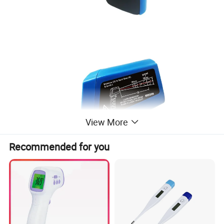
View More
Recommended for you