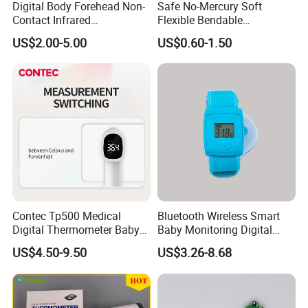
Digital Body Forehead Non-
Safe No-Mercury Soft
Contact Infrared
Flexible Bendable
Thermometer
Waterproof Medical Digital
US$2.00-5.00
US$0.60-1.50
Thermometer CE Approved
Contec Tp500 Medical
Bluetooth Wireless Smart
Digital Thermometer Baby
Baby Monitoring Digital
Child Aldult Body Infared
Thermometer CE FDA
US$4.50-9.50
US$3.26-8.68
Thermometer
Certified