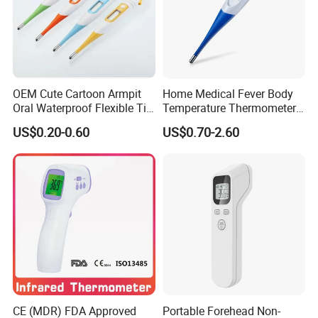
OEM Cute Cartoon Armpit
Home Medical Fever Body
Oral Waterproof Flexible Tip
Temperature Thermometer
Baby Digital Thermometer
for Adult Temperature
US$0.20-0.60
US$0.70-2.60
Thermometer
CE (MDR) FDA Approved
Portable Forehead Non-