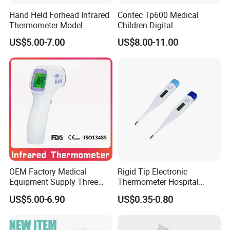
Hand Held Forhead Infrared
Contec Tp600 Medical
Thermometer Model
Children Digital
Yuerkang Yrk-002A
Thermometer with OEM
US$5.00-7.00
US$8.00-11.00
ODM Options
OEM Factory Medical
Rigid Tip Electronic
Equipment Supply Three
Thermometer Hospital
Back Light CE (MDR) FDA
Digital Thermometer
US$5.00-6.90
US$0.35-0.80
ISO Approved Medical Non-
Contact Digital Infrared
Thermometer