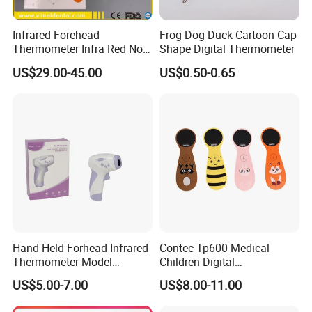
Infrared Forehead
Frog Dog Duck Cartoon Cap
Thermometer Infra Red Non
Shape Digital Thermometer
Contact Thermometers Face
US$29.00-45.00
US$0.50-0.65
Shield
Hand Held Forhead Infrared
Contec Tp600 Medical
Thermometer Model
Children Digital
Yuerkang Yrk-002A
Thermometer with OEM
US$5.00-7.00
US$8.00-11.00
ODM Options