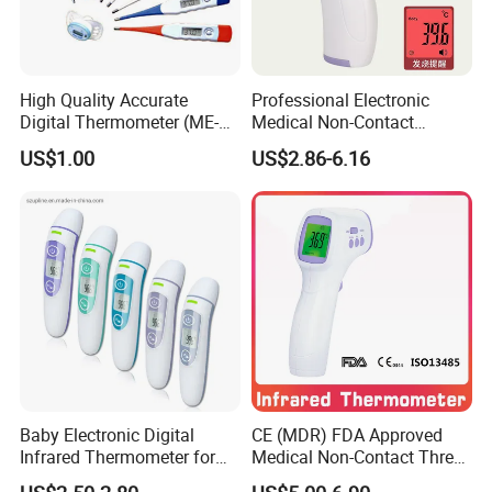
High Quality Accurate
Professional Electronic
Digital Thermometer (ME-
Medical Non-Contact
033)
Infrared Contactless
US$1.00
US$2.86-6.16
Forehead Clinical
Thermometer
Company Profile
Baby Electronic Digital
CE (MDR) FDA Approved
Infrared Thermometer for
Medical Non-Contact Three
Bady
Back Light Forhead Infrared