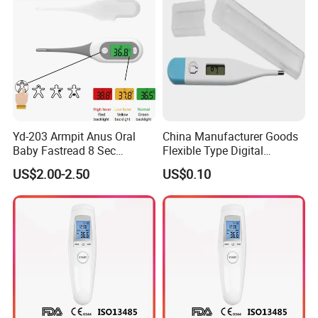
Yd-203 Armpit Anus Oral
China Manufacturer Goods
Baby Fastread 8 Sec
Flexible Type Digital
Electronic Digital Big Large
Thermometer with LCD
US$2.00-2.50
US$0.10
Display LCD Flexible
Display
Electronic Digital
Thermometer