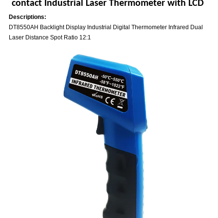
contact Industrial Laser Thermometer with LCD
Descriptions:
DT8550AH Backlight Display Industrial Digital Thermometer Infrared Dual
Laser Distance Spot Ratio 12:1