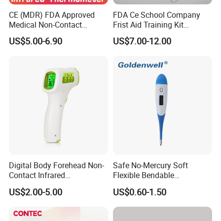
system will automatically shut the meter off
CE (MDR) FDA Approved
FDA Ce School Company
when the battery power is too low for giving an
Medical Non-Contact
Frist Aid Training Kit
Infrared Thermometer
Emergency Resuscitation
US$5.00-6.90
US$7.00-12.00
accurate measurement.
Kit
Low Battery Indicator - A warning symbol will
blink in the device when the battery level
reaches below 10%.
Things To Consider While Using the Infrared
Food Thermometer:
It is always recommended to be close to your
Digital Body Forehead Non-
Safe No-Mercury Soft
Contact Infrared
Flexible Bendable
food. This is because, the farther you are, and
Thermometer
Waterproof Medical Digital
US$2.00-5.00
US$0.60-1.50
Thermometer CE Approved
the less accurate the results can be.
It is always good to measure multiple spots