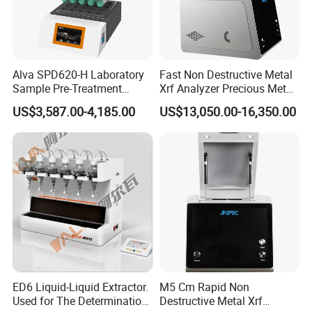
Alva SPD620-H Laboratory
Fast Non Destructive Metal
Sample Pre-Treatment
Xrf Analyzer Precious Metal
Digestion System (with
Detection Analyzer M5 S
US$3,587.00-4,185.00
US$13,050.00-16,350.00
Automatic Lift Function and
Metal Heating Module) —
Chemical Laboratory
Instrument
ED6 Liquid-Liquid Extractor.
M5 Cm Rapid Non
Used for The Determination
Destructive Metal Xrf