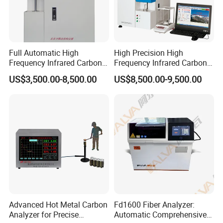
Full Automatic High
High Precision High
Frequency Infrared Carbon
Frequency Infrared Carbon
Sulfur Analyzer
Sulfur Analyzer for Alloy
US$3,500.00-8,500.00
US$8,500.00-9,500.00
Plant
Advanced Hot Metal Carbon
Fd1600 Fiber Analyzer:
Analyzer for Precise
Automatic Comprehensive