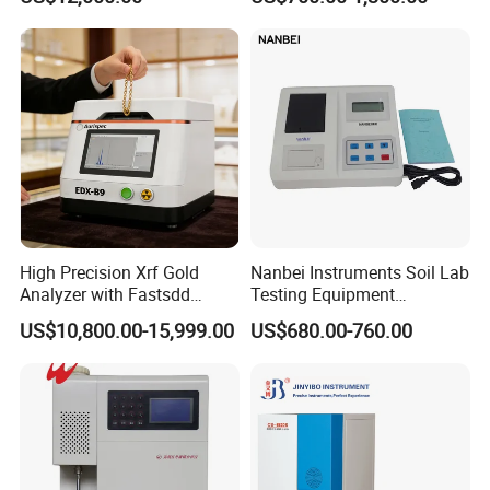
Testing Alloy Identification
System for Molten Iron
and Reliable Composition
Foundry Quality Control
Analysis in Daily Inspection
Equipment Carbon-Silicon
Analyzer
High Precision Xrf Gold
Nanbei Instruments Soil Lab
Analyzer with Fastsdd
Testing Equipment
Detection Technology
Agriculture NPK pH Soil
US$10,800.00-15,999.00
US$680.00-760.00
Nutrient Tester