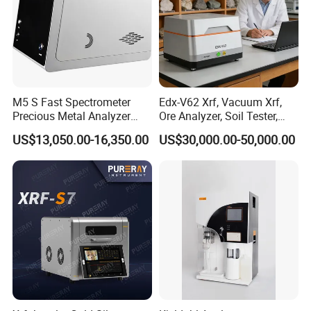
M5 S Fast Spectrometer
Edx-V62 Xrf, Vacuum Xrf,
Precious Metal Analyzer
Ore Analyzer, Soil Tester,
Precious Metal Detection
Spectrometer
US$13,050.00-16,350.00
US$30,000.00-50,000.00
Analyzer for Gold Testing