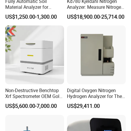
Fully Automatic Soil
Kd780 Kjeldahl Nitrogen
Material Analyzer for
Analyzer: Measure Nitrogen
Nutrient Content and
(N) /Protein Content
US$1,250.00-1,300.00
US$18,900.00-25,714.00
Structure Testing
Equipment in Food
Processing, Agriculture, and
Environmental Monitoring
Non-Destructive Benchtop
Digital Oxygen Nitrogen
Xrf Spectrometer OEM Gold
Hydrogen Analyzer for The
Testing Machine High
Determination of Steel
US$5,600.00-7,000.00
US$29,411.00
Accuracy Jewelry Precious
X-ray Spectrometer High
Quality Mini Precious Metal
Analyzer