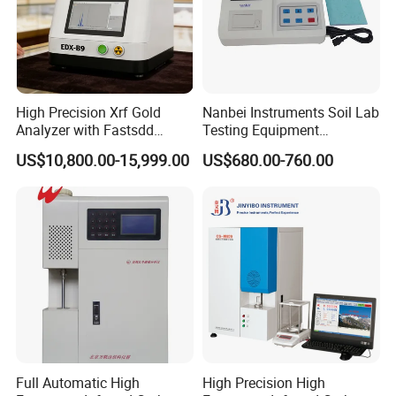
High Precision Xrf Gold
Nanbei Instruments Soil Lab
Analyzer with Fastsdd
Testing Equipment
Detection Technology
Agriculture NPK pH Soil
US$10,800.00-15,999.00
US$680.00-760.00
Nutrient Tester
Full Automatic High
High Precision High