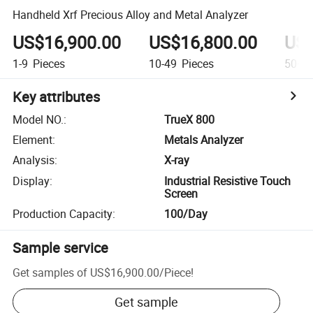
Handheld Xrf Precious Alloy and Metal Analyzer
US$16,900.00
US$16,800.00
US$
1-9
Pieces
10-49
Pieces
50+
P
Key attributes
Model NO.
:
TrueX 800
Element
:
Metals Analyzer
Analysis
:
X-ray
Display
:
Industrial Resistive Touch
Screen
Production Capacity
:
100/Day
Sample service
Get samples of
US$16,900.00
/
Piece
!
Get sample