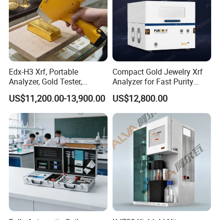
Edx-H3 Xrf, Portable
Compact Gold Jewelry Xrf
Analyzer, Gold Tester,
Analyzer for Fast Purity
Handheld Xrf for Alloy
Testing Rapid Alloy
US$11,200.00-13,900.00
US$12,800.00
Identification and Efficient
Precious Metal Screening
Applications