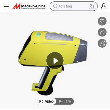
tote bag
electric scooter
weight loss capsule
wheel loader
pullover hoody
tshirt
basketball shoe
sport shoe
Video
1
/
6