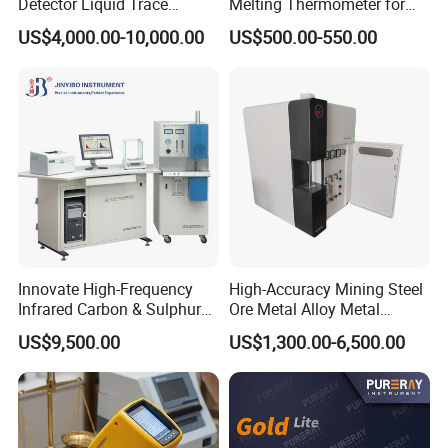
Detector Liquid Trace
Melting Thermometer for
Detector
Intermediate Frequency
US$4,000.00-10,000.00
US$500.00-550.00
Melting Furnace
Innovate High-Frequency
High-Accuracy Mining Steel
Infrared Carbon & Sulphur
Ore Metal Alloy Metal
Analyzer
Analysis Pricemineral
US$9,500.00
US$1,300.00-6,500.00
Analyzer Xrf Carbon Sulfur
Analysis