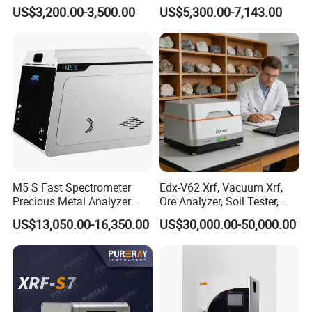
Elemental Testing
Fiber Analysis Instrument
US$3,200.00-3,500.00
US$5,300.00-7,143.00
Determining Fiber Content,
Including Crude Fiber (CF) ,
Acid Detergent Fiber (ADF)
M5 S Fast Spectrometer
Edx-V62 Xrf, Vacuum Xrf,
Precious Metal Analyzer
Ore Analyzer, Soil Tester,
Precious Metal Detection
Spectrometer
US$13,050.00-16,350.00
US$30,000.00-50,000.00
Analyzer for Gold Testing