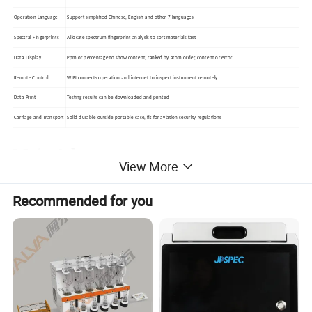
Operation Language
Support simplified Chinese, English and other 7 languages
Spectral Fingerprints
Allocate spectrum fingerprint analysis to sort materials fast
Data Display
Ppm or percentage to show content, ranked by atom order, content or error
Remote Control
WIFI connects operation and internet to inspect instrument remotely
Data Print
Testing results can be downloaded and printed
Carriage and Transport
Solid durable outside portable case, fit for aviation security regulations
Main Advantages
View More
--Super large power: 50KV,200µA,4W X-ray tube
Recommended for you
lets equipment have lower detection limit.
--EM interference is banned,then even it close to
mobile phone or double way wireless
communication devices also can work normally.