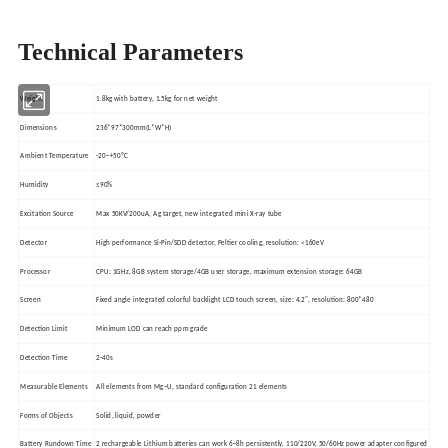
Technical Parameters
Weight
1.8kg with battery, 1.5kg for net weight
Dimensions
236*97*300mm(L*W*H)
Ambient Temperature
-20~+50ºC
Humidity
≤90%
Excitation Source
Max 50KV/200uA, Ag target, new integrated mini X-ray tube
Detector
High performance Si-Pin/SDD detector, Peltier cooling, resolution: <160eV
Processor
CPU: 1GHz, 8GB system storage/4GB user storage, maximum extension storage: 64GB
Screen
Fixed angle integrated colorful backlight LCD touch screen, size: 4.2", resolution: 800*480
Detection Limit
Minimum LOD can reach ppm grade
Detection Time
2-40s
Measurable Elements
All elements from Mg~U, standard configuration 21 elements
Forms of Objects
Solid, liquid, powder
Battery Rundown Time
2 rechargeable Lithium batteries can work 6~8h persistently, 110/220V, 50/60Hz power adapter configured