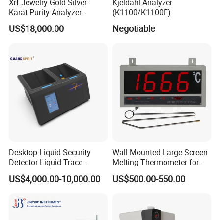
Xrf Jewelry Gold Silver
Kjeldahl Analyzer
Karat Purity Analyzer
(K1100/K1100F)
Pureray Xrf-S7
US$18,000.00
Negotiable
Desktop Liquid Security
Wall-Mounted Large Screen
Detector Liquid Trace
Melting Thermometer for
Detector
Intermediate Frequency
US$4,000.00-10,000.00
US$500.00-550.00
Melting Furnace