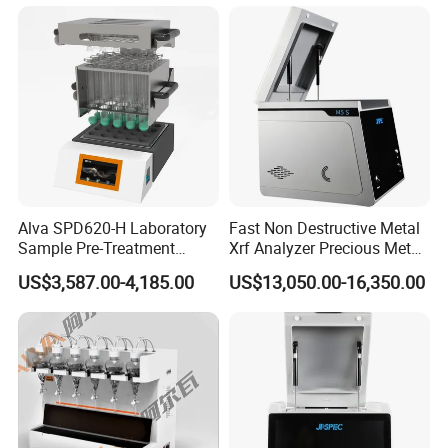
Purity Testing Machine Gold
Tester Xrf Precious Metal
Analyzer
Alva SPD620-H Laboratory
Fast Non Destructive Metal
Sample Pre-Treatment
Xrf Analyzer Precious Metal
Digestion System (with
Detection Analyzer M5 S
US$3,587.00-4,185.00
US$13,050.00-16,350.00
Automatic Lift Function and
Metal Heating Module) —
Chemical Laboratory
Instrument