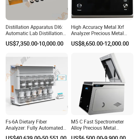
--Can endure severe working condition.Full metal
high intensity case is more conductive to thermal
Distillation Apparatus Dl6:
High Accuracy Metal Xrf
Automatic Lab Distillation
Analyzer Precious Metal
dissipation,then it can work under 35ºC super
Instrument for Analyzing
Detection Analyzer M5
US$7,350.00-10,000.00
US$8,650.00-12,000.00
Volatile Phenols, Cyanides
low temperature with excellent resolution,so it
and More, Distiller
can normally operate in rainy and dusty mine
environment.
--Amazing test precision: just 30s to improve
composition accuracy in sample to common
instrument level.
Fs-6A Dietary Fiber
M5 C Fast Spectrometer
Analyzer: Fully Automated
Alloy Precious Metal
-- Professional software for geological mineral
Multi-Position System for
Analyzer Precious Metal
US$40,639.00-50,551.00
US$6,500.00-9,900.00