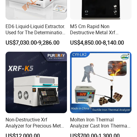
ED6 Liquid-Liquid Extractor.
M5 Cm Rapid Non
Used for The Determination
Destructive Metal Xrf
of Anionic Surfactants in
Analyzer Fast Precious
US$7,030.00-9,286.00
US$4,850.00-8,140.00
Water Supply and Drainage.
Metal Detection Analyzer
Non-Destructive Xrf
Molten Iron Thermal
Analyzer for Precious Metal
Analyzer Cast Iron Thermal
and Gold Jewelry Purity
Analyzer Thermal Analysis
US$12,000.00
US$700.00-1,300.00