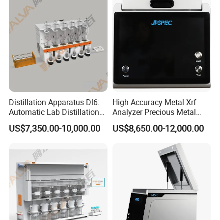
Distillation Apparatus Dl6:
High Accuracy Metal Xrf
Automatic Lab Distillation
Analyzer Precious Metal
Instrument for Analyzing
Detection Analyzer M5
US$7,350.00-10,000.00
US$8,650.00-12,000.00
Volatile Phenols, Cyanides
and More, Distiller