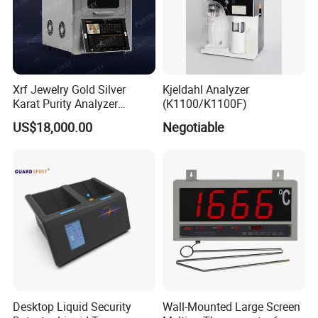
Xrf Jewelry Gold Silver
Kjeldahl Analyzer
Karat Purity Analyzer
(K1100/K1100F)
Pureray Xrf-S7
US$18,000.00
Negotiable
Desktop Liquid Security
Wall-Mounted Large Screen