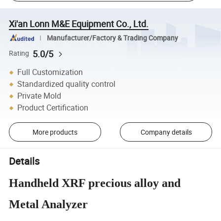
Xi'an Lonn M&E Equipment Co., Ltd.
Manufacturer/Factory & Trading Company
5.0/5
Rating
Full Customization
Standardized quality control
Private Mold
Product Certification
More products
Company details
Details
Handheld XRF precious alloy and
Metal Analyzer