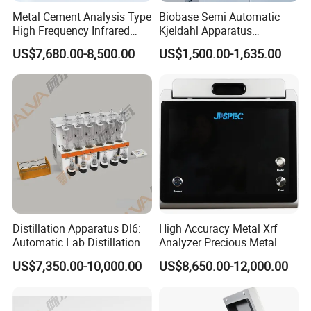
Metal Cement Analysis Type
Biobase Semi Automatic
High Frequency Infrared
Kjeldahl Apparatus
Carbon Sulfur Analyzer
Automatic Kjeldahl Nitrogen
US$7,680.00-8,500.00
US$1,500.00-1,635.00
Analyzer for Lab
Distillation Apparatus Dl6:
High Accuracy Metal Xrf
Automatic Lab Distillation
Analyzer Precious Metal
Instrument for Analyzing
Detection Analyzer M5
US$7,350.00-10,000.00
US$8,650.00-12,000.00
Volatile Phenols, Cyanides
and More, Distiller