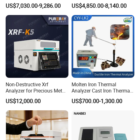
of Anionic Surfactants in
Analyzer Fast Precious
US$7,030.00-9,286.00
US$4,850.00-8,140.00
Water Supply and Drainage.
Metal Detection Analyzer
Non-Destructive Xrf
Molten Iron Thermal
Analyzer for Precious Metal
Analyzer Cast Iron Thermal
and Gold Jewelry Purity
Analyzer Thermal Analysis
US$12,000.00
US$700.00-1,300.00
Testing Alloy Identification
System for Molten Iron
and Reliable Composition
Foundry Quality Control
Analysis in Daily Inspection
Equipment Carbon-Silicon
Analyzer