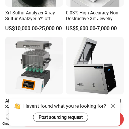
Xrf Sulfur Analyzer X-ray
0.03% High Accuracy Non-
Sulfur Analzyer 5% off
Destructive Xrf Jewelry
Stores & Pawnshops
US$10,000.00-25,000.00
US$5,600.00-7,000.00
Benchtop Portable Gold
Purity Testing Machine Gold
Tester Xrf Precious Metal
Analyzer
Alva SPD620-H Laboratory
Fast Non Destructive Metal
Haven't found what you're looking for?
Sample Pre-Treatment
Xrf Analyzer Precious Metal
Digestion System (with
Detection Analyzer M5 S
US$3,587.00-4,185.00
US$13,050.00-16,350.00
Post sourcing request
Automatic Lift Function and
Send Inquiry
Metal Heating Module) —
Chat Now