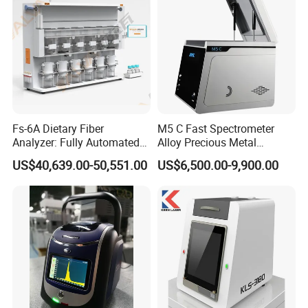
Fs-6A Dietary Fiber
M5 C Fast Spectrometer
Analyzer: Fully Automated
Alloy Precious Metal
Multi-Position System for
Analyzer Precious Metal
US$40,639.00-50,551.00
US$6,500.00-9,900.00
High-Precision Fiber
Detection Analyzer for Gold
Analysis in Food and Feed
Industries