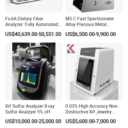
Fs-6A Dietary Fiber
M5 C Fast Spectrometer
Analyzer: Fully Automated
Alloy Precious Metal
Multi-Position System for
Analyzer Precious Metal
US$40,639.00-50,551.00
US$6,500.00-9,900.00
High-Precision Fiber
Detection Analyzer for Gold
Analysis in Food and Feed
Industries
Xrf Sulfur Analyzer X-ray
0.03% High Accuracy Non-
Sulfur Analzyer 5% off
Destructive Xrf Jewelry
Stores & Pawnshops
US$10,000.00-25,000.00
US$5,600.00-7,000.00
Benchtop Portable Gold