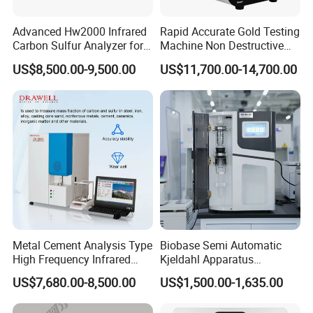
Advanced Hw2000 Infrared
Rapid Accurate Gold Testing
Carbon Sulfur Analyzer for
Machine Non Destructive
Accurate Testing
Precious Metal Detection
US$8,500.00-9,500.00
US$11,700.00-14,700.00
Analyzer M6
Metal Cement Analysis Type
Biobase Semi Automatic
High Frequency Infrared
Kjeldahl Apparatus
Carbon Sulfur Analyzer
Automatic Kjeldahl Nitrogen
US$7,680.00-8,500.00
US$1,500.00-1,635.00
Analyzer for Lab