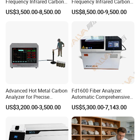
Frequency Infrared Carbon
Frequency Infrared Carbon
Sulfur Analyzer
Sulfur Analyzer for Alloy
US$3,500.00-8,500.00
US$8,500.00-9,500.00
Plant
Advanced Hot Metal Carbon
Fd1600 Fiber Analyzer:
Analyzer for Precise
Automatic Comprehensive
Elemental Testing
Fiber Analysis Instrument
US$3,200.00-3,500.00
US$5,300.00-7,143.00
Determining Fiber Content,
Including Crude Fiber (CF) ,
Acid Detergent Fiber (ADF)