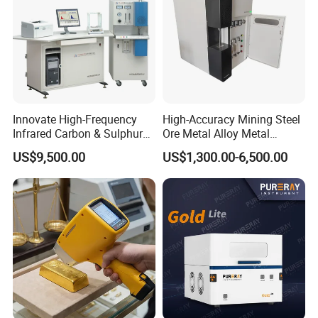
Innovate High-Frequency
High-Accuracy Mining Steel
Infrared Carbon & Sulphur
Ore Metal Alloy Metal
Analyzer
Analysis Pricemineral
US$9,500.00
US$1,300.00-6,500.00
Analyzer Xrf Carbon Sulfur
Analysis