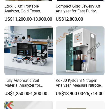
Edx-H3 Xrf, Portable
Compact Gold Jewelry Xrf
Analyzer, Gold Tester,
Analyzer for Fast Purity
Handheld Xrf for Alloy
Testing Rapid Alloy
US$11,200.00-13,900.00
US$12,800.00
Identification and Efficient
Precious Metal Screening
Applications
Fully Automatic Soil
Kd780 Kjeldahl Nitrogen
Material Analyzer for
Analyzer: Measure Nitrogen
Nutrient Content and
(N) /Protein Content
US$1,250.00-1,300.00
US$18,900.00-25,714.00
Structure Testing
Equipment in Food
Processing, Agriculture, and
Environmental Monitoring