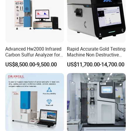
Advanced Hw2000 Infrared
Rapid Accurate Gold Testing
Carbon Sulfur Analyzer for
Machine Non Destructive
Accurate Testing
Precious Metal Detection
US$8,500.00-9,500.00
US$11,700.00-14,700.00
Analyzer M6