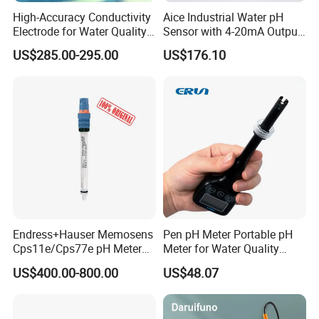
High-Accuracy Conductivity
Aice Industrial Water pH
Electrode for Water Quality
Sensor with 4-20mA Output
Monitoring
with CE ISO Certification
US$285.00-295.00
US$176.10
Endress+Hauser Memosens
Pen pH Meter Portable pH
Cps11e/Cps77e pH Meter
Meter for Water Quality
Sensors Orbisint
Tester
US$400.00-800.00
US$48.07
Cps11d/Cps11d-7ba21