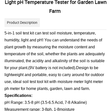
Light pH Temperature Tester for Garden Lawn
Farm
Product Description
5-in-1 soil test kit can test soil moisture, temperature,
humidity, light and pH! You can understand the needs of
plant growth by measuring the moisture content and
temperature of the soil, whether the plants are adequately
illuminated, the acidity and alkalinity of the soil is suitable
for your plant.(9V battery is not included).Design to be
lightweight and portable, easy to carry around for outdoor
use, ideal soil test tool kit with moisture meter light meter
ph meter for home plants, garden, lawn and farm.
Specifications:
pH Range: 3.5-8 pH (3.5-6.5 Acid, 7-8 Alkaline)
Measurement range: 3-8ph, 1-8moisture