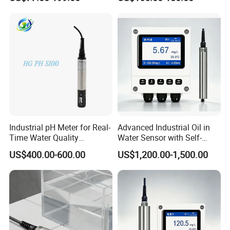
Quality pH Meter for Water
Treatment Sewage Online
PH Sensor
Industrial pH Meter for Real-
Advanced Industrial Oil in
Time Water Quality
Water Sensor with Self-
Monitoring - Advanced pH
Cleaning Feature
US$400.00-600.00
US$1,200.00-1,500.00
Sensor for Accurate Water
Acidity and Alkalinity - ph
sensor