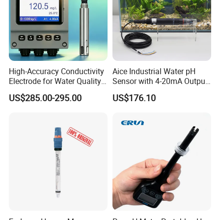
High-Accuracy Conductivity
Aice Industrial Water pH
Electrode for Water Quality
Sensor with 4-20mA Output
Monitoring
with CE ISO Certification
US$285.00-295.00
US$176.10