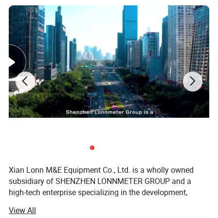
Xian Lonn M&E Equipment Co., Ltd. is a wholly owned
subsidiary of SHENZHEN LONNMETER GROUP and a
high-tech enterprise specializing in the development,
manufacturing, and global supply of intelligent
View All
measurement instruments.