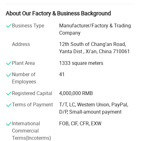
We focus on helping industrial customers improve
About Our Factory & Business Background
process efficiency, product quality, and operational
reliability through accurate and intelligent measurement
Business Type
Manufacturer/Factory & Trading
solutions.
Company
Our product portfolio covers two major categories:
Address
12th South of Chang'an Road,
Yanta Dist., Xi'an, China 710061
Process Measurement Instruments
Plant Area
1333 square meters
Temperature Measurement Solutions
Number of
41
Core products include online density meters, portable
Employees
density meters, concentration meters, viscosity meters,
Registered Capital
4,000,000 RMB
industrial temperature instruments, food thermometers,
and wireless BBQ thermometers. These products are
Terms of Payment
T/T, LC, Western Union, PayPal,
widely used in chemical processing, petroleum and energy,
D/P, Small-amount payment
pharmaceuticals, biotechnology, food and beverage
International
FOB, CIF, CFR, EXW
production, environmental monitoring, and industrial
Commercial
manufacturing.
Terms(Incoterms)