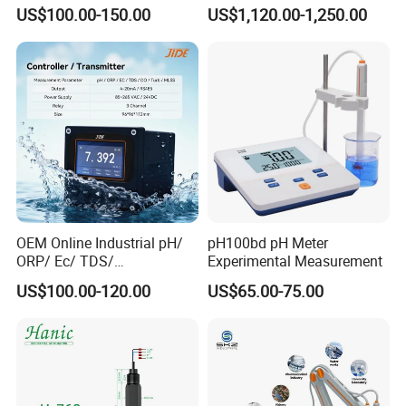
Inch Touch Screen for
BOD and Toc Monitoring
US$100.00-150.00
US$1,120.00-1,250.00
Laboratory
OEM Online Industrial pH/
pH100bd pH Meter
ORP/ Ec/ TDS/
Experimental Measurement
Conductivity/ Do/ Turbidity
US$100.00-120.00
US$65.00-75.00
Controller with High/Low
Alarms Wq1000