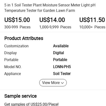
5 in 1 Soil Tester Plant Moisture Sensor Meter Light pH
Temperature Tester for Garden Lawn Farm
US$15.00
US$14.00
US$11.50
300-999
Pieces
1,000-9,999
Pieces
10,000+
Pieces
Product Attributes
Customization
Available
Display
Digital
Portable
Portable
Model NO.
LONN-PH5
Appliance
Soil Tester
View More
Sample service
Get samples of
US$25.00
/
Piece
!