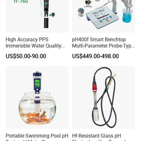
High Accuracy PPS
pH400f Smart Benchtop
Immersible Water Quality
Multi-Parameter Probe-Type
pH/ORP Sensor Probe for
Digital pH Meter with Digital
US$50.00-90.00
US$449.00-498.00
Water Treatment Induction
Sensor Waterproof pH Meter
pH Sensors for Water
for Water Quality Analyzer
Portable Swimming Pool pH
Hf-Resistant Glass pH