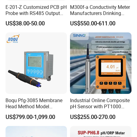
E-201-Z Customized PCB pH
M300f-a Conductivity Meter
Probe with RS485 Output
Manufacturers Drinking
for Foods
Water Test Kits pH CE
US$38.00-50.00
US$550.00-611.00
Tdsdigital
Conductivitymeter for
Accurate Water Testing
Boqu Pfg-3085 Membrane
Industrial Online Composite
Head Method Model
pH Sensor with PT1000
Measuring
Temperature
US$799.00-1,099.00
US$255.00-270.00
Waste/Sewage/Industry
Compensationwith Double
Effluent Water Online
Salt Bridge
Calcium Ion Analyzer Price