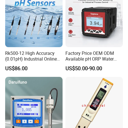
Rk500-12 High Accuracy
Factory Price OEM ODM
(0.01pH) Industrial Online
Available pH ORP Water
Submersible pH Sensor
Quality Controller for Global
US$86.00
US$50.00-90.00
RS485 4-20mA
Water Treatment Equipment
Reseller Market