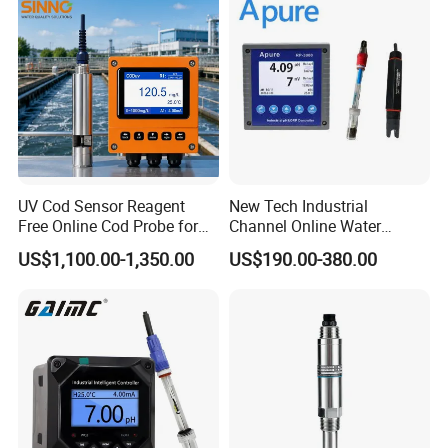
UV Cod Sensor Reagent
New Tech Industrial
Free Online Cod Probe for
Channel Online Water
Wastewater Treatment
Quality Sensor Digital
US$1,100.00-1,350.00
US$190.00-380.00
pH/ORP Controller Meter