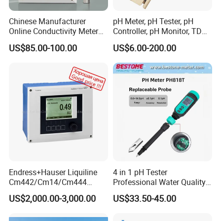
Chinese Manufacturer
pH Meter, pH Tester, pH
Online Conductivity Meter
Controller, pH Monitor, TDS
Ec Meter for RO Treatment
Meter, Conductivity Meter
US$85.00-100.00
US$6.00-200.00
Hm Digital
Endress+Hauser Liquiline
4 in 1 pH Tester
Cm442/Cm14/Cm444
Professional Water Quality
Converter M Cm42
Meter for Semi-Solid Dough
US$2,000.00-3,000.00
US$33.50-45.00
Transmitter Converter
Bread Fruit Sauces Meat,
Soil pH818t