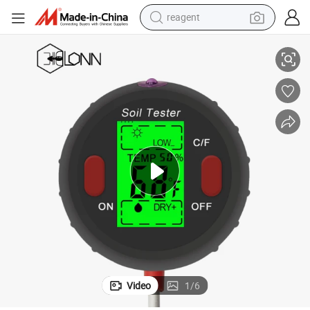
reagent
ster for Garden Lawn Farm
5 in 1 Soil Tester Plant Moisture Sensor Meter Light pH Temperature Te
earbud
weight loss capsule
pullover hoody
electric tricycle
basketball shoe
crawler excavator
shoulder bag
Video
1
/
6