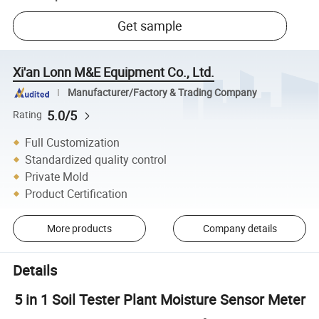
Get sample
Xi'an Lonn M&E Equipment Co., Ltd.
Manufacturer/Factory & Trading Company
5.0/5
Rating
Full Customization
Standardized quality control
Private Mold
Product Certification
More products
Company details
Details
5 in 1 Soil Tester Plant Moisture Sensor Meter