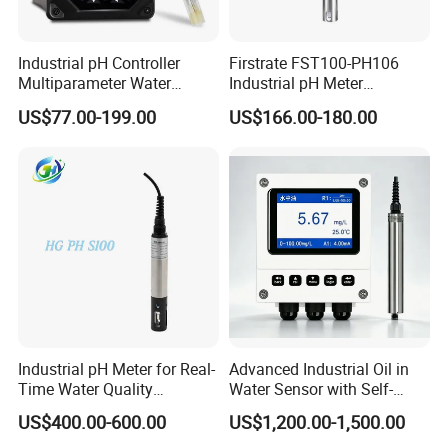
Industrial pH Controller
Firstrate FST100-PH106
Multiparameter Water
Industrial pH Meter
Quality Meter Analyzer
Electrode Probe Water
US$77.00-199.00
US$166.00-180.00
Quality pH Meter for Water
Treatment Sewage Online
PH Sensor
Industrial pH Meter for Real-
Advanced Industrial Oil in
Time Water Quality
Water Sensor with Self-
Monitoring - Advanced pH
Cleaning Feature
US$400.00-600.00
US$1,200.00-1,500.00
Sensor for Accurate Water