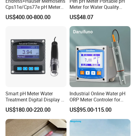
Endress+Hauser Memosens
Pen pH Meter Portable pH
Cps11e/Cps77e pH Meter
Meter for Water Quality
Sensors Orbisint
Tester
US$400.00-800.00
US$48.07
Cps11d/Cps11d-7ba21
Smart pH Meter Water
Industrial Online Water pH
Treatment Digital Display 4-
ORP Meter Controler for
20mA RS485 pH Sensor
Water Treatment
US$180.00-220.00
US$95.00-115.00