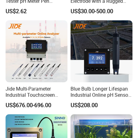
Tester pH Meter Pen
Electrode with a Rugged
Thermometer Pool Water
Glass Bulb That Resists
US$2.62
US$30.00-500.00
Quality Digital Test Pen
Breakage for Water Analyzer
Meter
Jide Multi-Parameter
Blue Bulb Longer Lifespan
Industrial Touchscreen
Industrial Online pH Sensor
Controller Transmitter Can
with Ntc10K PT1000
US$676.00-696.00
US$208.00
Connect 2 to 8 Sensors pH
Temperature Compensation
Ec ORP Do Turbidity Cod
for Sewage Treatment
Nh4 Sensor