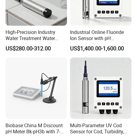
High-Precision Industry
Industrial Online Fluoride
Water Treatment Water
Ion Sensor with pH
Quality Turbidity Test
Compensation, PT1000
US$280.00-312.00
US$1,400.00-1,600.00
Sensor
Temperature Compensation
and IP68 Protection
Biobase China M Discount
Multi-Parameter UV Cod
pH Meter Bk-pH3b with 7-
Sensor for Cod, Turbidity,