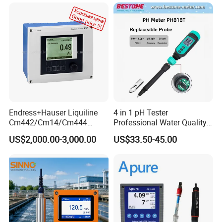
Endress+Hauser Liquiline
4 in 1 pH Tester
Cm442/Cm14/Cm444
Professional Water Quality
Converter M Cm42
Meter for Semi-Solid Dough
US$2,000.00-3,000.00
US$33.50-45.00
Transmitter Converter
Bread Fruit Sauces Meat,
Soil pH818t