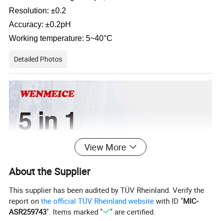
Resolution: ±0.2
Accuracy: ±0.2pH
Working temperature: 5~40°C
Detailed Photos
View More
About the Supplier
This supplier has been audited by TÜV Rheinland. Verify the
report on
the official TÜV Rheinland website
with ID "
MIC-
ASR259743
". Items marked "
" are certified.