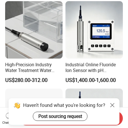
Acidity and Alkalinity - ph
sensor
High-Precision Industry
Industrial Online Fluoride
Water Treatment Water
Ion Sensor with pH
Quality Turbidity Test
Compensation, PT1000
US$280.00-312.00
US$1,400.00-1,600.00
Sensor
Temperature Compensation
and IP68 Protection
Haven't found what you're looking for?
Post sourcing request
Send Inquiry
Chat Now