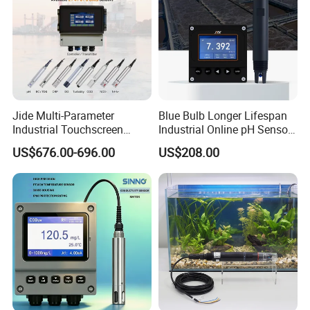
Jide Multi-Parameter
Blue Bulb Longer Lifespan
Industrial Touchscreen
Industrial Online pH Sensor
Controller Transmitter Can
with Ntc10K PT1000
US$676.00-696.00
US$208.00
Connect 2 to 8 Sensors pH
Temperature Compensation
Ec ORP Do Turbidity Cod
for Sewage Treatment
Nh4 Sensor