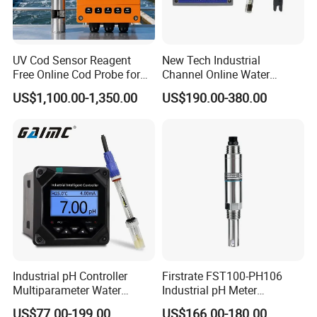
UV Cod Sensor Reagent
New Tech Industrial
Free Online Cod Probe for
Channel Online Water
Wastewater Treatment
Quality Sensor Digital
US$1,100.00-1,350.00
US$190.00-380.00
pH/ORP Controller Meter
Industrial pH Controller
Firstrate FST100-PH106
Multiparameter Water
Industrial pH Meter
Quality Meter Analyzer
Electrode Probe Water
US$77.00-199.00
US$166.00-180.00