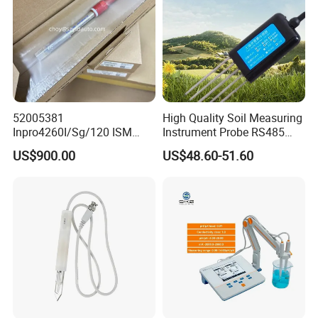
52005381
High Quality Soil Measuring
Inpro4260I/Sg/120 ISM
Instrument Probe RS485
Digital pH ORP Sensor
Soil NPK Sensor
US$900.00
US$48.60-51.60
Electrode