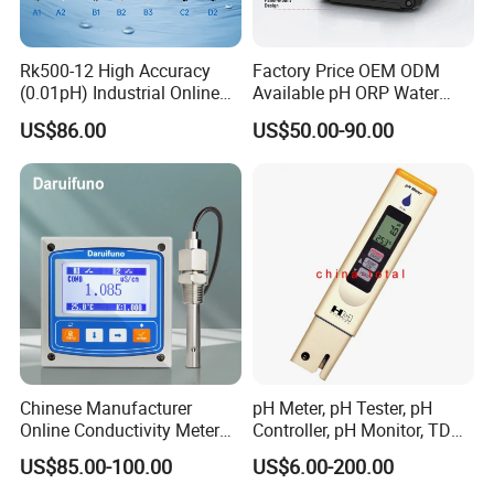
Rk500-12 High Accuracy
Factory Price OEM ODM
(0.01pH) Industrial Online
Available pH ORP Water
Submersible pH Sensor
Quality Controller for Global
US$86.00
US$50.00-90.00
RS485 4-20mA
Water Treatment Equipment
Reseller Market
Chinese Manufacturer
pH Meter, pH Tester, pH
Online Conductivity Meter
Controller, pH Monitor, TDS
Ec Meter for RO Treatment
Meter, Conductivity Meter
US$85.00-100.00
US$6.00-200.00
Hm Digital