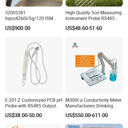
52005381
High Quality Soil Measuring
Inpro4260I/Sg/120 ISM
Instrument Probe RS485
Digital pH ORP Sensor
Soil NPK Sensor
US$900.00
US$48.60-51.60
Electrode
E-201-Z Customized PCB pH
M300f-a Conductivity Meter
Probe with RS485 Output
Manufacturers Drinking
for Foods
Water Test Kits pH CE
US$38.00-50.00
US$550.00-611.00
Tdsdigital
Conductivitymeter for