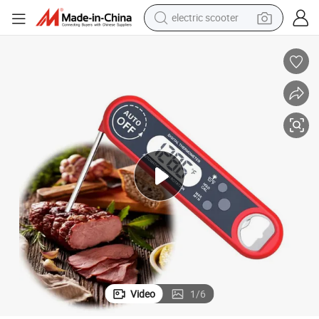
electric scooter
Electronic Meat Cooking Thermometer with Rotating Screen
motorcycle
crawler excavator
farm tractor
weight loss capsule
basketball shoe
smart phone
sport shoe
Video
1
/
6