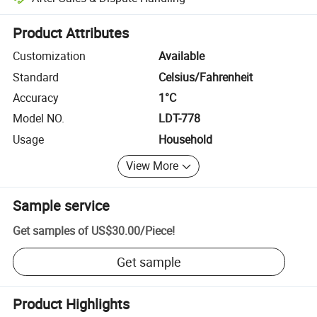
Platform-assisted dispute resolution, including refunds or returns whe
Product Attributes
Customization
Available
Standard
Celsius/Fahrenheit
Accuracy
1°C
Model NO.
LDT-778
Usage
Household
View More
Sample service
Get samples of
US$30.00
/
Piece
!
Get sample
Product Highlights