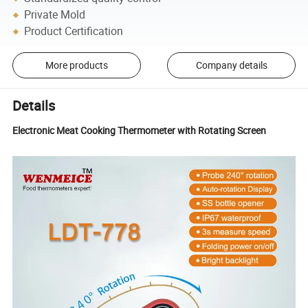
Private Mold
Product Certification
More products
Company details
Details
Electronic Meat Cooking Thermometer with Rotating Screen