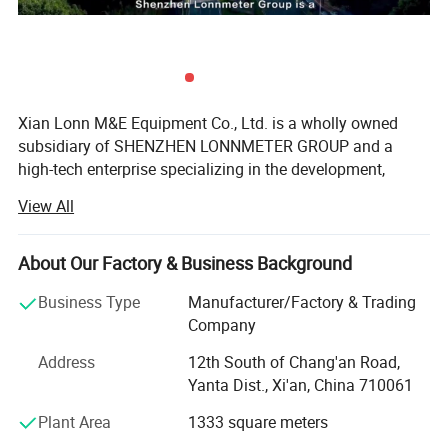
Xian Lonn M&E Equipment Co., Ltd. is a wholly owned
subsidiary of SHENZHEN LONNMETER GROUP and a
high-tech enterprise specializing in the development,
manufacturing, and global supply of intelligent
View All
measurement instruments.
We focus on helping industrial customers improve
About Our Factory & Business Background
process efficiency, product quality, and operational
reliability through accurate and intelligent measurement
Business Type
Manufacturer/Factory & Trading
solutions.
Company
Our product portfolio covers two major categories:
Address
12th South of Chang'an Road,
Yanta Dist., Xi'an, China 710061
Process Measurement Instruments
Plant Area
1333 square meters
Temperature Measurement Solutions