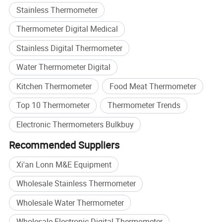
Smart Measurement Technologies.
Stainless Thermometer
At LONNMETER, measurement is more than a product-it is
Thermometer Digital Medical
our commitment to precision, innovation, and customer
Stainless Digital Thermometer
success.
Water Thermometer Digital
Kitchen Thermometer
Food Meat Thermometer
Top 10 Thermometer
Thermometer Trends
Electronic Thermometers Bulkbuy
Recommended Suppliers
Xi'an Lonn M&E Equipment
Wholesale Stainless Thermometer
Our Company
Wholesale Water Thermometer
Wholesale Electronic Digital Thermometer