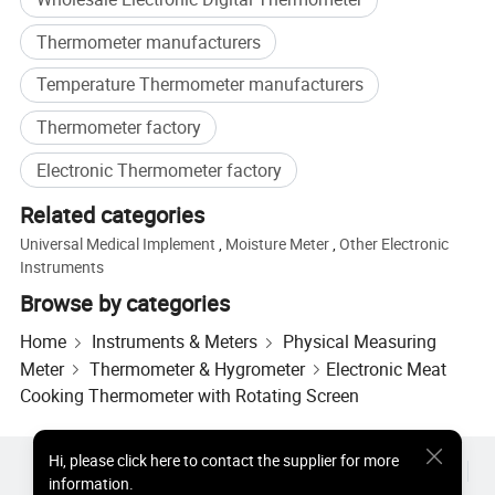
Thermometer manufacturers
Temperature Thermometer manufacturers
Thermometer factory
Electronic Thermometer factory
Related categories
Universal Medical Implement
,
Moisture Meter
,
Other Electronic
Instruments
Browse by categories
Home
Instruments & Meters
Physical Measuring
Delivery selections
Meter
Thermometer & Hygrometer
Electronic Meat
Cooking Thermometer with Rotating Screen
Hi
,
please click here to contact the supplier for more
Hot Products
Hot Products Price
Wholesale Hot Products
information.