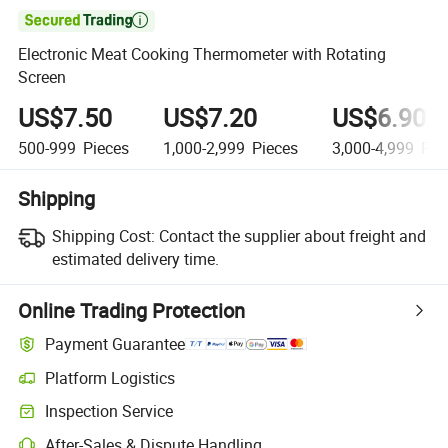

Electronic Meat Cooking Thermometer with Rotating
Screen
US$7.50
US$7.20
US$6.90
500-999
Pieces
1,000-2,999
Pieces
3,000-4,999
Pie
Shipping
Shipping Cost:
Contact the supplier about freight and
estimated delivery time.
Online Trading Protection
Payment Guarantee
Platform Logistics
Clearer shipment tracking with platform-supported logistics.
Inspection Service
Optional pre-shipment inspection for quality and quantity checks.
After-Sales & Dispute Handling