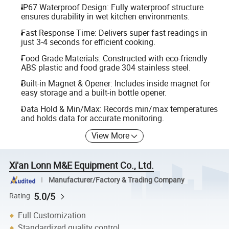
IP67 Waterproof Design: Fully waterproof structure
ensures durability in wet kitchen environments.
Fast Response Time: Delivers super fast readings in
just 3-4 seconds for efficient cooking.
Food Grade Materials: Constructed with eco-friendly
ABS plastic and food grade 304 stainless steel.
Built-in Magnet & Opener: Includes inside magnet for
easy storage and a built-in bottle opener.
Data Hold & Min/Max: Records min/max temperatures
and holds data for accurate monitoring.
View More
Xi'an Lonn M&E Equipment Co., Ltd.
Manufacturer/Factory & Trading Company
5.0/5
Rating
Full Customization
Standardized quality control