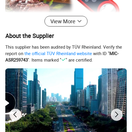
View More
About the Supplier
This supplier has been audited by TÜV Rheinland. Verify the
report on
the official TÜV Rheinland website
with ID "
MIC-
ASR259743
". Items marked "
" are certified.