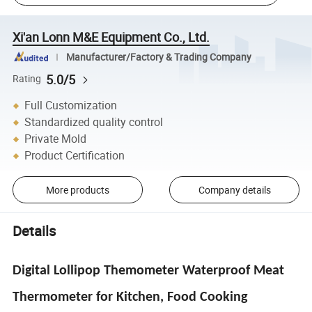
Xi'an Lonn M&E Equipment Co., Ltd.
Manufacturer/Factory & Trading Company
5.0/5
Rating
Full Customization
Standardized quality control
Private Mold
Product Certification
More products
Company details
Details
Digital Lollipop Themometer Waterproof Meat
Thermometer for Kitchen, Food Cooking