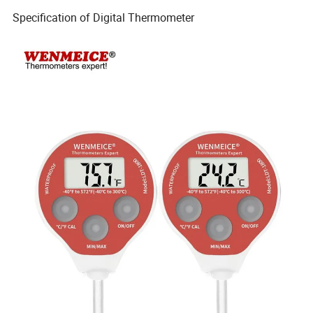
Specification of Digital Thermometer