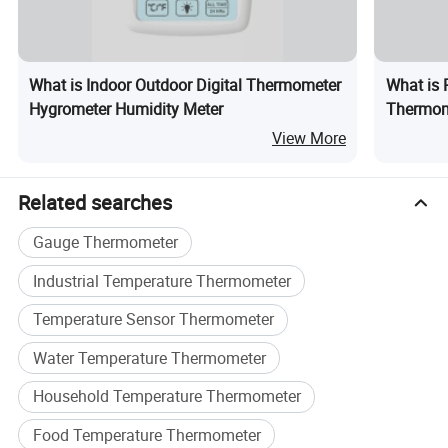
200°C
The rubber insulation handler withstand above 110°C
LCD display for external probe sensor temperature.
Max./Min. temperature memory function.
What is Indoor Outdoor Digital Thermometer
What is R
Switchable temperature unit "Centigrade" to "Fahrenheit".
Hygrometer Humidity Meter
Thermom
Three magnetic buttons for metal wall mounting.
Universa
Suitable for measuring frozen food, paste, soup, yeast dough,
View More
cooking oil temperature
Related searches
Gauge Thermometer
Industrial Temperature Thermometer
Temperature Sensor Thermometer
Water Temperature Thermometer
Household Temperature Thermometer
Food Temperature Thermometer