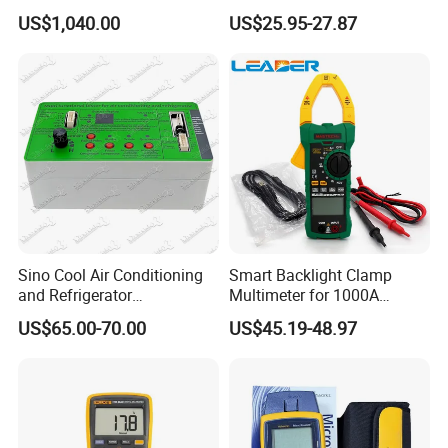
2110-240 Keithley 2110 5.5
Clamp Tester Tweezers
US$1,040.00
US$25.95-27.87
USB Digit Multimeter with
Bridge Tester
Dual Display
Sino Cool Air Conditioning
Smart Backlight Clamp
and Refrigerator
Multimeter for 1000A
Multifunctional Tester
AC/DC Measurements
US$65.00-70.00
US$45.19-48.97