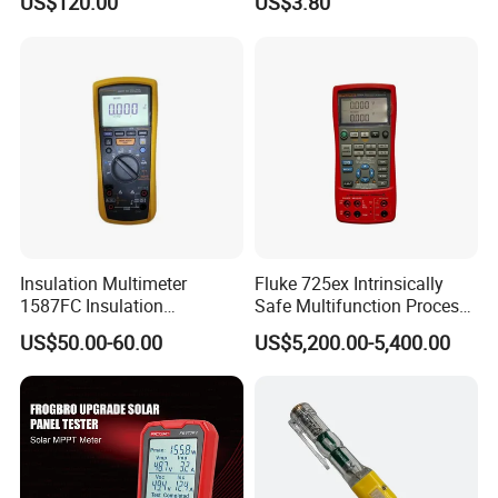
US$120.00
US$3.80
Voltmeter
Insulation Multimeter
Fluke 725ex Intrinsically
1587FC Insulation
Safe Multifunction Process
Resistance Tester Digital
Calibrator
US$50.00-60.00
US$5,200.00-5,400.00
Multimeter for Fluke-
1587FC