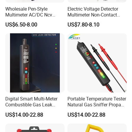
Wholesale Pen-Style
Electric Voltage Detector
Multimeter AC/DC Ncv
Multimeter Non-Contact
Voltage Pen Multimeter
Test Pen AC Sensor 12-
US$6.50-8.00
US$7.80-8.10
Detector
1000V
Digital Smart Multi-Meter
Portable Temperature Tester
Combustible Gas Leak
Natural Gas Sniffer Propane
Detector
Methane Leak Tester
US$14.00-22.88
US$14.00-22.88