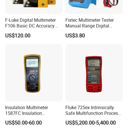
F-Luke Digital Multimeter
Fixtec Multimeter Tester
F106 Basic DC Accuracy
Manual Range Digital
Cat
Multimeter with DC AC
US$120.00
US$3.80
Voltmeter
Insulation Multimeter
Fluke 725ex Intrinsically
1587FC Insulation
Safe Multifunction Process
Resistance Tester Digital
Calibrator
US$50.00-60.00
US$5,200.00-5,400.00
Multimeter for Fluke-