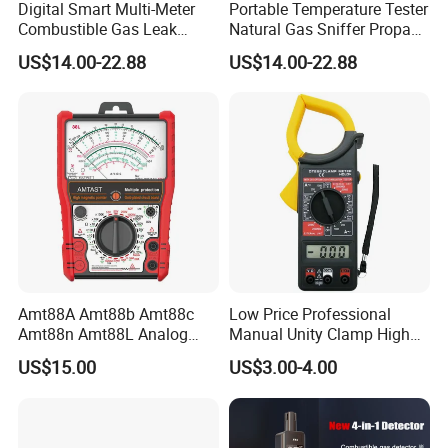
Digital Smart Multi-Meter
Portable Temperature Tester
Combustible Gas Leak
Natural Gas Sniffer Propane
Detector
Methane Leak Tester
US$14.00-22.88
US$14.00-22.88
Amt88A Amt88b Amt88c
Low Price Professional
Amt88n Amt88L Analog
Manual Unity Clamp High
Multimeter
Precision Meter Dt266
US$15.00
US$3.00-4.00
Digital Multimeter