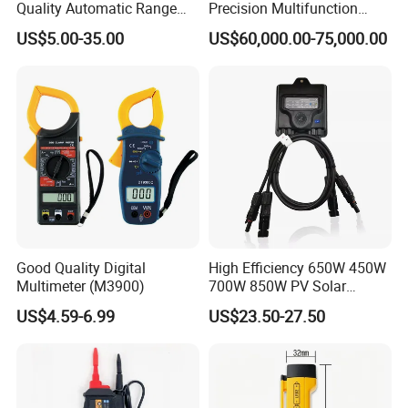
Quality Automatic Range
Precision Multifunction
Switching Digital Clamp
Calibrator
US$5.00-35.00
US$60,000.00-75,000.00
Multimeter 2000A
Good Quality Digital
High Efficiency 650W 450W
Multimeter (M3900)
700W 850W PV Solar
Optimizer Honybee650
US$4.59-6.99
US$23.50-27.50
Solar Panel Power
Optimiser with Rapid
Shutdown Function