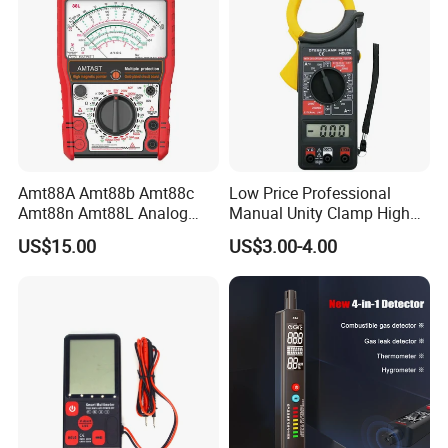
Amt88A Amt88b Amt88c
Low Price Professional
Amt88n Amt88L Analog
Manual Unity Clamp High
Multimeter
Precision Meter Dt266
US$15.00
US$3.00-4.00
Digital Multimeter