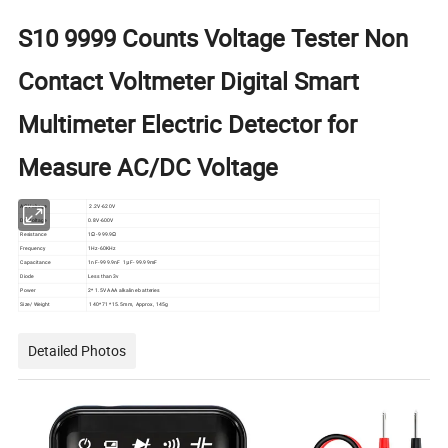
S10 9999 Counts Voltage Tester Non
Contact Voltmeter Digital Smart
Multimeter Electric Detector for
Measure AC/DC Voltage
AC Voltage
2.2V-620V
DC Voltage
0.8V-600V
Resistance
1Ω- 999.9Ω
Frequency
1Hz-60KHz
Capacitance
1nF- 999.9nF 1μF- 99.99mF
Diode
Less than 3v
Power
2* 1.5V AAA alkaline batteries
Size/ Weight
140* 71* 15.5mm, Approx, 145g
Detailed Photos