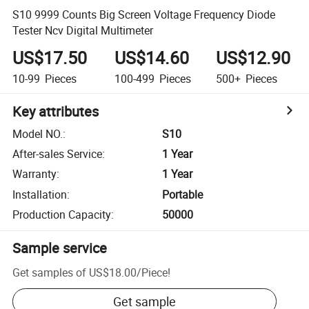
S10 9999 Counts Big Screen Voltage Frequency Diode
Tester Ncv Digital Multimeter
US$17.50
US$14.60
US$12.90
10-99
Pieces
100-499
Pieces
500+
Pieces
Key attributes
Model NO.
:
S10
After-sales Service
:
1 Year
Warranty
:
1 Year
Installation
:
Portable
Production Capacity
:
50000
Sample service
Get samples of
US$18.00
/
Piece
!
Get sample