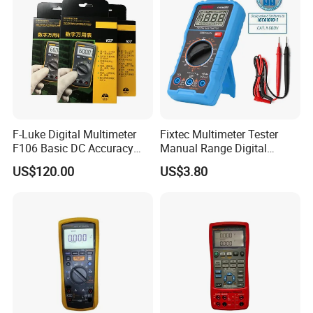
Multimeter
F-Luke Digital Multimeter
Fixtec Multimeter Tester
F106 Basic DC Accuracy
Manual Range Digital
Cat
Multimeter with DC AC
US$120.00
US$3.80
Voltmeter