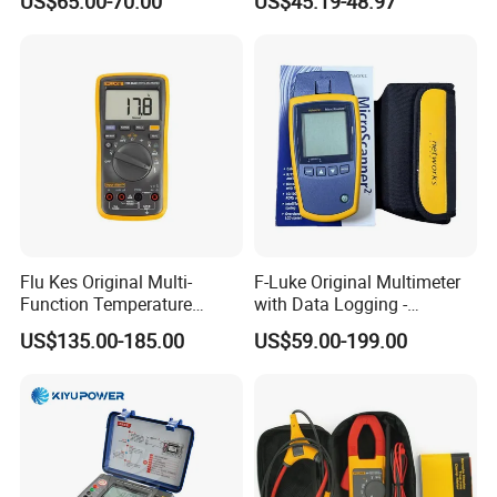
US$65.00-70.00
US$45.19-48.97
Flu Kes Original Multi-
F-Luke Original Multimeter
Function Temperature
with Data Logging -
Measurement 17b Max Kit
Innovative Testing Tool
US$135.00-185.00
US$59.00-199.00
Digital Multimeter
From China