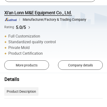
Xi'an Lonn M&E Equipment Co., Ltd.
Manufacturer/Factory & Trading Company
5.0/5
Rating
Full Customization
Standardized quality control
Private Mold
Product Certification
More products
Company details
Details
Product Description