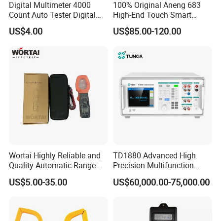
Digital Multimeter 4000
100% Original Aneng 683
Count Auto Tester Digital
High-End Touch Smart
Multimeter
Multimeter
US$4.00
US$85.00-120.00
Wortai Highly Reliable and
TD1880 Advanced High
Quality Automatic Range
Precision Multifunction
Switching Digital Clamp
Calibrator
US$5.00-35.00
US$60,000.00-75,000.00
Multimeter 2000A