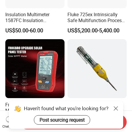
Insulation Multimeter
Fluke 725ex Intrinsically
1587FC Insulation
Safe Multifunction Process
Resistance Tester Digital
Calibrator
US$50.00-60.00
US$5,200.00-5,400.00
Multimeter for Fluke-
1587FC
Frogbro Fb673PV LCD
Wholesale OEM Digital
Haven't found what you're looking for?
MPPT Solar Panel PV Tester
Voltage Multimeter Pen for
Smart Current Voltage
Accurate Testing
US$32.50-75.00
US$0.40-0.80
Post sourcing request
Send Inquiry
Multimeter Tester Digital
Chat Now
Meter Solar Panel Tester