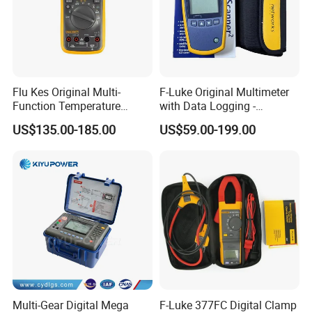
Flu Kes Original Multi-
F-Luke Original Multimeter
Function Temperature
with Data Logging -
Measurement 17b Max Kit
Innovative Testing Tool
US$135.00-185.00
US$59.00-199.00
Digital Multimeter
From China
Multi-Gear Digital Mega
F-Luke 377FC Digital Clamp