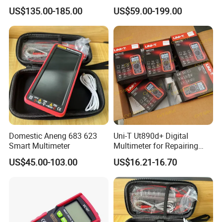
117c 175c 289c Flukes
20A AC DC Current
US$135.00-185.00
US$59.00-199.00
Digital Multimeter
Measurement True-RMS
F*Lu*Ke
Domestic Aneng 683 623
Uni-T Ut890d+ Digital
Smart Multimeter
Multimeter for Repairing
Mobile Phones Machines
US$45.00-103.00
US$16.21-16.70
Multi Metro Digital De
Reparacion Para Cellular