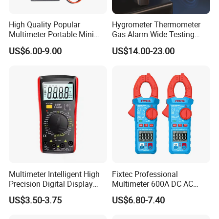
High Quality Popular
Hygrometer Thermometer
Multimeter Portable Mini
Gas Alarm Wide Testing
Handheld Smart Multi-
Range Detector
US$6.00-9.00
US$14.00-23.00
Purpose Meter Digital
Multimeter
Multimeter Intelligent High
Fixtec Professional
Precision Digital Display
Multimeter 600A DC AC
Universal Meter Electrician
Current Tester Portable
US$3.50-3.75
US$6.80-7.40
Maintenance Testing
Digital AC Clamp Meter
Instruments