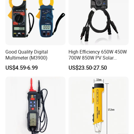
Good Quality Digital
High Efficiency 650W 450W
Multimeter (M3900)
700W 850W PV Solar
Optimizer Honybee650
US$4.59-6.99
US$23.50-27.50
Solar Panel Power
Optimiser with Rapid
Shutdown Function