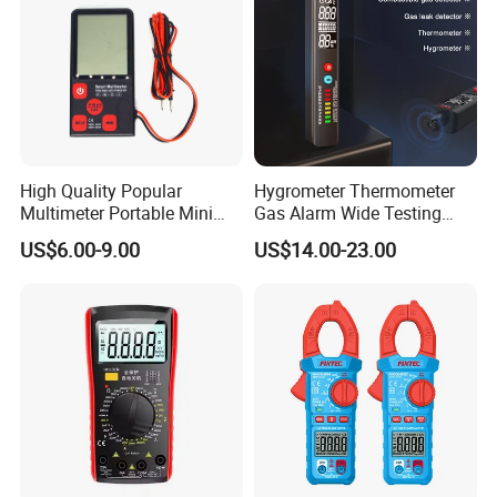
High Quality Popular
Hygrometer Thermometer
Multimeter Portable Mini
Gas Alarm Wide Testing
Handheld Smart Multi-
Range Detector
US$6.00-9.00
US$14.00-23.00
Purpose Meter Digital
Multimeter