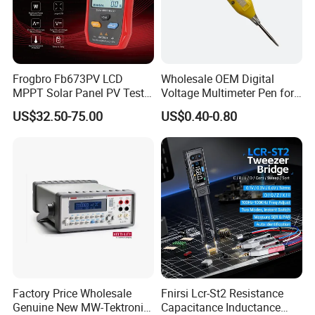
Frogbro Fb673PV LCD
Wholesale OEM Digital
MPPT Solar Panel PV Tester
Voltage Multimeter Pen for
Smart Current Voltage
Accurate Testing
US$32.50-75.00
US$0.40-0.80
Multimeter Tester Digital
Meter Solar Panel Tester
Factory Price Wholesale
Fnirsi Lcr-St2 Resistance
Genuine New MW-Tektronix
Capacitance Inductance