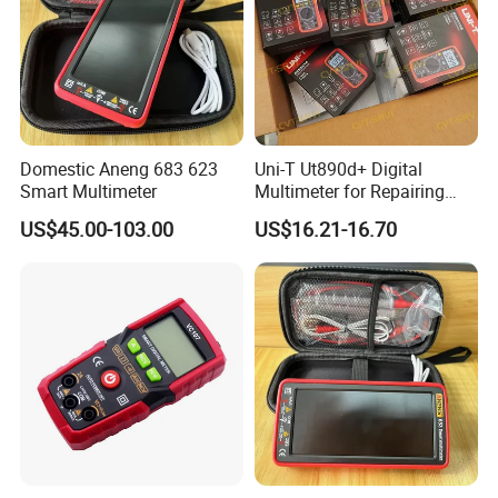
Domestic Aneng 683 623
Uni-T Ut890d+ Digital
Smart Multimeter
Multimeter for Repairing
Mobile Phones Machines
US$45.00-103.00
US$16.21-16.70
Multi Metro Digital De
Reparacion Para Cellular