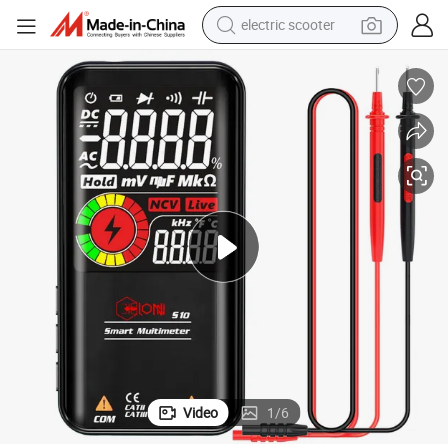
electric scooter
human hair wig
wheel loader
powder
reagent
farm tractor
earbud
electric bike
Video
1
/
6