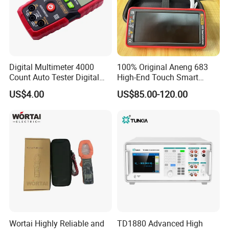
Digital Multimeter 4000
100% Original Aneng 683
Count Auto Tester Digital
High-End Touch Smart
Multimeter
Multimeter
US$4.00
US$85.00-120.00
Wortai Highly Reliable and
TD1880 Advanced High