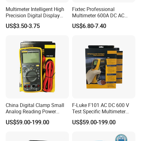
Multimeter Intelligent High
Fixtec Professional
Precision Digital Display
Multimeter 600A DC AC
Universal Meter Electrician
Current Tester Portable
US$3.50-3.75
US$6.80-7.40
Maintenance Testing
Digital AC Clamp Meter
Instruments
China Digital Clamp Small
F-Luke F101 AC DC 600 V
Analog Reading Power
Test Specific Multimeter
Meter Optical Handheld
101 Digital Professional
US$59.00-199.00
US$59.00-199.00
Clamp Meter Pen Type
Multimetro
Handheld Oscilloscope
Network Analyzer