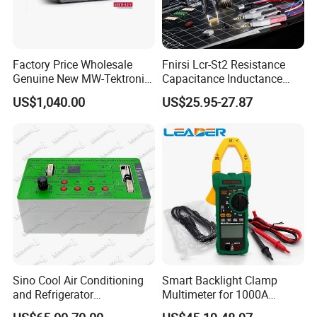
Factory Price Wholesale
Fnirsi Lcr-St2 Resistance
Genuine New MW-Tektronix
Capacitance Inductance
2110-240 Keithley 2110 5.5
Clamp Tester Tweezers
US$1,040.00
US$25.95-27.87
USB Digit Multimeter with
Bridge Tester
Dual Display
Sino Cool Air Conditioning
Smart Backlight Clamp
and Refrigerator
Multimeter for 1000A
Multifunctional Tester
AC/DC Measurements