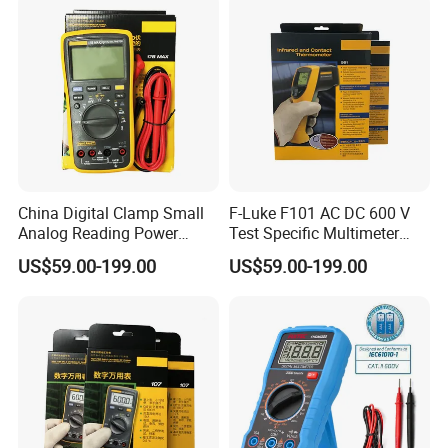
China Digital Clamp Small
F-Luke F101 AC DC 600 V
Analog Reading Power
Test Specific Multimeter
Meter Optical Handheld
101 Digital Professional
US$59.00-199.00
US$59.00-199.00
Clamp Meter Pen Type
Multimetro
Handheld Oscilloscope
Network Analyzer
Multimeter