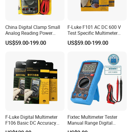
China Digital Clamp Small
F-Luke F101 AC DC 600 V
Analog Reading Power
Test Specific Multimeter
Meter Optical Handheld
101 Digital Professional
US$59.00-199.00
US$59.00-199.00
Clamp Meter Pen Type
Multimetro
Handheld Oscilloscope
Network Analyzer
Multimeter
F-Luke Digital Multimeter
Fixtec Multimeter Tester
F106 Basic DC Accuracy
Manual Range Digital
Cat
Multimeter with DC AC