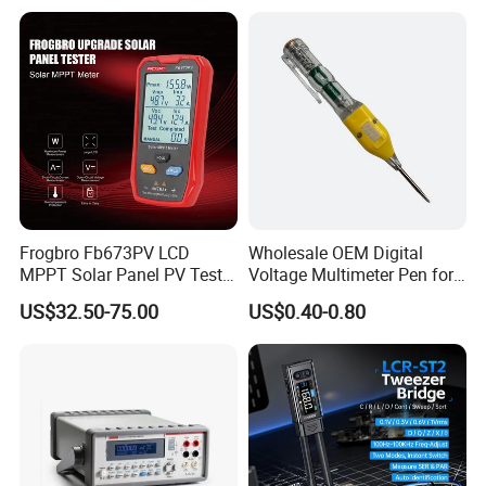
1587FC
Frogbro Fb673PV LCD
Wholesale OEM Digital
MPPT Solar Panel PV Tester
Voltage Multimeter Pen for
Smart Current Voltage
Accurate Testing
US$32.50-75.00
US$0.40-0.80
Multimeter Tester Digital
Meter Solar Panel Tester