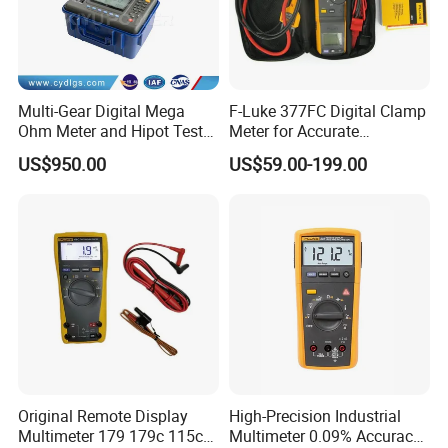
Multi-Gear Digital Mega
F-Luke 377FC Digital Clamp
Ohm Meter and Hipot Tester
Meter for Accurate
with Portable Carry Case
Measurements
US$950.00
US$59.00-199.00
Original Remote Display
High-Precision Industrial
Multimeter 179 179c 115c
Multimeter 0.09% Accuracy