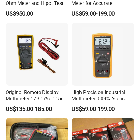
Ohm Meter and Hipot Tester
Meter for Accurate
with Portable Carry Case
Measurements
US$950.00
US$59.00-199.00
Original Remote Display
High-Precision Industrial
Multimeter 179 179c 115c
Multimeter 0.09% Accuracy
117c 175c 289c Flukes
20A AC DC Current
US$135.00-185.00
US$59.00-199.00
Digital Multimeter
Measurement True-RMS
F*Lu*Ke