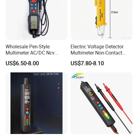
Wholesale Pen-Style
Electric Voltage Detector
Multimeter AC/DC Ncv
Multimeter Non-Contact
Voltage Pen Multimeter
Test Pen AC Sensor 12-
US$6.50-8.00
US$7.80-8.10
Detector
1000V