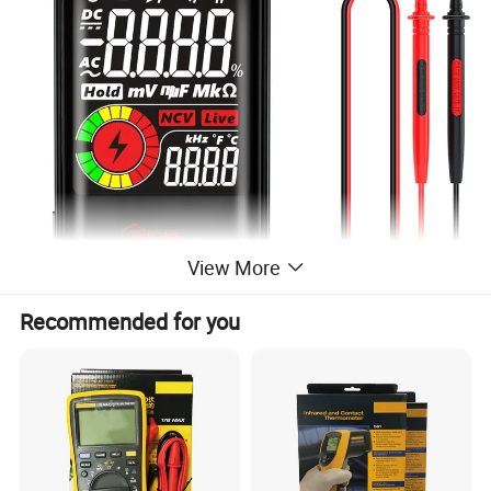
View More
Recommended for you