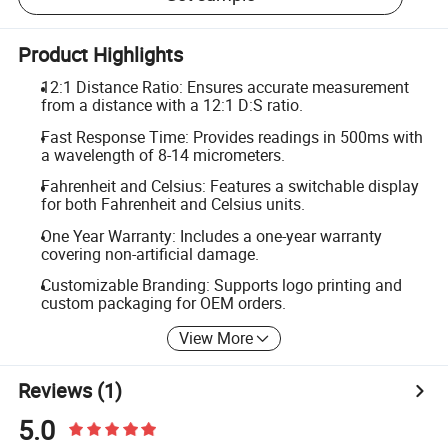
Product Highlights
12:1 Distance Ratio: Ensures accurate measurement
from a distance with a 12:1 D:S ratio.
Fast Response Time: Provides readings in 500ms with
a wavelength of 8-14 micrometers.
Fahrenheit and Celsius: Features a switchable display
for both Fahrenheit and Celsius units.
One Year Warranty: Includes a one-year warranty
covering non-artificial damage.
Customizable Branding: Supports logo printing and
custom packaging for OEM orders.
View More
Reviews
(1)
5.0