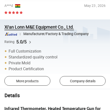
A***d
May 23 , 2026
Xi'an Lonn M&E Equipment Co., Ltd.
Manufacturer/Factory & Trading Company
5.0/5
Rating
Full Customization
Standardized quality control
Private Mold
Product Certification
More products
Company details
Details
Infrared Thermometer, Heated Temperature Gun for