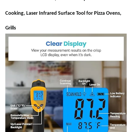
Cooking, Laser Infrared Surface Tool for Pizza Ovens,
Grills