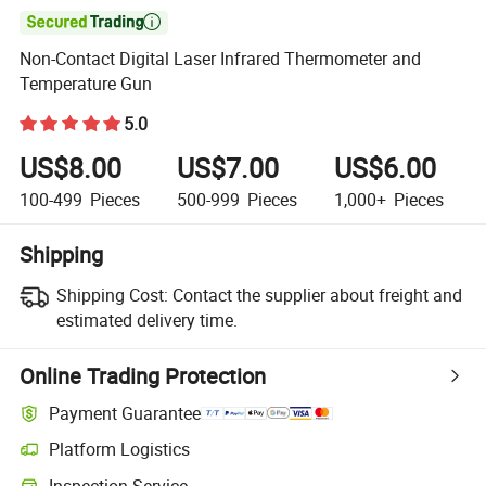

Non-Contact Digital Laser Infrared Thermometer and
Temperature Gun
5.0
US$8.00
US$7.00
US$6.00
100-499
Pieces
500-999
Pieces
1,000+
Pieces
Shipping
Shipping Cost:
Contact the supplier about freight and
estimated delivery time.
Online Trading Protection
Payment Guarantee
Platform Logistics
Clearer shipment tracking with platform-supported logistics.
Inspection Service