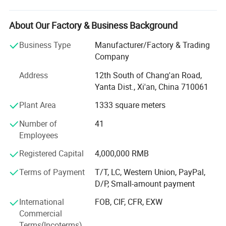
measurement instruments.
We focus on helping industrial customers improve
About Our Factory & Business Background
process efficiency, product quality, and operational
reliability through accurate and intelligent measurement
Business Type
Manufacturer/Factory & Trading
solutions.
Company
Our product portfolio covers two major categories:
Address
12th South of Chang'an Road,
Yanta Dist., Xi'an, China 710061
Process Measurement Instruments
Plant Area
1333 square meters
Temperature Measurement Solutions
Number of
41
Core products include online density meters, portable
Employees
density meters, concentration meters, viscosity meters,
Registered Capital
4,000,000 RMB
industrial temperature instruments, food thermometers,
and wireless BBQ thermometers. These products are
Terms of Payment
T/T, LC, Western Union, PayPal,
widely used in chemical processing, petroleum and energy,
D/P, Small-amount payment
pharmaceuticals, biotechnology, food and beverage
International
FOB, CIF, CFR, EXW
production, environmental monitoring, and industrial
Commercial
manufacturing.
Terms(Incoterms)