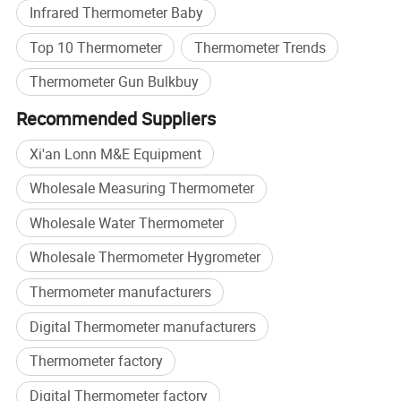
Infrared Thermometer Baby
Top 10 Thermometer
Thermometer Trends
Thermometer Gun Bulkbuy
Recommended Suppliers
Xi'an Lonn M&E Equipment
Wholesale Measuring Thermometer
Wholesale Water Thermometer
Wholesale Thermometer Hygrometer
Application
Thermometer manufacturers
Digital Thermometer manufacturers
Thermometer factory
Digital Thermometer factory