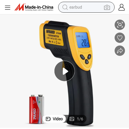
earbud
Non-Contact Digital Laser Infrared Thermometer and Temperature Gun
electric bike
sport shoe
in ear headphone
electric tricycle
pullover hoody
human hair wig
powder
Video
1
/
6