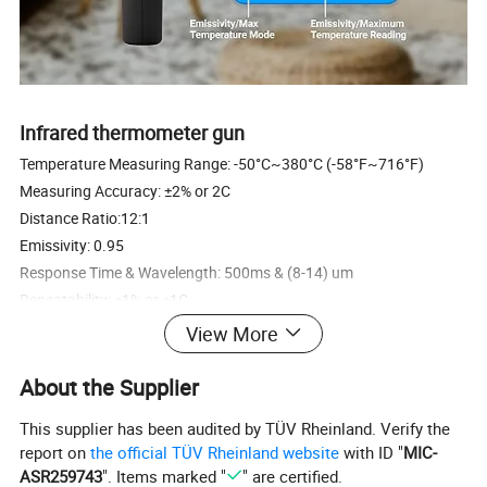
Infrared thermometer gun
Temperature Measuring Range: -50°C~380°C (-58°F~716°F)
Measuring Accuracy: ±2% or 2C
Distance Ratio:12:1
Emissivity: 0.95
Response Time & Wavelength: 500ms & (8-14) um
Repeatability: ±1% or ±1C
Resolution: 0.1C or 0.1F
View More
Stock Ambient Temperature: -20-50C (-4-122F)
Operation Temperature: 0-50C (32-122F)
About the Supplier
F / C Switchable: yes
This supplier has been audited by TÜV Rheinland. Verify the
Laser Target Pointer Selection: yes
report on
the official TÜV Rheinland website
with ID "
MIC-
Measuring Data Recorded: yes
ASR259743
". Items marked "
" are certified.