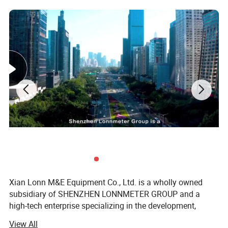
Back light selection Function: yes
Auto Power off Function: yes
Low Point Display Function: yes
Xian Lonn M&E Equipment Co., Ltd. is a wholly owned
subsidiary of SHENZHEN LONNMETER GROUP and a
high-tech enterprise specializing in the development,
manufacturing, and global supply of intelligent
View All