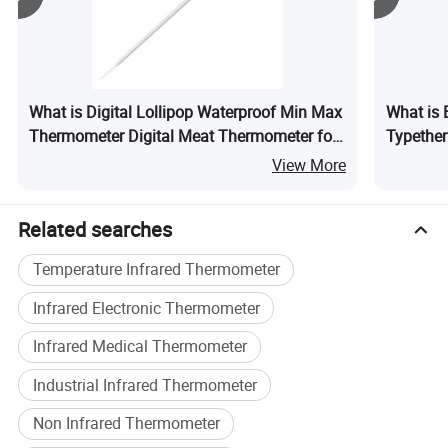
remains dedicated to delivering innovative measurement
technologies that help customers achieve higher
efficiency, better process control, and sustainable growth.
Our Mission
What is Digital Lollipop Waterproof Min Max
What is 
Helping Customers Succeed Through More Accurate and
Thermometer Digital Meat Thermometer for
Typethe
Intelligent Measurement.
Kitchen
View More
Our Vision
Related searches
To Become a Global Leader in the Next Generation of
Smart Measurement Technologies.
Temperature Infrared Thermometer
At LONNMETER, measurement is more than a product-it is
Infrared Electronic Thermometer
our commitment to precision, innovation, and customer
success.
Infrared Medical Thermometer
Industrial Infrared Thermometer
Non Infrared Thermometer