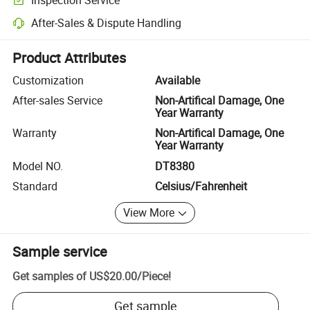
Optional pre-shipment inspection for quality and quantity checks.
After-Sales & Dispute Handling
Platform-assisted dispute resolution, including refunds or returns whe
Product Attributes
Customization
Available
After-sales Service
Non-Artifical Damage, One
Year Warranty
Warranty
Non-Artifical Damage, One
Year Warranty
Model NO.
DT8380
Standard
Celsius/Fahrenheit
View More
Sample service
Get samples of
US$20.00
/
Piece
!
Get sample