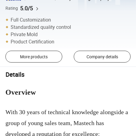
5.0/5
Rating
Full Customization
Standardized quality control
Private Mold
Product Certification
More products
Company details
Details
Overview
With 30 years of technical knowledge alongside a
group of young sales team, Mastech has
developed a reputation for excellence: