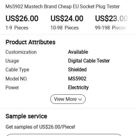
Ms5902 Mastech Brand Cheap EU Socket Plug Tester
US$26.00
US$24.00
US$23.00
1-9
Pieces
10-98
Pieces
99-198
Pieces
Product Attributes
Customization
Available
Usage
Digital Cable Tester
Cable Type
Shielded
Model NO.
MS5902
Power
Electricity
View More
Sample service
Get samples of
US$26.00
/
Piece
!