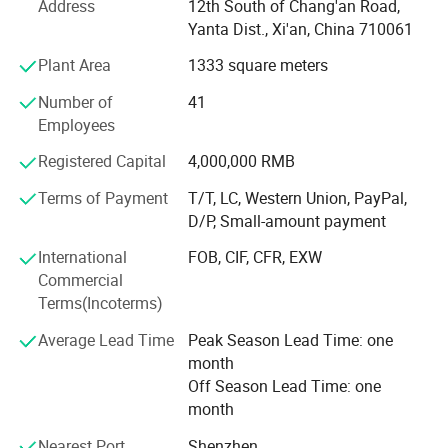
Our product portfolio covers two major categories:
Address
12th South of Chang'an Road,
Yanta Dist., Xi'an, China 710061
Process Measurement Instruments
Plant Area
1333 square meters
Temperature Measurement Solutions
Number of
41
Core products include online density meters, portable
Employees
density meters, concentration meters, viscosity meters,
Registered Capital
4,000,000 RMB
industrial temperature instruments, food thermometers,
and wireless BBQ thermometers. These products are
Terms of Payment
T/T, LC, Western Union, PayPal,
widely used in chemical processing, petroleum and energy,
D/P, Small-amount payment
pharmaceuticals, biotechnology, food and beverage
International
FOB, CIF, CFR, EXW
production, environmental monitoring, and industrial
Commercial
manufacturing.
Terms(Incoterms)
Driven by continuous innovation, LONNMETER has
Average Lead Time
Peak Season Lead Time: one
obtained more than 10 national patents and multiple
month
proprietary technologies. Our products comply with
Off Season Lead Time: one
international market requirements and have achieved
month
more than 19 global certifications, including CE, FCC, FDA,
and explosion-proof certifications, ensuring reliable
Nearest Port
Shenzhen