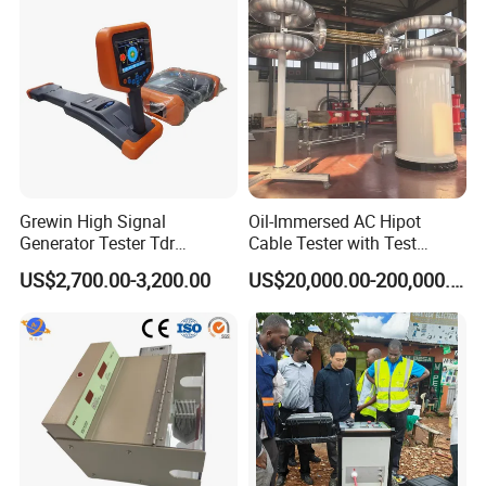
Grewin High Signal
Oil-Immersed AC Hipot
Generator Tester Tdr
Cable Tester with Test
Underground Cable and
Transformer
US$2,700.00-3,200.00
US$20,000.00-200,000.00
Pipe Locator Cable Fault
Detection Tracing &
Prelocator Tester