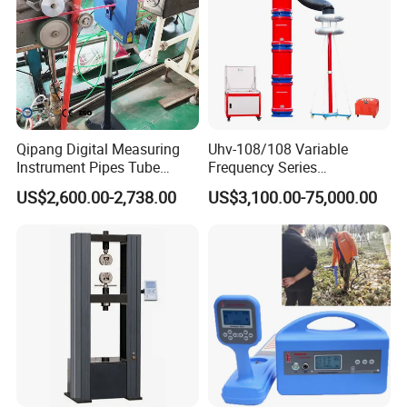
Qipang Digital Measuring
Uhv-108/108 Variable
Instrument Pipes Tube
Frequency Series
Measure Instruments Laser
Resonance for Electric
US$2,600.00-2,738.00
US$3,100.00-75,000.00
Diameter Gauge
Equipment AC Resonant
Hipot Test System