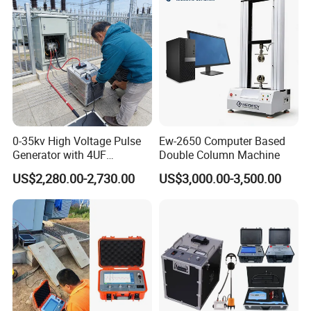
0-35kv High Voltage Pulse
Ew-2650 Computer Based
Generator with 4UF
Double Column Machine
Automatic Discharge
US$2,280.00-2,730.00
US$3,000.00-3,500.00
Feature