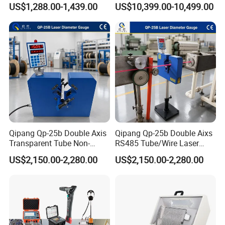
US$1,288.00-1,439.00
US$10,399.00-10,499.00
Pinpointer
Power Cables
Qipang Qp-25b Double Axis
Qipang Qp-25b Double Aixs
Transparent Tube Non-
RS485 Tube/Wire Laser
Contact Diameter Gauge
Diameter Measurment
US$2,150.00-2,280.00
US$2,150.00-2,280.00
Gauge