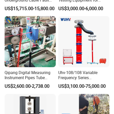
Locator Set
Safety
US$15,715.00-15,800.00
US$3,000.00-6,000.00
Qipang Digital Measuring
Uhv-108/108 Variable
Instrument Pipes Tube
Frequency Series
Measure Instruments Laser
Resonance for Electric
US$2,600.00-2,738.00
US$3,100.00-75,000.00
Diameter Gauge
Equipment AC Resonant
Hipot Test System