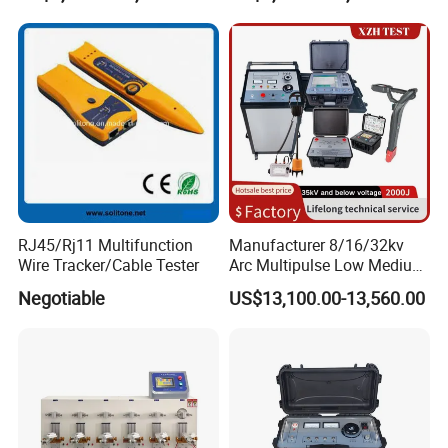
RJ45/Rj11 Multifunction
Manufacturer 8/16/32kv
Wire Tracker/Cable Tester
Arc Multipulse Low Medium
Voltage Detector Cable
Negotiable
US$13,100.00-13,560.00
Fault Locator