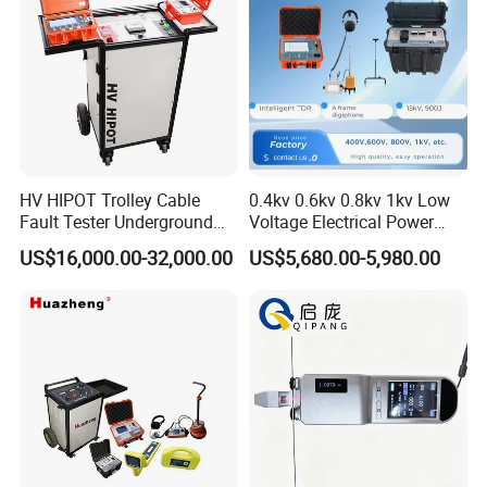
HV HIPOT Trolley Cable
0.4kv 0.6kv 0.8kv 1kv Low
Fault Tester Underground
Voltage Electrical Power
Cable Fault Location
Cable Fault Locator
US$16,000.00-32,000.00
US$5,680.00-5,980.00
System