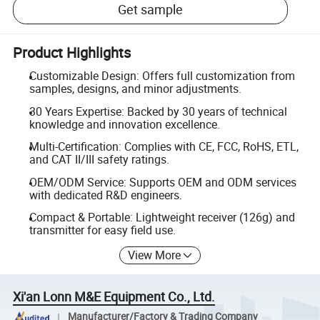
Get sample
Product Highlights
Customizable Design: Offers full customization from
samples, designs, and minor adjustments.
30 Years Expertise: Backed by 30 years of technical
knowledge and innovation excellence.
Multi-Certification: Complies with CE, FCC, RoHS, ETL,
and CAT II/III safety ratings.
OEM/ODM Service: Supports OEM and ODM services
with dedicated R&D engineers.
Compact & Portable: Lightweight receiver (126g) and
transmitter for easy field use.
View More
Xi'an Lonn M&E Equipment Co., Ltd.
Manufacturer/Factory & Trading Company