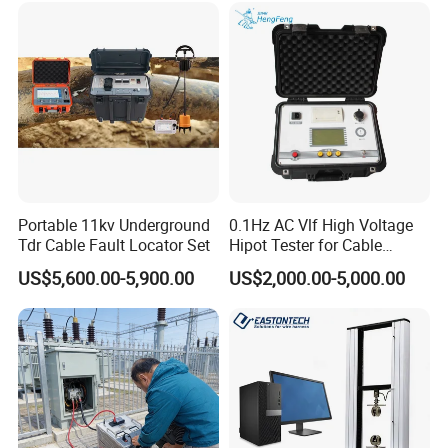
Portable 11kv Underground
0.1Hz AC Vlf High Voltage
Tdr Cable Fault Locator Set
Hipot Tester for Cable
Testing
US$5,600.00-5,900.00
US$2,000.00-5,000.00