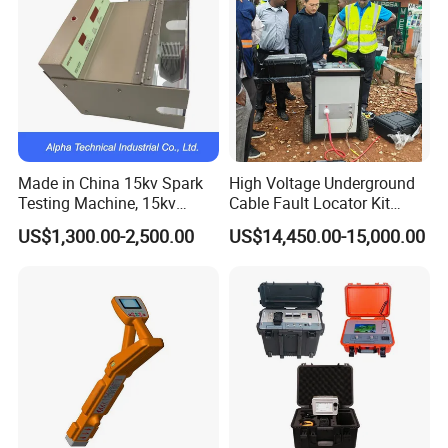
Made in China 15kv Spark
High Voltage Underground
Testing Machine, 15kv
Cable Fault Locator Kit
Spark Tester for Cable and
Cable Tester Set
US$1,300.00-2,500.00
US$14,450.00-15,000.00
Wire