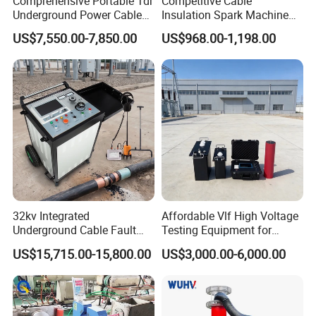
Comprehensive Portable Tdr
Competitive Cable
Intelligent Measurement.
Underground Power Cable
Insulation Spark Machine
Fault Locator System
Practical Cable Damage
Our Vision
US$7,550.00-7,850.00
US$968.00-1,198.00
Test Machine
To Become a Global Leader in the Next Generation of
Smart Measurement Technologies.
At LONNMETER, measurement is more than a product-it is
our commitment to precision, innovation, and customer
success.
32kv Integrated
Affordable Vlf High Voltage
Underground Cable Fault
Testing Equipment for
Locator Set
Safety
US$15,715.00-15,800.00
US$3,000.00-6,000.00