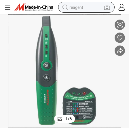
reagent
Ms5902 Mastech Brand Cheap EU Socket Plug Tester
basketball shoe
tote bag
earbud
electric scooter
tshirt
weight loss capsule
electric bike
1
/
6