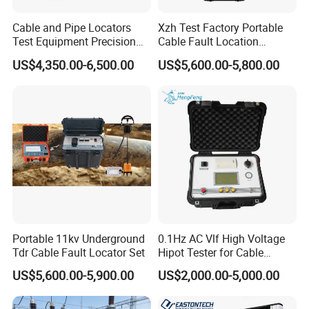
Cable and Pipe Locators
Xzh Test Factory Portable
Test Equipment Precision
Cable Fault Location
Locator Underground
System 35kv Cable Fault
US$4,350.00-6,500.00
US$5,600.00-5,800.00
Pipeline Detector
Locator
Portable 11kv Underground
0.1Hz AC Vlf High Voltage
Tdr Cable Fault Locator Set
Hipot Tester for Cable
Testing
US$5,600.00-5,900.00
US$2,000.00-5,000.00