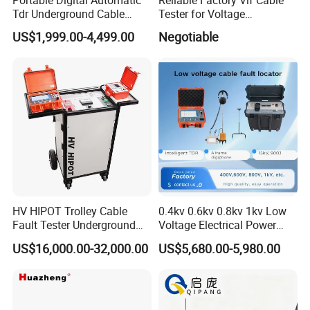
Tdr Underground Cable
Tester for Voltage
Fault Locator Distance
Withstand Tan Delta
US$1,999.00-4,499.00
Negotiable
Tester
Assessment 0.1Hz
HV HIPOT Trolley Cable
0.4kv 0.6kv 0.8kv 1kv Low
Fault Tester Underground
Voltage Electrical Power
Cable Fault Location
Cable Fault Locator
US$16,000.00-32,000.00
US$5,680.00-5,980.00
System