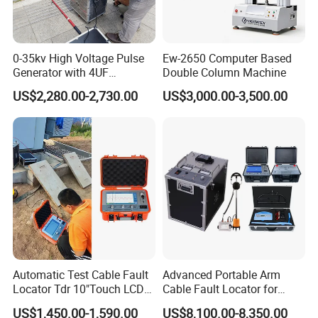
0-35kv High Voltage Pulse
Ew-2650 Computer Based
Generator with 4UF
Double Column Machine
Automatic Discharge
US$2,280.00-2,730.00
US$3,000.00-3,500.00
Feature
Automatic Test Cable Fault
Advanced Portable Arm
Locator Tdr 10"Touch LCD
Cable Fault Locator for
Accurately Maps Fault
Underground Testing
US$1,450.00-1,590.00
US$8,100.00-8,350.00
Distance