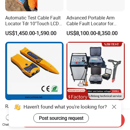
Automatic Test Cable Fault
Advanced Portable Arm
Locator Tdr 10"Touch LCD
Cable Fault Locator for
Accurately Maps Fault
Underground Testing
US$1,450.00-1,590.00
US$8,100.00-8,350.00
Distance
RJ45/Rj11 Multifunction
Manufacturer 8/16/32kv
Haven't found what you're looking for?
Wire Tracker/Cable Tester
Arc Multipulse Low Medium
Voltage Detector Cable
Post sourcing request
Send Inquiry
Negotiable
US$13,100.00-13,560.00
Fault Locator
Chat Now