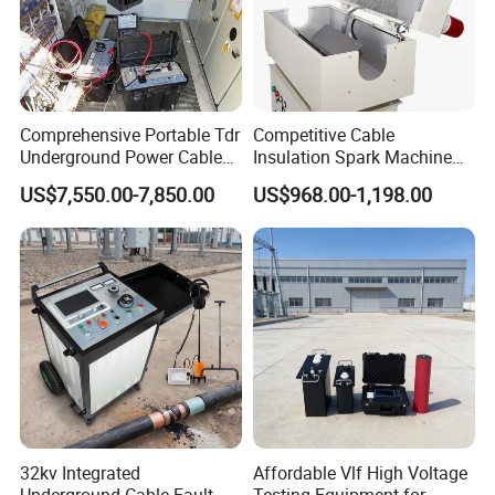
Comprehensive Portable Tdr
Competitive Cable
Underground Power Cable
Insulation Spark Machine
Fault Locator System
Practical Cable Damage
US$7,550.00-7,850.00
US$968.00-1,198.00
Test Machine
32kv Integrated
Affordable Vlf High Voltage
Underground Cable Fault
Testing Equipment for