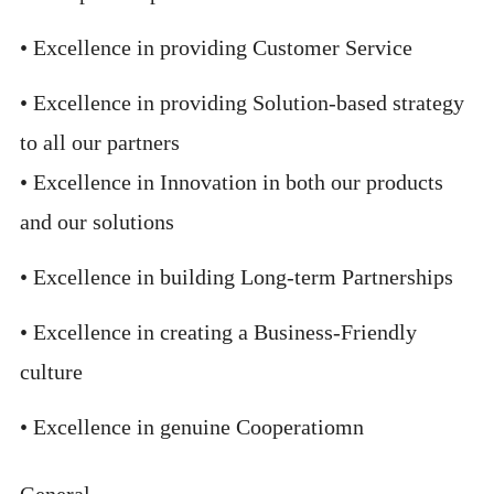
• Excellence in providing Customer Service
• Excellence in providing Solution-based strategy
to all our partners
• Excellence in Innovation in both our products
and our solutions
• Excellence in building Long-term Partnerships
• Excellence in creating a Business-Friendly
culture
• Excellence in genuine Cooperatiomn
General