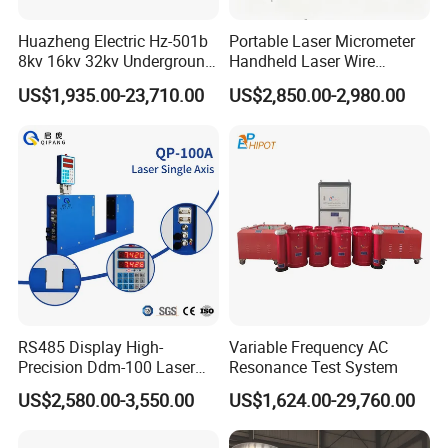
Huazheng Electric Hz-501b
Portable Laser Micrometer
8kv 16kv 32kv Underground
Handheld Laser Wire
High Voltage Tdr Cable
Micrometer Gauge for Clear
US$1,935.00-23,710.00
US$2,850.00-2,980.00
Fault Locator Price
Tubing Inspection
RS485 Display High-
Variable Frequency AC
Precision Ddm-100 Laser
Resonance Test System
Diameter Measuring
US$2,580.00-3,550.00
US$1,624.00-29,760.00
Equipment for Wire and
Cable Testing