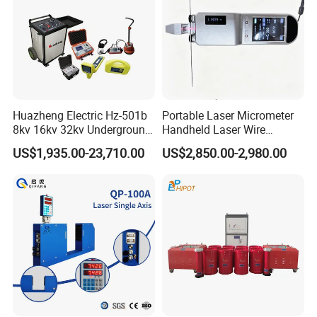
Huazheng Electric Hz-501b
Portable Laser Micrometer
8kv 16kv 32kv Underground
Handheld Laser Wire
High Voltage Tdr Cable
Micrometer Gauge for Clear
US$1,935.00-23,710.00
US$2,850.00-2,980.00
Fault Locator Price
Tubing Inspection