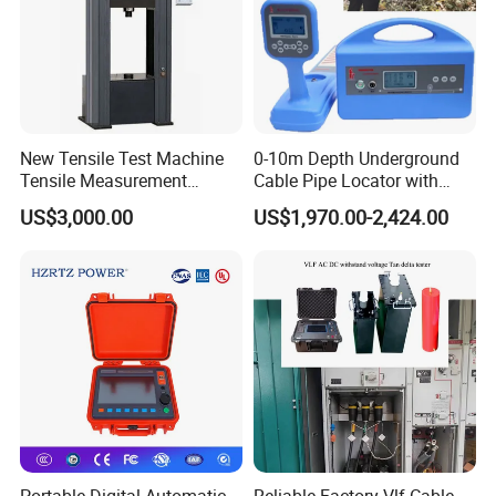
New Tensile Test Machine
0-10m Depth Underground
Tensile Measurement
Cable Pipe Locator with
Machine
Audio Frequency Step
US$3,000.00
US$1,970.00-2,424.00
Voltage
Portable Digital Automatic
Reliable Factory Vlf Cable