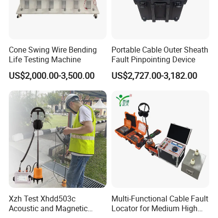
Cone Swing Wire Bending
Portable Cable Outer Sheath
Life Testing Machine
Fault Pinpointing Device
US$2,000.00-3,500.00
US$2,727.00-3,182.00
Xzh Test Xhdd503c
Multi-Functional Cable Fault
Acoustic and Magnetic
Locator for Medium High
Synchronization Cable Fault
and Extra-High Voltage