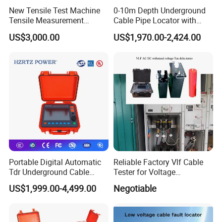
New Tensile Test Machine
0-10m Depth Underground
Tensile Measurement
Cable Pipe Locator with
Machine
Audio Frequency Step
US$3,000.00
US$1,970.00-2,424.00
Voltage
Portable Digital Automatic
Reliable Factory Vlf Cable
Tdr Underground Cable
Tester for Voltage
Fault Locator Distance
Withstand Tan Delta
US$1,999.00-4,499.00
Negotiable
Tester
Assessment 0.1Hz