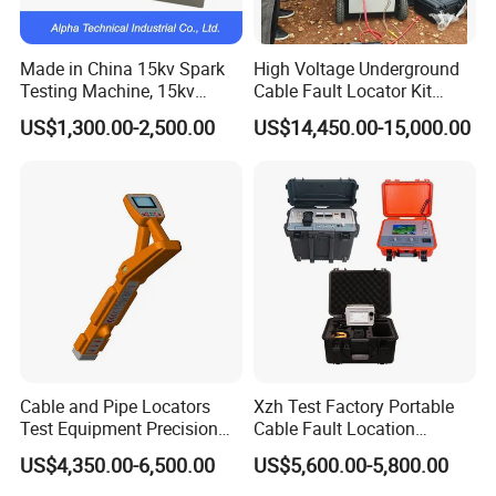
Made in China 15kv Spark
High Voltage Underground
Testing Machine, 15kv
Cable Fault Locator Kit
Spark Tester for Cable and
Cable Tester Set
US$1,300.00-2,500.00
US$14,450.00-15,000.00
Wire
Cable and Pipe Locators
Xzh Test Factory Portable
Test Equipment Precision
Cable Fault Location
Locator Underground
System 35kv Cable Fault
US$4,350.00-6,500.00
US$5,600.00-5,800.00
Pipeline Detector
Locator