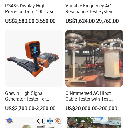
RS485 Display High-
Variable Frequency AC
Precision Ddm-100 Laser
Resonance Test System
Diameter Measuring
US$2,580.00-3,550.00
US$1,624.00-29,760.00
Equipment for Wire and
Cable Testing
Grewin High Signal
Oil-Immersed AC Hipot
Generator Tester Tdr
Cable Tester with Test
Underground Cable and
Transformer
US$2,700.00-3,200.00
US$20,000.00-200,000.00
Pipe Locator Cable Fault
Detection Tracing &
Prelocator Tester