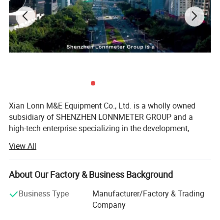
Altitude
<2000m
Power Supply
6*1.5V AAA Battery
Mode
Single loop line: Up to 2.5m
General
Certificate
CE/ETL/Rohs
Xian Lonn M&E Equipment Co., Ltd. is a wholly owned
Safety Rating
CAT III 300V
subsidiary of SHENZHEN LONNMETER GROUP and a
high-tech enterprise specializing in the development,
manufacturing, and global supply of intelligent
View All
measurement instruments.
We focus on helping industrial customers improve
About Our Factory & Business Background
process efficiency, product quality, and operational
reliability through accurate and intelligent measurement
Business Type
Manufacturer/Factory & Trading
solutions.
Company