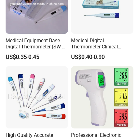
Medical Equipment Base
Medical Digital
Digital Thermometer (SW-
Thermometer Clinical
DT01B)
Electronic Body
US$0.35-0.45
US$0.40-0.90
Temperature Thermometer
for Adult Child
High Quality Accurate
Professional Electronic