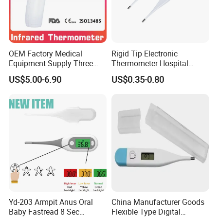
Net weight(for 1 piece): 6.5g
Total weight (for 1 piece): 14.5g
Storage/Operating temperature: -15
C-42
C
°
°
OEM Factory Medical
Rigid Tip Electronic
Equipment Supply Three
Thermometer Hospital
Back Light CE (MDR) FDA
Digital Thermometer
US$5.00-6.90
US$0.35-0.80
ISO Approved Medical Non-
Contact Digital Infrared
Thermometer
Yd-203 Armpit Anus Oral
China Manufacturer Goods
Baby Fastread 8 Sec
Flexible Type Digital