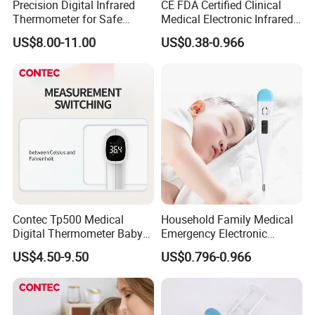
Precision Digital Infrared
CE FDA Certified Clinical
Thermometer for Safe
Medical Electronic Infrared
Temperature Measurement
Digital Thermometer for
US$8.00-11.00
US$0.38-0.966
Hoipital
Contec Tp500 Medical
Household Family Medical
Digital Thermometer Baby
Emergency Electronic
Child Aldult Body Infared
Digital Thermometer
US$4.50-9.50
US$0.796-0.966
Thermometer