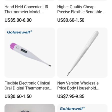
Hand Held Convenient IR
Higher-Quality Cheap
Thermometer Model
Precise Flexible Bendable
Yuerkang Yrk-002A
Digital Thermometer for
US$5.00-6.00
US$0.60-1.50
Medical Use
Flexible Electronic Clinical
New Version Wholesale
Oral Digital Thermometer
Price Body Household
with Factory Low Price CE
Digital Thermometer
US$0.60-1.50
US$7.95-9.85
Approved
Manufacturer Armpit
Thermometers