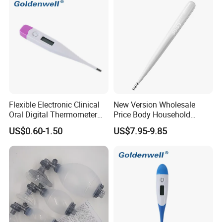
Flexible Electronic Clinical
New Version Wholesale
Oral Digital Thermometer
Price Body Household
with Factory Low Price CE
Digital Thermometer
US$0.60-1.50
US$7.95-9.85
Approved
Manufacturer Armpit
Thermometers