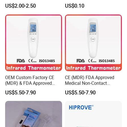
Electronic Digital Big Large
Thermometer with LCD
US$2.00-2.50
US$0.10
Display LCD Flexible
Display
Electronic Digital
Thermometer
OEM Custom Factory CE
CE (MDR) FDA Approved
(MDR) & FDA Approved
Medical Non-Contact
Medical Non-Contact
Forehead Infrared
US$5.50-7.90
US$5.50-7.90
Infrared Thermometer
Thermometer