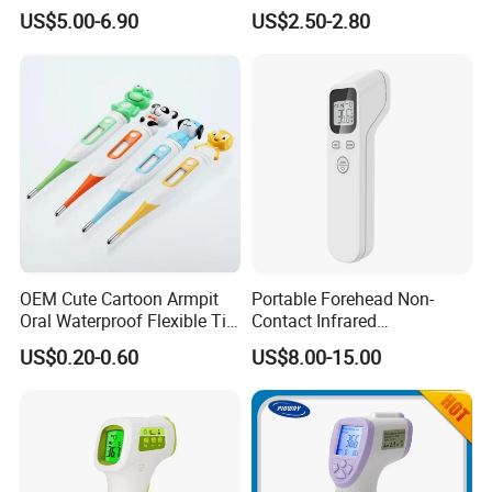
Back Light Forhead Infrared
Bady
US$5.00-6.90
US$2.50-2.80
Thermometer
OEM Cute Cartoon Armpit
Portable Forehead Non-
Oral Waterproof Flexible Tip
Contact Infrared
Baby Digital Thermometer
Thermometer
US$0.20-0.60
US$8.00-15.00