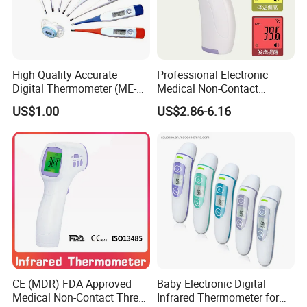
High Quality Accurate
Professional Electronic
Digital Thermometer (ME-
Medical Non-Contact
033)
Infrared Contactless
US$1.00
US$2.86-6.16
Forehead Clinical
Thermometer
CE (MDR) FDA Approved
Baby Electronic Digital
Medical Non-Contact Three
Infrared Thermometer for