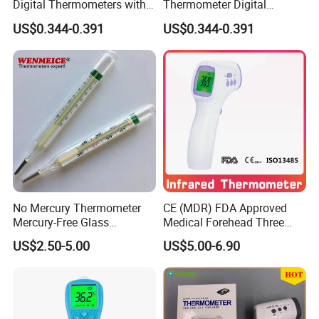
Digital Thermometers with
Thermometer Digital
CE Digital
Thermometer Hard Head
US$0.344-0.391
US$0.344-0.391
Thermometer/Baby
More Accurate Temperature
Thermometer/Infrared
Measuring Instrument with
Thermometer/Ear
CE
Thermometer
No Mercury Thermometer
CE (MDR) FDA Approved
Mercury-Free Glass
Medical Forehead Three
Thermometer Clinical
Back Light Non-Contact
US$2.50-5.00
US$5.00-6.90
Thermometer
Infrared Thermometer