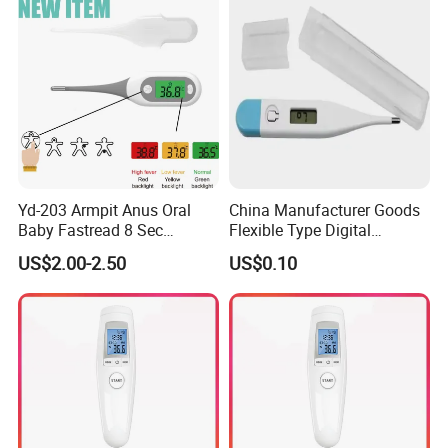
Thermometer
Yd-203 Armpit Anus Oral
China Manufacturer Goods
Baby Fastread 8 Sec
Flexible Type Digital
Electronic Digital Big Large
Thermometer with LCD
US$2.00-2.50
US$0.10
Display LCD Flexible
Display
Electronic Digital
Thermometer