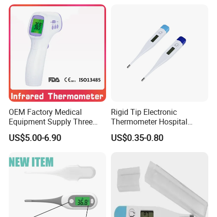
OEM Factory Medical
Rigid Tip Electronic
Equipment Supply Three
Thermometer Hospital
Back Light CE (MDR) FDA
Digital Thermometer
US$5.00-6.90
US$0.35-0.80
ISO Approved Medical Non-
Contact Digital Infrared
Thermometer