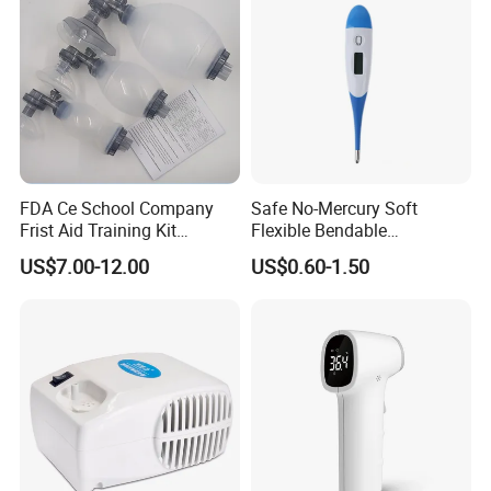
FDA Ce School Company
Safe No-Mercury Soft
Frist Aid Training Kit
Flexible Bendable
Emergency Resuscitation
Waterproof Medical Digital
US$7.00-12.00
US$0.60-1.50
Kit
Thermometer CE Approved