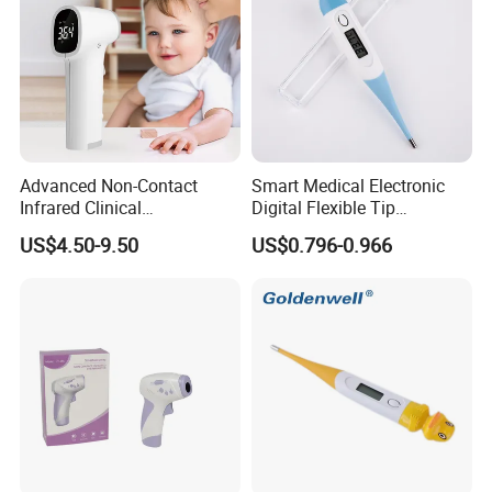
Advanced Non-Contact
Smart Medical Electronic
Infrared Clinical
Digital Flexible Tip
Thermometer for Accurate
Thermometer
US$4.50-9.50
US$0.796-0.966
Readings