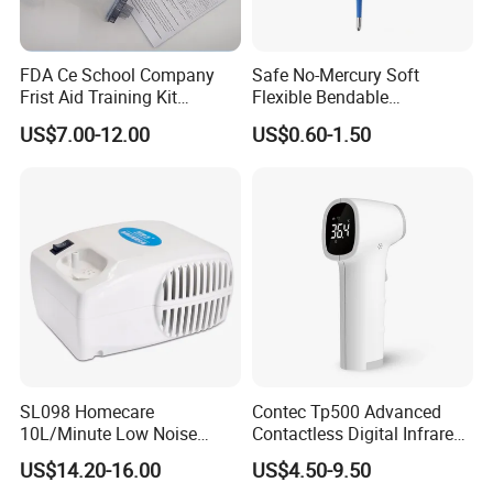
FDA Ce School Company
Safe No-Mercury Soft
Frist Aid Training Kit
Flexible Bendable
Emergency Resuscitation
Waterproof Medical Digital
US$7.00-12.00
US$0.60-1.50
Kit
Thermometer CE Approved
SL098 Homecare
Contec Tp500 Advanced
10L/Minute Low Noise
Contactless Digital Infrared
Compressed Ultrasonic
Forehead Thermometer
US$14.20-16.00
US$4.50-9.50
Nebulizer