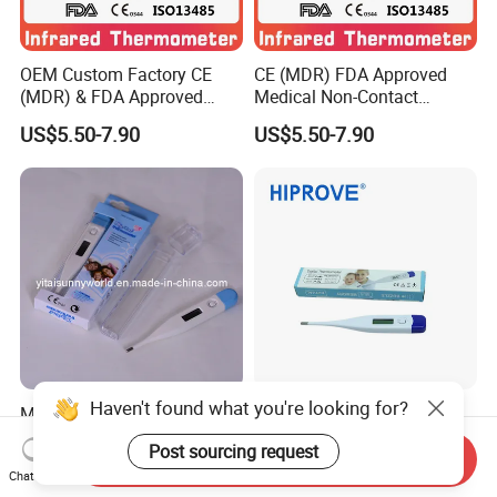
OEM Custom Factory CE
CE (MDR) FDA Approved
(MDR) & FDA Approved
Medical Non-Contact
Medical Non-Contact
Forehead Infrared
US$5.50-7.90
US$5.50-7.90
Infrared Thermometer
Thermometer
Haven't found what you're looking for?
Medical Equipment Base
Medical Digital
Digital Thermometer (SW-
Thermometer Clinical
Post sourcing request
DT01B)
Electronic Body
Send Inquiry
US$0.35-0.45
US$0.40-0.90
Chat Now
Temperature Thermometer