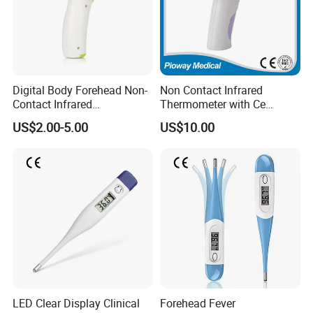
Digital Body Forehead Non-
Non Contact Infrared
Contact Infrared
Thermometer with Ce
Thermometer
Certificate (F102)
US$2.00-5.00
US$10.00
LED Clear Display Clinical
Forehead Fever