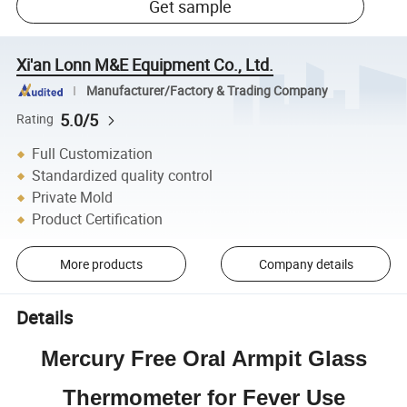
Get sample
Xi'an Lonn M&E Equipment Co., Ltd.
Manufacturer/Factory & Trading Company
5.0/5
Rating
Full Customization
Standardized quality control
Private Mold
Product Certification
More products
Company details
Details
Mercury Free Oral Armpit Glass
Thermometer for Fever Use