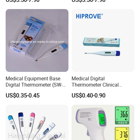
Infrared Thermometer
Thermometer
Medical Equipment Base
Medical Digital
Digital Thermometer (SW-
Thermometer Clinical
DT01B)
Electronic Body
US$0.35-0.45
US$0.40-0.90
Temperature Thermometer
for Adult Child