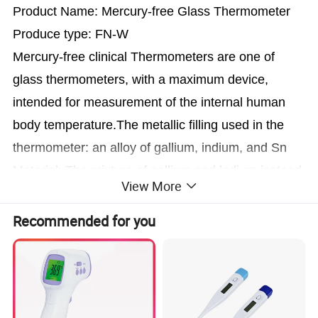
Product Name: Mercury-free Glass Thermometer
Produce type: FN-W
Mercury-free clinical Thermometers are one of
glass
thermometers, with a maximum device,
intended for measurement of the
internal human
body temperature.The metallic filling used in the
thermometer: an alloy of gallium, indium, and Sn
Material: The mixture of gallium and lndium instead
View More
of mercury.
Length: 120+8 -5×14±3×
<
5
(
L×l×D
)
(mm)
Recommended for you
Measuring range: 35°C--42°C or 96°F--108°F
Accurate : 37°C+0.1°C and -0.15°C,
41°C+0.1°Cand-0.15°C
Resolution: 0.1°C