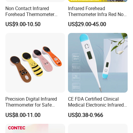
±0.015
ºC/15min
.
Non Contact Infrared
Infrared Forehead
Forehead Thermometer
Thermometer Infra Red Non
(3) Reading magnifier(Magnification is more than 4
Accurate on Temperature
Contact Thermometers Face
US$9.00-10.50
US$29.00-45.00
Shield
times).
(4) Centrifuge:Centrifugal acceleration range from
70m/s2~500m/s2.
PRECAUTIONS
1. Avoid falling and collision glass thermometer.
2. Do not bend and bite the tip of the glass
Precision Digital Infrared
CE FDA Certified Clinical
thermometer.
Thermometer for Safe
Medical Electronic Infrared
3. Glass thermometer should be placed far away
Temperature Measurement
Digital Thermometer for
US$8.00-11.00
US$0.38-0.966
Hoipital
from children.
4. Infants, minors and disabled persons should be