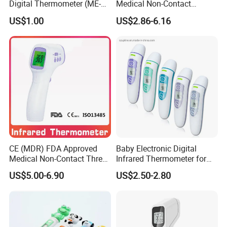
Digital Thermometer (ME-
Medical Non-Contact
033)
Infrared Contactless
US$1.00
US$2.86-6.16
Forehead Clinical
Thermometer
CE (MDR) FDA Approved
Baby Electronic Digital
Medical Non-Contact Three
Infrared Thermometer for
Back Light Forhead Infrared
Bady
US$5.00-6.90
US$2.50-2.80
Thermometer