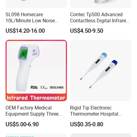
SL098 Homecare
Contec Tp500 Advanced
10L/Minute Low Noise
Contactless Digital Infrared
Compressed Ultrasonic
Forehead Thermometer
US$14.20-16.00
US$4.50-9.50
Nebulizer
OEM Factory Medical
Rigid Tip Electronic
Equipment Supply Three
Thermometer Hospital
Back Light CE (MDR) FDA
Digital Thermometer
US$5.00-6.90
US$0.35-0.80
ISO Approved Medical Non-
Contact Digital Infrared