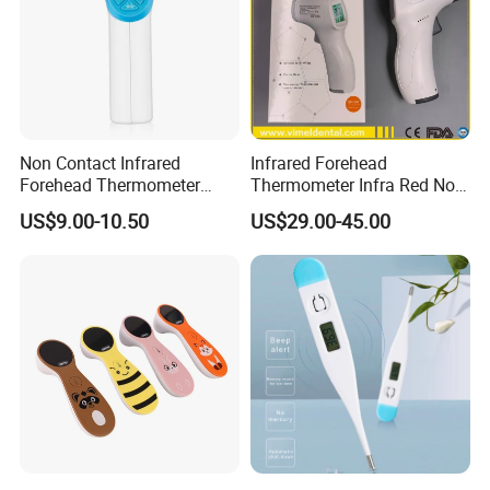
Non Contact Infrared
Infrared Forehead
Forehead Thermometer
Thermometer Infra Red Non
Accurate on Temperature
Contact Thermometers Face
US$9.00-10.50
US$29.00-45.00
Shield