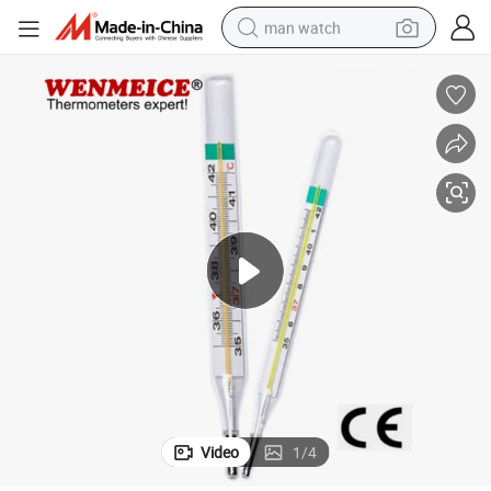
man watch
perfume
shoulder bag
human hair wig
electric motorcycle
living room sofa
weight loss capsule
tote bag
Video
1
/
4