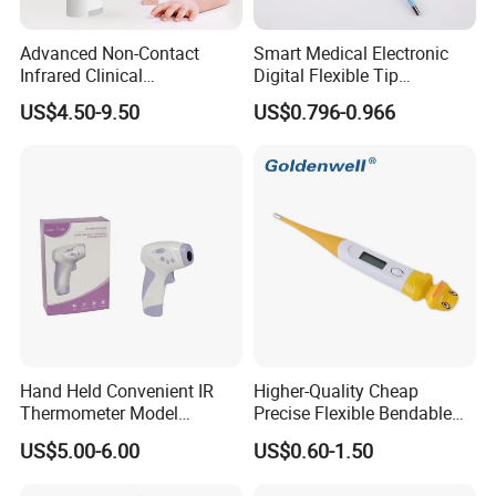
the thermometer in the appropriate
body position
(armpit, oral, rectum)
Advanced Non-Contact
Smart Medical Electronic
Infrared Clinical
Digital Flexible Tip
4. Place thermometer under the tongue for a
Thermometer for Accurate
Thermometer
US$4.50-9.50
US$0.796-0.966
minimum of 3 minutes; Or Place
thermometer
Readings
under the armpit for a minimum of 10
minutes.then take an accurate
reading by slowly
rotating the thermometer back and forth.
5. After the measurement is completed, you need
to hold the upper end of the
thermometer and
shake it down 5 to 12 times with your wrist to
reduce the degree
to below 36 °C(96.8°F).
Hand Held Convenient IR
Higher-Quality Cheap
Thermometer Model
Precise Flexible Bendable
Yuerkang Yrk-002A
Digital Thermometer for
US$5.00-6.00
US$0.60-1.50
Medical Use