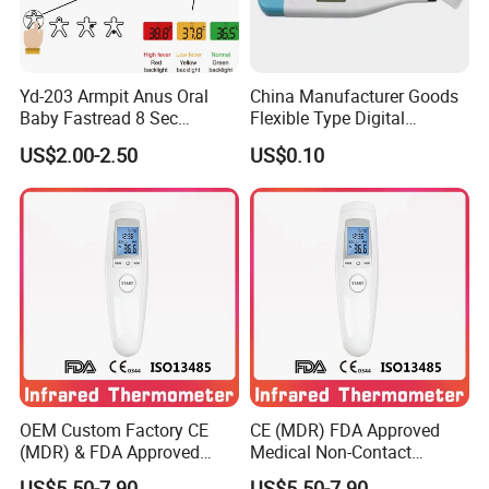
Yd-203 Armpit Anus Oral
China Manufacturer Goods
Baby Fastread 8 Sec
Flexible Type Digital
Electronic Digital Big Large
Thermometer with LCD
US$2.00-2.50
US$0.10
Display LCD Flexible
Display
Electronic Digital
Thermometer
OEM Custom Factory CE
CE (MDR) FDA Approved
(MDR) & FDA Approved
Medical Non-Contact
Medical Non-Contact
Forehead Infrared
US$5.50-7.90
US$5.50-7.90