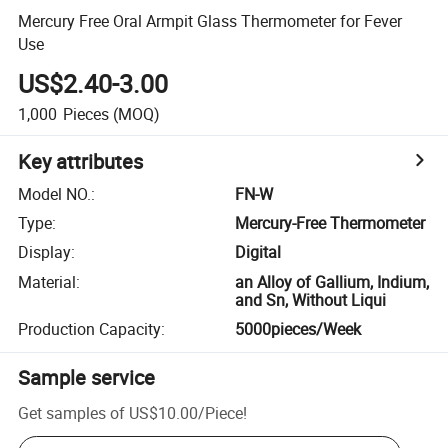
Mercury Free Oral Armpit Glass Thermometer for Fever
Use
US$2.40-3.00
1,000
Pieces
(MOQ)
Key attributes
Model NO.
:
FN-W
Type
:
Mercury-Free Thermometer
Display
:
Digital
Material
:
an Alloy of Gallium, Indium,
and Sn, Without Liqui
Production Capacity
:
5000pieces/Week
Sample service
Get samples of
US$10.00
/
Piece
!